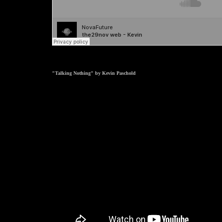
"Talking Nothing" by Kevin Paschold