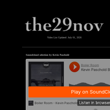
Video List Updated:
July 01, 2026
Soundcloud selection by Kevin Paschold