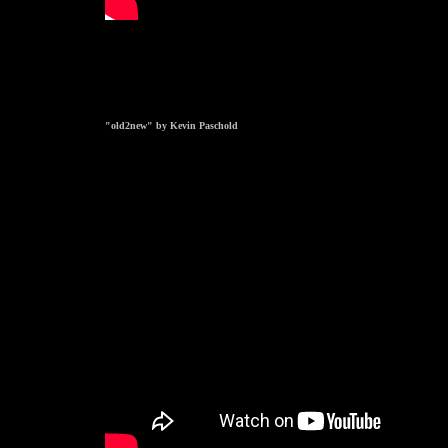
"old2new" by Kevin Paschold