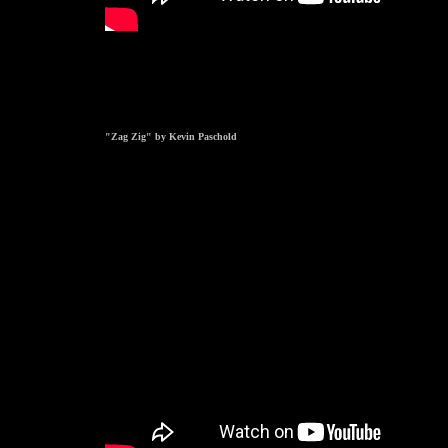
"Zag Zig" by Kevin Paschold