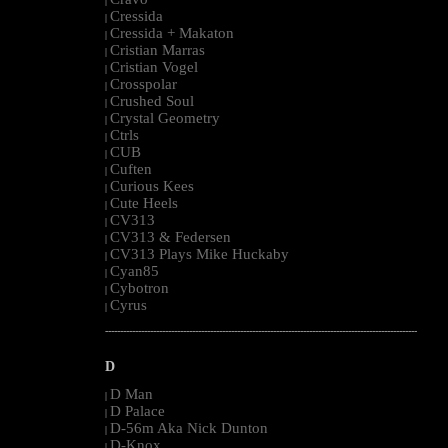
|
Cressida
|
Cressida + Makaton
|
Cristian Marras
|
Cristian Vogel
|
Crosspolar
|
Crushed Soul
|
Crystal Geometry
|
Ctrls
|
CUB
|
Cuften
|
Curious Kees
|
Cute Heels
|
CV313
|
CV313 & Federsen
|
CV313 Plays Mike Huckaby
|
Cyan85
|
Cybotron
|
Cyrus
|
--------------------------------------------------------------------------------------------------------
D
D Man
|
D Palace
|
D-56m Aka Nick Dunton
|
D-Knox
|