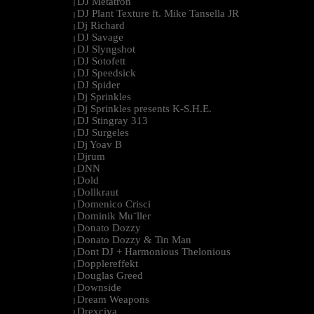
DJ Metatron
|
DJ Plant Texture ft. Mike Tansella JR
|
Dj Richard
|
DJ Savage
|
DJ Slyngshot
|
DJ Sotofett
|
DJ Speedsick
|
DJ Spider
|
Dj Sprinkles
|
Dj Sprinkles presents K-S.H.E.
|
DJ Stingray 313
|
DJ Surgeles
|
Dj Yoav B
|
Djrum
|
DNN
|
Dold
|
Dollkraut
|
Domenico Crisci
|
Dominik Mu¨ller
|
Donato Dozzy
|
Donato Dozzy & Tin Man
|
Dont DJ + Harmonious Thelonious
|
Dopplereffekt
|
Douglas Greed
|
Downside
|
Dream Weapons
|
Drexciya
|