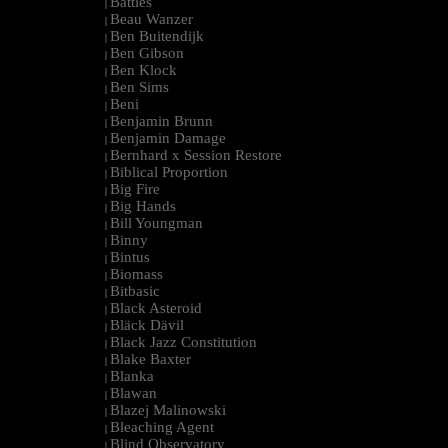
Battles
|
Beau Wanzer
|
Ben Buitendijk
|
Ben Gibson
|
Ben Klock
|
Ben Sims
|
Beni
|
Benjamin Brunn
|
Benjamin Damage
|
Bernhard x Session Restore
|
Biblical Proportion
|
Big Fire
|
Big Hands
|
Bill Youngman
|
Binny
|
Bintus
|
Biomass
|
Bitbasic
|
Black Asteroid
|
Bläck Dävil
|
Black Jazz Constitution
|
Blake Baxter
|
Blanka
|
Blawan
|
Blazej Malinowski
|
Bleaching Agent
|
Blind Observatory
|