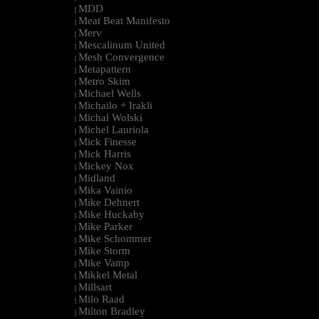
MDD
|
Meat Beat Manifesto
|
Merv
|
Mescalinum United
|
Mesh Convergence
|
Metapattern
|
Metro Skim
|
Michael Wells
|
Michailo + Irakli
|
Michal Wolski
|
Michel Lauriola
|
Mick Finesse
|
Mick Harris
|
Mickey Nox
|
Midland
|
Mika Vainio
|
Mike Dehnert
|
Mike Huckaby
|
Mike Parker
|
Mike Schommer
|
Mike Storm
|
Mike Vamp
|
Mikkel Metal
|
Millsart
|
Milo Raad
|
Milton Bradley
|