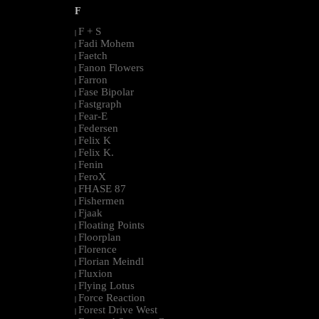
F
F + S
|
Fadi Mohem
|
Faetch
|
Fanon Flowers
|
Farron
|
Fase Bipolar
|
Fastgraph
|
Fear-E
|
Federsen
|
Felix K
|
Felix K.
|
Fenin
|
FeroX
|
FHASE 87
|
Fishermen
|
Fjaak
|
Floating Points
|
Floorplan
|
Florence
|
Florian Meindl
|
Fluxion
|
Flying Lotus
|
Force Reaction
|
Forest Drive West
|