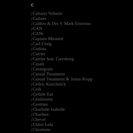
C
Cabaret Voltaire
|
Cadans
|
Calibre & Drs V Mark Ernestus
|
CAN
|
CANt
|
Captain Mustard
|
Carl Craig
|
Carlota
|
Carrier
|
Carrier feat. Gavsborg
|
Casah
|
Cassegrain
|
Casual Treatment
|
Casual Treatment & Jonas Kopp
|
Cedric Kuschnick
|
Ceili
|
Cellule Eat
|
Cérémonie
|
Cestrian
|
Charlotte Isabelle
|
Charlton
|
Chevel
|
Chloe Lula
|
Chontane
|