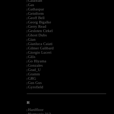
Galaxian
|
Gas
|
Gathaspar
|
Geistform
|
Geoff Bell
|
Georg Bigalke
|
Gerry Read
|
Gesloten Cirkel
|
Ghost Dubs
|
Gian
|
Gianluca Caiati
|
Gilmer Galibard
|
Giorgio Luceri
|
Glós
|
Go Hiyama
|
Gonzales
|
Grad_U
|
Gramm
|
GRG
|
Gus Gus
|
Gyrofield
|
--------------------------------------------------------------------------------------------------------
H
Hardfloor
|