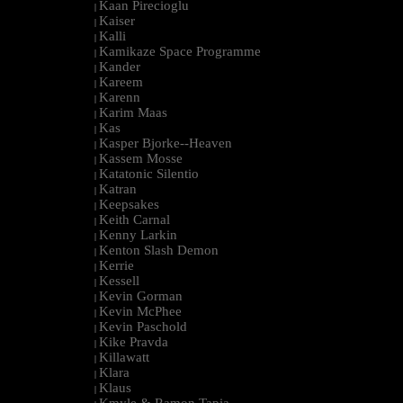
Kaan Pirecioglu
|
Kaiser
|
Kalli
|
Kamikaze Space Programme
|
Kander
|
Kareem
|
Karenn
|
Karim Maas
|
Kas
|
Kasper Bjorke--Heaven
|
Kassem Mosse
|
Katatonic Silentio
|
Katran
|
Keepsakes
|
Keith Carnal
|
Kenny Larkin
|
Kenton Slash Demon
|
Kerrie
|
Kessell
|
Kevin Gorman
|
Kevin McPhee
|
Kevin Paschold
|
Kike Pravda
|
Killawatt
|
Klara
|
Klaus
|
Kmyle & Ramon Tapia