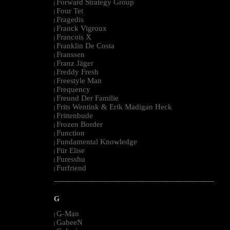
Forward Strategy Group
|
Four Tet
|
Fragedis
|
Franck Vigroux
|
Francois X
|
Franklin De Costa
|
Franssen
|
Franz Jäger
|
Freddy Fresh
|
Freestyle Man
|
Frequency
|
Freund Der Familie
|
Frits Wentink & Erik Madigan Heck
|
Frittenbude
|
Frozen Border
|
Function
|
Fundamental Knowledge
|
Für Elise
|
Furesshu
|
Furfriend
|
--------------------------------------------------------------------------------------------------------
G
G-Man
|
GabeeN
|