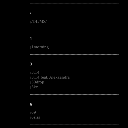
--------------------------------------------------------------------------------------------------------
/
/DL/MS/
|
--------------------------------------------------------------------------------------------------------
1
1morning
|
--------------------------------------------------------------------------------------------------------
3
3.14
|
3.14 feat. Alekzandra
|
30drop
|
3kz
|
--------------------------------------------------------------------------------------------------------
6
69
|
6siss
|
--------------------------------------------------------------------------------------------------------