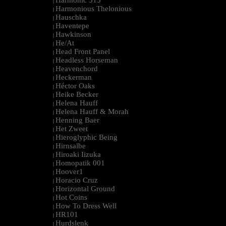
Harmonic 313
|
Harmonious Thelonious
|
Hauschka
|
Haventepe
|
Hawkinson
|
He/At
|
Head Front Panel
|
Headless Horseman
|
Heavenchord
|
Heckerman
|
Héctor Oaks
|
Heike Becker
|
Helena Hauff
|
Helena Hauff & Morah
|
Henning Baer
|
Het Zweet
|
Hieroglyphic Being
|
Hirnsalbe
|
Hiroaki Iizuka
|
Homopatik 001
|
Hoover1
|
Horacio Cruz
|
Horizontal Ground
|
Hot Coins
|
How To Dress Well
|
HR101
|
Hurdslenk
|