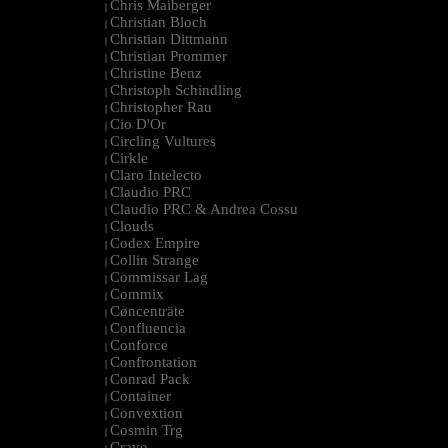
Chris Maiberger
|
Christian Bloch
|
Christian Dittmann
|
Christian Prommer
|
Christine Benz
|
Christoph Schindling
|
Christopher Rau
|
Cio D'Or
|
Circling Vultures
|
Cirkle
|
Claro Intelecto
|
Claudio PRC
|
Claudio PRC & Andrea Cossu
|
Clouds
|
Codex Empire
|
Collin Strange
|
Commissar Lag
|
Commix
|
Cøncenträte
|
Confluencia
|
Conforce
|
Confrontation
|
Conrad Pack
|
Container
|
Convextion
|
Cosmin Trg
|
Cravo