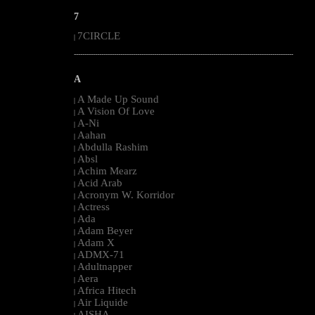
7
7CIRCLE
|
--------------------------------------------------------------------------------------------------------
A
A Made Up Sound
|
A Vision Of Love
|
A-Ni
|
Aahan
|
Abdulla Rashim
|
Absl
|
Achim Mearz
|
Acid Arab
|
Acronym W. Korridor
|
Actress
|
Ada
|
Adam Beyer
|
Adam X
|
ADMX-71
|
Adultnapper
|
Aera
|
Africa Hitech
|
Air Liquide
|
AISHA