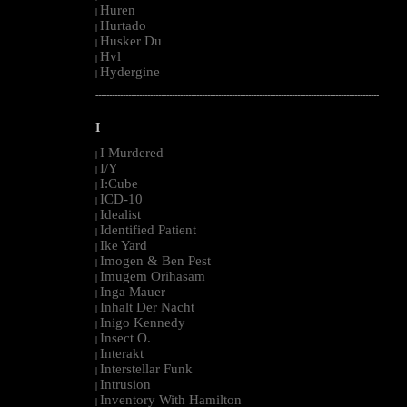
Huren
|
Hurtado
|
Husker Du
|
Hvl
|
Hydergine
|
--------------------------------------------------------------------------------------------------------
I
I Murdered
|
I/Y
|
I:Cube
|
ICD-10
|
Idealist
|
Identified Patient
|
Ike Yard
|
Imogen & Ben Pest
|
Imugem Orihasam
|
Inga Mauer
|
Inhalt Der Nacht
|
Inigo Kennedy
|
Insect O.
|
Interakt
|
Interstellar Funk
|
Intrusion
|
Inventory With Hamilton
|