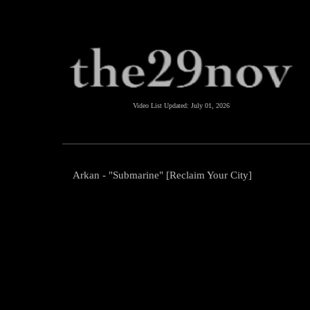
Video List Updated:
July 01, 2026
Arkan - "Submarine" [Reclaim Your City]