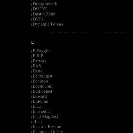
Droughtwerk
|
DSCRD
|
Dustin Zahn
|
DVS1
|
Dynamic Forces
|
--------------------------------------------------------------------------------------------------------
E
E-Saggila
|
E.R.P.
|
Earwax
|
EAS
|
Eastel
|
Echologist
|
Echoton
|
Edanticonf
|
Edit Select
|
Edward
|
Efdemin
|
Ehrz
|
Einsiedler
|
Elad Magdasi
|
eLan
|
Electric Rescue
|
Elements Of Joy
|