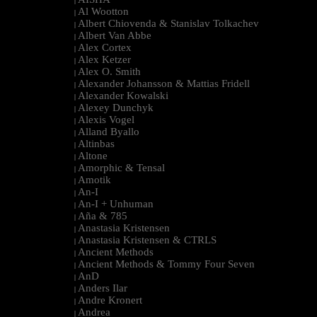
|
Al Wootton
|
Albert Chiovenda & Stanislav Tolkachev
|
Albert Van Abbe
|
Alex Cortex
|
Alex Ketzer
|
Alex O. Smith
|
Alexander Johansson & Mattias Fridell
|
Alexander Kowalski
|
Alexey Dunchyk
|
Alexis Vogel
|
Alland Byallo
|
Altinbas
|
Altone
|
Amorphic & Tensal
|
Amotik
|
An-I
|
An-I + Unhuman
|
Aña & 785
|
Anastasia Kristensen
|
Anastasia Kristensen & CTRLS
|
Ancient Methods
|
Ancient Methods & Tommy Four Seven
|
AnD
|
Anders Ilar
|
Andre Kronert
|
Andrea
|