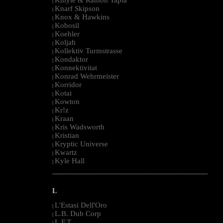
|
Knarf Skipson
|
Knox & Hawkins
|
Kobosil
|
Koehler
|
Koljah
|
Kollektiv Turmstrasse
|
Kondaktor
|
Konnektivitat
|
Konrad Wehrmeister
|
Korridor
|
Kotai
|
Kowton
|
Kr!z
|
Kraan
|
Kris Wadsworth
|
Kristian
|
Kryptic Universe
|
Kwartz
|
Kyle Hall
|
--------------------------------------------------------------------------------------------------------
L
L'Estasi Dell'Oro
|
L.B. Dub Corp
|
L.F.T.
|