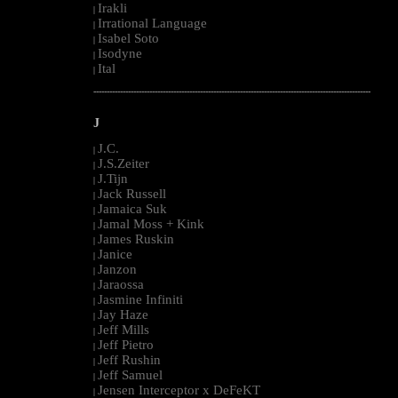
Irakli
|
Irrational Language
|
Isabel Soto
|
Isodyne
|
Ital
|
--------------------------------------------------------------------------------------------------------
J
J.C.
|
J.S.Zeiter
|
J.Tijn
|
Jack Russell
|
Jamaica Suk
|
Jamal Moss + Kink
|
James Ruskin
|
Janice
|
Janzon
|
Jaraossa
|
Jasmine Infiniti
|
Jay Haze
|
Jeff Mills
|
Jeff Pietro
|
Jeff Rushin
|
Jeff Samuel
|
Jensen Interceptor x DeFeKT
|