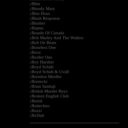
Blint
|
Bloody Mary
|
Blue Hour
|
Blush Response
|
Blusher
|
Bnjmn
|
Boards Of Canada
|
Bob Marley And The Wailers
|
Bolt On Beats
|
Boneless One
|
Booz
|
Border One
|
Boy Harsher
|
Boyd Schidt
|
Boyd Schidt & Uväll
|
Brendon Moeller
|
Brenecki
|
Brian Sanhaji
|
British Murder Boys
|
Broken English Club
|
Burial
|
Buttechno
|
Buzzi
|
BvDub
|
--------------------------------------------------------------------------------------------------------