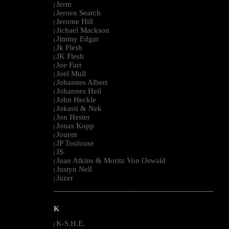
Jerm
|
Jeroen Search
|
Jerome Hill
|
Jichael Mackson
|
Jimmy Edgar
|
Jk Flesh
|
JK Flesh
|
Joe Farr
|
Joel Mull
|
Johannes Albert
|
Johannes Heil
|
John Heckle
|
Jokasti & Nek
|
Jon Hester
|
Jonas Kopp
|
Jouem
|
JP Toulouse
|
JS
|
Juan Atkins & Moritz Von Oswald
|
Justyn Nell
|
Juzer
|
--------------------------------------------------------------------------------------------------------
K
K-S.H.E.
|