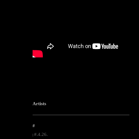
Artists
--------------------------------------------------------------------------------------------------------
#
#.4.26.
|