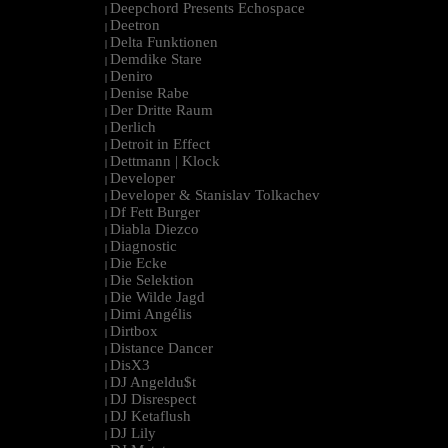
Deepchord Presents Echospace
|
Deetron
|
Delta Funktionen
|
Demdike Stare
|
Deniro
|
Denise Rabe
|
Der Dritte Raum
|
Derlich
|
Detroit in Effect
|
Dettmann | Klock
|
Developer
|
Developer & Stanislav Tolkachev
|
Df Fett Burger
|
Diabla Diezco
|
Diagnostic
|
Die Ecke
|
Die Selektion
|
Die Wilde Jagd
|
Dimi Angélis
|
Dirtbox
|
Distance Dancer
|
DisX3
|
DJ Angeldu$t
|
DJ Disrespect
|
DJ Ketaflush
|
DJ Lily
|