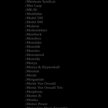
Minimum Syndicat
|
Mist Gasp
|
MK.06
|
Moddullar
|
Model 500
|
Model 600
|
Moderat
|
Modeselektor
|
Moerbeck
|
Monobox
|
Monolake
|
Monolith
|
Monoloc
|
Monomood
|
Monrella
|
Monya
|
Monya & Hypnoskull
|
Moomin
|
Morah
|
Morganistic
|
Moritz Von Oswald
|
Moritz Von Oswald Trio
|
Morphosis
|
Morten B.
|
Moteka
|
Motive Power
|