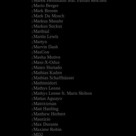
Marek Hemmann feat. Fabian Reichelt
|
Mario Berger
|
Mark Broom
|
Mark Du Mosch
|
Markus Masuhr
|
Markus Suckut
|
Marthial
|
Martin Lewis
|
Martyn
|
Marvin Dash
|
MasCon
|
Masha Motive
|
Mass-X-Odus
|
Mateo Hurtado
|
Mathias Kaden
|
Mathias Schaffhäuser
|
Mathimidori
|
Mathys Lenne
|
Mathys Lenne ft. Maris Shilton
|
Matias Aguayo
|
Matrixxman
|
Matt Harding
|
Matthew Herbert
|
Maurizio
|
Max Durante
|
Maxime Robin
|
MD2
|