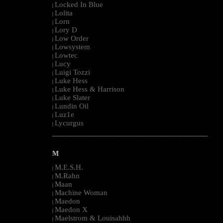
Locked In Blue
|
Lolita
|
Lorn
|
Lory D
|
Low Order
|
Lowsystem
|
Lowtec
|
Lucy
|
Luigi Tozzi
|
Luke Hess
|
Luke Hess & Harrison
|
Luke Slater
|
Lundin Oil
|
Luz1e
|
Lycurgus
|
--------------------------------------------------------------------------------------------------------
M
M.E.S.H.
|
M.Rahn
|
Maan
|
Machine Woman
|
Maedon
|
Maedon X
|
Maelstrom & Louisahhh
|