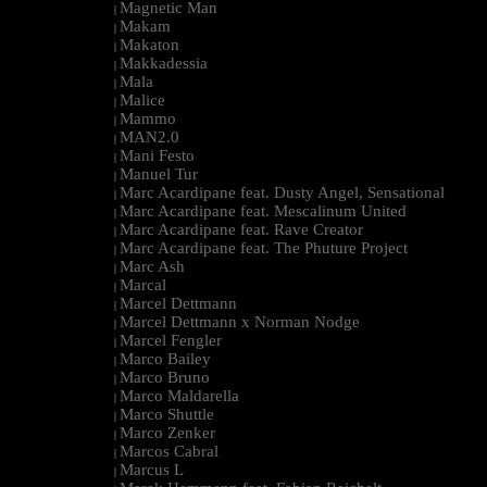
Magnetic Man
|
Makam
|
Makaton
|
Makkadessia
|
Mala
|
Malice
|
Mammo
|
MAN2.0
|
Mani Festo
|
Manuel Tur
|
Marc Acardipane feat. Dusty Angel, Sensational
|
Marc Acardipane feat. Mescalinum United
|
Marc Acardipane feat. Rave Creator
|
Marc Acardipane feat. The Phuture Project
|
Marc Ash
|
Marcal
|
Marcel Dettmann
|
Marcel Dettmann x Norman Nodge
|
Marcel Fengler
|
Marco Bailey
|
Marco Bruno
|
Marco Maldarella
|
Marco Shuttle
|
Marco Zenker
|
Marcos Cabral
|
Marcus L
|