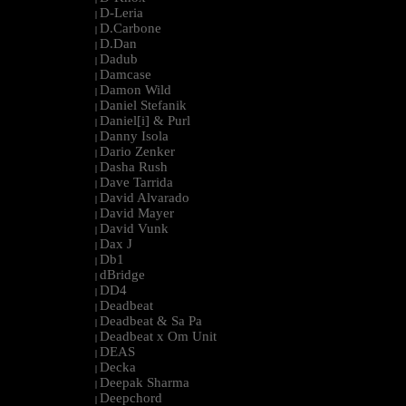
D-Leria
|
D.Carbone
|
D.Dan
|
Dadub
|
Damcase
|
Damon Wild
|
Daniel Stefanik
|
Daniel[i] & Purl
|
Danny Isola
|
Dario Zenker
|
Dasha Rush
|
Dave Tarrida
|
David Alvarado
|
David Mayer
|
David Vunk
|
Dax J
|
Db1
|
dBridge
|
DD4
|
Deadbeat
|
Deadbeat & Sa Pa
|
Deadbeat x Om Unit
|
DEAS
|
Decka
|
Deepak Sharma
|
Deepchord
|