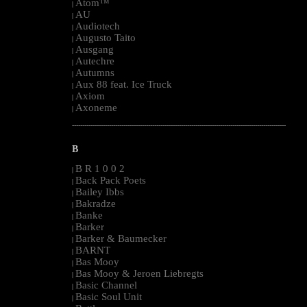
Atom™
|
AU
|
Audiotech
|
Augusto Taito
|
Ausgang
|
Autechre
|
Autumns
|
Aux 88 feat. Ice Truck
|
Axiom
|
Axoneme
|
--------------------------------------------------------------------------------------------------------
B
B R 1 0 0 2
|
Back Pack Poets
|
Bailey Ibbs
|
Bakradze
|
Banke
|
Barker
|
Barker & Baumecker
|
BARNT
|
Bas Mooy
|
Bas Mooy & Jeroen Liebregts
|
Basic Channel
|
Basic Soul Unit
|