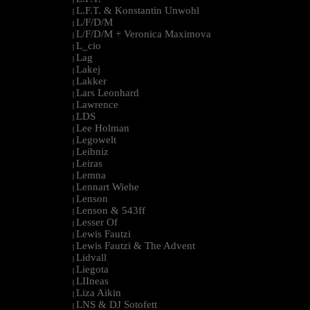
L.F.T. & Konstantin Unwohl
|
L/F/D/M
|
L/F/D/M + Veronica Maximova
|
L_cio
|
Lag
|
Lakej
|
Lakker
|
Lars Leonhard
|
Lawrence
|
LDS
|
Lee Holman
|
Legowelt
|
Leibniz
|
Leiras
|
Lemna
|
Lennart Wiehe
|
Lenson
|
Lenson & 543ff
|
Lesser Of
|
Lewis Fautzi
|
Lewis Fautzi & The Advent
|
Lidvall
|
Liegota
|
LIIneas
|
Liza Aikin
|
LNS & DJ Sotofett
|