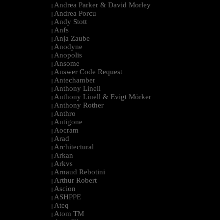
Andrea Parker & David Morley
|
Andrea Porcu
|
Andy Stott
|
Anfs
|
Anja Zaube
|
Anodyne
|
Anopolis
|
Ansome
|
Answer Code Request
|
Antechamber
|
Anthony Linell
|
Anthony Linell & Evigt Mörker
|
Anthony Rother
|
Anthro
|
Antigone
|
Aocram
|
Arad
|
Architectural
|
Arkan
|
Arkvs
|
Arnaud Rebotini
|
Arthur Robert
|
Ascion
|
ASHPPE
|
Ateq
|
Atom TM
|