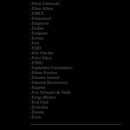
Eliott Litrowski
|
Ellen Allien
|
EMEX
|
Emmanuel
|
Emptyset
|
Endlec
|
Endplate
|
Eomac
|
Eon
|
EQD
|
Eric Fetcher
|
Error Etica
|
ESHU
|
Esplendor Geometrico
|
Ethan Fawkes
|
Etienne Jaumet
|
Etternal Recurrence
|
Eugene
|
Eve Schwarz & Veldt
|
Evigt Mörker
|
Evil Fred
|
Evitceles
|
Exium
|
Exos
|
--------------------------------------------------------------------------------------------------------