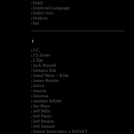
Irakli
|
Irrational Language
|
Isabel Soto
|
Isodyne
|
Ital
|
--------------------------------------------------------------------------------------------------------
J
J.C.
|
J.S.Zeiter
|
J.Tijn
|
Jack Russell
|
Jamaica Suk
|
Jamal Moss + Kink
|
James Ruskin
|
Janice
|
Janzon
|
Jaraossa
|
Jasmine Infiniti
|
Jay Haze
|
Jeff Mills
|
Jeff Pietro
|
Jeff Rushin
|
Jeff Samuel
|
Jensen Interceptor x DeFeKT
|