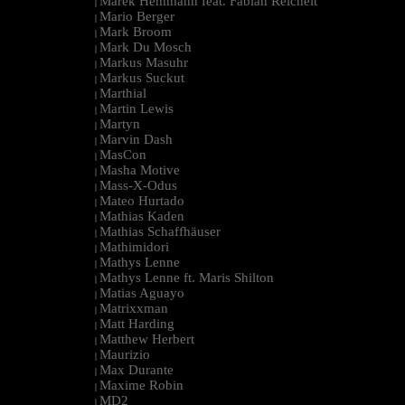
Marek Hemmann feat. Fabian Reichelt
|
Mario Berger
|
Mark Broom
|
Mark Du Mosch
|
Markus Masuhr
|
Markus Suckut
|
Marthial
|
Martin Lewis
|
Martyn
|
Marvin Dash
|
MasCon
|
Masha Motive
|
Mass-X-Odus
|
Mateo Hurtado
|
Mathias Kaden
|
Mathias Schaffhäuser
|
Mathimidori
|
Mathys Lenne
|
Mathys Lenne ft. Maris Shilton
|
Matias Aguayo
|
Matrixxman
|
Matt Harding
|
Matthew Herbert
|
Maurizio
|
Max Durante
|
Maxime Robin
|
MD2
|