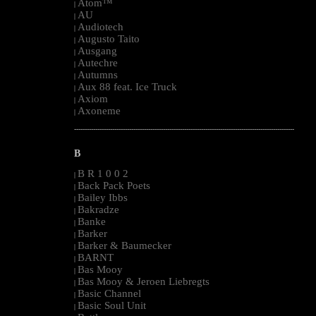
Atom™
|
AU
|
Audiotech
|
Augusto Taito
|
Ausgang
|
Autechre
|
Autumns
|
Aux 88 feat. Ice Truck
|
Axiom
|
Axoneme
|
--------------------------------------------------------------------------------------------------------
B
B R 1 0 0 2
|
Back Pack Poets
|
Bailey Ibbs
|
Bakradze
|
Banke
|
Barker
|
Barker & Baumecker
|
BARNT
|
Bas Mooy
|
Bas Mooy & Jeroen Liebregts
|
Basic Channel
|
Basic Soul Unit
|