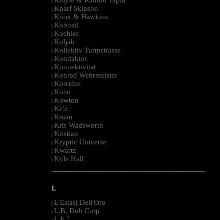
|
Knarf Skipson
|
Knox & Hawkins
|
Kobosil
|
Koehler
|
Koljah
|
Kollektiv Turmstrasse
|
Kondaktor
|
Konnektivitat
|
Konrad Wehrmeister
|
Korridor
|
Kotai
|
Kowton
|
Kr!z
|
Kraan
|
Kris Wadsworth
|
Kristian
|
Kryptic Universe
|
Kwartz
|
Kyle Hall
|
--------------------------------------------------------------------------------------------------------
L
L'Estasi Dell'Oro
|
L.B. Dub Corp
|
L.F.T.
|