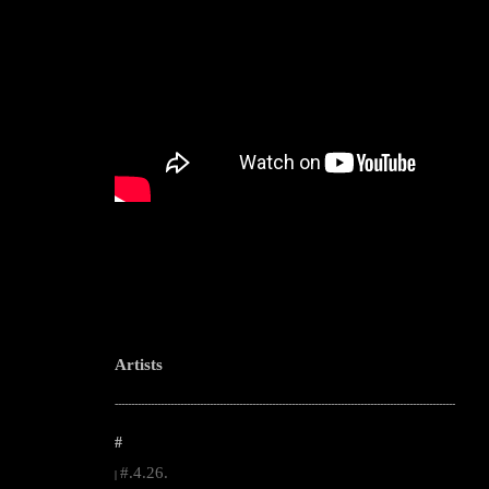
Artists
--------------------------------------------------------------------------------------------------------
#
#.4.26.
|