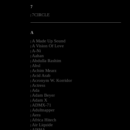
7
7CIRCLE
|
--------------------------------------------------------------------------------------------------------
A
A Made Up Sound
|
A Vision Of Love
|
A-Ni
|
Aahan
|
Abdulla Rashim
|
Absl
|
Achim Mearz
|
Acid Arab
|
Acronym W. Korridor
|
Actress
|
Ada
|
Adam Beyer
|
Adam X
|
ADMX-71
|
Adultnapper
|
Aera
|
Africa Hitech
|
Air Liquide
|
AISHA