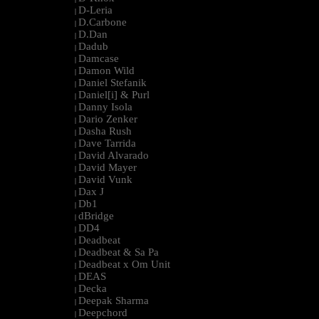
D-Leria
|
D.Carbone
|
D.Dan
|
Dadub
|
Damcase
|
Damon Wild
|
Daniel Stefanik
|
Daniel[i] & Purl
|
Danny Isola
|
Dario Zenker
|
Dasha Rush
|
Dave Tarrida
|
David Alvarado
|
David Mayer
|
David Vunk
|
Dax J
|
Db1
|
dBridge
|
DD4
|
Deadbeat
|
Deadbeat & Sa Pa
|
Deadbeat x Om Unit
|
DEAS
|
Decka
|
Deepak Sharma
|
Deepchord
|