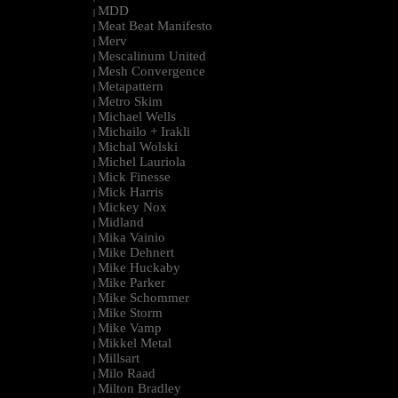
MDD
|
Meat Beat Manifesto
|
Merv
|
Mescalinum United
|
Mesh Convergence
|
Metapattern
|
Metro Skim
|
Michael Wells
|
Michailo + Irakli
|
Michal Wolski
|
Michel Lauriola
|
Mick Finesse
|
Mick Harris
|
Mickey Nox
|
Midland
|
Mika Vainio
|
Mike Dehnert
|
Mike Huckaby
|
Mike Parker
|
Mike Schommer
|
Mike Storm
|
Mike Vamp
|
Mikkel Metal
|
Millsart
|
Milo Raad
|
Milton Bradley
|