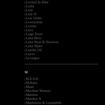
Locked In Blue
|
Lolita
|
Lorn
|
Lory D
|
Low Order
|
Lowsystem
|
Lowtec
|
Lucy
|
Luigi Tozzi
|
Luke Hess
|
Luke Hess & Harrison
|
Luke Slater
|
Lundin Oil
|
Luz1e
|
Lycurgus
|
--------------------------------------------------------------------------------------------------------
M
M.E.S.H.
|
M.Rahn
|
Maan
|
Machine Woman
|
Maedon
|
Maedon X
|
Maelstrom & Louisahhh
|