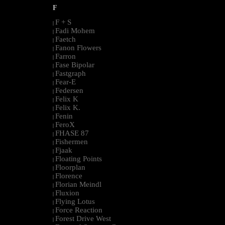
F
F + S
|
Fadi Mohem
|
Faetch
|
Fanon Flowers
|
Farron
|
Fase Bipolar
|
Fastgraph
|
Fear-E
|
Federsen
|
Felix K
|
Felix K.
|
Fenin
|
FeroX
|
FHASE 87
|
Fishermen
|
Fjaak
|
Floating Points
|
Floorplan
|
Florence
|
Florian Meindl
|
Fluxion
|
Flying Lotus
|
Force Reaction
|
Forest Drive West
|