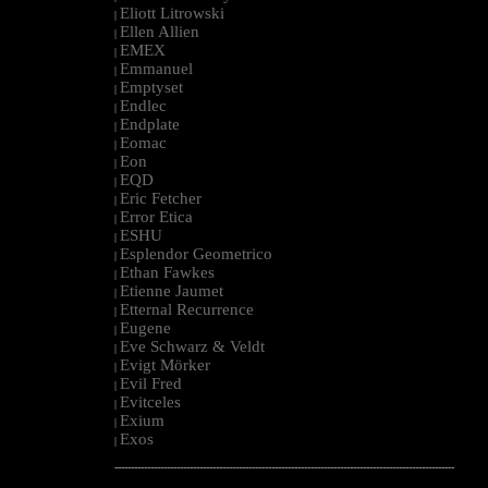
Eliott Litrowski
|
Ellen Allien
|
EMEX
|
Emmanuel
|
Emptyset
|
Endlec
|
Endplate
|
Eomac
|
Eon
|
EQD
|
Eric Fetcher
|
Error Etica
|
ESHU
|
Esplendor Geometrico
|
Ethan Fawkes
|
Etienne Jaumet
|
Etternal Recurrence
|
Eugene
|
Eve Schwarz & Veldt
|
Evigt Mörker
|
Evil Fred
|
Evitceles
|
Exium
|
Exos
|
--------------------------------------------------------------------------------------------------------