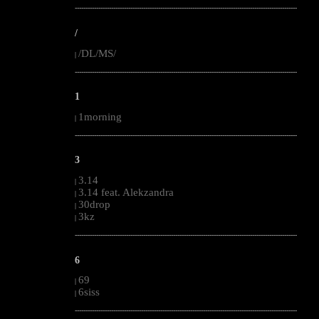
--------------------------------------------------------------------------------------------------------
/
/DL/MS/
|
--------------------------------------------------------------------------------------------------------
1
1morning
|
--------------------------------------------------------------------------------------------------------
3
3.14
|
3.14 feat. Alekzandra
|
30drop
|
3kz
|
--------------------------------------------------------------------------------------------------------
6
69
|
6siss
|
--------------------------------------------------------------------------------------------------------