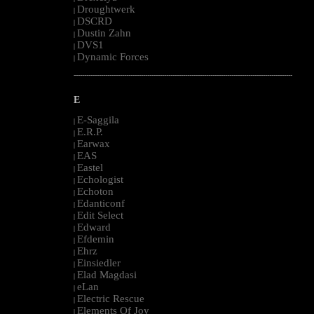
Droughtwerk
|
DSCRD
|
Dustin Zahn
|
DVS1
|
Dynamic Forces
|
--------------------------------------------------------------------------------------------------------
E
E-Saggila
|
E.R.P.
|
Earwax
|
EAS
|
Eastel
|
Echologist
|
Echoton
|
Edanticonf
|
Edit Select
|
Edward
|
Efdemin
|
Ehrz
|
Einsiedler
|
Elad Magdasi
|
eLan
|
Electric Rescue
|
Elements Of Joy
|