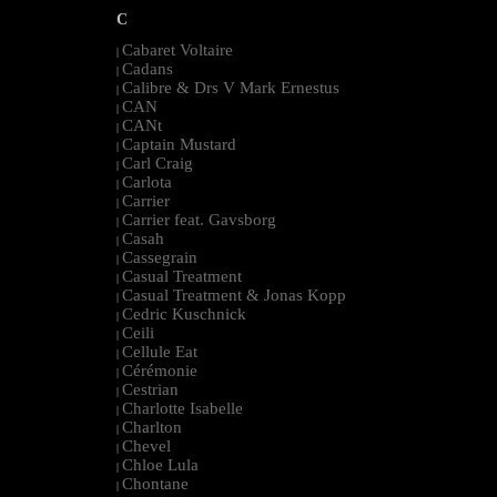
C
Cabaret Voltaire
|
Cadans
|
Calibre & Drs V Mark Ernestus
|
CAN
|
CANt
|
Captain Mustard
|
Carl Craig
|
Carlota
|
Carrier
|
Carrier feat. Gavsborg
|
Casah
|
Cassegrain
|
Casual Treatment
|
Casual Treatment & Jonas Kopp
|
Cedric Kuschnick
|
Ceili
|
Cellule Eat
|
Cérémonie
|
Cestrian
|
Charlotte Isabelle
|
Charlton
|
Chevel
|
Chloe Lula
|
Chontane
|