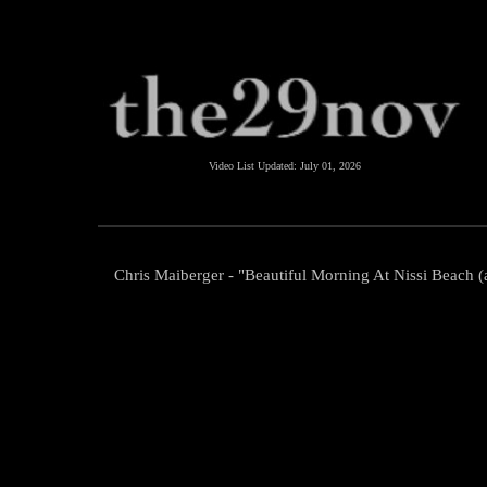
Video List Updated:
July 01, 2026
Chris Maiberger - "Beautiful Morning At Nissi Beach (