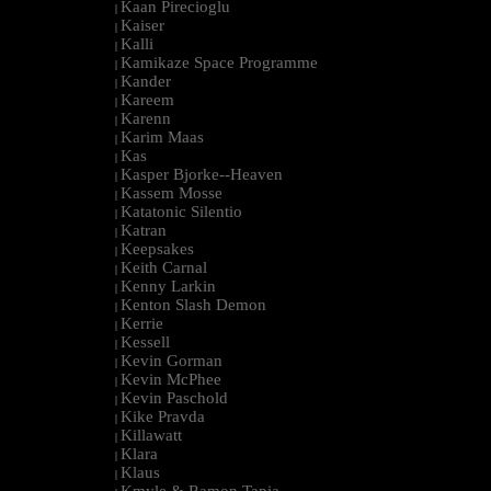
Kaan Pirecioglu
|
Kaiser
|
Kalli
|
Kamikaze Space Programme
|
Kander
|
Kareem
|
Karenn
|
Karim Maas
|
Kas
|
Kasper Bjorke--Heaven
|
Kassem Mosse
|
Katatonic Silentio
|
Katran
|
Keepsakes
|
Keith Carnal
|
Kenny Larkin
|
Kenton Slash Demon
|
Kerrie
|
Kessell
|
Kevin Gorman
|
Kevin McPhee
|
Kevin Paschold
|
Kike Pravda
|
Killawatt
|
Klara
|
Klaus
|
Kmyle & Ramon Tapia