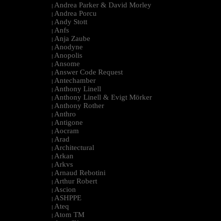
Andrea Parker & David Morley
|
Andrea Porcu
|
Andy Stott
|
Anfs
|
Anja Zaube
|
Anodyne
|
Anopolis
|
Ansome
|
Answer Code Request
|
Antechamber
|
Anthony Linell
|
Anthony Linell & Evigt Mörker
|
Anthony Rother
|
Anthro
|
Antigone
|
Aocram
|
Arad
|
Architectural
|
Arkan
|
Arkvs
|
Arnaud Rebotini
|
Arthur Robert
|
Ascion
|
ASHPPE
|
Ateq
|
Atom TM
|