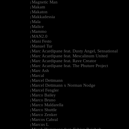
Magnetic Man
|
Makam
|
Makaton
|
Makkadessia
|
Mala
|
Malice
|
Mammo
|
MAN2.0
|
Mani Festo
|
Manuel Tur
|
Marc Acardipane feat. Dusty Angel, Sensational
|
Marc Acardipane feat. Mescalinum United
|
Marc Acardipane feat. Rave Creator
|
Marc Acardipane feat. The Phuture Project
|
Marc Ash
|
Marcal
|
Marcel Dettmann
|
Marcel Dettmann x Norman Nodge
|
Marcel Fengler
|
Marco Bailey
|
Marco Bruno
|
Marco Maldarella
|
Marco Shuttle
|
Marco Zenker
|
Marcos Cabral
|
Marcus L
|