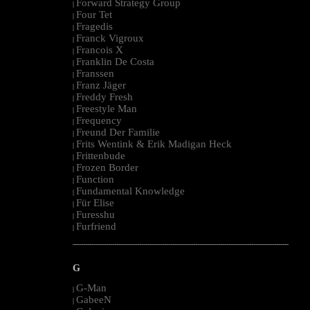
Forward Strategy Group
|
Four Tet
|
Fragedis
|
Franck Vigroux
|
Francois X
|
Franklin De Costa
|
Franssen
|
Franz Jäger
|
Freddy Fresh
|
Freestyle Man
|
Frequency
|
Freund Der Familie
|
Frits Wentink & Erik Madigan Heck
|
Frittenbude
|
Frozen Border
|
Function
|
Fundamental Knowledge
|
Für Elise
|
Furesshu
|
Furfriend
|
--------------------------------------------------------------------------------------------------------
G
G-Man
|
GabeeN
|