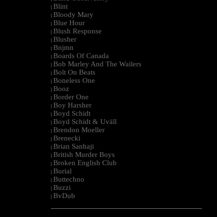
Blint
|
Bloody Mary
|
Blue Hour
|
Blush Response
|
Blusher
|
Bnjmn
|
Boards Of Canada
|
Bob Marley And The Wailers
|
Bolt On Beats
|
Boneless One
|
Booz
|
Border One
|
Boy Harsher
|
Boyd Schidt
|
Boyd Schidt & Uväll
|
Brendon Moeller
|
Brenecki
|
Brian Sanhaji
|
British Murder Boys
|
Broken English Club
|
Burial
|
Buttechno
|
Buzzi
|
BvDub
|
--------------------------------------------------------------------------------------------------------