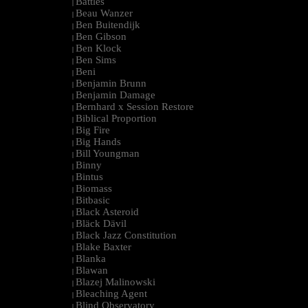
Battles
|
Beau Wanzer
|
Ben Buitendijk
|
Ben Gibson
|
Ben Klock
|
Ben Sims
|
Beni
|
Benjamin Brunn
|
Benjamin Damage
|
Bernhard x Session Restore
|
Biblical Proportion
|
Big Fire
|
Big Hands
|
Bill Youngman
|
Binny
|
Bintus
|
Biomass
|
Bitbasic
|
Black Asteroid
|
Bläck Dävil
|
Black Jazz Constitution
|
Blake Baxter
|
Blanka
|
Blawan
|
Blazej Malinowski
|
Bleaching Agent
|
Blind Observatory
|