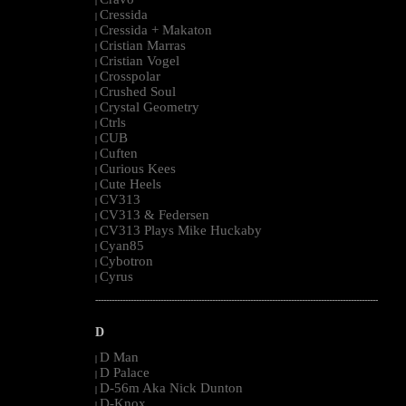
|
Cressida
|
Cressida + Makaton
|
Cristian Marras
|
Cristian Vogel
|
Crosspolar
|
Crushed Soul
|
Crystal Geometry
|
Ctrls
|
CUB
|
Cuften
|
Curious Kees
|
Cute Heels
|
CV313
|
CV313 & Federsen
|
CV313 Plays Mike Huckaby
|
Cyan85
|
Cybotron
|
Cyrus
|
--------------------------------------------------------------------------------------------------------
D
D Man
|
D Palace
|
D-56m Aka Nick Dunton
|
D-Knox
|