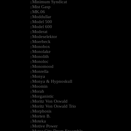
Minimum Syndicat
|
Mist Gasp
|
MK.06
|
Moddullar
|
Model 500
|
Model 600
|
Moderat
|
Modeselektor
|
Moerbeck
|
Monobox
|
Monolake
|
Monolith
|
Monoloc
|
Monomood
|
Monrella
|
Monya
|
Monya & Hypnoskull
|
Moomin
|
Morah
|
Morganistic
|
Moritz Von Oswald
|
Moritz Von Oswald Trio
|
Morphosis
|
Morten B.
|
Moteka
|
Motive Power
|