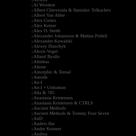
|
Al Wootton
|
Albert Chiovenda & Stanislav Tolkachev
|
Albert Van Abbe
|
Alex Cortex
|
Alex Ketzer
|
Alex O. Smith
|
Alexander Johansson & Mattias Fridell
|
Alexander Kowalski
|
Alexey Dunchyk
|
Alexis Vogel
|
Alland Byallo
|
Altinbas
|
Altone
|
Amorphic & Tensal
|
Amotik
|
An-I
|
An-I + Unhuman
|
Aña & 785
|
Anastasia Kristensen
|
Anastasia Kristensen & CTRLS
|
Ancient Methods
|
Ancient Methods & Tommy Four Seven
|
AnD
|
Anders Ilar
|
Andre Kronert
|
Andrea
|