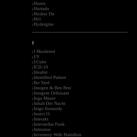
Huren
|
Hurtado
|
Husker Du
|
Hvl
|
Hydergine
|
--------------------------------------------------------------------------------------------------------
I
I Murdered
|
I/Y
|
I:Cube
|
ICD-10
|
Idealist
|
Identified Patient
|
Ike Yard
|
Imogen & Ben Pest
|
Imugem Orihasam
|
Inga Mauer
|
Inhalt Der Nacht
|
Inigo Kennedy
|
Insect O.
|
Interakt
|
Interstellar Funk
|
Intrusion
|
Inventory With Hamilton
|