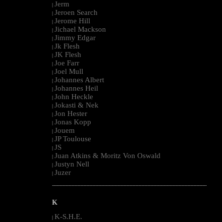
Jerm
|
Jeroen Search
|
Jerome Hill
|
Jichael Mackson
|
Jimmy Edgar
|
Jk Flesh
|
JK Flesh
|
Joe Farr
|
Joel Mull
|
Johannes Albert
|
Johannes Heil
|
John Heckle
|
Jokasti & Nek
|
Jon Hester
|
Jonas Kopp
|
Jouem
|
JP Toulouse
|
JS
|
Juan Atkins & Moritz Von Oswald
|
Justyn Nell
|
Juzer
|
--------------------------------------------------------------------------------------------------------
K
K-S.H.E.
|