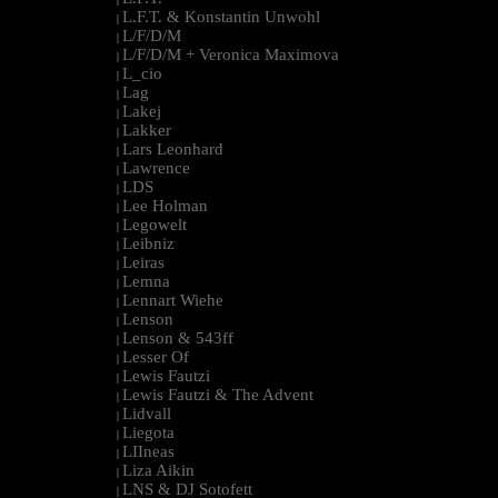
L.F.T. & Konstantin Unwohl
|
L/F/D/M
|
L/F/D/M + Veronica Maximova
|
L_cio
|
Lag
|
Lakej
|
Lakker
|
Lars Leonhard
|
Lawrence
|
LDS
|
Lee Holman
|
Legowelt
|
Leibniz
|
Leiras
|
Lemna
|
Lennart Wiehe
|
Lenson
|
Lenson & 543ff
|
Lesser Of
|
Lewis Fautzi
|
Lewis Fautzi & The Advent
|
Lidvall
|
Liegota
|
LIIneas
|
Liza Aikin
|
LNS & DJ Sotofett
|