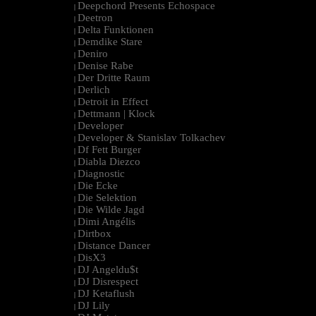
Deepchord Presents Echospace
|
Deetron
|
Delta Funktionen
|
Demdike Stare
|
Deniro
|
Denise Rabe
|
Der Dritte Raum
|
Derlich
|
Detroit in Effect
|
Dettmann | Klock
|
Developer
|
Developer & Stanislav Tolkachev
|
Df Fett Burger
|
Diabla Diezco
|
Diagnostic
|
Die Ecke
|
Die Selektion
|
Die Wilde Jagd
|
Dimi Angélis
|
Dirtbox
|
Distance Dancer
|
DisX3
|
DJ Angeldu$t
|
DJ Disrespect
|
DJ Ketaflush
|
DJ Lily
|