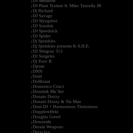
DJ Metatron
|
DJ Plant Texture ft. Mike Tansella JR
|
Dj Richard
|
DJ Savage
|
DJ Slyngshot
|
DJ Sotofett
|
DJ Speedsick
|
DJ Spider
|
Dj Sprinkles
|
Dj Sprinkles presents K-S.H.E.
|
DJ Stingray 313
|
DJ Surgeles
|
Dj Yoav B
|
Djrum
|
DNN
|
Dold
|
Dollkraut
|
Domenico Crisci
|
Dominik Mu¨ller
|
Donato Dozzy
|
Donato Dozzy & Tin Man
|
Dont DJ + Harmonious Thelonious
|
Dopplereffekt
|
Douglas Greed
|
Downside
|
Dream Weapons
|
Drexciya
|