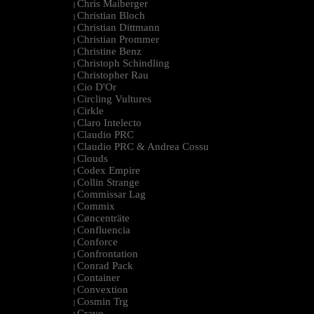
Chris Maiberger
|
Christian Bloch
|
Christian Dittmann
|
Christian Prommer
|
Christine Benz
|
Christoph Schindling
|
Christopher Rau
|
Cio D'Or
|
Circling Vultures
|
Cirkle
|
Claro Intelecto
|
Claudio PRC
|
Claudio PRC & Andrea Cossu
|
Clouds
|
Codex Empire
|
Collin Strange
|
Commissar Lag
|
Commix
|
Cøncenträte
|
Confluencia
|
Conforce
|
Confrontation
|
Conrad Pack
|
Container
|
Convextion
|
Cosmin Trg
|
Cravo