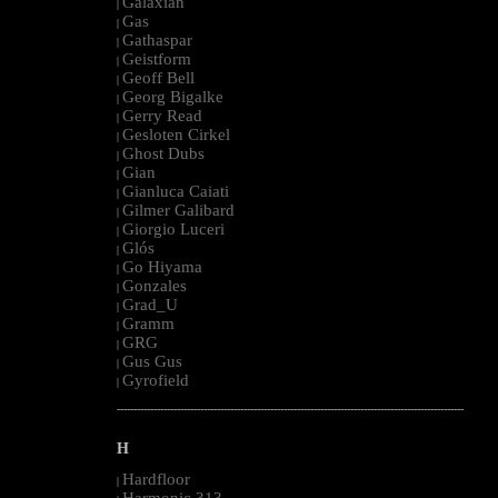
Galaxian
|
Gas
|
Gathaspar
|
Geistform
|
Geoff Bell
|
Georg Bigalke
|
Gerry Read
|
Gesloten Cirkel
|
Ghost Dubs
|
Gian
|
Gianluca Caiati
|
Gilmer Galibard
|
Giorgio Luceri
|
Glós
|
Go Hiyama
|
Gonzales
|
Grad_U
|
Gramm
|
GRG
|
Gus Gus
|
Gyrofield
|
--------------------------------------------------------------------------------------------------------
H
Hardfloor
|