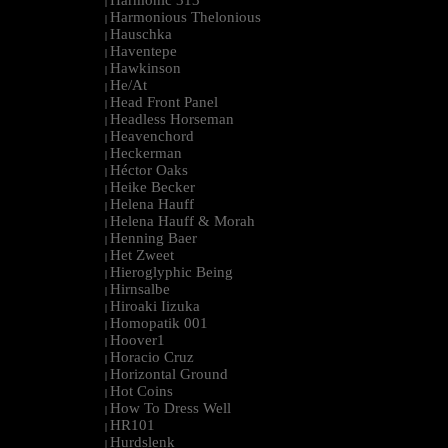
Harmonic 313
|
Harmonious Thelonious
|
Hauschka
|
Haventepe
|
Hawkinson
|
He/At
|
Head Front Panel
|
Headless Horseman
|
Heavenchord
|
Heckerman
|
Héctor Oaks
|
Heike Becker
|
Helena Hauff
|
Helena Hauff & Morah
|
Henning Baer
|
Het Zweet
|
Hieroglyphic Being
|
Hirnsalbe
|
Hiroaki Iizuka
|
Homopatik 001
|
Hoover1
|
Horacio Cruz
|
Horizontal Ground
|
Hot Coins
|
How To Dress Well
|
HR101
|
Hurdslenk
|