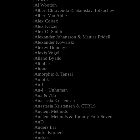
|
Al Wootton
|
Albert Chiovenda & Stanislav Tolkachev
|
Albert Van Abbe
|
Alex Cortex
|
Alex Ketzer
|
Alex O. Smith
|
Alexander Johansson & Mattias Fridell
|
Alexander Kowalski
|
Alexey Dunchyk
|
Alexis Vogel
|
Alland Byallo
|
Altinbas
|
Altone
|
Amorphic & Tensal
|
Amotik
|
An-I
|
An-I + Unhuman
|
Aña & 785
|
Anastasia Kristensen
|
Anastasia Kristensen & CTRLS
|
Ancient Methods
|
Ancient Methods & Tommy Four Seven
|
AnD
|
Anders Ilar
|
Andre Kronert
|
Andrea
|