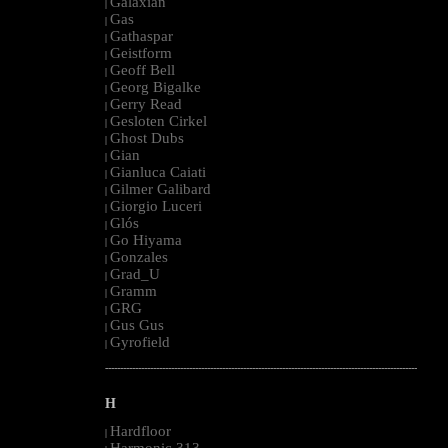
Galaxian
|
Gas
|
Gathaspar
|
Geistform
|
Geoff Bell
|
Georg Bigalke
|
Gerry Read
|
Gesloten Cirkel
|
Ghost Dubs
|
Gian
|
Gianluca Caiati
|
Gilmer Galibard
|
Giorgio Luceri
|
Glós
|
Go Hiyama
|
Gonzales
|
Grad_U
|
Gramm
|
GRG
|
Gus Gus
|
Gyrofield
|
--------------------------------------------------------------------------------------------------------
H
Hardfloor
|