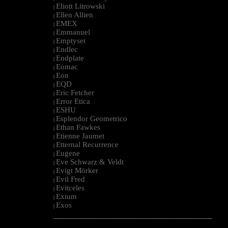
Eliott Litrowski
|
Ellen Allien
|
EMEX
|
Emmanuel
|
Emptyset
|
Endlec
|
Endplate
|
Eomac
|
Eon
|
EQD
|
Eric Fetcher
|
Error Etica
|
ESHU
|
Esplendor Geometrico
|
Ethan Fawkes
|
Etienne Jaumet
|
Etternal Recurrence
|
Eugene
|
Eve Schwarz & Veldt
|
Evigt Mörker
|
Evil Fred
|
Evitceles
|
Exium
|
Exos
|
--------------------------------------------------------------------------------------------------------