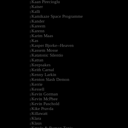
Kaan Pirecioglu
|
Kaiser
|
Kalli
|
Kamikaze Space Programme
|
Kander
|
Kareem
|
Karenn
|
Karim Maas
|
Kas
|
Kasper Bjorke--Heaven
|
Kassem Mosse
|
Katatonic Silentio
|
Katran
|
Keepsakes
|
Keith Carnal
|
Kenny Larkin
|
Kenton Slash Demon
|
Kerrie
|
Kessell
|
Kevin Gorman
|
Kevin McPhee
|
Kevin Paschold
|
Kike Pravda
|
Killawatt
|
Klara
|
Klaus
|
Kmyle & Ramon Tapia