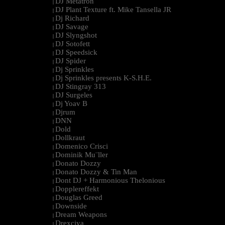
DJ Metatron
|
DJ Plant Texture ft. Mike Tansella JR
|
Dj Richard
|
DJ Savage
|
DJ Slyngshot
|
DJ Sotofett
|
DJ Speedsick
|
DJ Spider
|
Dj Sprinkles
|
Dj Sprinkles presents K-S.H.E.
|
DJ Stingray 313
|
DJ Surgeles
|
Dj Yoav B
|
Djrum
|
DNN
|
Dold
|
Dollkraut
|
Domenico Crisci
|
Dominik Mu¨ller
|
Donato Dozzy
|
Donato Dozzy & Tin Man
|
Dont DJ + Harmonious Thelonious
|
Dopplereffekt
|
Douglas Greed
|
Downside
|
Dream Weapons
|
Drexciya
|