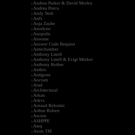
Andrea Parker & David Morley
|
Andrea Porcu
|
Andy Stott
|
Anfs
|
Anja Zaube
|
Anodyne
|
Anopolis
|
Ansome
|
Answer Code Request
|
Antechamber
|
Anthony Linell
|
Anthony Linell & Evigt Mörker
|
Anthony Rother
|
Anthro
|
Antigone
|
Aocram
|
Arad
|
Architectural
|
Arkan
|
Arkvs
|
Arnaud Rebotini
|
Arthur Robert
|
Ascion
|
ASHPPE
|
Ateq
|
Atom TM
|