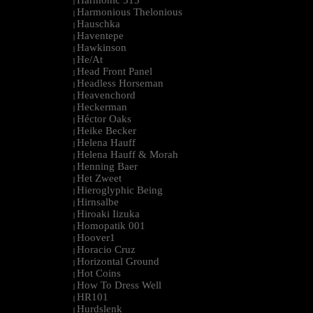
Harmonic 313
|
Harmonious Thelonious
|
Hauschka
|
Haventepe
|
Hawkinson
|
He/At
|
Head Front Panel
|
Headless Horseman
|
Heavenchord
|
Heckerman
|
Héctor Oaks
|
Heike Becker
|
Helena Hauff
|
Helena Hauff & Morah
|
Henning Baer
|
Het Zweet
|
Hieroglyphic Being
|
Hirnsalbe
|
Hiroaki Iizuka
|
Homopatik 001
|
Hoover1
|
Horacio Cruz
|
Horizontal Ground
|
Hot Coins
|
How To Dress Well
|
HR101
|
Hurdslenk
|