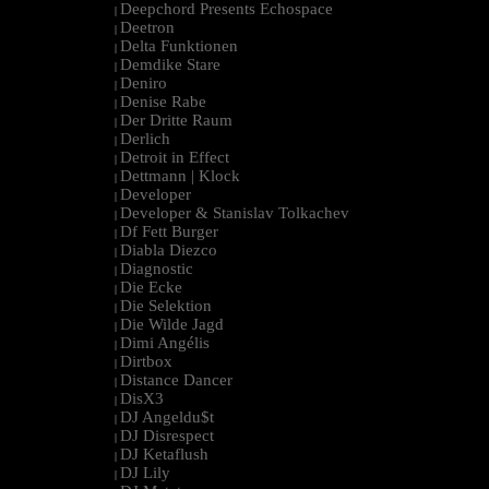
Deepchord Presents Echospace
|
Deetron
|
Delta Funktionen
|
Demdike Stare
|
Deniro
|
Denise Rabe
|
Der Dritte Raum
|
Derlich
|
Detroit in Effect
|
Dettmann | Klock
|
Developer
|
Developer & Stanislav Tolkachev
|
Df Fett Burger
|
Diabla Diezco
|
Diagnostic
|
Die Ecke
|
Die Selektion
|
Die Wilde Jagd
|
Dimi Angélis
|
Dirtbox
|
Distance Dancer
|
DisX3
|
DJ Angeldu$t
|
DJ Disrespect
|
DJ Ketaflush
|
DJ Lily
|