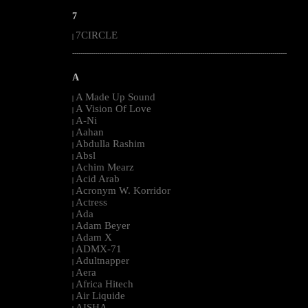
7
7CIRCLE
|
--------------------------------------------------------------------------------------------------------
A
A Made Up Sound
|
A Vision Of Love
|
A-Ni
|
Aahan
|
Abdulla Rashim
|
Absl
|
Achim Mearz
|
Acid Arab
|
Acronym W. Korridor
|
Actress
|
Ada
|
Adam Beyer
|
Adam X
|
ADMX-71
|
Adultnapper
|
Aera
|
Africa Hitech
|
Air Liquide
|
AISHA