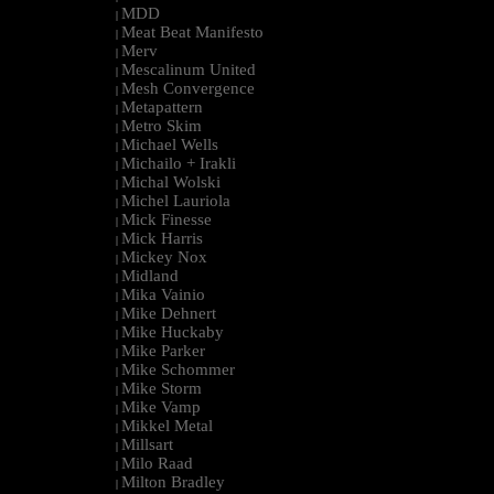
MDD
|
Meat Beat Manifesto
|
Merv
|
Mescalinum United
|
Mesh Convergence
|
Metapattern
|
Metro Skim
|
Michael Wells
|
Michailo + Irakli
|
Michal Wolski
|
Michel Lauriola
|
Mick Finesse
|
Mick Harris
|
Mickey Nox
|
Midland
|
Mika Vainio
|
Mike Dehnert
|
Mike Huckaby
|
Mike Parker
|
Mike Schommer
|
Mike Storm
|
Mike Vamp
|
Mikkel Metal
|
Millsart
|
Milo Raad
|
Milton Bradley
|