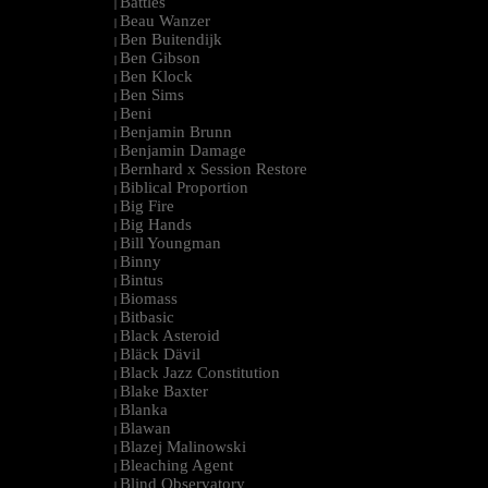
Battles
|
Beau Wanzer
|
Ben Buitendijk
|
Ben Gibson
|
Ben Klock
|
Ben Sims
|
Beni
|
Benjamin Brunn
|
Benjamin Damage
|
Bernhard x Session Restore
|
Biblical Proportion
|
Big Fire
|
Big Hands
|
Bill Youngman
|
Binny
|
Bintus
|
Biomass
|
Bitbasic
|
Black Asteroid
|
Bläck Dävil
|
Black Jazz Constitution
|
Blake Baxter
|
Blanka
|
Blawan
|
Blazej Malinowski
|
Bleaching Agent
|
Blind Observatory
|