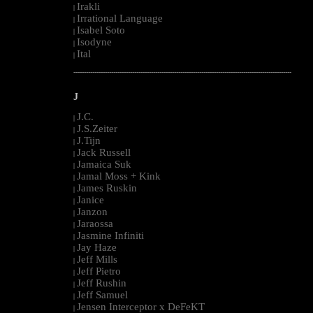
Irakli
|
Irrational Language
|
Isabel Soto
|
Isodyne
|
Ital
|
--------------------------------------------------------------------------------------------------------
J
J.C.
|
J.S.Zeiter
|
J.Tijn
|
Jack Russell
|
Jamaica Suk
|
Jamal Moss + Kink
|
James Ruskin
|
Janice
|
Janzon
|
Jaraossa
|
Jasmine Infiniti
|
Jay Haze
|
Jeff Mills
|
Jeff Pietro
|
Jeff Rushin
|
Jeff Samuel
|
Jensen Interceptor x DeFeKT
|