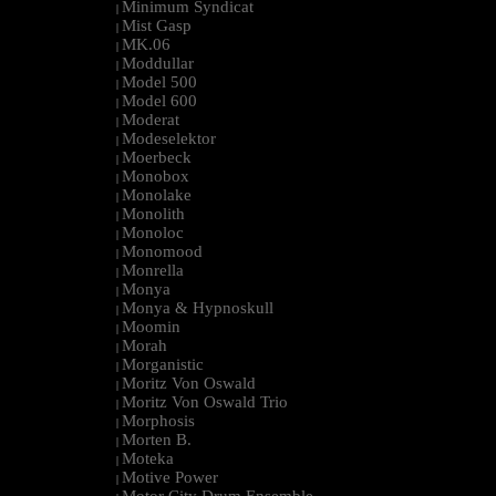
Minimum Syndicat
|
Mist Gasp
|
MK.06
|
Moddullar
|
Model 500
|
Model 600
|
Moderat
|
Modeselektor
|
Moerbeck
|
Monobox
|
Monolake
|
Monolith
|
Monoloc
|
Monomood
|
Monrella
|
Monya
|
Monya & Hypnoskull
|
Moomin
|
Morah
|
Morganistic
|
Moritz Von Oswald
|
Moritz Von Oswald Trio
|
Morphosis
|
Morten B.
|
Moteka
|
Motive Power
|