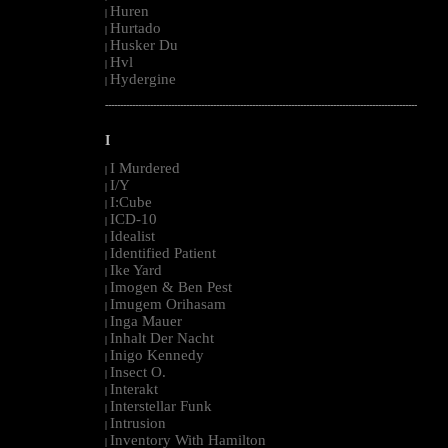
Huren
|
Hurtado
|
Husker Du
|
Hvl
|
Hydergine
|
--------------------------------------------------------------------------------------------------------
I
I Murdered
|
I/Y
|
I:Cube
|
ICD-10
|
Idealist
|
Identified Patient
|
Ike Yard
|
Imogen & Ben Pest
|
Imugem Orihasam
|
Inga Mauer
|
Inhalt Der Nacht
|
Inigo Kennedy
|
Insect O.
|
Interakt
|
Interstellar Funk
|
Intrusion
|
Inventory With Hamilton
|