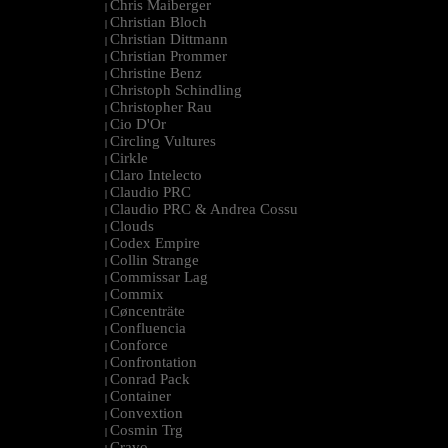
Chris Maiberger
|
Christian Bloch
|
Christian Dittmann
|
Christian Prommer
|
Christine Benz
|
Christoph Schindling
|
Christopher Rau
|
Cio D'Or
|
Circling Vultures
|
Cirkle
|
Claro Intelecto
|
Claudio PRC
|
Claudio PRC & Andrea Cossu
|
Clouds
|
Codex Empire
|
Collin Strange
|
Commissar Lag
|
Commix
|
Cøncenträte
|
Confluencia
|
Conforce
|
Confrontation
|
Conrad Pack
|
Container
|
Convextion
|
Cosmin Trg
|
Cravo