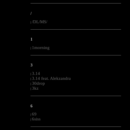
--------------------------------------------------------------------------------------------------------
/
/DL/MS/
|
--------------------------------------------------------------------------------------------------------
1
1morning
|
--------------------------------------------------------------------------------------------------------
3
3.14
|
3.14 feat. Alekzandra
|
30drop
|
3kz
|
--------------------------------------------------------------------------------------------------------
6
69
|
6siss
|
--------------------------------------------------------------------------------------------------------