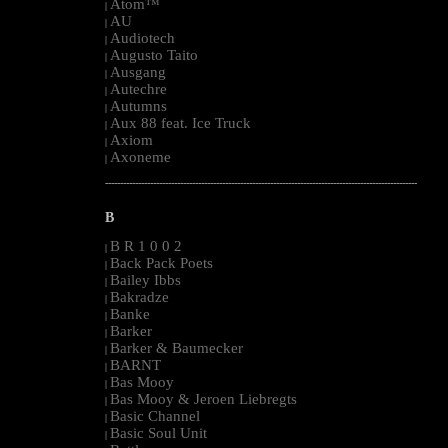
Atom™
|
AU
|
Audiotech
|
Augusto Taito
|
Ausgang
|
Autechre
|
Autumns
|
Aux 88 feat. Ice Truck
|
Axiom
|
Axoneme
|
--------------------------------------------------------------------------------------------------------
B
B R 1 0 0 2
|
Back Pack Poets
|
Bailey Ibbs
|
Bakradze
|
Banke
|
Barker
|
Barker & Baumecker
|
BARNT
|
Bas Mooy
|
Bas Mooy & Jeroen Liebregts
|
Basic Channel
|
Basic Soul Unit
|