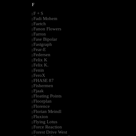
F
F + S
|
Fadi Mohem
|
Faetch
|
Fanon Flowers
|
Farron
|
Fase Bipolar
|
Fastgraph
|
Fear-E
|
Federsen
|
Felix K
|
Felix K.
|
Fenin
|
FeroX
|
FHASE 87
|
Fishermen
|
Fjaak
|
Floating Points
|
Floorplan
|
Florence
|
Florian Meindl
|
Fluxion
|
Flying Lotus
|
Force Reaction
|
Forest Drive West
|