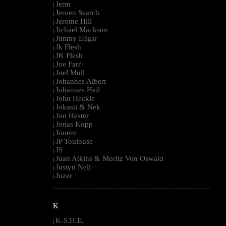
Jerm
|
Jeroen Search
|
Jerome Hill
|
Jichael Mackson
|
Jimmy Edgar
|
Jk Flesh
|
JK Flesh
|
Joe Farr
|
Joel Mull
|
Johannes Albert
|
Johannes Heil
|
John Heckle
|
Jokasti & Nek
|
Jon Hester
|
Jonas Kopp
|
Jouem
|
JP Toulouse
|
JS
|
Juan Atkins & Moritz Von Oswald
|
Justyn Nell
|
Juzer
|
--------------------------------------------------------------------------------------------------------
K
K-S.H.E.
|