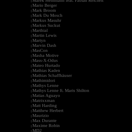
Marek Hemmann feat. Fabian Reichelt
|
Mario Berger
|
Mark Broom
|
Mark Du Mosch
|
Markus Masuhr
|
Markus Suckut
|
Marthial
|
Martin Lewis
|
Martyn
|
Marvin Dash
|
MasCon
|
Masha Motive
|
Mass-X-Odus
|
Mateo Hurtado
|
Mathias Kaden
|
Mathias Schaffhäuser
|
Mathimidori
|
Mathys Lenne
|
Mathys Lenne ft. Maris Shilton
|
Matias Aguayo
|
Matrixxman
|
Matt Harding
|
Matthew Herbert
|
Maurizio
|
Max Durante
|
Maxime Robin
|
MD2
|