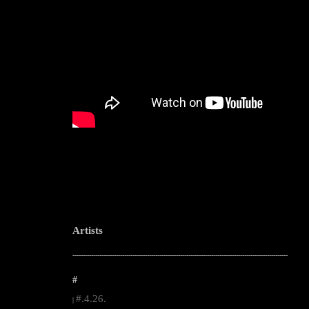
Artists
--------------------------------------------------------------------------------------------------------
#
#.4.26.
|