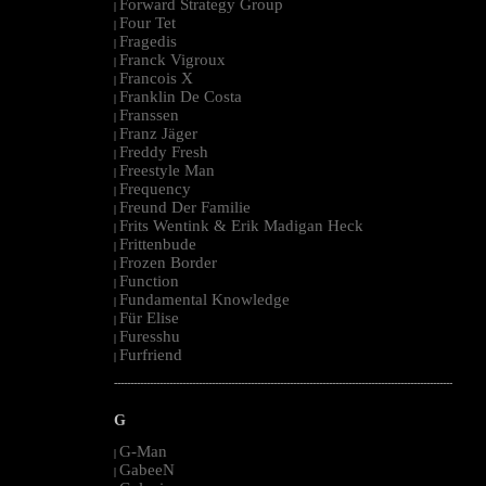
Forward Strategy Group
|
Four Tet
|
Fragedis
|
Franck Vigroux
|
Francois X
|
Franklin De Costa
|
Franssen
|
Franz Jäger
|
Freddy Fresh
|
Freestyle Man
|
Frequency
|
Freund Der Familie
|
Frits Wentink & Erik Madigan Heck
|
Frittenbude
|
Frozen Border
|
Function
|
Fundamental Knowledge
|
Für Elise
|
Furesshu
|
Furfriend
|
--------------------------------------------------------------------------------------------------------
G
G-Man
|
GabeeN
|