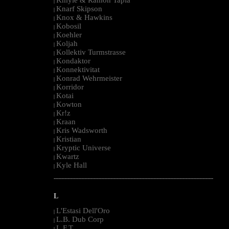
|
Knarf Skipson
|
Knox & Hawkins
|
Kobosil
|
Koehler
|
Koljah
|
Kollektiv Turmstrasse
|
Kondaktor
|
Konnektivitat
|
Konrad Wehrmeister
|
Korridor
|
Kotai
|
Kowton
|
Kr!z
|
Kraan
|
Kris Wadsworth
|
Kristian
|
Kryptic Universe
|
Kwartz
|
Kyle Hall
|
--------------------------------------------------------------------------------------------------------
L
L'Estasi Dell'Oro
|
L.B. Dub Corp
|
L.F.T.
|