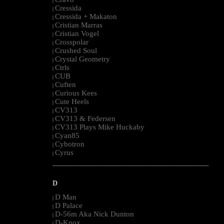
|
Cressida
|
Cressida + Makaton
|
Cristian Marras
|
Cristian Vogel
|
Crosspolar
|
Crushed Soul
|
Crystal Geometry
|
Ctrls
|
CUB
|
Cuften
|
Curious Kees
|
Cute Heels
|
CV313
|
CV313 & Federsen
|
CV313 Plays Mike Huckaby
|
Cyan85
|
Cybotron
|
Cyrus
|
--------------------------------------------------------------------------------------------------------
D
D Man
|
D Palace
|
D-56m Aka Nick Dunton
|
D-Knox
|