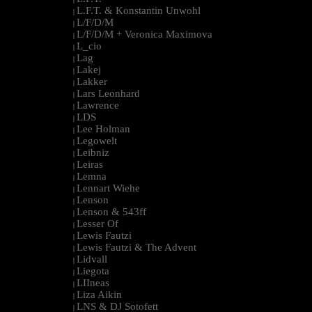
L.F.T. & Konstantin Unwohl
|
L/F/D/M
|
L/F/D/M + Veronica Maximova
|
L_cio
|
Lag
|
Lakej
|
Lakker
|
Lars Leonhard
|
Lawrence
|
LDS
|
Lee Holman
|
Legowelt
|
Leibniz
|
Leiras
|
Lemna
|
Lennart Wiehe
|
Lenson
|
Lenson & 543ff
|
Lesser Of
|
Lewis Fautzi
|
Lewis Fautzi & The Advent
|
Lidvall
|
Liegota
|
LIIneas
|
Liza Aikin
|
LNS & DJ Sotofett
|