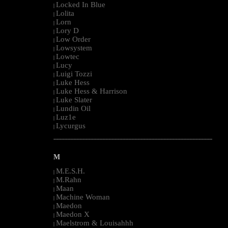
Locked In Blue
|
Lolita
|
Lorn
|
Lory D
|
Low Order
|
Lowsystem
|
Lowtec
|
Lucy
|
Luigi Tozzi
|
Luke Hess
|
Luke Hess & Harrison
|
Luke Slater
|
Lundin Oil
|
Luz1e
|
Lycurgus
|
--------------------------------------------------------------------------------------------------------
M
M.E.S.H.
|
M.Rahn
|
Maan
|
Machine Woman
|
Maedon
|
Maedon X
|
Maelstrom & Louisahhh
|