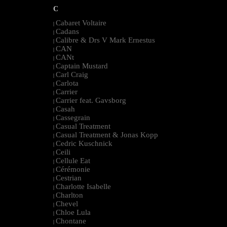
C
Cabaret Voltaire
|
Cadans
|
Calibre & Drs V Mark Ernestus
|
CAN
|
CANt
|
Captain Mustard
|
Carl Craig
|
Carlota
|
Carrier
|
Carrier feat. Gavsborg
|
Casah
|
Cassegrain
|
Casual Treatment
|
Casual Treatment & Jonas Kopp
|
Cedric Kuschnick
|
Ceili
|
Cellule Eat
|
Cérémonie
|
Cestrian
|
Charlotte Isabelle
|
Charlton
|
Chevel
|
Chloe Lula
|
Chontane
|