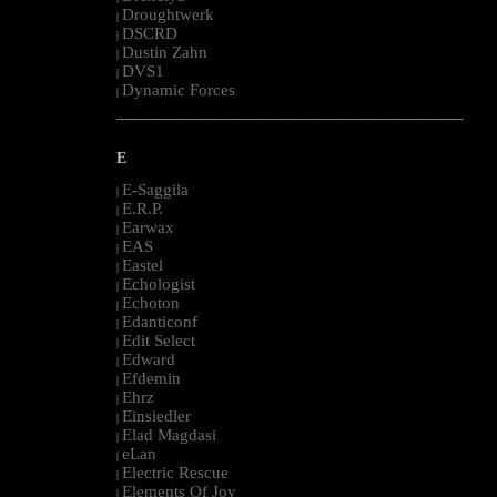
Droughtwerk
|
DSCRD
|
Dustin Zahn
|
DVS1
|
Dynamic Forces
|
--------------------------------------------------------------------------------------------------------
E
E-Saggila
|
E.R.P.
|
Earwax
|
EAS
|
Eastel
|
Echologist
|
Echoton
|
Edanticonf
|
Edit Select
|
Edward
|
Efdemin
|
Ehrz
|
Einsiedler
|
Elad Magdasi
|
eLan
|
Electric Rescue
|
Elements Of Joy
|