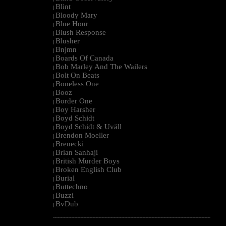
Blint
|
Bloody Mary
|
Blue Hour
|
Blush Response
|
Blusher
|
Bnjmn
|
Boards Of Canada
|
Bob Marley And The Wailers
|
Bolt On Beats
|
Boneless One
|
Booz
|
Border One
|
Boy Harsher
|
Boyd Schidt
|
Boyd Schidt & Uväll
|
Brendon Moeller
|
Brenecki
|
Brian Sanhaji
|
British Murder Boys
|
Broken English Club
|
Burial
|
Buttechno
|
Buzzi
|
BvDub
|
--------------------------------------------------------------------------------------------------------