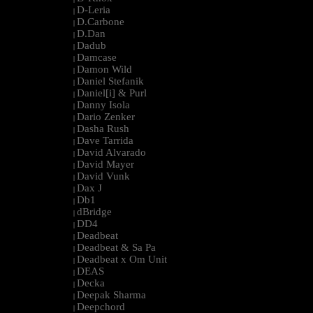
D-Leria
|
D.Carbone
|
D.Dan
|
Dadub
|
Damcase
|
Damon Wild
|
Daniel Stefanik
|
Daniel[i] & Purl
|
Danny Isola
|
Dario Zenker
|
Dasha Rush
|
Dave Tarrida
|
David Alvarado
|
David Mayer
|
David Vunk
|
Dax J
|
Db1
|
dBridge
|
DD4
|
Deadbeat
|
Deadbeat & Sa Pa
|
Deadbeat x Om Unit
|
DEAS
|
Decka
|
Deepak Sharma
|
Deepchord
|