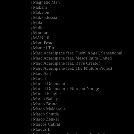
Magnetic Man
|
Makam
|
Makaton
|
Makkadessia
|
Mala
|
Malice
|
Mammo
|
MAN2.0
|
Mani Festo
|
Manuel Tur
|
Marc Acardipane feat. Dusty Angel, Sensational
|
Marc Acardipane feat. Mescalinum United
|
Marc Acardipane feat. Rave Creator
|
Marc Acardipane feat. The Phuture Project
|
Marc Ash
|
Marcal
|
Marcel Dettmann
|
Marcel Dettmann x Norman Nodge
|
Marcel Fengler
|
Marco Bailey
|
Marco Bruno
|
Marco Maldarella
|
Marco Shuttle
|
Marco Zenker
|
Marcos Cabral
|
Marcus L
|