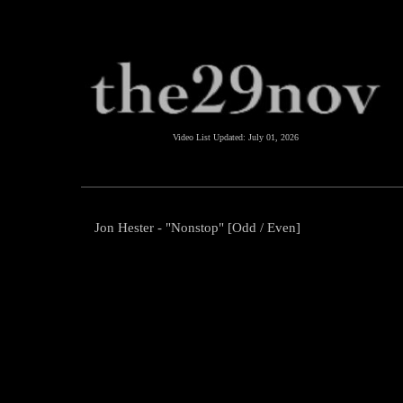
Video List Updated:
July 01, 2026
Jon Hester - "Nonstop" [Odd / Even]