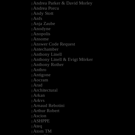
Andrea Parker & David Morley
|
Andrea Porcu
|
Andy Stott
|
Anfs
|
Anja Zaube
|
Anodyne
|
Anopolis
|
Ansome
|
Answer Code Request
|
Antechamber
|
Anthony Linell
|
Anthony Linell & Evigt Mörker
|
Anthony Rother
|
Anthro
|
Antigone
|
Aocram
|
Arad
|
Architectural
|
Arkan
|
Arkvs
|
Arnaud Rebotini
|
Arthur Robert
|
Ascion
|
ASHPPE
|
Ateq
|
Atom TM
|