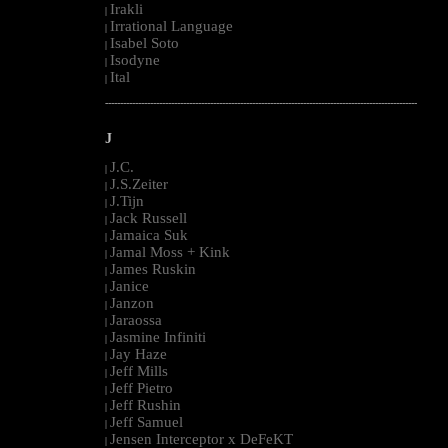
Irakli
|
Irrational Language
|
Isabel Soto
|
Isodyne
|
Ital
|
--------------------------------------------------------------------------------------------------------
J
J.C.
|
J.S.Zeiter
|
J.Tijn
|
Jack Russell
|
Jamaica Suk
|
Jamal Moss + Kink
|
James Ruskin
|
Janice
|
Janzon
|
Jaraossa
|
Jasmine Infiniti
|
Jay Haze
|
Jeff Mills
|
Jeff Pietro
|
Jeff Rushin
|
Jeff Samuel
|
Jensen Interceptor x DeFeKT
|