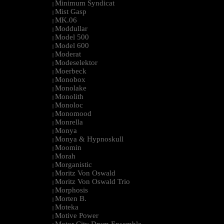
Minimum Syndicat
|
Mist Gasp
|
MK.06
|
Moddullar
|
Model 500
|
Model 600
|
Moderat
|
Modeselektor
|
Moerbeck
|
Monobox
|
Monolake
|
Monolith
|
Monoloc
|
Monomood
|
Monrella
|
Monya
|
Monya & Hypnoskull
|
Moomin
|
Morah
|
Morganistic
|
Moritz Von Oswald
|
Moritz Von Oswald Trio
|
Morphosis
|
Morten B.
|
Moteka
|
Motive Power
|