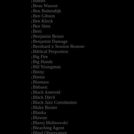
Battles
|
Beau Wanzer
|
Ben Buitendijk
|
Ben Gibson
|
Ben Klock
|
Ben Sims
|
Beni
|
Benjamin Brunn
|
Benjamin Damage
|
Bernhard x Session Restore
|
Biblical Proportion
|
Big Fire
|
Big Hands
|
Bill Youngman
|
Binny
|
Bintus
|
Biomass
|
Bitbasic
|
Black Asteroid
|
Bläck Dävil
|
Black Jazz Constitution
|
Blake Baxter
|
Blanka
|
Blawan
|
Blazej Malinowski
|
Bleaching Agent
|
Blind Observatory
|