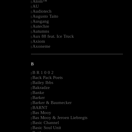
Atom™
|
AU
|
Audiotech
|
Augusto Taito
|
Ausgang
|
Autechre
|
Autumns
|
Aux 88 feat. Ice Truck
|
Axiom
|
Axoneme
|
--------------------------------------------------------------------------------------------------------
B
B R 1 0 0 2
|
Back Pack Poets
|
Bailey Ibbs
|
Bakradze
|
Banke
|
Barker
|
Barker & Baumecker
|
BARNT
|
Bas Mooy
|
Bas Mooy & Jeroen Liebregts
|
Basic Channel
|
Basic Soul Unit
|