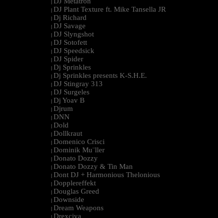
DJ Metatron
|
DJ Plant Texture ft. Mike Tansella JR
|
Dj Richard
|
DJ Savage
|
DJ Slyngshot
|
DJ Sotofett
|
DJ Speedsick
|
DJ Spider
|
Dj Sprinkles
|
Dj Sprinkles presents K-S.H.E.
|
DJ Stingray 313
|
DJ Surgeles
|
Dj Yoav B
|
Djrum
|
DNN
|
Dold
|
Dollkraut
|
Domenico Crisci
|
Dominik Mu¨ller
|
Donato Dozzy
|
Donato Dozzy & Tin Man
|
Dont DJ + Harmonious Thelonious
|
Dopplereffekt
|
Douglas Greed
|
Downside
|
Dream Weapons
|
Drexciya
|