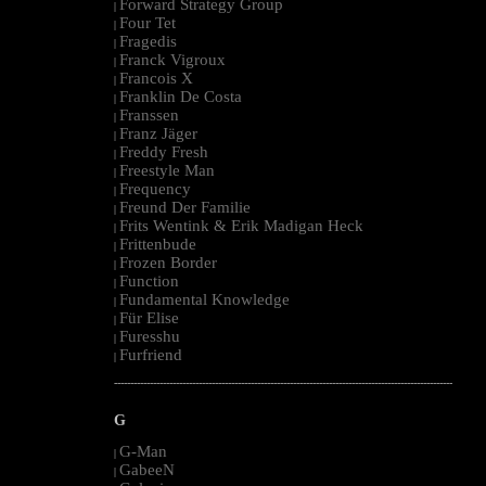
Forward Strategy Group
|
Four Tet
|
Fragedis
|
Franck Vigroux
|
Francois X
|
Franklin De Costa
|
Franssen
|
Franz Jäger
|
Freddy Fresh
|
Freestyle Man
|
Frequency
|
Freund Der Familie
|
Frits Wentink & Erik Madigan Heck
|
Frittenbude
|
Frozen Border
|
Function
|
Fundamental Knowledge
|
Für Elise
|
Furesshu
|
Furfriend
|
--------------------------------------------------------------------------------------------------------
G
G-Man
|
GabeeN
|