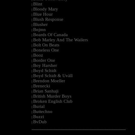
Blint
|
Bloody Mary
|
Blue Hour
|
Blush Response
|
Blusher
|
Bnjmn
|
Boards Of Canada
|
Bob Marley And The Wailers
|
Bolt On Beats
|
Boneless One
|
Booz
|
Border One
|
Boy Harsher
|
Boyd Schidt
|
Boyd Schidt & Uväll
|
Brendon Moeller
|
Brenecki
|
Brian Sanhaji
|
British Murder Boys
|
Broken English Club
|
Burial
|
Buttechno
|
Buzzi
|
BvDub
|
--------------------------------------------------------------------------------------------------------