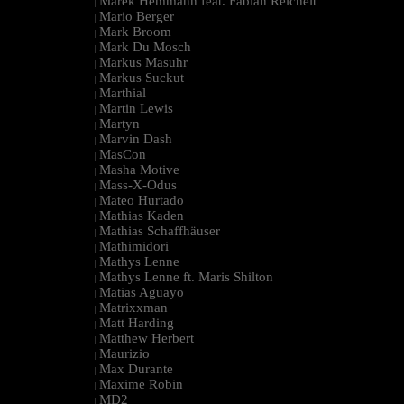
Marek Hemmann feat. Fabian Reichelt
|
Mario Berger
|
Mark Broom
|
Mark Du Mosch
|
Markus Masuhr
|
Markus Suckut
|
Marthial
|
Martin Lewis
|
Martyn
|
Marvin Dash
|
MasCon
|
Masha Motive
|
Mass-X-Odus
|
Mateo Hurtado
|
Mathias Kaden
|
Mathias Schaffhäuser
|
Mathimidori
|
Mathys Lenne
|
Mathys Lenne ft. Maris Shilton
|
Matias Aguayo
|
Matrixxman
|
Matt Harding
|
Matthew Herbert
|
Maurizio
|
Max Durante
|
Maxime Robin
|
MD2
|