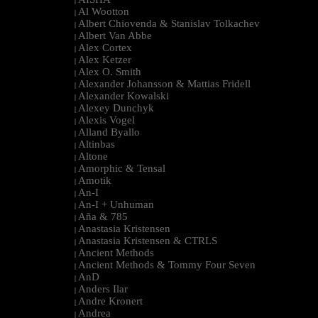
|
Al Wootton
|
Albert Chiovenda & Stanislav Tolkachev
|
Albert Van Abbe
|
Alex Cortex
|
Alex Ketzer
|
Alex O. Smith
|
Alexander Johansson & Mattias Fridell
|
Alexander Kowalski
|
Alexey Dunchyk
|
Alexis Vogel
|
Alland Byallo
|
Altinbas
|
Altone
|
Amorphic & Tensal
|
Amotik
|
An-I
|
An-I + Unhuman
|
Aña & 785
|
Anastasia Kristensen
|
Anastasia Kristensen & CTRLS
|
Ancient Methods
|
Ancient Methods & Tommy Four Seven
|
AnD
|
Anders Ilar
|
Andre Kronert
|
Andrea
|