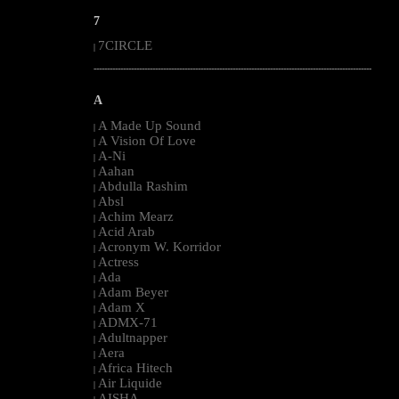
7
7CIRCLE
|
--------------------------------------------------------------------------------------------------------
A
A Made Up Sound
|
A Vision Of Love
|
A-Ni
|
Aahan
|
Abdulla Rashim
|
Absl
|
Achim Mearz
|
Acid Arab
|
Acronym W. Korridor
|
Actress
|
Ada
|
Adam Beyer
|
Adam X
|
ADMX-71
|
Adultnapper
|
Aera
|
Africa Hitech
|
Air Liquide
|
AISHA