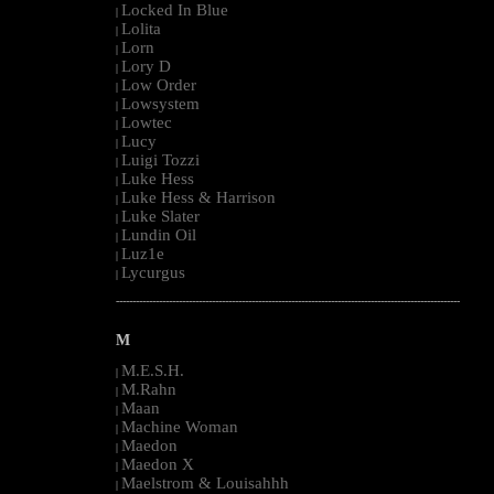
Locked In Blue
|
Lolita
|
Lorn
|
Lory D
|
Low Order
|
Lowsystem
|
Lowtec
|
Lucy
|
Luigi Tozzi
|
Luke Hess
|
Luke Hess & Harrison
|
Luke Slater
|
Lundin Oil
|
Luz1e
|
Lycurgus
|
--------------------------------------------------------------------------------------------------------
M
M.E.S.H.
|
M.Rahn
|
Maan
|
Machine Woman
|
Maedon
|
Maedon X
|
Maelstrom & Louisahhh
|