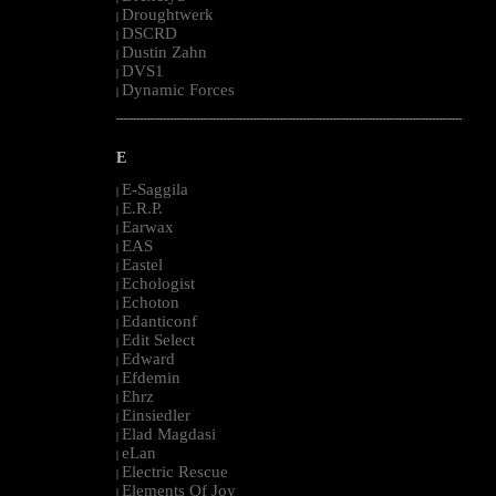
Droughtwerk
|
DSCRD
|
Dustin Zahn
|
DVS1
|
Dynamic Forces
|
--------------------------------------------------------------------------------------------------------
E
E-Saggila
|
E.R.P.
|
Earwax
|
EAS
|
Eastel
|
Echologist
|
Echoton
|
Edanticonf
|
Edit Select
|
Edward
|
Efdemin
|
Ehrz
|
Einsiedler
|
Elad Magdasi
|
eLan
|
Electric Rescue
|
Elements Of Joy
|