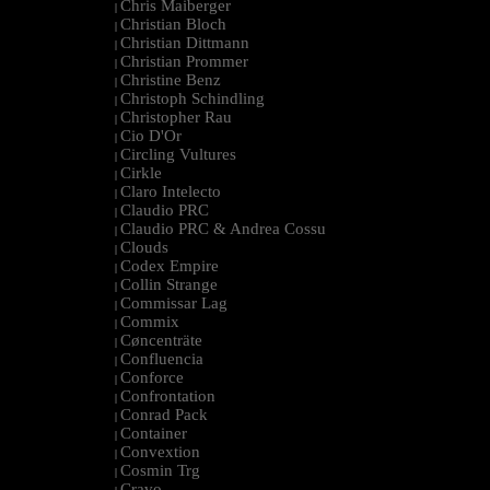
Chris Maiberger
|
Christian Bloch
|
Christian Dittmann
|
Christian Prommer
|
Christine Benz
|
Christoph Schindling
|
Christopher Rau
|
Cio D'Or
|
Circling Vultures
|
Cirkle
|
Claro Intelecto
|
Claudio PRC
|
Claudio PRC & Andrea Cossu
|
Clouds
|
Codex Empire
|
Collin Strange
|
Commissar Lag
|
Commix
|
Cøncenträte
|
Confluencia
|
Conforce
|
Confrontation
|
Conrad Pack
|
Container
|
Convextion
|
Cosmin Trg
|
Cravo