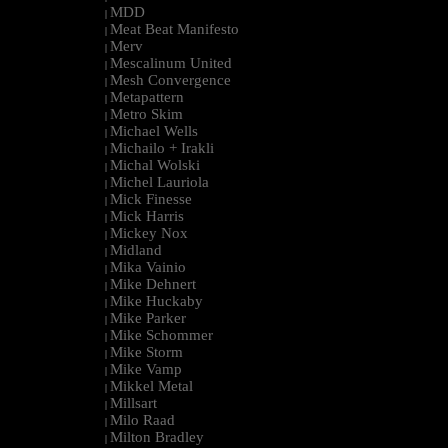
MDD
|
Meat Beat Manifesto
|
Merv
|
Mescalinum United
|
Mesh Convergence
|
Metapattern
|
Metro Skim
|
Michael Wells
|
Michailo + Irakli
|
Michal Wolski
|
Michel Lauriola
|
Mick Finesse
|
Mick Harris
|
Mickey Nox
|
Midland
|
Mika Vainio
|
Mike Dehnert
|
Mike Huckaby
|
Mike Parker
|
Mike Schommer
|
Mike Storm
|
Mike Vamp
|
Mikkel Metal
|
Millsart
|
Milo Raad
|
Milton Bradley
|