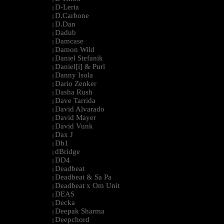
D-Leria
|
D.Carbone
|
D.Dan
|
Dadub
|
Damcase
|
Damon Wild
|
Daniel Stefanik
|
Daniel[i] & Purl
|
Danny Isola
|
Dario Zenker
|
Dasha Rush
|
Dave Tarrida
|
David Alvarado
|
David Mayer
|
David Vunk
|
Dax J
|
Db1
|
dBridge
|
DD4
|
Deadbeat
|
Deadbeat & Sa Pa
|
Deadbeat x Om Unit
|
DEAS
|
Decka
|
Deepak Sharma
|
Deepchord
|