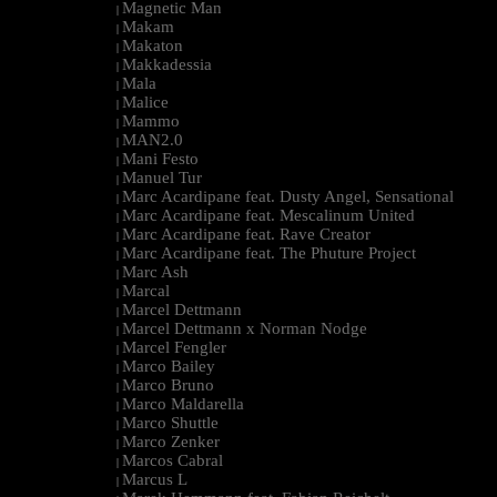
Magnetic Man
|
Makam
|
Makaton
|
Makkadessia
|
Mala
|
Malice
|
Mammo
|
MAN2.0
|
Mani Festo
|
Manuel Tur
|
Marc Acardipane feat. Dusty Angel, Sensational
|
Marc Acardipane feat. Mescalinum United
|
Marc Acardipane feat. Rave Creator
|
Marc Acardipane feat. The Phuture Project
|
Marc Ash
|
Marcal
|
Marcel Dettmann
|
Marcel Dettmann x Norman Nodge
|
Marcel Fengler
|
Marco Bailey
|
Marco Bruno
|
Marco Maldarella
|
Marco Shuttle
|
Marco Zenker
|
Marcos Cabral
|
Marcus L
|