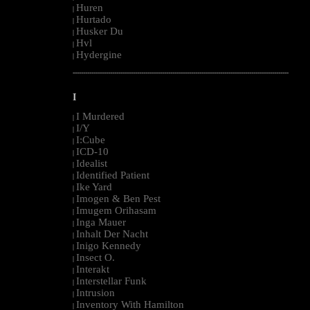
Huren
|
Hurtado
|
Husker Du
|
Hvl
|
Hydergine
|
--------------------------------------------------------------------------------------------------------
I
I Murdered
|
I/Y
|
I:Cube
|
ICD-10
|
Idealist
|
Identified Patient
|
Ike Yard
|
Imogen & Ben Pest
|
Imugem Orihasam
|
Inga Mauer
|
Inhalt Der Nacht
|
Inigo Kennedy
|
Insect O.
|
Interakt
|
Interstellar Funk
|
Intrusion
|
Inventory With Hamilton
|