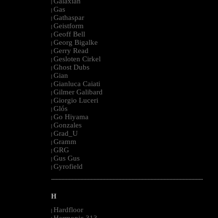
Galaxian
|
Gas
|
Gathaspar
|
Geistform
|
Geoff Bell
|
Georg Bigalke
|
Gerry Read
|
Gesloten Cirkel
|
Ghost Dubs
|
Gian
|
Gianluca Caiati
|
Gilmer Galibard
|
Giorgio Luceri
|
Glós
|
Go Hiyama
|
Gonzales
|
Grad_U
|
Gramm
|
GRG
|
Gus Gus
|
Gyrofield
|
--------------------------------------------------------------------------------------------------------
H
Hardfloor
|