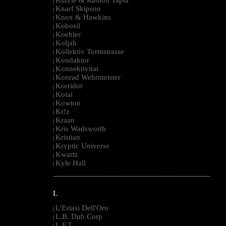
|
Knarf Skipson
|
Knox & Hawkins
|
Kobosil
|
Koehler
|
Koljah
|
Kollektiv Turmstrasse
|
Kondaktor
|
Konnektivitat
|
Konrad Wehrmeister
|
Korridor
|
Kotai
|
Kowton
|
Kr!z
|
Kraan
|
Kris Wadsworth
|
Kristian
|
Kryptic Universe
|
Kwartz
|
Kyle Hall
|
--------------------------------------------------------------------------------------------------------
L
L'Estasi Dell'Oro
|
L.B. Dub Corp
|
L.F.T.
|