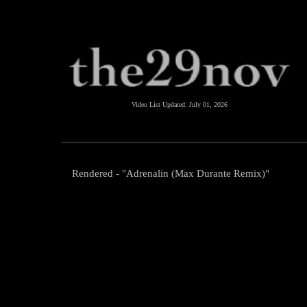
Video List Updated:
July 01, 2026
Rendered - "Adrenalin (Max Durante Remix)"