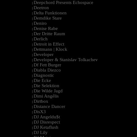
Deepchord Presents Echospace
|
Deetron
|
Delta Funktionen
|
Demdike Stare
|
Deniro
|
Denise Rabe
|
Der Dritte Raum
|
Derlich
|
Detroit in Effect
|
Dettmann | Klock
|
Developer
|
Developer & Stanislav Tolkachev
|
Df Fett Burger
|
Diabla Diezco
|
Diagnostic
|
Die Ecke
|
Die Selektion
|
Die Wilde Jagd
|
Dimi Angélis
|
Dirtbox
|
Distance Dancer
|
DisX3
|
DJ Angeldu$t
|
DJ Disrespect
|
DJ Ketaflush
|
DJ Lily
|