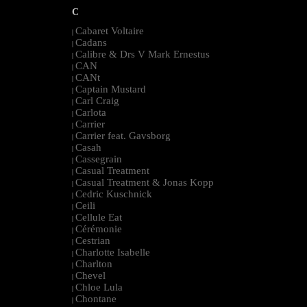
C
Cabaret Voltaire
|
Cadans
|
Calibre & Drs V Mark Ernestus
|
CAN
|
CANt
|
Captain Mustard
|
Carl Craig
|
Carlota
|
Carrier
|
Carrier feat. Gavsborg
|
Casah
|
Cassegrain
|
Casual Treatment
|
Casual Treatment & Jonas Kopp
|
Cedric Kuschnick
|
Ceili
|
Cellule Eat
|
Cérémonie
|
Cestrian
|
Charlotte Isabelle
|
Charlton
|
Chevel
|
Chloe Lula
|
Chontane
|