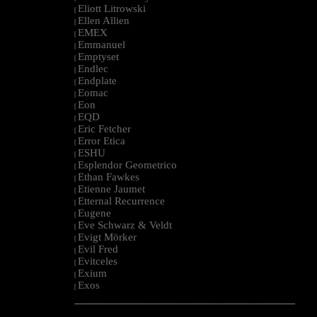
Eliott Litrowski
|
Ellen Allien
|
EMEX
|
Emmanuel
|
Emptyset
|
Endlec
|
Endplate
|
Eomac
|
Eon
|
EQD
|
Eric Fetcher
|
Error Etica
|
ESHU
|
Esplendor Geometrico
|
Ethan Fawkes
|
Etienne Jaumet
|
Etternal Recurrence
|
Eugene
|
Eve Schwarz & Veldt
|
Evigt Mörker
|
Evil Fred
|
Evitceles
|
Exium
|
Exos
|
--------------------------------------------------------------------------------------------------------