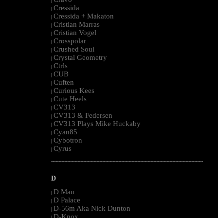
|
Cressida
|
Cressida + Makaton
|
Cristian Marras
|
Cristian Vogel
|
Crosspolar
|
Crushed Soul
|
Crystal Geometry
|
Ctrls
|
CUB
|
Cuften
|
Curious Kees
|
Cute Heels
|
CV313
|
CV313 & Federsen
|
CV313 Plays Mike Huckaby
|
Cyan85
|
Cybotron
|
Cyrus
|
--------------------------------------------------------------------------------------------------------
D
D Man
|
D Palace
|
D-56m Aka Nick Dunton
|
D-Knox
|