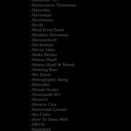
Harmonic 313
|
Harmonious Thelonious
|
Hauschka
|
Haventepe
|
Hawkinson
|
He/At
|
Head Front Panel
|
Headless Horseman
|
Heavenchord
|
Heckerman
|
Héctor Oaks
|
Heike Becker
|
Helena Hauff
|
Helena Hauff & Morah
|
Henning Baer
|
Het Zweet
|
Hieroglyphic Being
|
Hirnsalbe
|
Hiroaki Iizuka
|
Homopatik 001
|
Hoover1
|
Horacio Cruz
|
Horizontal Ground
|
Hot Coins
|
How To Dress Well
|
HR101
|
Hurdslenk
|