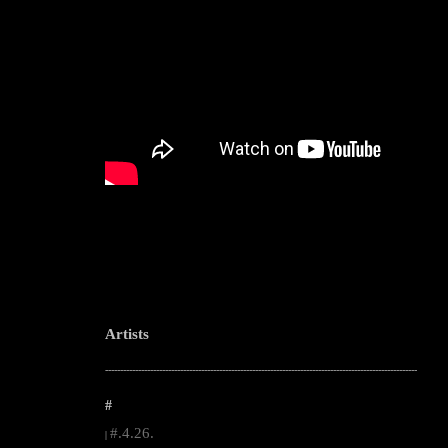
Artists
--------------------------------------------------------------------------------------------------------
#
#.4.26.
|