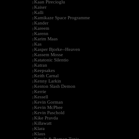
Kaan Pirecioglu
|
Kaiser
|
Kalli
|
Kamikaze Space Programme
|
Kander
|
Kareem
|
Karenn
|
Karim Maas
|
Kas
|
Kasper Bjorke--Heaven
|
Kassem Mosse
|
Katatonic Silentio
|
Katran
|
Keepsakes
|
Keith Carnal
|
Kenny Larkin
|
Kenton Slash Demon
|
Kerrie
|
Kessell
|
Kevin Gorman
|
Kevin McPhee
|
Kevin Paschold
|
Kike Pravda
|
Killawatt
|
Klara
|
Klaus
|
Kmyle & Ramon Tapia