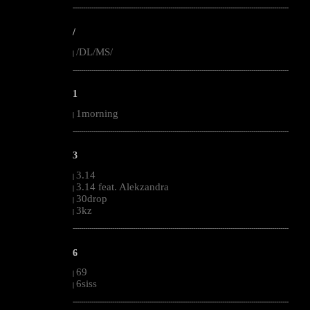
--------------------------------------------------------------------------------------------------------
/
/DL/MS/
|
--------------------------------------------------------------------------------------------------------
1
1morning
|
--------------------------------------------------------------------------------------------------------
3
3.14
|
3.14 feat. Alekzandra
|
30drop
|
3kz
|
--------------------------------------------------------------------------------------------------------
6
69
|
6siss
|
--------------------------------------------------------------------------------------------------------