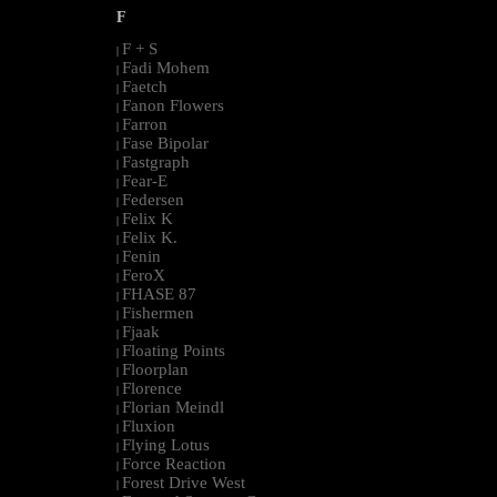
F
F + S
|
Fadi Mohem
|
Faetch
|
Fanon Flowers
|
Farron
|
Fase Bipolar
|
Fastgraph
|
Fear-E
|
Federsen
|
Felix K
|
Felix K.
|
Fenin
|
FeroX
|
FHASE 87
|
Fishermen
|
Fjaak
|
Floating Points
|
Floorplan
|
Florence
|
Florian Meindl
|
Fluxion
|
Flying Lotus
|
Force Reaction
|
Forest Drive West
|