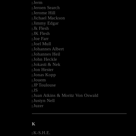
Jerm
|
Jeroen Search
|
Jerome Hill
|
Jichael Mackson
|
Jimmy Edgar
|
Jk Flesh
|
JK Flesh
|
Joe Farr
|
Joel Mull
|
Johannes Albert
|
Johannes Heil
|
John Heckle
|
Jokasti & Nek
|
Jon Hester
|
Jonas Kopp
|
Jouem
|
JP Toulouse
|
JS
|
Juan Atkins & Moritz Von Oswald
|
Justyn Nell
|
Juzer
|
--------------------------------------------------------------------------------------------------------
K
K-S.H.E.
|