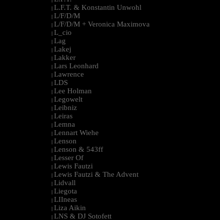
L.F.T. & Konstantin Unwohl
|
L/F/D/M
|
L/F/D/M + Veronica Maximova
|
L_cio
|
Lag
|
Lakej
|
Lakker
|
Lars Leonhard
|
Lawrence
|
LDS
|
Lee Holman
|
Legowelt
|
Leibniz
|
Leiras
|
Lemna
|
Lennart Wiehe
|
Lenson
|
Lenson & 543ff
|
Lesser Of
|
Lewis Fautzi
|
Lewis Fautzi & The Advent
|
Lidvall
|
Liegota
|
LIIneas
|
Liza Aikin
|
LNS & DJ Sotofett
|