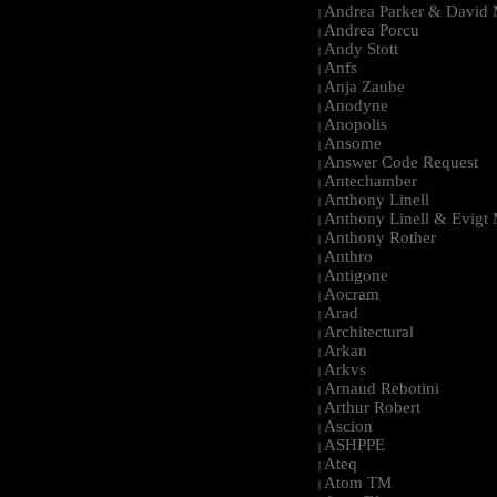
Andrea Parker & David 
|
Andrea Porcu
|
Andy Stott
|
Anfs
|
Anja Zaube
|
Anodyne
|
Anopolis
|
Ansome
|
Answer Code Request
|
Antechamber
|
Anthony Linell
|
Anthony Linell & Evigt
|
Anthony Rother
|
Anthro
|
Antigone
|
Aocram
|
Arad
|
Architectural
|
Arkan
|
Arkvs
|
Arnaud Rebotini
|
Arthur Robert
|
Ascion
|
ASHPPE
|
Ateq
|
Atom TM
|