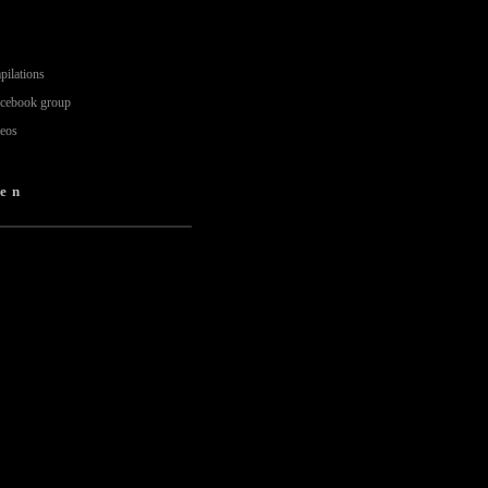
pilations
acebook group
deos
en