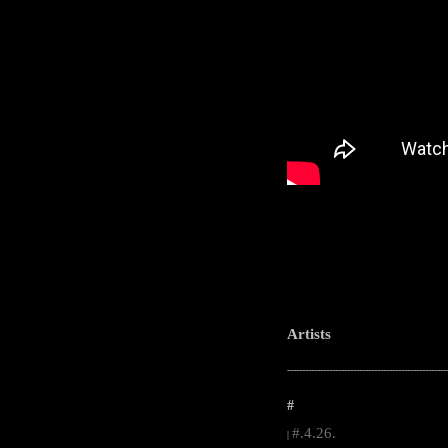
Artists
-----------------------------------------------------
#
#.4.26.
|