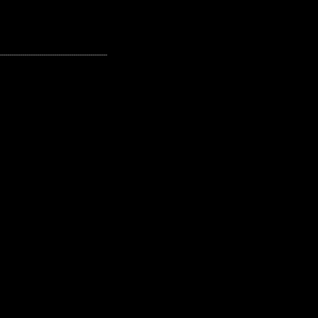
---------------------------------------------------