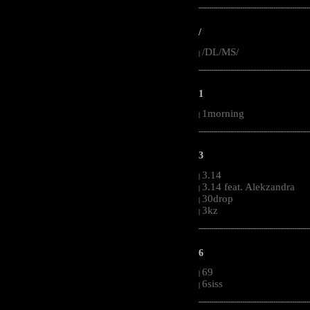
-----------------------------------------------------
/
/DL/MS/
|
-----------------------------------------------------
1
1morning
|
-----------------------------------------------------
3
3.14
|
3.14 feat. Alekzandra
|
30drop
|
3kz
|
-----------------------------------------------------
6
69
|
6siss
|
-----------------------------------------------------