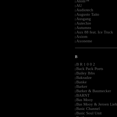
Atom™
|
AU
|
Audiotech
|
Augusto Taito
|
Ausgang
|
Autechre
|
Autumns
|
Aux 88 feat. Ice Truck
|
Axiom
|
Axoneme
|
-----------------------------------------------------
B
B R 1 0 0 2
|
Back Pack Poets
|
Bailey Ibbs
|
Bakradze
|
Banke
|
Barker
|
Barker & Baumecker
|
BARNT
|
Bas Mooy
|
Bas Mooy & Jeroen Lieb
|
Basic Channel
|
Basic Soul Unit
|