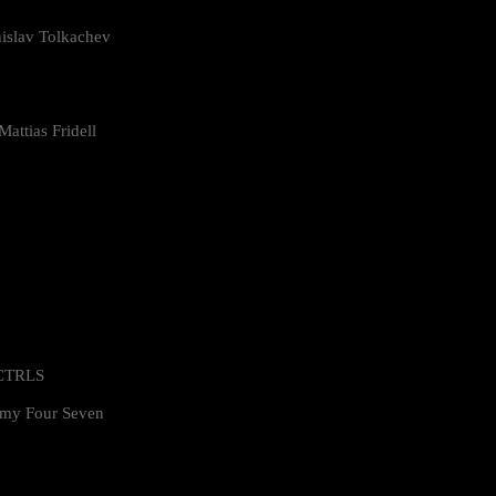
islav Tolkachev
attias Fridell
 CTRLS
my Four Seven