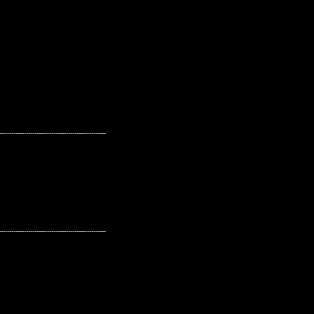
---------------------------------------------------
---------------------------------------------------
---------------------------------------------------
---------------------------------------------------
---------------------------------------------------