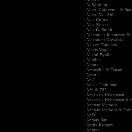
|
Al Wootton
|
Albert Chiovenda & Stan
|
Albert Van Abbe
|
Alex Cortex
|
Alex Ketzer
|
Alex O. Smith
|
Alexander Johansson & M
|
Alexander Kowalski
|
Alexey Dunchyk
|
Alexis Vogel
|
Alland Byallo
|
Altinbas
|
Altone
|
Amorphic & Tensal
|
Amotik
|
An-I
|
An-I + Unhuman
|
Aña & 785
|
Anastasia Kristensen
|
Anastasia Kristensen &
|
Ancient Methods
|
Ancient Methods & Tom
|
AnD
|
Anders Ilar
|
Andre Kronert
|
Andrea
|