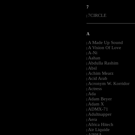
7
7CIRCLE
|
-----------------------------------------------------
A
A Made Up Sound
|
A Vision Of Love
|
A-Ni
|
Aahan
|
Abdulla Rashim
|
Absl
|
Achim Mearz
|
Acid Arab
|
Acronym W. Korridor
|
Actress
|
Ada
|
Adam Beyer
|
Adam X
|
ADMX-71
|
Adultnapper
|
Aera
|
Africa Hitech
|
Air Liquide
|
AISHA