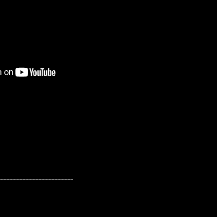
---------------------------------------------------