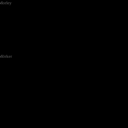
Morley
 Mörker