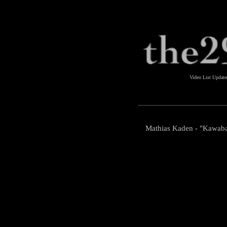
Video List Updat
Mathias Kaden - "Kawaba