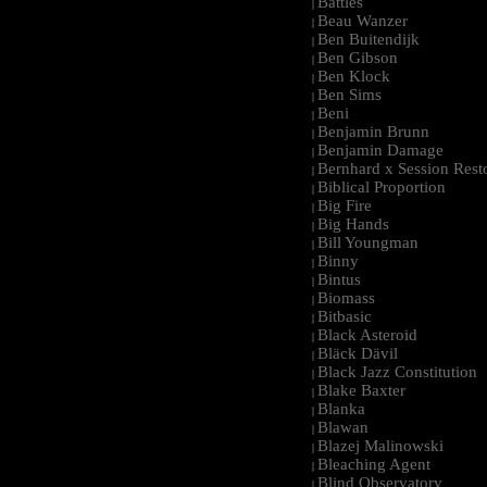
Battles
|
Beau Wanzer
|
Ben Buitendijk
|
Ben Gibson
|
Ben Klock
|
Ben Sims
|
Beni
|
Benjamin Brunn
|
Benjamin Damage
|
Bernhard x Session Rest
|
Biblical Proportion
|
Big Fire
|
Big Hands
|
Bill Youngman
|
Binny
|
Bintus
|
Biomass
|
Bitbasic
|
Black Asteroid
|
Bläck Dävil
|
Black Jazz Constitution
|
Blake Baxter
|
Blanka
|
Blawan
|
Blazej Malinowski
|
Bleaching Agent
|
Blind Observatory
|