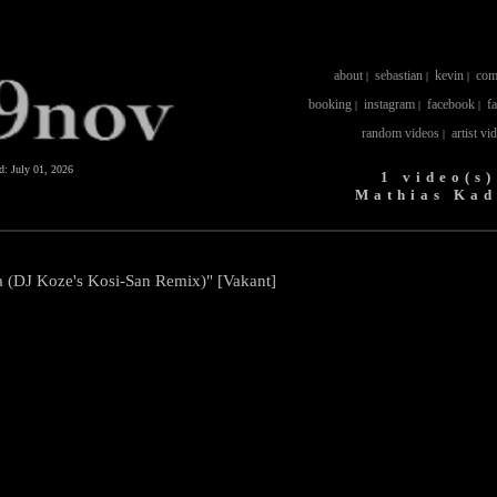
about
sebastian
kevin
com
|
|
|
booking
instagram
facebook
f
|
|
|
random videos
artist vi
|
ed:
July 01, 2026
1 video(s)
Mathias Kad
 (DJ Koze's Kosi-San Remix)" [Vakant]