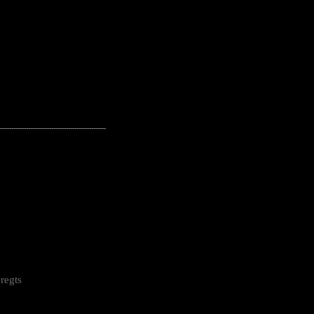
---------------------------------------------------
regts