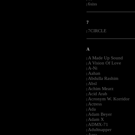
6siss
|
-----------------------------------------------------
7
7CIRCLE
|
-----------------------------------------------------
A
A Made Up Sound
|
A Vision Of Love
|
A-Ni
|
Aahan
|
Abdulla Rashim
|
Absl
|
Achim Mearz
|
Acid Arab
|
Acronym W. Korridor
|
Actress
|
Ada
|
Adam Beyer
|
Adam X
|
ADMX-71
|
Adultnapper
|
Aera