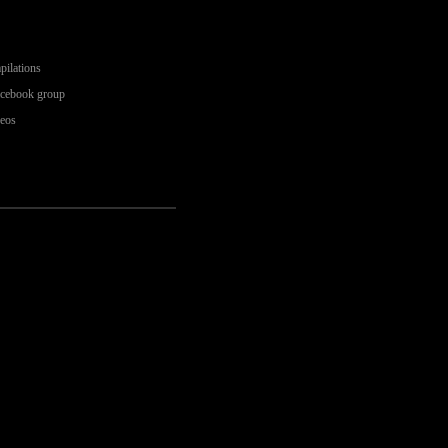
pilations
acebook group
deos