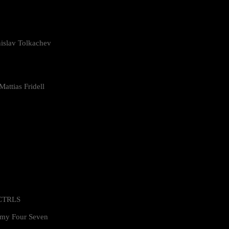
islav Tolkachev
attias Fridell
 CTRLS
my Four Seven