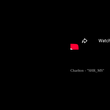
Charlton - "SHR_MS"