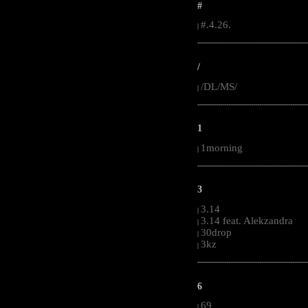
#
#.4.26.
|
-----------------------------------------------------
/
/DL/MS/
|
-----------------------------------------------------
1
1morning
|
-----------------------------------------------------
3
3.14
|
3.14 feat. Alekzandra
|
30drop
|
3kz
|
-----------------------------------------------------
6
69
|