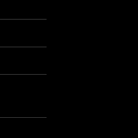
---------------------------------------------------
---------------------------------------------------
---------------------------------------------------
---------------------------------------------------