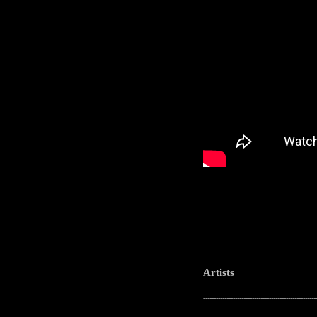
Artists
-----------------------------------------------------