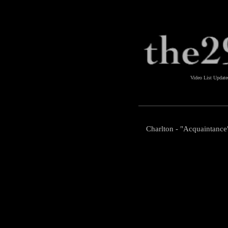
Video List Updat
Charlton - "Acquaintance