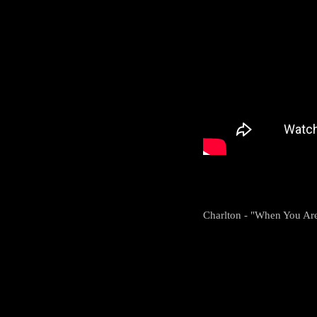
Charlton - "When You Are