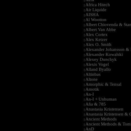
|
Africa Hitech
|
Air Liquide
|
AISHA
|
Al Wootton
|
Albert Chiovenda & Stan
|
Albert Van Abbe
|
Alex Cortex
|
Alex Ketzer
|
Alex O. Smith
|
Alexander Johansson & M
|
Alexander Kowalski
|
Alexey Dunchyk
|
Alexis Vogel
|
Alland Byallo
|
Altinbas
|
Altone
|
Amorphic & Tensal
|
Amotik
|
An-I
|
An-I + Unhuman
|
Aña & 785
|
Anastasia Kristensen
|
Anastasia Kristensen &
|
Ancient Methods
|
Ancient Methods & Tom
|
AnD
|