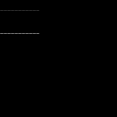
---------------------------------------------------
---------------------------------------------------