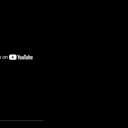
---------------------------------------------------