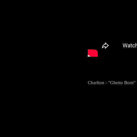
Charlton - "Ghetto Born"