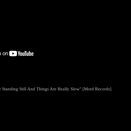
 Standing Still And Things Are Really Slow" [Mord Records]