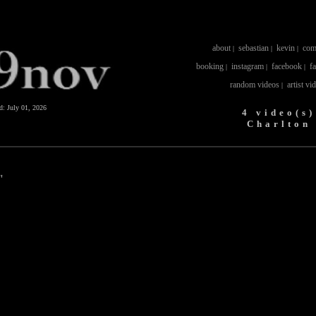
about
sebastian
kevin
com
|
|
|
booking
instagram
facebook
f
|
|
|
random videos
artist vi
|
ed:
July 01, 2026
4 video(s)
Charlton
"