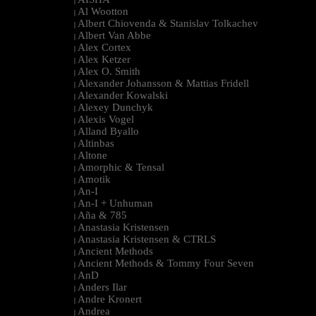
|
Al Wootton
|
Albert Chiovenda & Stanislav Tolkachev
|
Albert Van Abbe
|
Alex Cortex
|
Alex Ketzer
|
Alex O. Smith
|
Alexander Johansson & Mattias Fridell
|
Alexander Kowalski
|
Alexey Dunchyk
|
Alexis Vogel
|
Alland Byallo
|
Altinbas
|
Altone
|
Amorphic & Tensal
|
Amotik
|
An-I
|
An-I + Unhuman
|
Aña & 785
|
Anastasia Kristensen
|
Anastasia Kristensen & CTRLS
|
Ancient Methods
|
Ancient Methods & Tommy Four Seven
|
AnD
|
Anders Ilar
|
Andre Kronert
|
Andrea
|