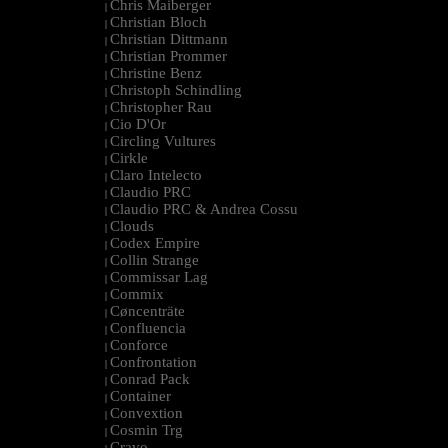
Chris Maiberger
|
Christian Bloch
|
Christian Dittmann
|
Christian Prommer
|
Christine Benz
|
Christoph Schindling
|
Christopher Rau
|
Cio D'Or
|
Circling Vultures
|
Cirkle
|
Claro Intelecto
|
Claudio PRC
|
Claudio PRC & Andrea Cossu
|
Clouds
|
Codex Empire
|
Collin Strange
|
Commissar Lag
|
Commix
|
Cøncenträte
|
Confluencia
|
Conforce
|
Confrontation
|
Conrad Pack
|
Container
|
Convextion
|
Cosmin Trg
|
Cravo