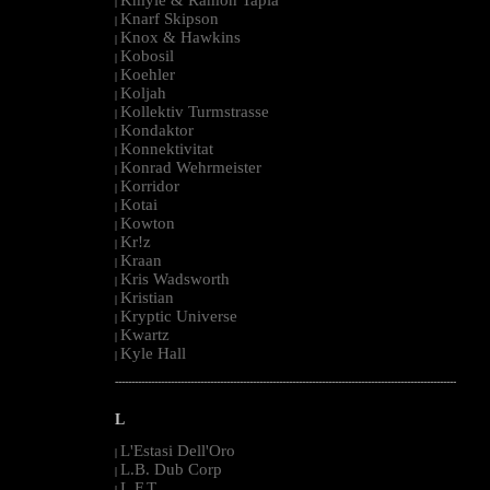
|
Knarf Skipson
|
Knox & Hawkins
|
Kobosil
|
Koehler
|
Koljah
|
Kollektiv Turmstrasse
|
Kondaktor
|
Konnektivitat
|
Konrad Wehrmeister
|
Korridor
|
Kotai
|
Kowton
|
Kr!z
|
Kraan
|
Kris Wadsworth
|
Kristian
|
Kryptic Universe
|
Kwartz
|
Kyle Hall
|
--------------------------------------------------------------------------------------------------------
L
L'Estasi Dell'Oro
|
L.B. Dub Corp
|
L.F.T.
|