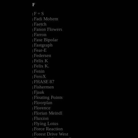
F
F + S
|
Fadi Mohem
|
Faetch
|
Fanon Flowers
|
Farron
|
Fase Bipolar
|
Fastgraph
|
Fear-E
|
Federsen
|
Felix K
|
Felix K.
|
Fenin
|
FeroX
|
FHASE 87
|
Fishermen
|
Fjaak
|
Floating Points
|
Floorplan
|
Florence
|
Florian Meindl
|
Fluxion
|
Flying Lotus
|
Force Reaction
|
Forest Drive West
|