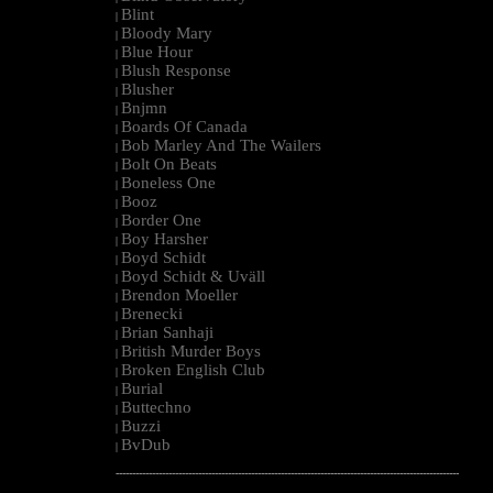
Blint
|
Bloody Mary
|
Blue Hour
|
Blush Response
|
Blusher
|
Bnjmn
|
Boards Of Canada
|
Bob Marley And The Wailers
|
Bolt On Beats
|
Boneless One
|
Booz
|
Border One
|
Boy Harsher
|
Boyd Schidt
|
Boyd Schidt & Uväll
|
Brendon Moeller
|
Brenecki
|
Brian Sanhaji
|
British Murder Boys
|
Broken English Club
|
Burial
|
Buttechno
|
Buzzi
|
BvDub
|
--------------------------------------------------------------------------------------------------------