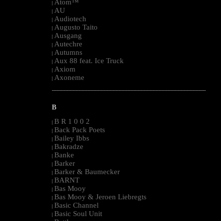
Atom™
|
AU
|
Audiotech
|
Augusto Taito
|
Ausgang
|
Autechre
|
Autumns
|
Aux 88 feat. Ice Truck
|
Axiom
|
Axoneme
|
--------------------------------------------------------------------------------------------------------
B
B R 1 0 0 2
|
Back Pack Poets
|
Bailey Ibbs
|
Bakradze
|
Banke
|
Barker
|
Barker & Baumecker
|
BARNT
|
Bas Mooy
|
Bas Mooy & Jeroen Liebregts
|
Basic Channel
|
Basic Soul Unit
|