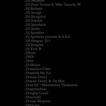
DJ Metatron
|
DJ Plant Texture ft. Mike Tansella JR
|
Dj Richard
|
DJ Savage
|
DJ Slyngshot
|
DJ Sotofett
|
DJ Speedsick
|
DJ Spider
|
Dj Sprinkles
|
Dj Sprinkles presents K-S.H.E.
|
DJ Stingray 313
|
DJ Surgeles
|
Dj Yoav B
|
Djrum
|
DNN
|
Dold
|
Dollkraut
|
Domenico Crisci
|
Dominik Mu¨ller
|
Donato Dozzy
|
Donato Dozzy & Tin Man
|
Dont DJ + Harmonious Thelonious
|
Dopplereffekt
|
Douglas Greed
|
Downside
|
Dream Weapons
|
Drexciya
|