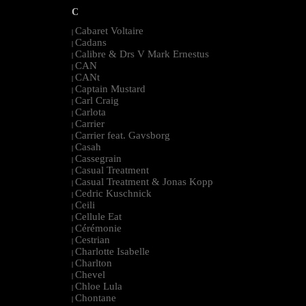
C
Cabaret Voltaire
|
Cadans
|
Calibre & Drs V Mark Ernestus
|
CAN
|
CANt
|
Captain Mustard
|
Carl Craig
|
Carlota
|
Carrier
|
Carrier feat. Gavsborg
|
Casah
|
Cassegrain
|
Casual Treatment
|
Casual Treatment & Jonas Kopp
|
Cedric Kuschnick
|
Ceili
|
Cellule Eat
|
Cérémonie
|
Cestrian
|
Charlotte Isabelle
|
Charlton
|
Chevel
|
Chloe Lula
|
Chontane
|