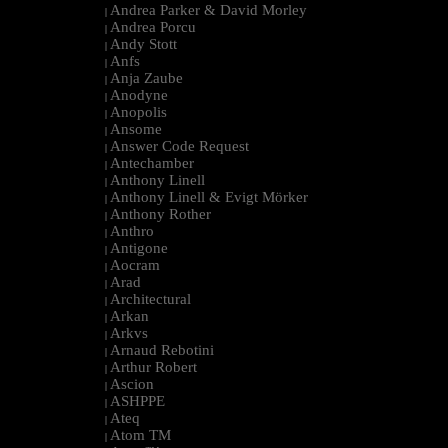
Andrea Parker & David Morley
|
Andrea Porcu
|
Andy Stott
|
Anfs
|
Anja Zaube
|
Anodyne
|
Anopolis
|
Ansome
|
Answer Code Request
|
Antechamber
|
Anthony Linell
|
Anthony Linell & Evigt Mörker
|
Anthony Rother
|
Anthro
|
Antigone
|
Aocram
|
Arad
|
Architectural
|
Arkan
|
Arkvs
|
Arnaud Rebotini
|
Arthur Robert
|
Ascion
|
ASHPPE
|
Ateq
|
Atom TM
|