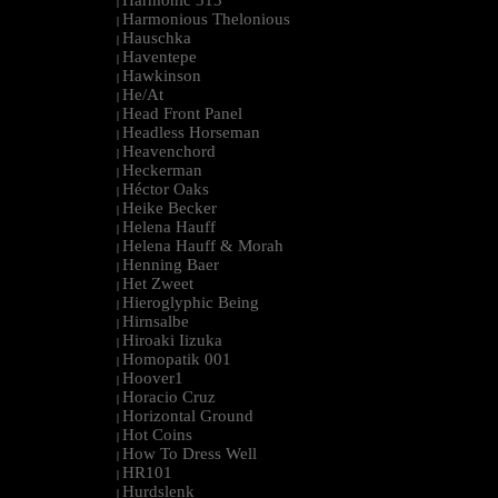
Harmonic 313
|
Harmonious Thelonious
|
Hauschka
|
Haventepe
|
Hawkinson
|
He/At
|
Head Front Panel
|
Headless Horseman
|
Heavenchord
|
Heckerman
|
Héctor Oaks
|
Heike Becker
|
Helena Hauff
|
Helena Hauff & Morah
|
Henning Baer
|
Het Zweet
|
Hieroglyphic Being
|
Hirnsalbe
|
Hiroaki Iizuka
|
Homopatik 001
|
Hoover1
|
Horacio Cruz
|
Horizontal Ground
|
Hot Coins
|
How To Dress Well
|
HR101
|
Hurdslenk
|