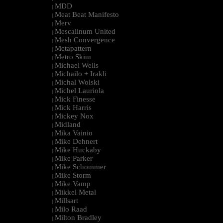
MDD
|
Meat Beat Manifesto
|
Merv
|
Mescalinum United
|
Mesh Convergence
|
Metapattern
|
Metro Skim
|
Michael Wells
|
Michailo + Irakli
|
Michal Wolski
|
Michel Lauriola
|
Mick Finesse
|
Mick Harris
|
Mickey Nox
|
Midland
|
Mika Vainio
|
Mike Dehnert
|
Mike Huckaby
|
Mike Parker
|
Mike Schommer
|
Mike Storm
|
Mike Vamp
|
Mikkel Metal
|
Millsart
|
Milo Raad
|
Milton Bradley
|