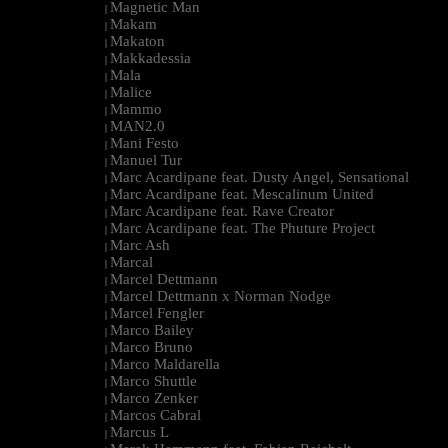
Magnetic Man
|
Makam
|
Makaton
|
Makkadessia
|
Mala
|
Malice
|
Mammo
|
MAN2.0
|
Mani Festo
|
Manuel Tur
|
Marc Acardipane feat. Dusty Angel, Sensational
|
Marc Acardipane feat. Mescalinum United
|
Marc Acardipane feat. Rave Creator
|
Marc Acardipane feat. The Phuture Project
|
Marc Ash
|
Marcal
|
Marcel Dettmann
|
Marcel Dettmann x Norman Nodge
|
Marcel Fengler
|
Marco Bailey
|
Marco Bruno
|
Marco Maldarella
|
Marco Shuttle
|
Marco Zenker
|
Marcos Cabral
|
Marcus L
|