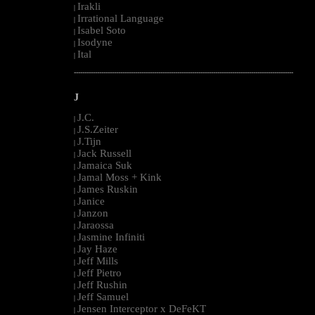
Irakli
|
Irrational Language
|
Isabel Soto
|
Isodyne
|
Ital
|
--------------------------------------------------------------------------------------------------------
J
J.C.
|
J.S.Zeiter
|
J.Tijn
|
Jack Russell
|
Jamaica Suk
|
Jamal Moss + Kink
|
James Ruskin
|
Janice
|
Janzon
|
Jaraossa
|
Jasmine Infiniti
|
Jay Haze
|
Jeff Mills
|
Jeff Pietro
|
Jeff Rushin
|
Jeff Samuel
|
Jensen Interceptor x DeFeKT
|