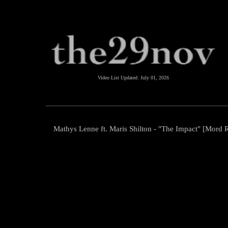
Video List Updated:
July 01, 2026
Mathys Lenne ft. Maris Shilton - "The Impact" [Mord 