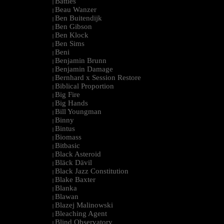
Battles
|
Beau Wanzer
|
Ben Buitendijk
|
Ben Gibson
|
Ben Klock
|
Ben Sims
|
Beni
|
Benjamin Brunn
|
Benjamin Damage
|
Bernhard x Session Restore
|
Biblical Proportion
|
Big Fire
|
Big Hands
|
Bill Youngman
|
Binny
|
Bintus
|
Biomass
|
Bitbasic
|
Black Asteroid
|
Bläck Dävil
|
Black Jazz Constitution
|
Blake Baxter
|
Blanka
|
Blawan
|
Blazej Malinowski
|
Bleaching Agent
|
Blind Observatory
|