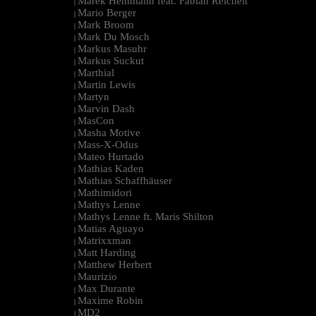
Marek Hemmann feat. Fabian Reichelt
|
Mario Berger
|
Mark Broom
|
Mark Du Mosch
|
Markus Masuhr
|
Markus Suckut
|
Marthial
|
Martin Lewis
|
Martyn
|
Marvin Dash
|
MasCon
|
Masha Motive
|
Mass-X-Odus
|
Mateo Hurtado
|
Mathias Kaden
|
Mathias Schaffhäuser
|
Mathimidori
|
Mathys Lenne
|
Mathys Lenne ft. Maris Shilton
|
Matias Aguayo
|
Matrixxman
|
Matt Harding
|
Matthew Herbert
|
Maurizio
|
Max Durante
|
Maxime Robin
|
MD2
|