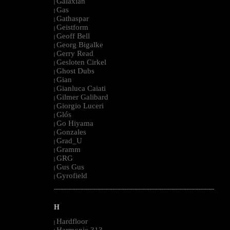
Galaxian
|
Gas
|
Gathaspar
|
Geistform
|
Geoff Bell
|
Georg Bigalke
|
Gerry Read
|
Gesloten Cirkel
|
Ghost Dubs
|
Gian
|
Gianluca Caiati
|
Gilmer Galibard
|
Giorgio Luceri
|
Glós
|
Go Hiyama
|
Gonzales
|
Grad_U
|
Gramm
|
GRG
|
Gus Gus
|
Gyrofield
|
--------------------------------------------------------------------------------------------------------
H
Hardfloor
|