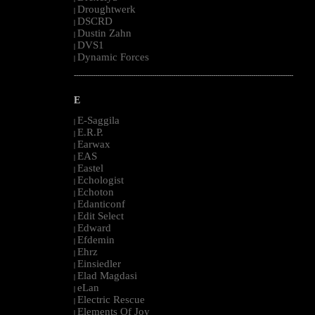
Droughtwerk
|
DSCRD
|
Dustin Zahn
|
DVS1
|
Dynamic Forces
|
--------------------------------------------------------------------------------------------------------
E
E-Saggila
|
E.R.P.
|
Earwax
|
EAS
|
Eastel
|
Echologist
|
Echoton
|
Edanticonf
|
Edit Select
|
Edward
|
Efdemin
|
Ehrz
|
Einsiedler
|
Elad Magdasi
|
eLan
|
Electric Rescue
|
Elements Of Joy
|