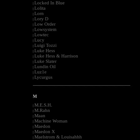
Locked In Blue
|
Lolita
|
Lorn
|
Lory D
|
Low Order
|
Lowsystem
|
Lowtec
|
Lucy
|
Luigi Tozzi
|
Luke Hess
|
Luke Hess & Harrison
|
Luke Slater
|
Lundin Oil
|
Luz1e
|
Lycurgus
|
--------------------------------------------------------------------------------------------------------
M
M.E.S.H.
|
M.Rahn
|
Maan
|
Machine Woman
|
Maedon
|
Maedon X
|
Maelstrom & Louisahhh
|