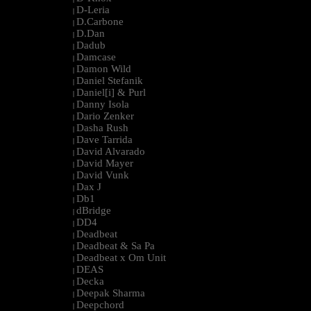
D-Leria
|
D.Carbone
|
D.Dan
|
Dadub
|
Damcase
|
Damon Wild
|
Daniel Stefanik
|
Daniel[i] & Purl
|
Danny Isola
|
Dario Zenker
|
Dasha Rush
|
Dave Tarrida
|
David Alvarado
|
David Mayer
|
David Vunk
|
Dax J
|
Db1
|
dBridge
|
DD4
|
Deadbeat
|
Deadbeat & Sa Pa
|
Deadbeat x Om Unit
|
DEAS
|
Decka
|
Deepak Sharma
|
Deepchord
|