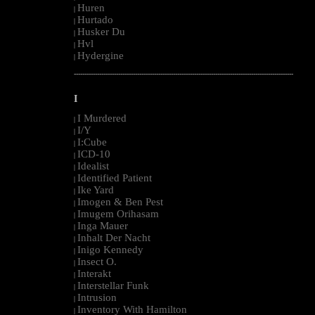
Huren
|
Hurtado
|
Husker Du
|
Hvl
|
Hydergine
|
--------------------------------------------------------------------------------------------------------
I
I Murdered
|
I/Y
|
I:Cube
|
ICD-10
|
Idealist
|
Identified Patient
|
Ike Yard
|
Imogen & Ben Pest
|
Imugem Orihasam
|
Inga Mauer
|
Inhalt Der Nacht
|
Inigo Kennedy
|
Insect O.
|
Interakt
|
Interstellar Funk
|
Intrusion
|
Inventory With Hamilton
|