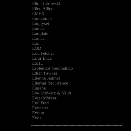
Eliott Litrowski
|
Ellen Allien
|
EMEX
|
Emmanuel
|
Emptyset
|
Endlec
|
Endplate
|
Eomac
|
Eon
|
EQD
|
Eric Fetcher
|
Error Etica
|
ESHU
|
Esplendor Geometrico
|
Ethan Fawkes
|
Etienne Jaumet
|
Etternal Recurrence
|
Eugene
|
Eve Schwarz & Veldt
|
Evigt Mörker
|
Evil Fred
|
Evitceles
|
Exium
|
Exos
|
--------------------------------------------------------------------------------------------------------