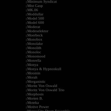
Minimum Syndicat
|
Mist Gasp
|
MK.06
|
Moddullar
|
Model 500
|
Model 600
|
Moderat
|
Modeselektor
|
Moerbeck
|
Monobox
|
Monolake
|
Monolith
|
Monoloc
|
Monomood
|
Monrella
|
Monya
|
Monya & Hypnoskull
|
Moomin
|
Morah
|
Morganistic
|
Moritz Von Oswald
|
Moritz Von Oswald Trio
|
Morphosis
|
Morten B.
|
Moteka
|
Motive Power
|