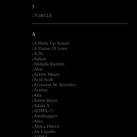
7
7CIRCLE
|
--------------------------------------------------------------------------------------------------------
A
A Made Up Sound
|
A Vision Of Love
|
A-Ni
|
Aahan
|
Abdulla Rashim
|
Absl
|
Achim Mearz
|
Acid Arab
|
Acronym W. Korridor
|
Actress
|
Ada
|
Adam Beyer
|
Adam X
|
ADMX-71
|
Adultnapper
|
Aera
|
Africa Hitech
|
Air Liquide
|
AISHA