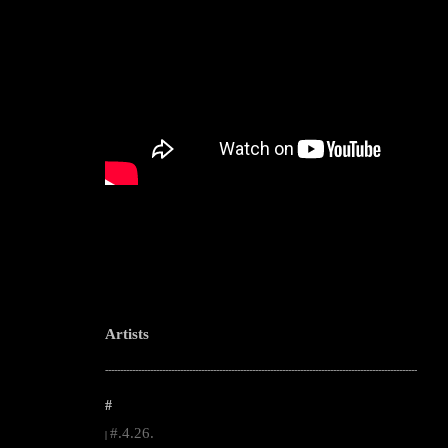
Artists
--------------------------------------------------------------------------------------------------------
#
#.4.26.
|