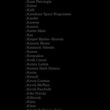
Kaan Pirecioglu
|
Kaiser
|
Kalli
|
Kamikaze Space Programme
|
Kander
|
Kareem
|
Karenn
|
Karim Maas
|
Kas
|
Kasper Bjorke--Heaven
|
Kassem Mosse
|
Katatonic Silentio
|
Katran
|
Keepsakes
|
Keith Carnal
|
Kenny Larkin
|
Kenton Slash Demon
|
Kerrie
|
Kessell
|
Kevin Gorman
|
Kevin McPhee
|
Kevin Paschold
|
Kike Pravda
|
Killawatt
|
Klara
|
Klaus
|
Kmyle & Ramon Tapia