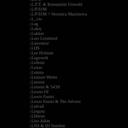
L.F.T. & Konstantin Unwohl
|
L/F/D/M
|
L/F/D/M + Veronica Maximova
|
L_cio
|
Lag
|
Lakej
|
Lakker
|
Lars Leonhard
|
Lawrence
|
LDS
|
Lee Holman
|
Legowelt
|
Leibniz
|
Leiras
|
Lemna
|
Lennart Wiehe
|
Lenson
|
Lenson & 543ff
|
Lesser Of
|
Lewis Fautzi
|
Lewis Fautzi & The Advent
|
Lidvall
|
Liegota
|
LIIneas
|
Liza Aikin
|
LNS & DJ Sotofett
|