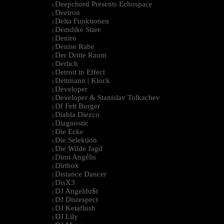
Deepchord Presents Echospace
|
Deetron
|
Delta Funktionen
|
Demdike Stare
|
Deniro
|
Denise Rabe
|
Der Dritte Raum
|
Derlich
|
Detroit in Effect
|
Dettmann | Klock
|
Developer
|
Developer & Stanislav Tolkachev
|
Df Fett Burger
|
Diabla Diezco
|
Diagnostic
|
Die Ecke
|
Die Selektion
|
Die Wilde Jagd
|
Dimi Angélis
|
Dirtbox
|
Distance Dancer
|
DisX3
|
DJ Angeldu$t
|
DJ Disrespect
|
DJ Ketaflush
|
DJ Lily
|