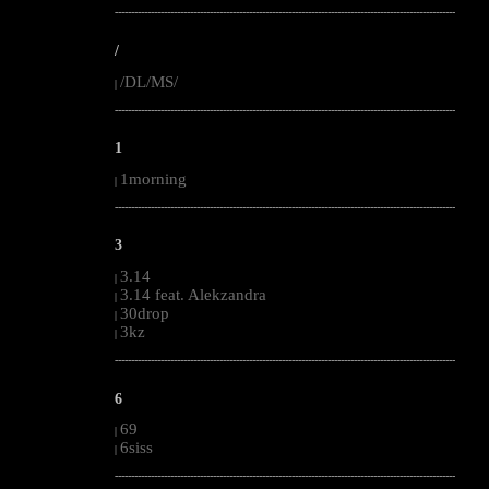
--------------------------------------------------------------------------------------------------------
/
/DL/MS/
|
--------------------------------------------------------------------------------------------------------
1
1morning
|
--------------------------------------------------------------------------------------------------------
3
3.14
|
3.14 feat. Alekzandra
|
30drop
|
3kz
|
--------------------------------------------------------------------------------------------------------
6
69
|
6siss
|
--------------------------------------------------------------------------------------------------------