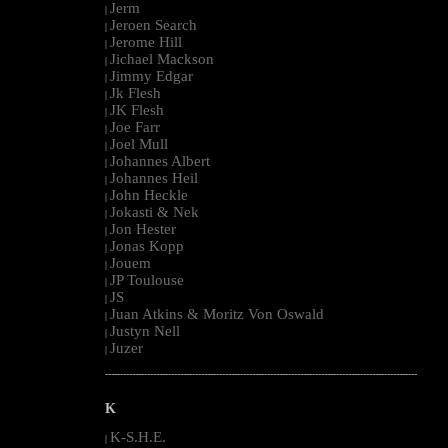
Jerm
|
Jeroen Search
|
Jerome Hill
|
Jichael Mackson
|
Jimmy Edgar
|
Jk Flesh
|
JK Flesh
|
Joe Farr
|
Joel Mull
|
Johannes Albert
|
Johannes Heil
|
John Heckle
|
Jokasti & Nek
|
Jon Hester
|
Jonas Kopp
|
Jouem
|
JP Toulouse
|
JS
|
Juan Atkins & Moritz Von Oswald
|
Justyn Nell
|
Juzer
|
--------------------------------------------------------------------------------------------------------
K
K-S.H.E.
|