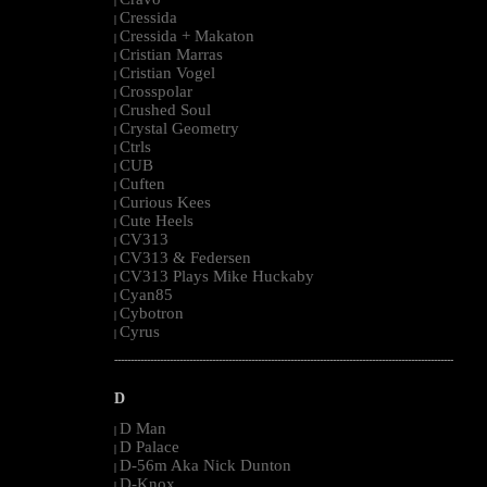
|
Cressida
|
Cressida + Makaton
|
Cristian Marras
|
Cristian Vogel
|
Crosspolar
|
Crushed Soul
|
Crystal Geometry
|
Ctrls
|
CUB
|
Cuften
|
Curious Kees
|
Cute Heels
|
CV313
|
CV313 & Federsen
|
CV313 Plays Mike Huckaby
|
Cyan85
|
Cybotron
|
Cyrus
|
--------------------------------------------------------------------------------------------------------
D
D Man
|
D Palace
|
D-56m Aka Nick Dunton
|
D-Knox
|