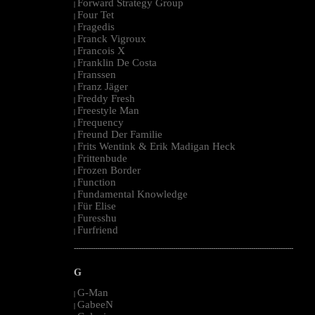
Forward Strategy Group
|
Four Tet
|
Fragedis
|
Franck Vigroux
|
Francois X
|
Franklin De Costa
|
Franssen
|
Franz Jäger
|
Freddy Fresh
|
Freestyle Man
|
Frequency
|
Freund Der Familie
|
Frits Wentink & Erik Madigan Heck
|
Frittenbude
|
Frozen Border
|
Function
|
Fundamental Knowledge
|
Für Elise
|
Furesshu
|
Furfriend
|
--------------------------------------------------------------------------------------------------------
G
G-Man
|
GabeeN
|