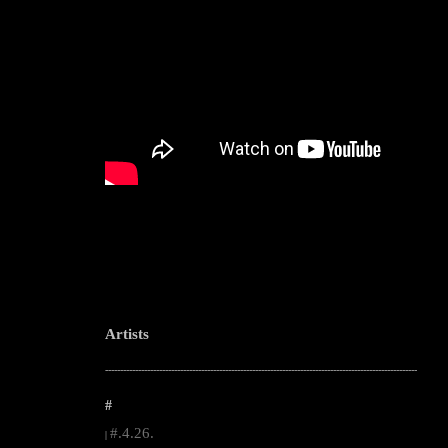
Artists
--------------------------------------------------------------------------------------------------------
#
#.4.26.
|