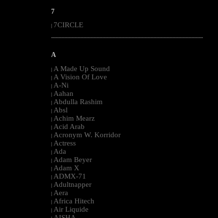
7
7CIRCLE
|
--------------------------------------------------------------------------------------------------------
A
A Made Up Sound
|
A Vision Of Love
|
A-Ni
|
Aahan
|
Abdulla Rashim
|
Absl
|
Achim Mearz
|
Acid Arab
|
Acronym W. Korridor
|
Actress
|
Ada
|
Adam Beyer
|
Adam X
|
ADMX-71
|
Adultnapper
|
Aera
|
Africa Hitech
|
Air Liquide
|
AISHA