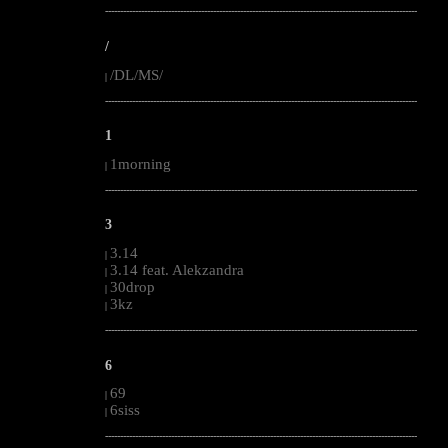
--------------------------------------------------------------------------------------------------------
/
/DL/MS/
|
--------------------------------------------------------------------------------------------------------
1
1morning
|
--------------------------------------------------------------------------------------------------------
3
3.14
|
3.14 feat. Alekzandra
|
30drop
|
3kz
|
--------------------------------------------------------------------------------------------------------
6
69
|
6siss
|
--------------------------------------------------------------------------------------------------------