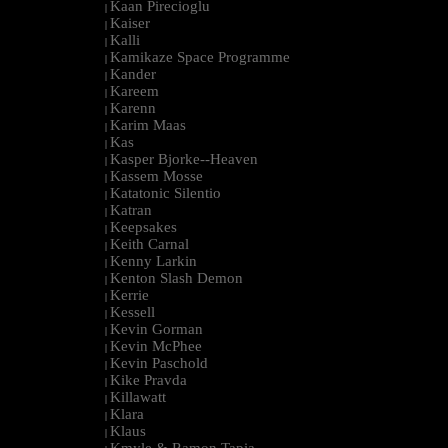
Kaan Pirecioglu
|
Kaiser
|
Kalli
|
Kamikaze Space Programme
|
Kander
|
Kareem
|
Karenn
|
Karim Maas
|
Kas
|
Kasper Bjorke--Heaven
|
Kassem Mosse
|
Katatonic Silentio
|
Katran
|
Keepsakes
|
Keith Carnal
|
Kenny Larkin
|
Kenton Slash Demon
|
Kerrie
|
Kessell
|
Kevin Gorman
|
Kevin McPhee
|
Kevin Paschold
|
Kike Pravda
|
Killawatt
|
Klara
|
Klaus
|
Kmyle & Ramon Tapia