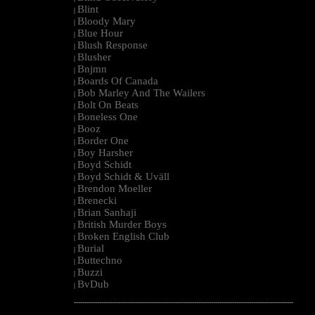
Blint
|
Bloody Mary
|
Blue Hour
|
Blush Response
|
Blusher
|
Bnjmn
|
Boards Of Canada
|
Bob Marley And The Wailers
|
Bolt On Beats
|
Boneless One
|
Booz
|
Border One
|
Boy Harsher
|
Boyd Schidt
|
Boyd Schidt & Uväll
|
Brendon Moeller
|
Brenecki
|
Brian Sanhaji
|
British Murder Boys
|
Broken English Club
|
Burial
|
Buttechno
|
Buzzi
|
BvDub
|
--------------------------------------------------------------------------------------------------------