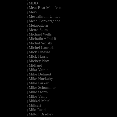
MDD
|
Meat Beat Manifesto
|
Merv
|
Mescalinum United
|
Mesh Convergence
|
Metapattern
|
Metro Skim
|
Michael Wells
|
Michailo + Irakli
|
Michal Wolski
|
Michel Lauriola
|
Mick Finesse
|
Mick Harris
|
Mickey Nox
|
Midland
|
Mika Vainio
|
Mike Dehnert
|
Mike Huckaby
|
Mike Parker
|
Mike Schommer
|
Mike Storm
|
Mike Vamp
|
Mikkel Metal
|
Millsart
|
Milo Raad
|
Milton Bradley
|