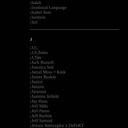
Irakli
|
Irrational Language
|
Isabel Soto
|
Isodyne
|
Ital
|
--------------------------------------------------------------------------------------------------------
J
J.C.
|
J.S.Zeiter
|
J.Tijn
|
Jack Russell
|
Jamaica Suk
|
Jamal Moss + Kink
|
James Ruskin
|
Janice
|
Janzon
|
Jaraossa
|
Jasmine Infiniti
|
Jay Haze
|
Jeff Mills
|
Jeff Pietro
|
Jeff Rushin
|
Jeff Samuel
|
Jensen Interceptor x DeFeKT
|