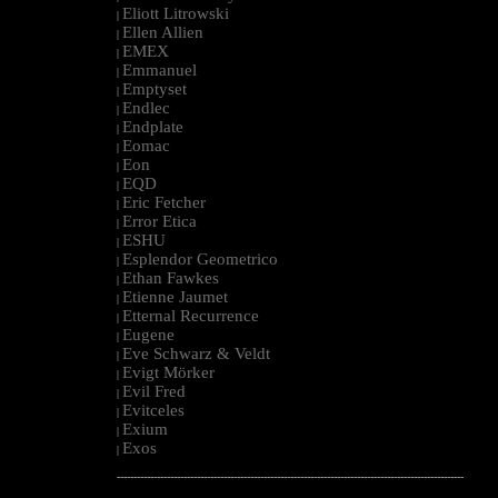
Eliott Litrowski
|
Ellen Allien
|
EMEX
|
Emmanuel
|
Emptyset
|
Endlec
|
Endplate
|
Eomac
|
Eon
|
EQD
|
Eric Fetcher
|
Error Etica
|
ESHU
|
Esplendor Geometrico
|
Ethan Fawkes
|
Etienne Jaumet
|
Etternal Recurrence
|
Eugene
|
Eve Schwarz & Veldt
|
Evigt Mörker
|
Evil Fred
|
Evitceles
|
Exium
|
Exos
|
--------------------------------------------------------------------------------------------------------