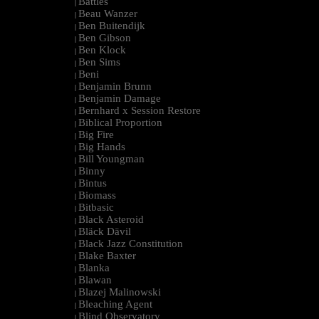
Battles
|
Beau Wanzer
|
Ben Buitendijk
|
Ben Gibson
|
Ben Klock
|
Ben Sims
|
Beni
|
Benjamin Brunn
|
Benjamin Damage
|
Bernhard x Session Restore
|
Biblical Proportion
|
Big Fire
|
Big Hands
|
Bill Youngman
|
Binny
|
Bintus
|
Biomass
|
Bitbasic
|
Black Asteroid
|
Bläck Dävil
|
Black Jazz Constitution
|
Blake Baxter
|
Blanka
|
Blawan
|
Blazej Malinowski
|
Bleaching Agent
|
Blind Observatory
|