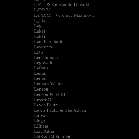
L.F.T. & Konstantin Unwohl
|
L/F/D/M
|
L/F/D/M + Veronica Maximova
|
L_cio
|
Lag
|
Lakej
|
Lakker
|
Lars Leonhard
|
Lawrence
|
LDS
|
Lee Holman
|
Legowelt
|
Leibniz
|
Leiras
|
Lemna
|
Lennart Wiehe
|
Lenson
|
Lenson & 543ff
|
Lesser Of
|
Lewis Fautzi
|
Lewis Fautzi & The Advent
|
Lidvall
|
Liegota
|
LIIneas
|
Liza Aikin
|
LNS & DJ Sotofett
|