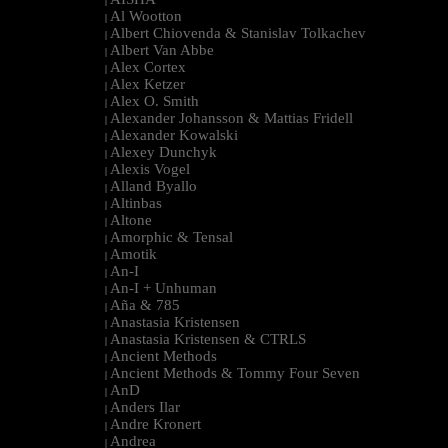
|
Al Wootton
|
Albert Chiovenda & Stanislav Tolkachev
|
Albert Van Abbe
|
Alex Cortex
|
Alex Ketzer
|
Alex O. Smith
|
Alexander Johansson & Mattias Fridell
|
Alexander Kowalski
|
Alexey Dunchyk
|
Alexis Vogel
|
Alland Byallo
|
Altinbas
|
Altone
|
Amorphic & Tensal
|
Amotik
|
An-I
|
An-I + Unhuman
|
Aña & 785
|
Anastasia Kristensen
|
Anastasia Kristensen & CTRLS
|
Ancient Methods
|
Ancient Methods & Tommy Four Seven
|
AnD
|
Anders Ilar
|
Andre Kronert
|
Andrea
|