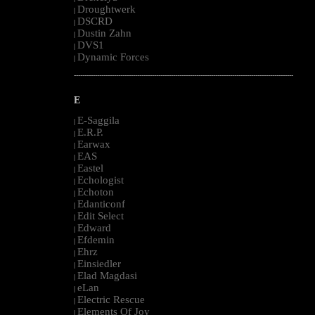
Droughtwerk
|
DSCRD
|
Dustin Zahn
|
DVS1
|
Dynamic Forces
|
--------------------------------------------------------------------------------------------------------
E
E-Saggila
|
E.R.P.
|
Earwax
|
EAS
|
Eastel
|
Echologist
|
Echoton
|
Edanticonf
|
Edit Select
|
Edward
|
Efdemin
|
Ehrz
|
Einsiedler
|
Elad Magdasi
|
eLan
|
Electric Rescue
|
Elements Of Joy
|