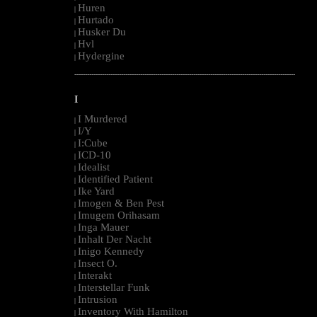
Huren
|
Hurtado
|
Husker Du
|
Hvl
|
Hydergine
|
--------------------------------------------------------------------------------------------------------
I
I Murdered
|
I/Y
|
I:Cube
|
ICD-10
|
Idealist
|
Identified Patient
|
Ike Yard
|
Imogen & Ben Pest
|
Imugem Orihasam
|
Inga Mauer
|
Inhalt Der Nacht
|
Inigo Kennedy
|
Insect O.
|
Interakt
|
Interstellar Funk
|
Intrusion
|
Inventory With Hamilton
|