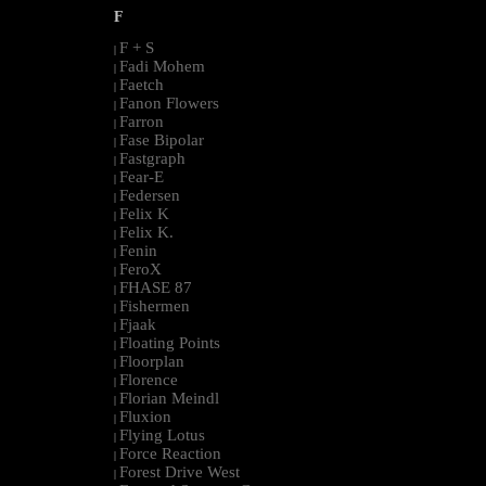
F
F + S
|
Fadi Mohem
|
Faetch
|
Fanon Flowers
|
Farron
|
Fase Bipolar
|
Fastgraph
|
Fear-E
|
Federsen
|
Felix K
|
Felix K.
|
Fenin
|
FeroX
|
FHASE 87
|
Fishermen
|
Fjaak
|
Floating Points
|
Floorplan
|
Florence
|
Florian Meindl
|
Fluxion
|
Flying Lotus
|
Force Reaction
|
Forest Drive West
|