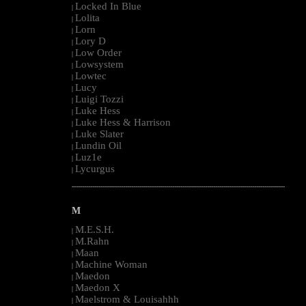
Locked In Blue
|
Lolita
|
Lorn
|
Lory D
|
Low Order
|
Lowsystem
|
Lowtec
|
Lucy
|
Luigi Tozzi
|
Luke Hess
|
Luke Hess & Harrison
|
Luke Slater
|
Lundin Oil
|
Luz1e
|
Lycurgus
|
--------------------------------------------------------------------------------------------------------
M
M.E.S.H.
|
M.Rahn
|
Maan
|
Machine Woman
|
Maedon
|
Maedon X
|
Maelstrom & Louisahhh
|