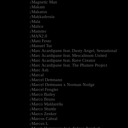
Magnetic Man
|
Makam
|
Makaton
|
Makkadessia
|
Mala
|
Malice
|
Mammo
|
MAN2.0
|
Mani Festo
|
Manuel Tur
|
Marc Acardipane feat. Dusty Angel, Sensational
|
Marc Acardipane feat. Mescalinum United
|
Marc Acardipane feat. Rave Creator
|
Marc Acardipane feat. The Phuture Project
|
Marc Ash
|
Marcal
|
Marcel Dettmann
|
Marcel Dettmann x Norman Nodge
|
Marcel Fengler
|
Marco Bailey
|
Marco Bruno
|
Marco Maldarella
|
Marco Shuttle
|
Marco Zenker
|
Marcos Cabral
|
Marcus L
|