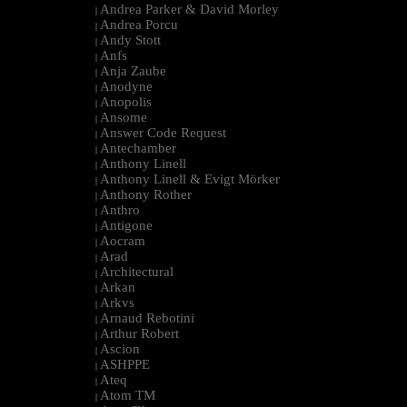
Andrea Parker & David Morley
|
Andrea Porcu
|
Andy Stott
|
Anfs
|
Anja Zaube
|
Anodyne
|
Anopolis
|
Ansome
|
Answer Code Request
|
Antechamber
|
Anthony Linell
|
Anthony Linell & Evigt Mörker
|
Anthony Rother
|
Anthro
|
Antigone
|
Aocram
|
Arad
|
Architectural
|
Arkan
|
Arkvs
|
Arnaud Rebotini
|
Arthur Robert
|
Ascion
|
ASHPPE
|
Ateq
|
Atom TM
|