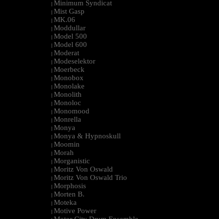
Minimum Syndicat
|
Mist Gasp
|
MK.06
|
Moddullar
|
Model 500
|
Model 600
|
Moderat
|
Modeselektor
|
Moerbeck
|
Monobox
|
Monolake
|
Monolith
|
Monoloc
|
Monomood
|
Monrella
|
Monya
|
Monya & Hypnoskull
|
Moomin
|
Morah
|
Morganistic
|
Moritz Von Oswald
|
Moritz Von Oswald Trio
|
Morphosis
|
Morten B.
|
Moteka
|
Motive Power
|