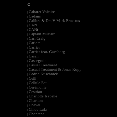
C
Cabaret Voltaire
|
Cadans
|
Calibre & Drs V Mark Ernestus
|
CAN
|
CANt
|
Captain Mustard
|
Carl Craig
|
Carlota
|
Carrier
|
Carrier feat. Gavsborg
|
Casah
|
Cassegrain
|
Casual Treatment
|
Casual Treatment & Jonas Kopp
|
Cedric Kuschnick
|
Ceili
|
Cellule Eat
|
Cérémonie
|
Cestrian
|
Charlotte Isabelle
|
Charlton
|
Chevel
|
Chloe Lula
|
Chontane
|