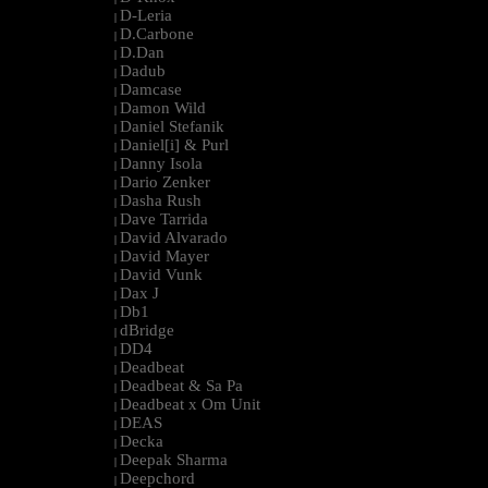
D-Leria
|
D.Carbone
|
D.Dan
|
Dadub
|
Damcase
|
Damon Wild
|
Daniel Stefanik
|
Daniel[i] & Purl
|
Danny Isola
|
Dario Zenker
|
Dasha Rush
|
Dave Tarrida
|
David Alvarado
|
David Mayer
|
David Vunk
|
Dax J
|
Db1
|
dBridge
|
DD4
|
Deadbeat
|
Deadbeat & Sa Pa
|
Deadbeat x Om Unit
|
DEAS
|
Decka
|
Deepak Sharma
|
Deepchord
|