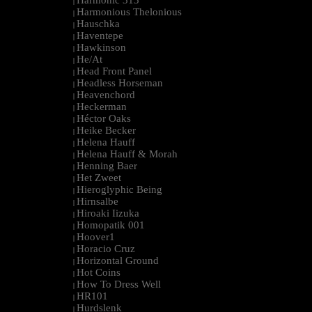
Harmonic 313
|
Harmonious Thelonious
|
Hauschka
|
Haventepe
|
Hawkinson
|
He/At
|
Head Front Panel
|
Headless Horseman
|
Heavenchord
|
Heckerman
|
Héctor Oaks
|
Heike Becker
|
Helena Hauff
|
Helena Hauff & Morah
|
Henning Baer
|
Het Zweet
|
Hieroglyphic Being
|
Hirnsalbe
|
Hiroaki Iizuka
|
Homopatik 001
|
Hoover1
|
Horacio Cruz
|
Horizontal Ground
|
Hot Coins
|
How To Dress Well
|
HR101
|
Hurdslenk
|