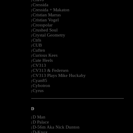
|
Cressida
|
Cressida + Makaton
|
Cristian Marras
|
Cristian Vogel
|
Crosspolar
|
Crushed Soul
|
Crystal Geometry
|
Ctrls
|
CUB
|
Cuften
|
Curious Kees
|
Cute Heels
|
CV313
|
CV313 & Federsen
|
CV313 Plays Mike Huckaby
|
Cyan85
|
Cybotron
|
Cyrus
|
--------------------------------------------------------------------------------------------------------
D
D Man
|
D Palace
|
D-56m Aka Nick Dunton
|
D-Knox
|