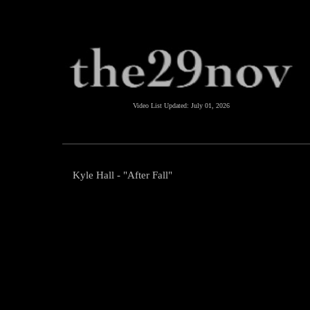
Video List Updated:
July 01, 2026
Kyle Hall - "After Fall"