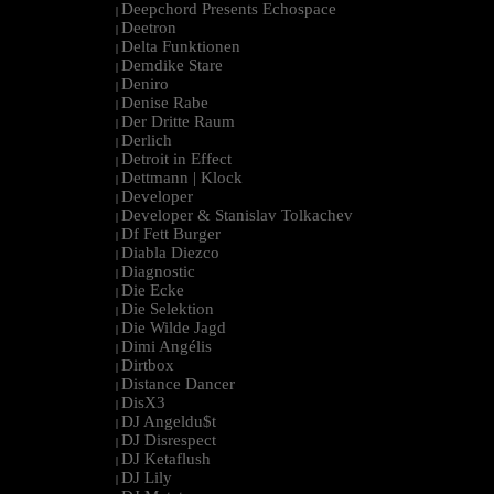
Deepchord Presents Echospace
|
Deetron
|
Delta Funktionen
|
Demdike Stare
|
Deniro
|
Denise Rabe
|
Der Dritte Raum
|
Derlich
|
Detroit in Effect
|
Dettmann | Klock
|
Developer
|
Developer & Stanislav Tolkachev
|
Df Fett Burger
|
Diabla Diezco
|
Diagnostic
|
Die Ecke
|
Die Selektion
|
Die Wilde Jagd
|
Dimi Angélis
|
Dirtbox
|
Distance Dancer
|
DisX3
|
DJ Angeldu$t
|
DJ Disrespect
|
DJ Ketaflush
|
DJ Lily
|