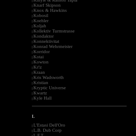
|
Knarf Skipson
|
Knox & Hawkins
|
Kobosil
|
Koehler
|
Koljah
|
Kollektiv Turmstrasse
|
Kondaktor
|
Konnektivitat
|
Konrad Wehrmeister
|
Korridor
|
Kotai
|
Kowton
|
Kr!z
|
Kraan
|
Kris Wadsworth
|
Kristian
|
Kryptic Universe
|
Kwartz
|
Kyle Hall
|
--------------------------------------------------------------------------------------------------------
L
L'Estasi Dell'Oro
|
L.B. Dub Corp
|
L.F.T.
|