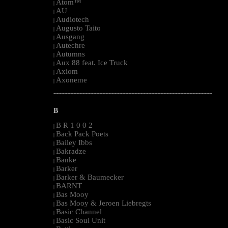
Atom™
|
AU
|
Audiotech
|
Augusto Taito
|
Ausgang
|
Autechre
|
Autumns
|
Aux 88 feat. Ice Truck
|
Axiom
|
Axoneme
|
--------------------------------------------------------------------------------------------------------
B
B R 1 0 0 2
|
Back Pack Poets
|
Bailey Ibbs
|
Bakradze
|
Banke
|
Barker
|
Barker & Baumecker
|
BARNT
|
Bas Mooy
|
Bas Mooy & Jeroen Liebregts
|
Basic Channel
|
Basic Soul Unit
|