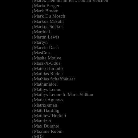
Marek Hemmann feat. Fabian Reichelt
|
Mario Berger
|
Mark Broom
|
Mark Du Mosch
|
Markus Masuhr
|
Markus Suckut
|
Marthial
|
Martin Lewis
|
Martyn
|
Marvin Dash
|
MasCon
|
Masha Motive
|
Mass-X-Odus
|
Mateo Hurtado
|
Mathias Kaden
|
Mathias Schaffhäuser
|
Mathimidori
|
Mathys Lenne
|
Mathys Lenne ft. Maris Shilton
|
Matias Aguayo
|
Matrixxman
|
Matt Harding
|
Matthew Herbert
|
Maurizio
|
Max Durante
|
Maxime Robin
|
MD2
|