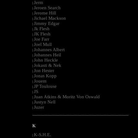
Jerm
|
Jeroen Search
|
Jerome Hill
|
Jichael Mackson
|
Jimmy Edgar
|
Jk Flesh
|
JK Flesh
|
Joe Farr
|
Joel Mull
|
Johannes Albert
|
Johannes Heil
|
John Heckle
|
Jokasti & Nek
|
Jon Hester
|
Jonas Kopp
|
Jouem
|
JP Toulouse
|
JS
|
Juan Atkins & Moritz Von Oswald
|
Justyn Nell
|
Juzer
|
--------------------------------------------------------------------------------------------------------
K
K-S.H.E.
|