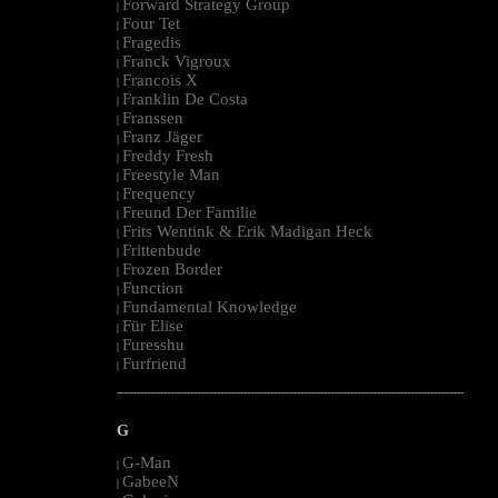
Forward Strategy Group
|
Four Tet
|
Fragedis
|
Franck Vigroux
|
Francois X
|
Franklin De Costa
|
Franssen
|
Franz Jäger
|
Freddy Fresh
|
Freestyle Man
|
Frequency
|
Freund Der Familie
|
Frits Wentink & Erik Madigan Heck
|
Frittenbude
|
Frozen Border
|
Function
|
Fundamental Knowledge
|
Für Elise
|
Furesshu
|
Furfriend
|
--------------------------------------------------------------------------------------------------------
G
G-Man
|
GabeeN
|