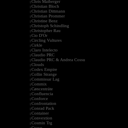
Chris Maiberger
|
Christian Bloch
|
Christian Dittmann
|
Christian Prommer
|
Christine Benz
|
Christoph Schindling
|
Christopher Rau
|
Cio D'Or
|
Circling Vultures
|
Cirkle
|
Claro Intelecto
|
Claudio PRC
|
Claudio PRC & Andrea Cossu
|
Clouds
|
Codex Empire
|
Collin Strange
|
Commissar Lag
|
Commix
|
Cøncenträte
|
Confluencia
|
Conforce
|
Confrontation
|
Conrad Pack
|
Container
|
Convextion
|
Cosmin Trg
|
Cravo