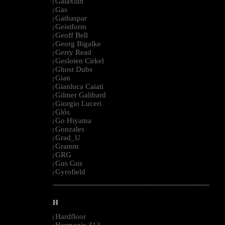
Galaxian
|
Gas
|
Gathaspar
|
Geistform
|
Geoff Bell
|
Georg Bigalke
|
Gerry Read
|
Gesloten Cirkel
|
Ghost Dubs
|
Gian
|
Gianluca Caiati
|
Gilmer Galibard
|
Giorgio Luceri
|
Glós
|
Go Hiyama
|
Gonzales
|
Grad_U
|
Gramm
|
GRG
|
Gus Gus
|
Gyrofield
|
--------------------------------------------------------------------------------------------------------
H
Hardfloor
|