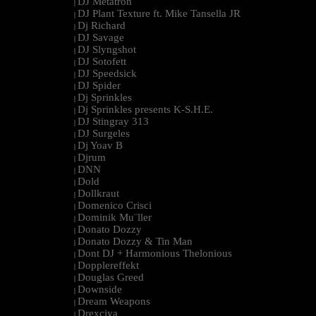
DJ Metatron
|
DJ Plant Texture ft. Mike Tansella JR
|
Dj Richard
|
DJ Savage
|
DJ Slyngshot
|
DJ Sotofett
|
DJ Speedsick
|
DJ Spider
|
Dj Sprinkles
|
Dj Sprinkles presents K-S.H.E.
|
DJ Stingray 313
|
DJ Surgeles
|
Dj Yoav B
|
Djrum
|
DNN
|
Dold
|
Dollkraut
|
Domenico Crisci
|
Dominik Mu¨ller
|
Donato Dozzy
|
Donato Dozzy & Tin Man
|
Dont DJ + Harmonious Thelonious
|
Dopplereffekt
|
Douglas Greed
|
Downside
|
Dream Weapons
|
Drexciya
|