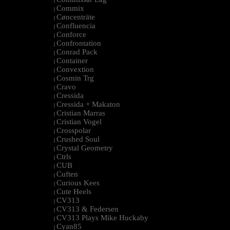
|
Commix
|
Cøncenträte
|
Confluencia
|
Conforce
|
Confrontation
|
Conrad Pack
|
Container
|
Convextion
|
Cosmin Trg
|
Cravo
|
Cressida
|
Cressida + Makaton
|
Cristian Marras
|
Cristian Vogel
|
Crosspolar
|
Crushed Soul
|
Crystal Geometry
|
Ctrls
|
CUB
|
Cuften
|
Curious Kees
|
Cute Heels
|
CV313
|
CV313 & Federsen
|
CV313 Plays Mike Huckaby
|
Cyan85
|