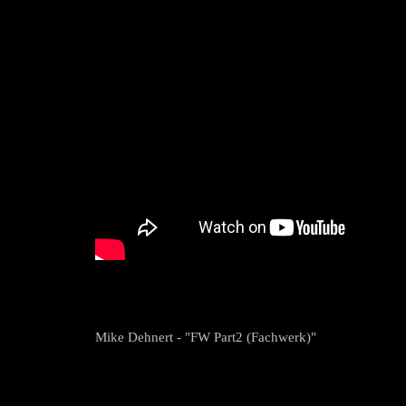
Mike Dehnert - "FW Part2 (Fachwerk)"