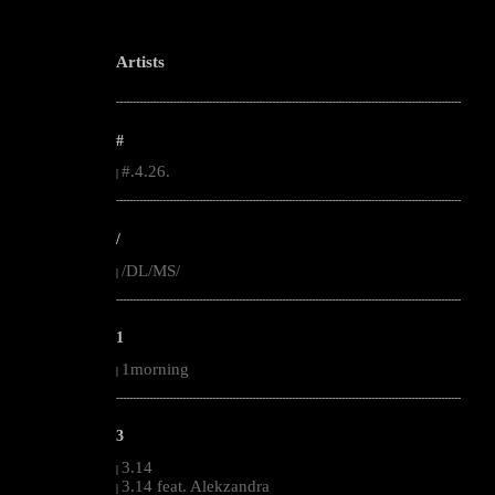
Artists
--------------------------------------------------------------------------------------------------------
#
#.4.26.
|
--------------------------------------------------------------------------------------------------------
/
/DL/MS/
|
--------------------------------------------------------------------------------------------------------
1
1morning
|
--------------------------------------------------------------------------------------------------------
3
3.14
|
3.14 feat. Alekzandra
|