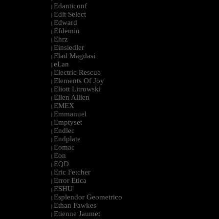
Edanticonf
|
Edit Select
|
Edward
|
Efdemin
|
Ehrz
|
Einsiedler
|
Elad Magdasi
|
eLan
|
Electric Rescue
|
Elements Of Joy
|
Eliott Litrowski
|
Ellen Allien
|
EMEX
|
Emmanuel
|
Emptyset
|
Endlec
|
Endplate
|
Eomac
|
Eon
|
EQD
|
Eric Fetcher
|
Error Etica
|
ESHU
|
Esplendor Geometrico
|
Ethan Fawkes
|
Etienne Jaumet
|