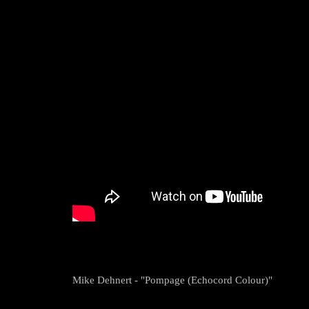
Mike Dehnert - "Pompage (Echocord Colour)"