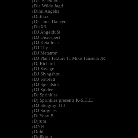
Die Selektion
|
Die Wilde Jagd
|
Dimi Angélis
|
Dirtbox
|
Distance Dancer
|
DisX3
|
DJ Angeldu$t
|
DJ Disrespect
|
DJ Ketaflush
|
DJ Lily
|
DJ Metatron
|
DJ Plant Texture ft. Mike Tansella JR
|
Dj Richard
|
DJ Savage
|
DJ Slyngshot
|
DJ Sotofett
|
DJ Speedsick
|
DJ Spider
|
Dj Sprinkles
|
Dj Sprinkles presents K-S.H.E.
|
DJ Stingray 313
|
DJ Surgeles
|
Dj Yoav B
|
Djrum
|
DNN
|
Dold
|
Dollkraut
|