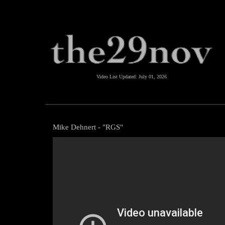
Video List Updated:
July 01, 2026
Mike Dehnert - "RGS"