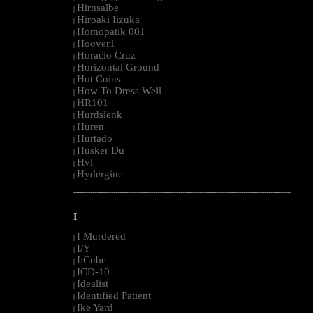
Hirnsalbe
|
Hiroaki Iizuka
|
Homopatik 001
|
Hoover1
|
Horacio Cruz
|
Horizontal Ground
|
Hot Coins
|
How To Dress Well
|
HR101
|
Hurdslenk
|
Huren
|
Hurtado
|
Husker Du
|
Hvl
|
Hydergine
|
--------------------------------------------------------------------------------------------------------
I
I Murdered
|
I/Y
|
I:Cube
|
ICD-10
|
Idealist
|
Identified Patient
|
Ike Yard
|