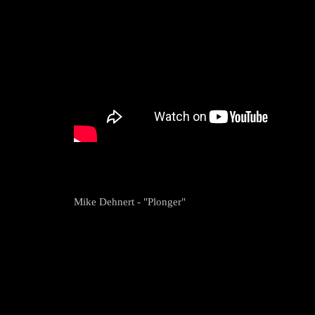
Mike Dehnert - "Plonger"