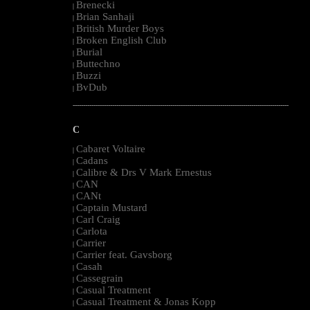
Brenecki
|
Brian Sanhaji
|
British Murder Boys
|
Broken English Club
|
Burial
|
Buttechno
|
Buzzi
|
BvDub
|
--------------------------------------------------------------------------------------------------------
C
Cabaret Voltaire
|
Cadans
|
Calibre & Drs V Mark Ernestus
|
CAN
|
CANt
|
Captain Mustard
|
Carl Craig
|
Carlota
|
Carrier
|
Carrier feat. Gavsborg
|
Casah
|
Cassegrain
|
Casual Treatment
|
Casual Treatment & Jonas Kopp
|