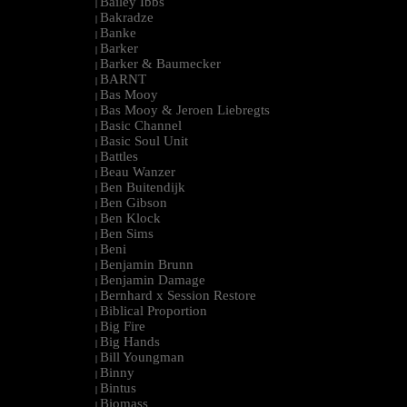
Bailey Ibbs
|
Bakradze
|
Banke
|
Barker
|
Barker & Baumecker
|
BARNT
|
Bas Mooy
|
Bas Mooy & Jeroen Liebregts
|
Basic Channel
|
Basic Soul Unit
|
Battles
|
Beau Wanzer
|
Ben Buitendijk
|
Ben Gibson
|
Ben Klock
|
Ben Sims
|
Beni
|
Benjamin Brunn
|
Benjamin Damage
|
Bernhard x Session Restore
|
Biblical Proportion
|
Big Fire
|
Big Hands
|
Bill Youngman
|
Binny
|
Bintus
|
Biomass
|