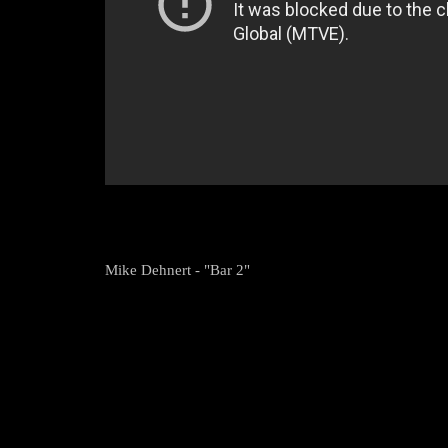
Mike Dehnert - "Bar 2"