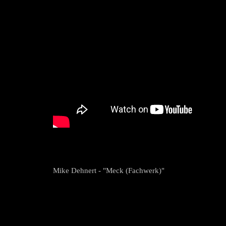
Mike Dehnert - "Meck (Fachwerk)"