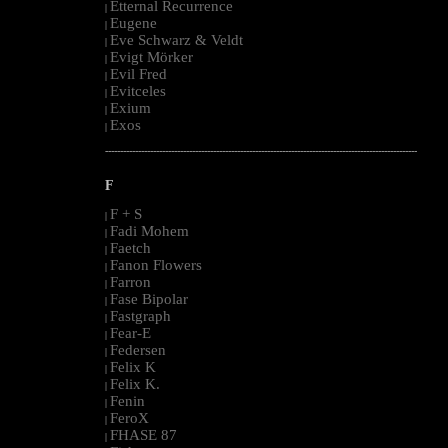
Etternal Recurrence
|
Eugene
|
Eve Schwarz & Veldt
|
Evigt Mörker
|
Evil Fred
|
Evitceles
|
Exium
|
Exos
|
--------------------------------------------------------------------------------------------------------
F
F + S
|
Fadi Mohem
|
Faetch
|
Fanon Flowers
|
Farron
|
Fase Bipolar
|
Fastgraph
|
Fear-E
|
Federsen
|
Felix K
|
Felix K.
|
Fenin
|
FeroX
|
FHASE 87
|