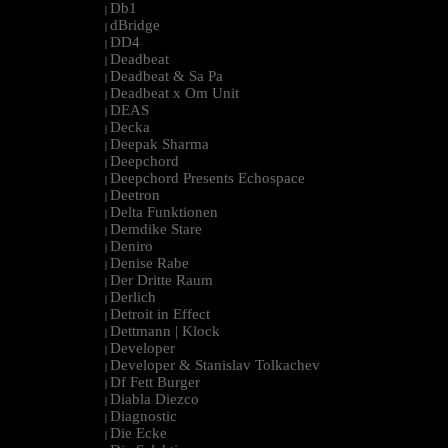
Db1
|
dBridge
|
DD4
|
Deadbeat
|
Deadbeat & Sa Pa
|
Deadbeat x Om Unit
|
DEAS
|
Decka
|
Deepak Sharma
|
Deepchord
|
Deepchord Presents Echospace
|
Deetron
|
Delta Funktionen
|
Demdike Stare
|
Deniro
|
Denise Rabe
|
Der Dritte Raum
|
Derlich
|
Detroit in Effect
|
Dettmann | Klock
|
Developer
|
Developer & Stanislav Tolkachev
|
Df Fett Burger
|
Diabla Diezco
|
Diagnostic
|
Die Ecke
|