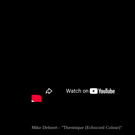
Mike Dehnert - "Thermique (Echocord Colour)"