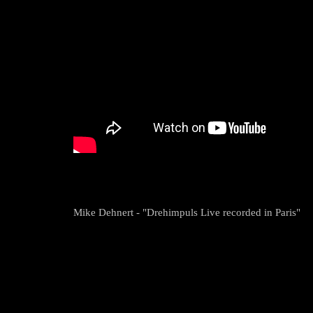
Mike Dehnert - "Drehimpuls Live recorded in Paris"