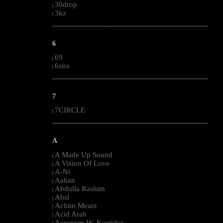
30drop
|
3kz
|
--------------------------------------------------------------------------------------------------------
6
69
|
6siss
|
--------------------------------------------------------------------------------------------------------
7
7CIRCLE
|
--------------------------------------------------------------------------------------------------------
A
A Made Up Sound
|
A Vision Of Love
|
A-Ni
|
Aahan
|
Abdulla Rashim
|
Absl
|
Achim Mearz
|
Acid Arab
|
Acronym W. Korridor