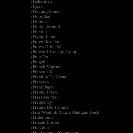
Fishermen
|
Fjaak
|
Floating Points
|
Floorplan
|
Florence
|
Florian Meindl
|
Fluxion
|
Flying Lotus
|
Force Reaction
|
Forest Drive West
|
Forward Strategy Group
|
Four Tet
|
Fragedis
|
Franck Vigroux
|
Francois X
|
Franklin De Costa
|
Franssen
|
Franz Jäger
|
Freddy Fresh
|
Freestyle Man
|
Frequency
|
Freund Der Familie
|
Frits Wentink & Erik Madigan Heck
|
Frittenbude
|
Frozen Border
|
Function
|
Fundamental Knowledge
|