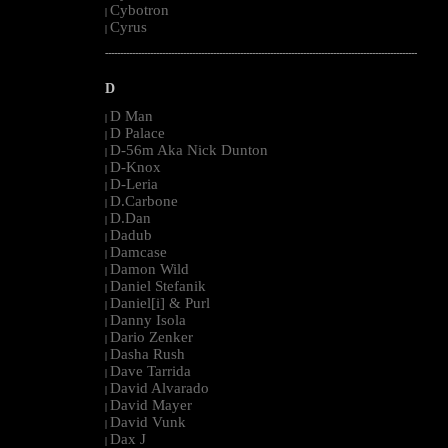
Cybotron
|
Cyrus
|
--------------------------------------------------------------------------------------------------------
D
D Man
|
D Palace
|
D-56m Aka Nick Dunton
|
D-Knox
|
D-Leria
|
D.Carbone
|
D.Dan
|
Dadub
|
Damcase
|
Damon Wild
|
Daniel Stefanik
|
Daniel[i] & Purl
|
Danny Isola
|
Dario Zenker
|
Dasha Rush
|
Dave Tarrida
|
David Alvarado
|
David Mayer
|
David Vunk
|
Dax J
|