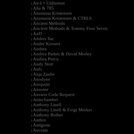
An-I + Unhuman
|
Aña & 785
|
Anastasia Kristensen
|
Anastasia Kristensen & CTRLS
|
Ancient Methods
|
Ancient Methods & Tommy Four Seven
|
AnD
|
Anders Ilar
|
Andre Kronert
|
Andrea
|
Andrea Parker & David Morley
|
Andrea Porcu
|
Andy Stott
|
Anfs
|
Anja Zaube
|
Anodyne
|
Anopolis
|
Ansome
|
Answer Code Request
|
Antechamber
|
Anthony Linell
|
Anthony Linell & Evigt Mörker
|
Anthony Rother
|
Anthro
|
Antigone
|
Aocram
|