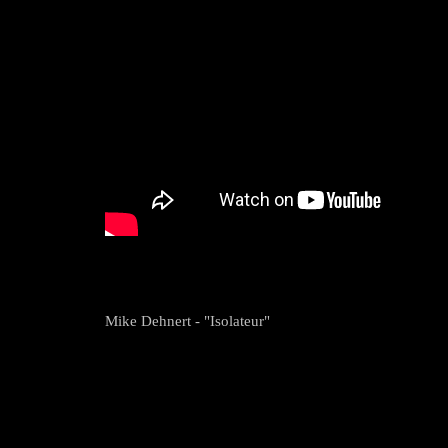
Mike Dehnert - "Isolateur"