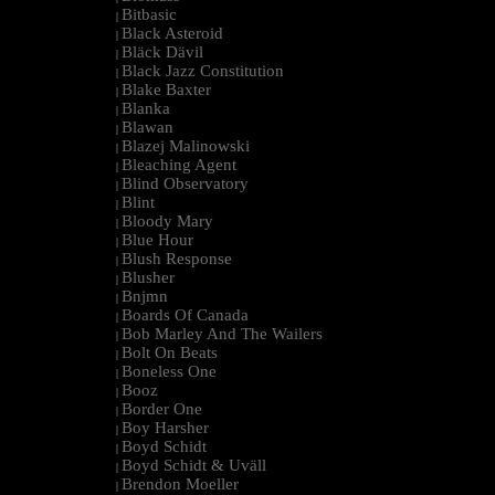
Bitbasic
|
Black Asteroid
|
Bläck Dävil
|
Black Jazz Constitution
|
Blake Baxter
|
Blanka
|
Blawan
|
Blazej Malinowski
|
Bleaching Agent
|
Blind Observatory
|
Blint
|
Bloody Mary
|
Blue Hour
|
Blush Response
|
Blusher
|
Bnjmn
|
Boards Of Canada
|
Bob Marley And The Wailers
|
Bolt On Beats
|
Boneless One
|
Booz
|
Border One
|
Boy Harsher
|
Boyd Schidt
|
Boyd Schidt & Uväll
|
Brendon Moeller
|