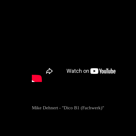
Mike Dehnert - "Dico B1 (Fachwerk)"