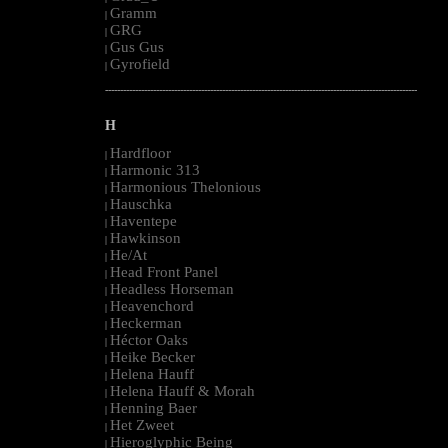
Gramm
|
GRG
|
Gus Gus
|
Gyrofield
|
--------------------------------------------------------------------------------------------------------
H
Hardfloor
|
Harmonic 313
|
Harmonious Thelonious
|
Hauschka
|
Haventepe
|
Hawkinson
|
He/At
|
Head Front Panel
|
Headless Horseman
|
Heavenchord
|
Heckerman
|
Héctor Oaks
|
Heike Becker
|
Helena Hauff
|
Helena Hauff & Morah
|
Henning Baer
|
Het Zweet
|
Hieroglyphic Being
|