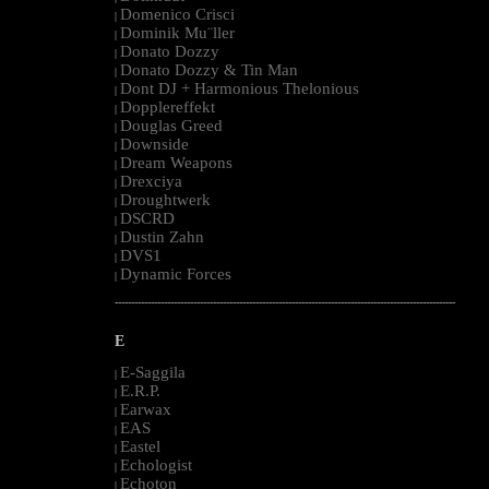
Domenico Crisci
|
Dominik Mu¨ller
|
Donato Dozzy
|
Donato Dozzy & Tin Man
|
Dont DJ + Harmonious Thelonious
|
Dopplereffekt
|
Douglas Greed
|
Downside
|
Dream Weapons
|
Drexciya
|
Droughtwerk
|
DSCRD
|
Dustin Zahn
|
DVS1
|
Dynamic Forces
|
--------------------------------------------------------------------------------------------------------
E
E-Saggila
|
E.R.P.
|
Earwax
|
EAS
|
Eastel
|
Echologist
|
Echoton
|