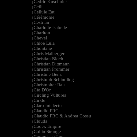
Cedric Kuschnick
|
Ceili
|
Cellule Eat
|
Cérémonie
|
Cestrian
|
Charlotte Isabelle
|
Charlton
|
Chevel
|
Chloe Lula
|
Chontane
|
Chris Maiberger
|
Christian Bloch
|
Christian Dittmann
|
Christian Prommer
|
Christine Benz
|
Christoph Schindling
|
Christopher Rau
|
Cio D'Or
|
Circling Vultures
|
Cirkle
|
Claro Intelecto
|
Claudio PRC
|
Claudio PRC & Andrea Cossu
|
Clouds
|
Codex Empire
|
Collin Strange
|
Commissar Lag