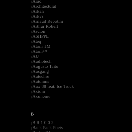
Arad
|
Architectural
|
Arkan
|
Arkvs
|
Arnaud Rebotini
|
Arthur Robert
|
Ascion
|
ASHPPE
|
Ateq
|
Atom TM
|
Atom™
|
AU
|
Audiotech
|
Augusto Taito
|
Ausgang
|
Autechre
|
Autumns
|
Aux 88 feat. Ice Truck
|
Axiom
|
Axoneme
|
--------------------------------------------------------------------------------------------------------
B
B R 1 0 0 2
|
Back Pack Poets
|