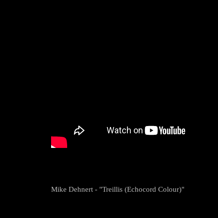
Mike Dehnert - "Treillis (Echocord Colour)"