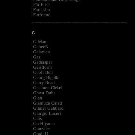
Für Elise
|
Furesshu
|
Furfriend
|
--------------------------------------------------------------------------------------------------------
G
G-Man
|
GabeeN
|
Galaxian
|
Gas
|
Gathaspar
|
Geistform
|
Geoff Bell
|
Georg Bigalke
|
Gerry Read
|
Gesloten Cirkel
|
Ghost Dubs
|
Gian
|
Gianluca Caiati
|
Gilmer Galibard
|
Giorgio Luceri
|
Glós
|
Go Hiyama
|
Gonzales
|
Grad_U
|