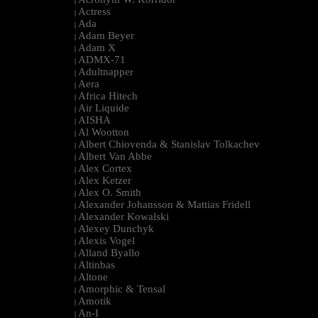
|
Actress
|
Ada
|
Adam Beyer
|
Adam X
|
ADMX-71
|
Adultnapper
|
Aera
|
Africa Hitech
|
Air Liquide
|
AISHA
|
Al Wootton
|
Albert Chiovenda & Stanislav Tolkachev
|
Albert Van Abbe
|
Alex Cortex
|
Alex Ketzer
|
Alex O. Smith
|
Alexander Johansson & Mattias Fridell
|
Alexander Kowalski
|
Alexey Dunchyk
|
Alexis Vogel
|
Alland Byallo
|
Altinbas
|
Altone
|
Amorphic & Tensal
|
Amotik
|
An-I
|