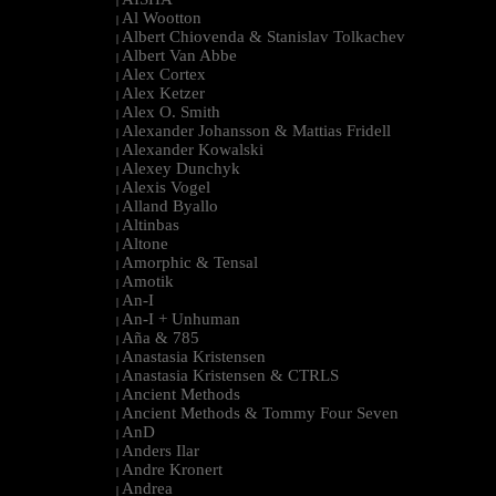
|
Al Wootton
|
Albert Chiovenda & Stanislav Tolkachev
|
Albert Van Abbe
|
Alex Cortex
|
Alex Ketzer
|
Alex O. Smith
|
Alexander Johansson & Mattias Fridell
|
Alexander Kowalski
|
Alexey Dunchyk
|
Alexis Vogel
|
Alland Byallo
|
Altinbas
|
Altone
|
Amorphic & Tensal
|
Amotik
|
An-I
|
An-I + Unhuman
|
Aña & 785
|
Anastasia Kristensen
|
Anastasia Kristensen & CTRLS
|
Ancient Methods
|
Ancient Methods & Tommy Four Seven
|
AnD
|
Anders Ilar
|
Andre Kronert
|
Andrea
|