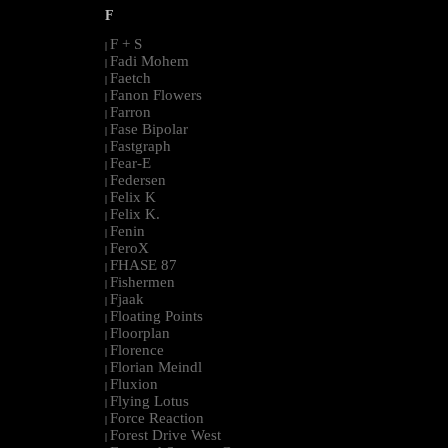
F
F + S
|
Fadi Mohem
|
Faetch
|
Fanon Flowers
|
Farron
|
Fase Bipolar
|
Fastgraph
|
Fear-E
|
Federsen
|
Felix K
|
Felix K.
|
Fenin
|
FeroX
|
FHASE 87
|
Fishermen
|
Fjaak
|
Floating Points
|
Floorplan
|
Florence
|
Florian Meindl
|
Fluxion
|
Flying Lotus
|
Force Reaction
|
Forest Drive West
|