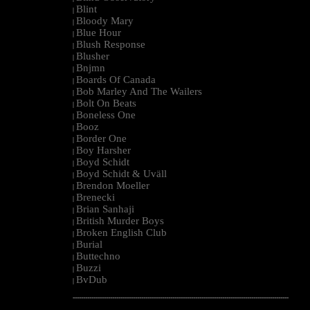
Blint
|
Bloody Mary
|
Blue Hour
|
Blush Response
|
Blusher
|
Bnjmn
|
Boards Of Canada
|
Bob Marley And The Wailers
|
Bolt On Beats
|
Boneless One
|
Booz
|
Border One
|
Boy Harsher
|
Boyd Schidt
|
Boyd Schidt & Uväll
|
Brendon Moeller
|
Brenecki
|
Brian Sanhaji
|
British Murder Boys
|
Broken English Club
|
Burial
|
Buttechno
|
Buzzi
|
BvDub
|
--------------------------------------------------------------------------------------------------------