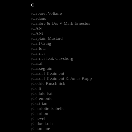
C
Cabaret Voltaire
|
Cadans
|
Calibre & Drs V Mark Ernestus
|
CAN
|
CANt
|
Captain Mustard
|
Carl Craig
|
Carlota
|
Carrier
|
Carrier feat. Gavsborg
|
Casah
|
Cassegrain
|
Casual Treatment
|
Casual Treatment & Jonas Kopp
|
Cedric Kuschnick
|
Ceili
|
Cellule Eat
|
Cérémonie
|
Cestrian
|
Charlotte Isabelle
|
Charlton
|
Chevel
|
Chloe Lula
|
Chontane
|