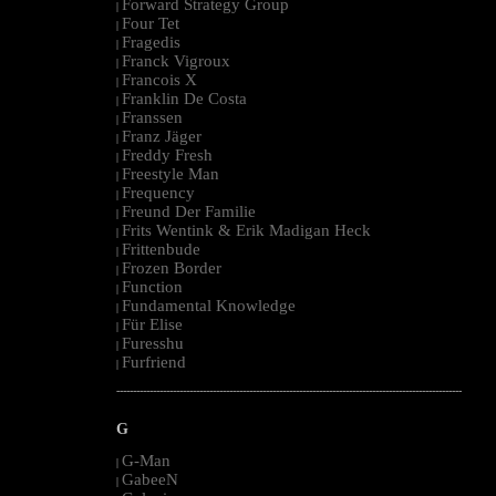
Forward Strategy Group
|
Four Tet
|
Fragedis
|
Franck Vigroux
|
Francois X
|
Franklin De Costa
|
Franssen
|
Franz Jäger
|
Freddy Fresh
|
Freestyle Man
|
Frequency
|
Freund Der Familie
|
Frits Wentink & Erik Madigan Heck
|
Frittenbude
|
Frozen Border
|
Function
|
Fundamental Knowledge
|
Für Elise
|
Furesshu
|
Furfriend
|
--------------------------------------------------------------------------------------------------------
G
G-Man
|
GabeeN
|