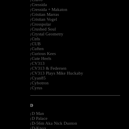
|
Cressida
|
Cressida + Makaton
|
Cristian Marras
|
Cristian Vogel
|
Crosspolar
|
Crushed Soul
|
Crystal Geometry
|
Ctrls
|
CUB
|
Cuften
|
Curious Kees
|
Cute Heels
|
CV313
|
CV313 & Federsen
|
CV313 Plays Mike Huckaby
|
Cyan85
|
Cybotron
|
Cyrus
|
--------------------------------------------------------------------------------------------------------
D
D Man
|
D Palace
|
D-56m Aka Nick Dunton
|
D-Knox
|