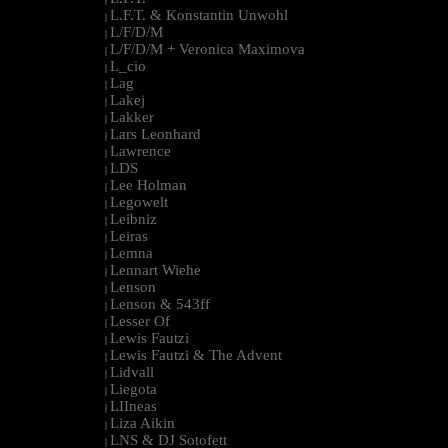
L.F.T. & Konstantin Unwohl
|
L/F/D/M
|
L/F/D/M + Veronica Maximova
|
L_cio
|
Lag
|
Lakej
|
Lakker
|
Lars Leonhard
|
Lawrence
|
LDS
|
Lee Holman
|
Legowelt
|
Leibniz
|
Leiras
|
Lemna
|
Lennart Wiehe
|
Lenson
|
Lenson & 543ff
|
Lesser Of
|
Lewis Fautzi
|
Lewis Fautzi & The Advent
|
Lidvall
|
Liegota
|
LIIneas
|
Liza Aikin
|
LNS & DJ Sotofett
|