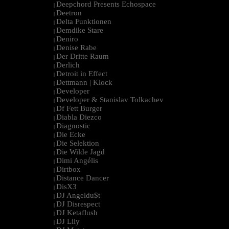
Deepchord Presents Echospace
|
Deetron
|
Delta Funktionen
|
Demdike Stare
|
Deniro
|
Denise Rabe
|
Der Dritte Raum
|
Derlich
|
Detroit in Effect
|
Dettmann | Klock
|
Developer
|
Developer & Stanislav Tolkachev
|
Df Fett Burger
|
Diabla Diezco
|
Diagnostic
|
Die Ecke
|
Die Selektion
|
Die Wilde Jagd
|
Dimi Angélis
|
Dirtbox
|
Distance Dancer
|
DisX3
|
DJ Angeldu$t
|
DJ Disrespect
|
DJ Ketaflush
|
DJ Lily
|