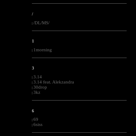
--------------------------------------------------------------------------------------------------------
/
/DL/MS/
|
--------------------------------------------------------------------------------------------------------
1
1morning
|
--------------------------------------------------------------------------------------------------------
3
3.14
|
3.14 feat. Alekzandra
|
30drop
|
3kz
|
--------------------------------------------------------------------------------------------------------
6
69
|
6siss
|
--------------------------------------------------------------------------------------------------------