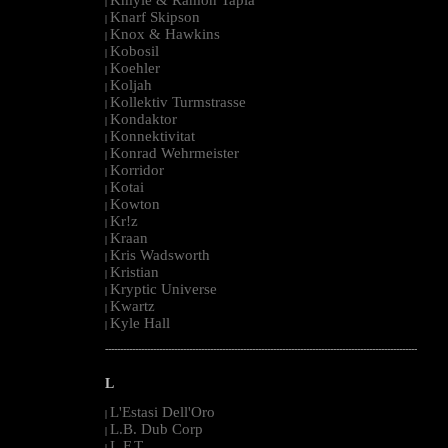
|
Knarf Skipson
|
Knox & Hawkins
|
Kobosil
|
Koehler
|
Koljah
|
Kollektiv Turmstrasse
|
Kondaktor
|
Konnektivitat
|
Konrad Wehrmeister
|
Korridor
|
Kotai
|
Kowton
|
Kr!z
|
Kraan
|
Kris Wadsworth
|
Kristian
|
Kryptic Universe
|
Kwartz
|
Kyle Hall
|
--------------------------------------------------------------------------------------------------------
L
L'Estasi Dell'Oro
|
L.B. Dub Corp
|
L.F.T.
|