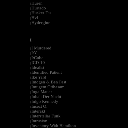
Huren
|
Hurtado
|
Husker Du
|
Hvl
|
Hydergine
|
--------------------------------------------------------------------------------------------------------
I
I Murdered
|
I/Y
|
I:Cube
|
ICD-10
|
Idealist
|
Identified Patient
|
Ike Yard
|
Imogen & Ben Pest
|
Imugem Orihasam
|
Inga Mauer
|
Inhalt Der Nacht
|
Inigo Kennedy
|
Insect O.
|
Interakt
|
Interstellar Funk
|
Intrusion
|
Inventory With Hamilton
|