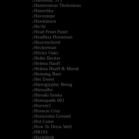
Harmonic 313
|
Harmonious Thelonious
|
Hauschka
|
Haventepe
|
Hawkinson
|
He/At
|
Head Front Panel
|
Headless Horseman
|
Heavenchord
|
Heckerman
|
Héctor Oaks
|
Heike Becker
|
Helena Hauff
|
Helena Hauff & Morah
|
Henning Baer
|
Het Zweet
|
Hieroglyphic Being
|
Hirnsalbe
|
Hiroaki Iizuka
|
Homopatik 001
|
Hoover1
|
Horacio Cruz
|
Horizontal Ground
|
Hot Coins
|
How To Dress Well
|
HR101
|
Hurdslenk
|