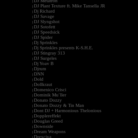
DJ Metatron
|
DJ Plant Texture ft. Mike Tansella JR
|
Dj Richard
|
DJ Savage
|
DJ Slyngshot
|
DJ Sotofett
|
DJ Speedsick
|
DJ Spider
|
Dj Sprinkles
|
Dj Sprinkles presents K-S.H.E.
|
DJ Stingray 313
|
DJ Surgeles
|
Dj Yoav B
|
Djrum
|
DNN
|
Dold
|
Dollkraut
|
Domenico Crisci
|
Dominik Mu¨ller
|
Donato Dozzy
|
Donato Dozzy & Tin Man
|
Dont DJ + Harmonious Thelonious
|
Dopplereffekt
|
Douglas Greed
|
Downside
|
Dream Weapons
|
Drexciya
|