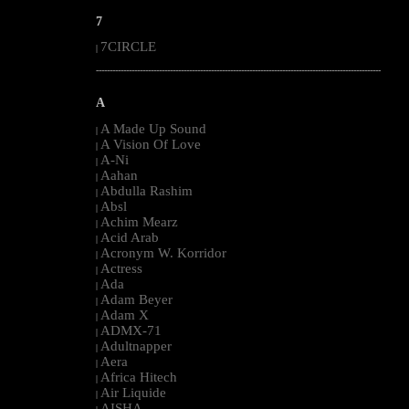
7
7CIRCLE
|
--------------------------------------------------------------------------------------------------------
A
A Made Up Sound
|
A Vision Of Love
|
A-Ni
|
Aahan
|
Abdulla Rashim
|
Absl
|
Achim Mearz
|
Acid Arab
|
Acronym W. Korridor
|
Actress
|
Ada
|
Adam Beyer
|
Adam X
|
ADMX-71
|
Adultnapper
|
Aera
|
Africa Hitech
|
Air Liquide
|
AISHA