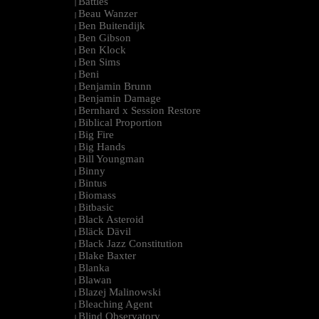
Battles
|
Beau Wanzer
|
Ben Buitendijk
|
Ben Gibson
|
Ben Klock
|
Ben Sims
|
Beni
|
Benjamin Brunn
|
Benjamin Damage
|
Bernhard x Session Restore
|
Biblical Proportion
|
Big Fire
|
Big Hands
|
Bill Youngman
|
Binny
|
Bintus
|
Biomass
|
Bitbasic
|
Black Asteroid
|
Bläck Dävil
|
Black Jazz Constitution
|
Blake Baxter
|
Blanka
|
Blawan
|
Blazej Malinowski
|
Bleaching Agent
|
Blind Observatory
|