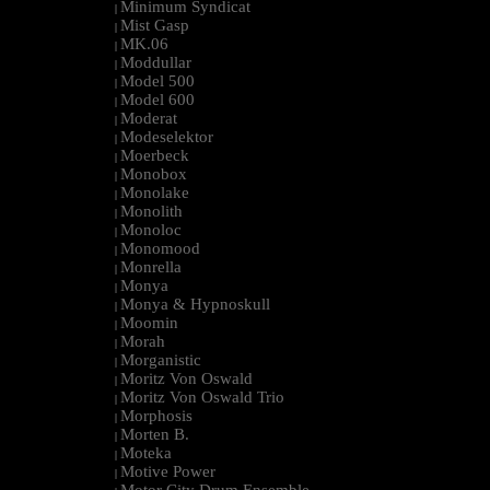
Minimum Syndicat
|
Mist Gasp
|
MK.06
|
Moddullar
|
Model 500
|
Model 600
|
Moderat
|
Modeselektor
|
Moerbeck
|
Monobox
|
Monolake
|
Monolith
|
Monoloc
|
Monomood
|
Monrella
|
Monya
|
Monya & Hypnoskull
|
Moomin
|
Morah
|
Morganistic
|
Moritz Von Oswald
|
Moritz Von Oswald Trio
|
Morphosis
|
Morten B.
|
Moteka
|
Motive Power
|