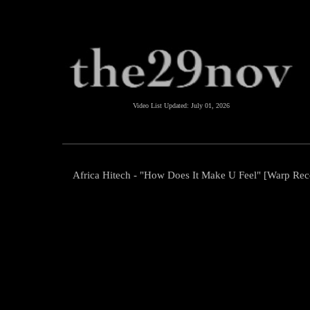
Video List Updated:
July 01, 2026
Africa Hitech - "How Does It Make U Feel" [Warp Rec