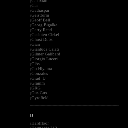
Galaxian
|
Gas
|
Gathaspar
|
Geistform
|
Geoff Bell
|
Georg Bigalke
|
Gerry Read
|
Gesloten Cirkel
|
Ghost Dubs
|
Gian
|
Gianluca Caiati
|
Gilmer Galibard
|
Giorgio Luceri
|
Glós
|
Go Hiyama
|
Gonzales
|
Grad_U
|
Gramm
|
GRG
|
Gus Gus
|
Gyrofield
|
--------------------------------------------------------------------------------------------------------
H
Hardfloor
|