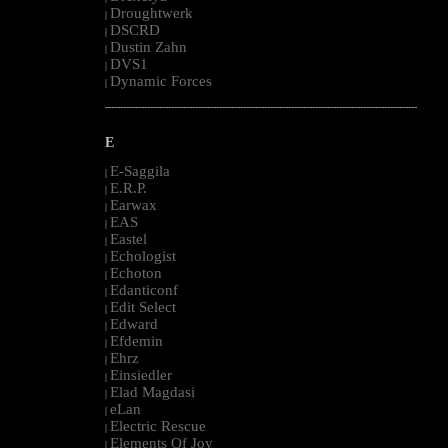
Droughtwerk
|
DSCRD
|
Dustin Zahn
|
DVS1
|
Dynamic Forces
|
--------------------------------------------------------------------------------------------------------
E
E-Saggila
|
E.R.P.
|
Earwax
|
EAS
|
Eastel
|
Echologist
|
Echoton
|
Edanticonf
|
Edit Select
|
Edward
|
Efdemin
|
Ehrz
|
Einsiedler
|
Elad Magdasi
|
eLan
|
Electric Rescue
|
Elements Of Joy
|