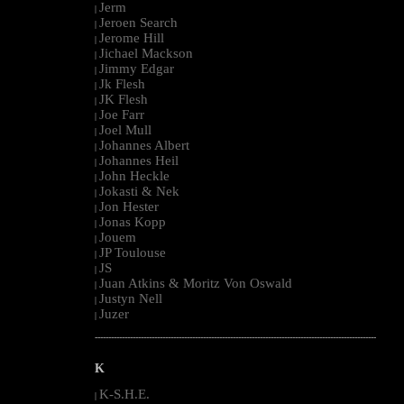
Jerm
|
Jeroen Search
|
Jerome Hill
|
Jichael Mackson
|
Jimmy Edgar
|
Jk Flesh
|
JK Flesh
|
Joe Farr
|
Joel Mull
|
Johannes Albert
|
Johannes Heil
|
John Heckle
|
Jokasti & Nek
|
Jon Hester
|
Jonas Kopp
|
Jouem
|
JP Toulouse
|
JS
|
Juan Atkins & Moritz Von Oswald
|
Justyn Nell
|
Juzer
|
--------------------------------------------------------------------------------------------------------
K
K-S.H.E.
|