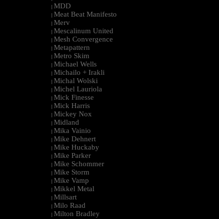
MDD
|
Meat Beat Manifesto
|
Merv
|
Mescalinum United
|
Mesh Convergence
|
Metapattern
|
Metro Skim
|
Michael Wells
|
Michailo + Irakli
|
Michal Wolski
|
Michel Lauriola
|
Mick Finesse
|
Mick Harris
|
Mickey Nox
|
Midland
|
Mika Vainio
|
Mike Dehnert
|
Mike Huckaby
|
Mike Parker
|
Mike Schommer
|
Mike Storm
|
Mike Vamp
|
Mikkel Metal
|
Millsart
|
Milo Raad
|
Milton Bradley
|