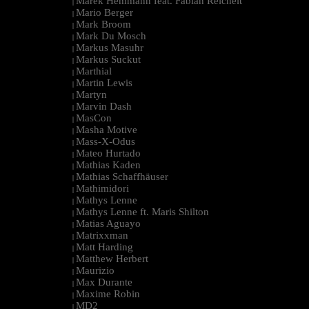
Marek Hemmann feat. Fabian Reichelt
|
Mario Berger
|
Mark Broom
|
Mark Du Mosch
|
Markus Masuhr
|
Markus Suckut
|
Marthial
|
Martin Lewis
|
Martyn
|
Marvin Dash
|
MasCon
|
Masha Motive
|
Mass-X-Odus
|
Mateo Hurtado
|
Mathias Kaden
|
Mathias Schaffhäuser
|
Mathimidori
|
Mathys Lenne
|
Mathys Lenne ft. Maris Shilton
|
Matias Aguayo
|
Matrixxman
|
Matt Harding
|
Matthew Herbert
|
Maurizio
|
Max Durante
|
Maxime Robin
|
MD2
|