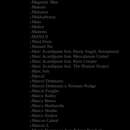
Magnetic Man
|
Makam
|
Makaton
|
Makkadessia
|
Mala
|
Malice
|
Mammo
|
MAN2.0
|
Mani Festo
|
Manuel Tur
|
Marc Acardipane feat. Dusty Angel, Sensational
|
Marc Acardipane feat. Mescalinum United
|
Marc Acardipane feat. Rave Creator
|
Marc Acardipane feat. The Phuture Project
|
Marc Ash
|
Marcal
|
Marcel Dettmann
|
Marcel Dettmann x Norman Nodge
|
Marcel Fengler
|
Marco Bailey
|
Marco Bruno
|
Marco Maldarella
|
Marco Shuttle
|
Marco Zenker
|
Marcos Cabral
|
Marcus L
|