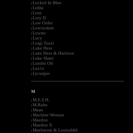
Locked In Blue
|
Lolita
|
Lorn
|
Lory D
|
Low Order
|
Lowsystem
|
Lowtec
|
Lucy
|
Luigi Tozzi
|
Luke Hess
|
Luke Hess & Harrison
|
Luke Slater
|
Lundin Oil
|
Luz1e
|
Lycurgus
|
--------------------------------------------------------------------------------------------------------
M
M.E.S.H.
|
M.Rahn
|
Maan
|
Machine Woman
|
Maedon
|
Maedon X
|
Maelstrom & Louisahhh
|