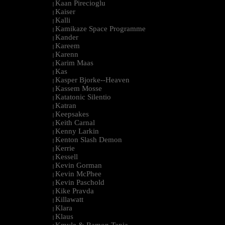
Kaan Pirecioglu
|
Kaiser
|
Kalli
|
Kamikaze Space Programme
|
Kander
|
Kareem
|
Karenn
|
Karim Maas
|
Kas
|
Kasper Bjorke--Heaven
|
Kassem Mosse
|
Katatonic Silentio
|
Katran
|
Keepsakes
|
Keith Carnal
|
Kenny Larkin
|
Kenton Slash Demon
|
Kerrie
|
Kessell
|
Kevin Gorman
|
Kevin McPhee
|
Kevin Paschold
|
Kike Pravda
|
Killawatt
|
Klara
|
Klaus
|
Kmyle & Ramon Tapia