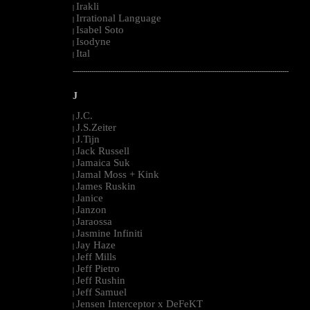
Irakli
|
Irrational Language
|
Isabel Soto
|
Isodyne
|
Ital
|
--------------------------------------------------------------------------------------------------------
J
J.C.
|
J.S.Zeiter
|
J.Tijn
|
Jack Russell
|
Jamaica Suk
|
Jamal Moss + Kink
|
James Ruskin
|
Janice
|
Janzon
|
Jaraossa
|
Jasmine Infiniti
|
Jay Haze
|
Jeff Mills
|
Jeff Pietro
|
Jeff Rushin
|
Jeff Samuel
|
Jensen Interceptor x DeFeKT
|