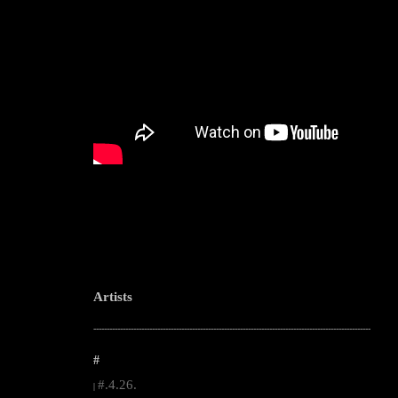
Artists
--------------------------------------------------------------------------------------------------------
#
#.4.26.
|