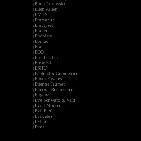
Eliott Litrowski
|
Ellen Allien
|
EMEX
|
Emmanuel
|
Emptyset
|
Endlec
|
Endplate
|
Eomac
|
Eon
|
EQD
|
Eric Fetcher
|
Error Etica
|
ESHU
|
Esplendor Geometrico
|
Ethan Fawkes
|
Etienne Jaumet
|
Etternal Recurrence
|
Eugene
|
Eve Schwarz & Veldt
|
Evigt Mörker
|
Evil Fred
|
Evitceles
|
Exium
|
Exos
|
--------------------------------------------------------------------------------------------------------