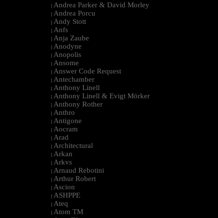
Andrea Parker & David Morley
|
Andrea Porcu
|
Andy Stott
|
Anfs
|
Anja Zaube
|
Anodyne
|
Anopolis
|
Ansome
|
Answer Code Request
|
Antechamber
|
Anthony Linell
|
Anthony Linell & Evigt Mörker
|
Anthony Rother
|
Anthro
|
Antigone
|
Aocram
|
Arad
|
Architectural
|
Arkan
|
Arkvs
|
Arnaud Rebotini
|
Arthur Robert
|
Ascion
|
ASHPPE
|
Ateq
|
Atom TM
|