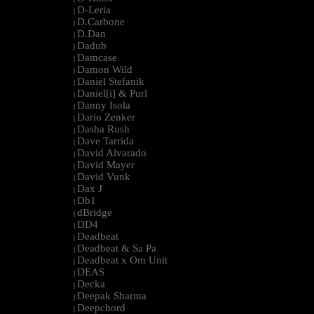
D-Leria
|
D.Carbone
|
D.Dan
|
Dadub
|
Damcase
|
Damon Wild
|
Daniel Stefanik
|
Daniel[i] & Purl
|
Danny Isola
|
Dario Zenker
|
Dasha Rush
|
Dave Tarrida
|
David Alvarado
|
David Mayer
|
David Vunk
|
Dax J
|
Db1
|
dBridge
|
DD4
|
Deadbeat
|
Deadbeat & Sa Pa
|
Deadbeat x Om Unit
|
DEAS
|
Decka
|
Deepak Sharma
|
Deepchord
|