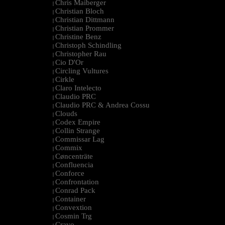
Chris Maiberger
|
Christian Bloch
|
Christian Dittmann
|
Christian Prommer
|
Christine Benz
|
Christoph Schindling
|
Christopher Rau
|
Cio D'Or
|
Circling Vultures
|
Cirkle
|
Claro Intelecto
|
Claudio PRC
|
Claudio PRC & Andrea Cossu
|
Clouds
|
Codex Empire
|
Collin Strange
|
Commissar Lag
|
Commix
|
Cøncenträte
|
Confluencia
|
Conforce
|
Confrontation
|
Conrad Pack
|
Container
|
Convextion
|
Cosmin Trg
|
Cravo