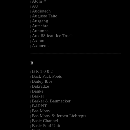
Atom™
|
AU
|
Audiotech
|
Augusto Taito
|
Ausgang
|
Autechre
|
Autumns
|
Aux 88 feat. Ice Truck
|
Axiom
|
Axoneme
|
--------------------------------------------------------------------------------------------------------
B
B R 1 0 0 2
|
Back Pack Poets
|
Bailey Ibbs
|
Bakradze
|
Banke
|
Barker
|
Barker & Baumecker
|
BARNT
|
Bas Mooy
|
Bas Mooy & Jeroen Liebregts
|
Basic Channel
|
Basic Soul Unit
|