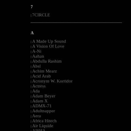
7
7CIRCLE
|
--------------------------------------------------------------------------------------------------------
A
A Made Up Sound
|
A Vision Of Love
|
A-Ni
|
Aahan
|
Abdulla Rashim
|
Absl
|
Achim Mearz
|
Acid Arab
|
Acronym W. Korridor
|
Actress
|
Ada
|
Adam Beyer
|
Adam X
|
ADMX-71
|
Adultnapper
|
Aera
|
Africa Hitech
|
Air Liquide
|
AISHA