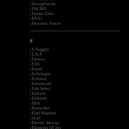
Droughtwerk
|
DSCRD
|
Dustin Zahn
|
DVS1
|
Dynamic Forces
|
--------------------------------------------------------------------------------------------------------
E
E-Saggila
|
E.R.P.
|
Earwax
|
EAS
|
Eastel
|
Echologist
|
Echoton
|
Edanticonf
|
Edit Select
|
Edward
|
Efdemin
|
Ehrz
|
Einsiedler
|
Elad Magdasi
|
eLan
|
Electric Rescue
|
Elements Of Joy
|