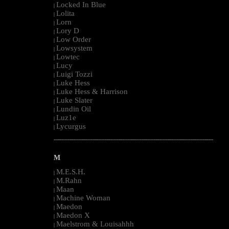
Locked In Blue
|
Lolita
|
Lorn
|
Lory D
|
Low Order
|
Lowsystem
|
Lowtec
|
Lucy
|
Luigi Tozzi
|
Luke Hess
|
Luke Hess & Harrison
|
Luke Slater
|
Lundin Oil
|
Luz1e
|
Lycurgus
|
--------------------------------------------------------------------------------------------------------
M
M.E.S.H.
|
M.Rahn
|
Maan
|
Machine Woman
|
Maedon
|
Maedon X
|
Maelstrom & Louisahhh
|