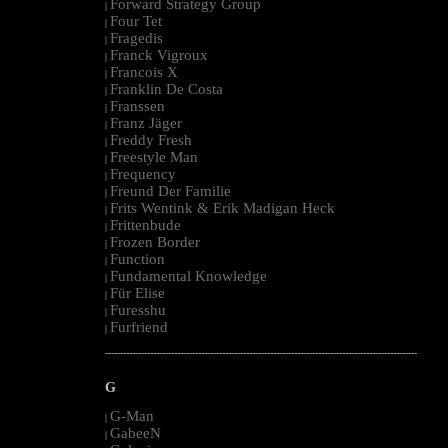
Forward Strategy Group
|
Four Tet
|
Fragedis
|
Franck Vigroux
|
Francois X
|
Franklin De Costa
|
Franssen
|
Franz Jäger
|
Freddy Fresh
|
Freestyle Man
|
Frequency
|
Freund Der Familie
|
Frits Wentink & Erik Madigan Heck
|
Frittenbude
|
Frozen Border
|
Function
|
Fundamental Knowledge
|
Für Elise
|
Furesshu
|
Furfriend
|
--------------------------------------------------------------------------------------------------------
G
G-Man
|
GabeeN
|