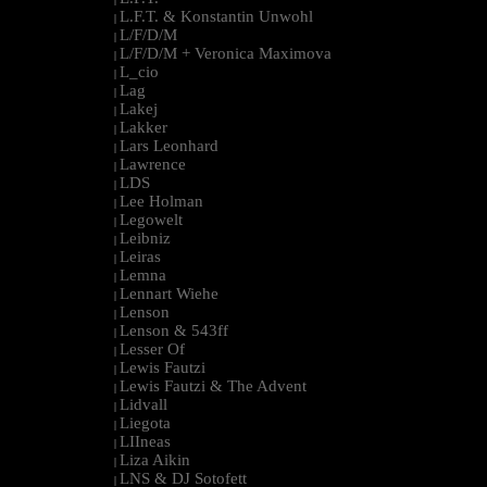
L.F.T. & Konstantin Unwohl
|
L/F/D/M
|
L/F/D/M + Veronica Maximova
|
L_cio
|
Lag
|
Lakej
|
Lakker
|
Lars Leonhard
|
Lawrence
|
LDS
|
Lee Holman
|
Legowelt
|
Leibniz
|
Leiras
|
Lemna
|
Lennart Wiehe
|
Lenson
|
Lenson & 543ff
|
Lesser Of
|
Lewis Fautzi
|
Lewis Fautzi & The Advent
|
Lidvall
|
Liegota
|
LIIneas
|
Liza Aikin
|
LNS & DJ Sotofett
|