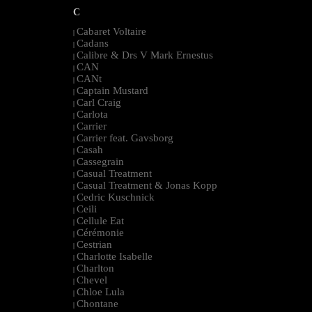
C
Cabaret Voltaire
|
Cadans
|
Calibre & Drs V Mark Ernestus
|
CAN
|
CANt
|
Captain Mustard
|
Carl Craig
|
Carlota
|
Carrier
|
Carrier feat. Gavsborg
|
Casah
|
Cassegrain
|
Casual Treatment
|
Casual Treatment & Jonas Kopp
|
Cedric Kuschnick
|
Ceili
|
Cellule Eat
|
Cérémonie
|
Cestrian
|
Charlotte Isabelle
|
Charlton
|
Chevel
|
Chloe Lula
|
Chontane
|