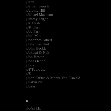
Jerm
|
Jeroen Search
|
Jerome Hill
|
Jichael Mackson
|
Jimmy Edgar
|
Jk Flesh
|
JK Flesh
|
Joe Farr
|
Joel Mull
|
Johannes Albert
|
Johannes Heil
|
John Heckle
|
Jokasti & Nek
|
Jon Hester
|
Jonas Kopp
|
Jouem
|
JP Toulouse
|
JS
|
Juan Atkins & Moritz Von Oswald
|
Justyn Nell
|
Juzer
|
--------------------------------------------------------------------------------------------------------
K
K-S.H.E.
|