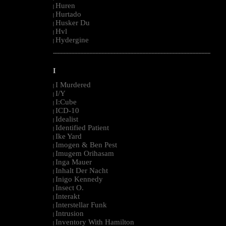
Huren
|
Hurtado
|
Husker Du
|
Hvl
|
Hydergine
|
--------------------------------------------------------------------------------------------------------
I
I Murdered
|
I/Y
|
I:Cube
|
ICD-10
|
Idealist
|
Identified Patient
|
Ike Yard
|
Imogen & Ben Pest
|
Imugem Orihasam
|
Inga Mauer
|
Inhalt Der Nacht
|
Inigo Kennedy
|
Insect O.
|
Interakt
|
Interstellar Funk
|
Intrusion
|
Inventory With Hamilton
|