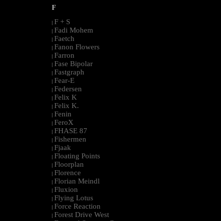
F
F + S
|
Fadi Mohem
|
Faetch
|
Fanon Flowers
|
Farron
|
Fase Bipolar
|
Fastgraph
|
Fear-E
|
Federsen
|
Felix K
|
Felix K.
|
Fenin
|
FeroX
|
FHASE 87
|
Fishermen
|
Fjaak
|
Floating Points
|
Floorplan
|
Florence
|
Florian Meindl
|
Fluxion
|
Flying Lotus
|
Force Reaction
|
Forest Drive West
|