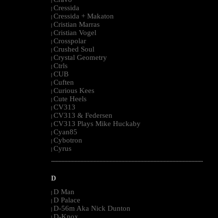
|
Cressida
|
Cressida + Makaton
|
Cristian Marras
|
Cristian Vogel
|
Crosspolar
|
Crushed Soul
|
Crystal Geometry
|
Ctrls
|
CUB
|
Cuften
|
Curious Kees
|
Cute Heels
|
CV313
|
CV313 & Federsen
|
CV313 Plays Mike Huckaby
|
Cyan85
|
Cybotron
|
Cyrus
|
--------------------------------------------------------------------------------------------------------
D
D Man
|
D Palace
|
D-56m Aka Nick Dunton
|
D-Knox
|