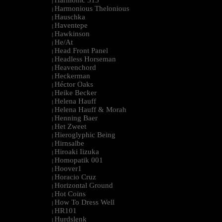
Harmonic 313
|
Harmonious Thelonious
|
Hauschka
|
Haventepe
|
Hawkinson
|
He/At
|
Head Front Panel
|
Headless Horseman
|
Heavenchord
|
Heckerman
|
Héctor Oaks
|
Heike Becker
|
Helena Hauff
|
Helena Hauff & Morah
|
Henning Baer
|
Het Zweet
|
Hieroglyphic Being
|
Hirnsalbe
|
Hiroaki Iizuka
|
Homopatik 001
|
Hoover1
|
Horacio Cruz
|
Horizontal Ground
|
Hot Coins
|
How To Dress Well
|
HR101
|
Hurdslenk
|