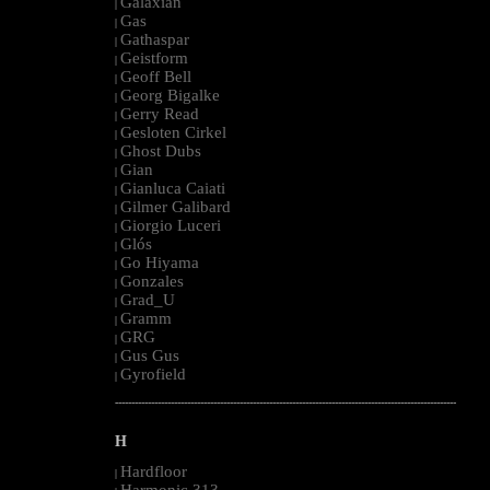
Galaxian
|
Gas
|
Gathaspar
|
Geistform
|
Geoff Bell
|
Georg Bigalke
|
Gerry Read
|
Gesloten Cirkel
|
Ghost Dubs
|
Gian
|
Gianluca Caiati
|
Gilmer Galibard
|
Giorgio Luceri
|
Glós
|
Go Hiyama
|
Gonzales
|
Grad_U
|
Gramm
|
GRG
|
Gus Gus
|
Gyrofield
|
--------------------------------------------------------------------------------------------------------
H
Hardfloor
|