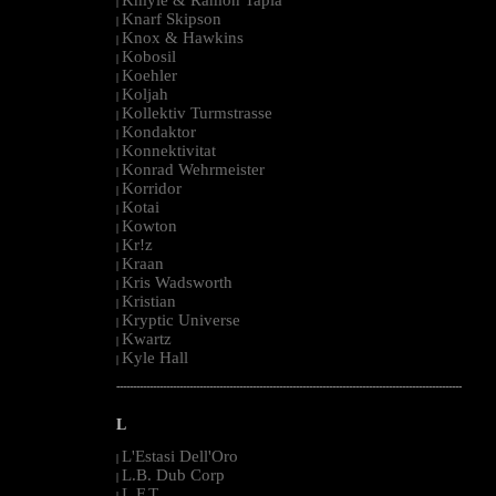
|
Knarf Skipson
|
Knox & Hawkins
|
Kobosil
|
Koehler
|
Koljah
|
Kollektiv Turmstrasse
|
Kondaktor
|
Konnektivitat
|
Konrad Wehrmeister
|
Korridor
|
Kotai
|
Kowton
|
Kr!z
|
Kraan
|
Kris Wadsworth
|
Kristian
|
Kryptic Universe
|
Kwartz
|
Kyle Hall
|
--------------------------------------------------------------------------------------------------------
L
L'Estasi Dell'Oro
|
L.B. Dub Corp
|
L.F.T.
|