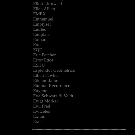
Eliott Litrowski
|
Ellen Allien
|
EMEX
|
Emmanuel
|
Emptyset
|
Endlec
|
Endplate
|
Eomac
|
Eon
|
EQD
|
Eric Fetcher
|
Error Etica
|
ESHU
|
Esplendor Geometrico
|
Ethan Fawkes
|
Etienne Jaumet
|
Etternal Recurrence
|
Eugene
|
Eve Schwarz & Veldt
|
Evigt Mörker
|
Evil Fred
|
Evitceles
|
Exium
|
Exos
|
--------------------------------------------------------------------------------------------------------