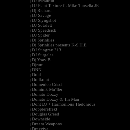
DJ Metatron
|
DJ Plant Texture ft. Mike Tansella JR
|
Dj Richard
|
DJ Savage
|
DJ Slyngshot
|
DJ Sotofett
|
DJ Speedsick
|
DJ Spider
|
Dj Sprinkles
|
Dj Sprinkles presents K-S.H.E.
|
DJ Stingray 313
|
DJ Surgeles
|
Dj Yoav B
|
Djrum
|
DNN
|
Dold
|
Dollkraut
|
Domenico Crisci
|
Dominik Mu¨ller
|
Donato Dozzy
|
Donato Dozzy & Tin Man
|
Dont DJ + Harmonious Thelonious
|
Dopplereffekt
|
Douglas Greed
|
Downside
|
Dream Weapons
|
Drexciya
|