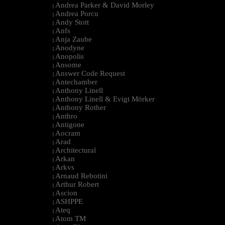
Andrea Parker & David Morley
|
Andrea Porcu
|
Andy Stott
|
Anfs
|
Anja Zaube
|
Anodyne
|
Anopolis
|
Ansome
|
Answer Code Request
|
Antechamber
|
Anthony Linell
|
Anthony Linell & Evigt Mörker
|
Anthony Rother
|
Anthro
|
Antigone
|
Aocram
|
Arad
|
Architectural
|
Arkan
|
Arkvs
|
Arnaud Rebotini
|
Arthur Robert
|
Ascion
|
ASHPPE
|
Ateq
|
Atom TM
|