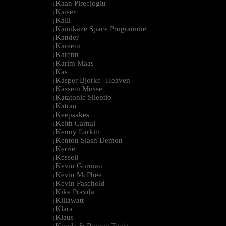
Kaan Pirecioglu
|
Kaiser
|
Kalli
|
Kamikaze Space Programme
|
Kander
|
Kareem
|
Karenn
|
Karim Maas
|
Kas
|
Kasper Bjorke--Heaven
|
Kassem Mosse
|
Katatonic Silentio
|
Katran
|
Keepsakes
|
Keith Carnal
|
Kenny Larkin
|
Kenton Slash Demon
|
Kerrie
|
Kessell
|
Kevin Gorman
|
Kevin McPhee
|
Kevin Paschold
|
Kike Pravda
|
Killawatt
|
Klara
|
Klaus
|
Kmyle & Ramon Tapia