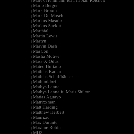
Marek Hemmann feat. Fabian Reichelt
|
Mario Berger
|
Mark Broom
|
Mark Du Mosch
|
Markus Masuhr
|
Markus Suckut
|
Marthial
|
Martin Lewis
|
Martyn
|
Marvin Dash
|
MasCon
|
Masha Motive
|
Mass-X-Odus
|
Mateo Hurtado
|
Mathias Kaden
|
Mathias Schaffhäuser
|
Mathimidori
|
Mathys Lenne
|
Mathys Lenne ft. Maris Shilton
|
Matias Aguayo
|
Matrixxman
|
Matt Harding
|
Matthew Herbert
|
Maurizio
|
Max Durante
|
Maxime Robin
|
MD2
|