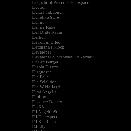
Deepchord Presents Echospace
|
Deetron
|
Delta Funktionen
|
Demdike Stare
|
Deniro
|
Denise Rabe
|
Der Dritte Raum
|
Derlich
|
Detroit in Effect
|
Dettmann | Klock
|
Developer
|
Developer & Stanislav Tolkachev
|
Df Fett Burger
|
Diabla Diezco
|
Diagnostic
|
Die Ecke
|
Die Selektion
|
Die Wilde Jagd
|
Dimi Angélis
|
Dirtbox
|
Distance Dancer
|
DisX3
|
DJ Angeldu$t
|
DJ Disrespect
|
DJ Ketaflush
|
DJ Lily
|