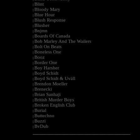
Blint
|
Bloody Mary
|
Blue Hour
|
Blush Response
|
Blusher
|
Bnjmn
|
Boards Of Canada
|
Bob Marley And The Wailers
|
Bolt On Beats
|
Boneless One
|
Booz
|
Border One
|
Boy Harsher
|
Boyd Schidt
|
Boyd Schidt & Uväll
|
Brendon Moeller
|
Brenecki
|
Brian Sanhaji
|
British Murder Boys
|
Broken English Club
|
Burial
|
Buttechno
|
Buzzi
|
BvDub
|
--------------------------------------------------------------------------------------------------------