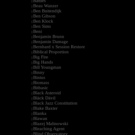
Battles
|
Beau Wanzer
|
Ben Buitendijk
|
Ben Gibson
|
Ben Klock
|
Ben Sims
|
Beni
|
Benjamin Brunn
|
Benjamin Damage
|
Bernhard x Session Restore
|
Biblical Proportion
|
Big Fire
|
Big Hands
|
Bill Youngman
|
Binny
|
Bintus
|
Biomass
|
Bitbasic
|
Black Asteroid
|
Bläck Dävil
|
Black Jazz Constitution
|
Blake Baxter
|
Blanka
|
Blawan
|
Blazej Malinowski
|
Bleaching Agent
|
Blind Observatory
|