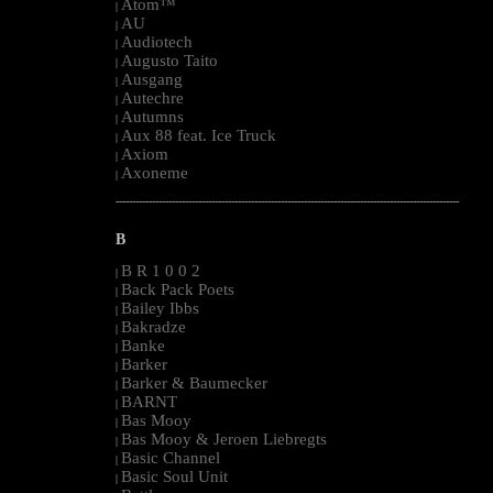
Atom™
|
AU
|
Audiotech
|
Augusto Taito
|
Ausgang
|
Autechre
|
Autumns
|
Aux 88 feat. Ice Truck
|
Axiom
|
Axoneme
|
--------------------------------------------------------------------------------------------------------
B
B R 1 0 0 2
|
Back Pack Poets
|
Bailey Ibbs
|
Bakradze
|
Banke
|
Barker
|
Barker & Baumecker
|
BARNT
|
Bas Mooy
|
Bas Mooy & Jeroen Liebregts
|
Basic Channel
|
Basic Soul Unit
|