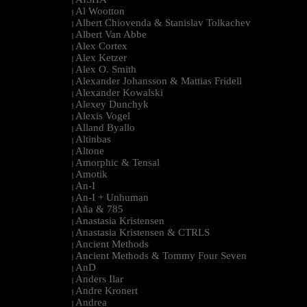
|
Al Wootton
|
Albert Chiovenda & Stanislav Tolkachev
|
Albert Van Abbe
|
Alex Cortex
|
Alex Ketzer
|
Alex O. Smith
|
Alexander Johansson & Mattias Fridell
|
Alexander Kowalski
|
Alexey Dunchyk
|
Alexis Vogel
|
Alland Byallo
|
Altinbas
|
Altone
|
Amorphic & Tensal
|
Amotik
|
An-I
|
An-I + Unhuman
|
Aña & 785
|
Anastasia Kristensen
|
Anastasia Kristensen & CTRLS
|
Ancient Methods
|
Ancient Methods & Tommy Four Seven
|
AnD
|
Anders Ilar
|
Andre Kronert
|
Andrea
|