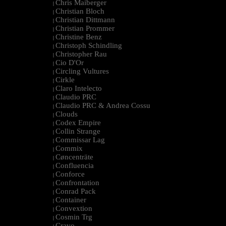
Chris Maiberger
|
Christian Bloch
|
Christian Dittmann
|
Christian Prommer
|
Christine Benz
|
Christoph Schindling
|
Christopher Rau
|
Cio D'Or
|
Circling Vultures
|
Cirkle
|
Claro Intelecto
|
Claudio PRC
|
Claudio PRC & Andrea Cossu
|
Clouds
|
Codex Empire
|
Collin Strange
|
Commissar Lag
|
Commix
|
Cøncenträte
|
Confluencia
|
Conforce
|
Confrontation
|
Conrad Pack
|
Container
|
Convextion
|
Cosmin Trg
|
Cravo