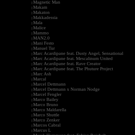
Magnetic Man
|
Makam
|
Makaton
|
Makkadessia
|
Mala
|
Malice
|
Mammo
|
MAN2.0
|
Mani Festo
|
Manuel Tur
|
Marc Acardipane feat. Dusty Angel, Sensational
|
Marc Acardipane feat. Mescalinum United
|
Marc Acardipane feat. Rave Creator
|
Marc Acardipane feat. The Phuture Project
|
Marc Ash
|
Marcal
|
Marcel Dettmann
|
Marcel Dettmann x Norman Nodge
|
Marcel Fengler
|
Marco Bailey
|
Marco Bruno
|
Marco Maldarella
|
Marco Shuttle
|
Marco Zenker
|
Marcos Cabral
|
Marcus L
|