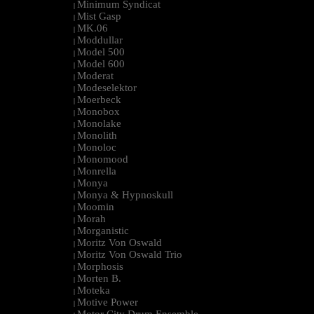
Minimum Syndicat
|
Mist Gasp
|
MK.06
|
Moddullar
|
Model 500
|
Model 600
|
Moderat
|
Modeselektor
|
Moerbeck
|
Monobox
|
Monolake
|
Monolith
|
Monoloc
|
Monomood
|
Monrella
|
Monya
|
Monya & Hypnoskull
|
Moomin
|
Morah
|
Morganistic
|
Moritz Von Oswald
|
Moritz Von Oswald Trio
|
Morphosis
|
Morten B.
|
Moteka
|
Motive Power
|