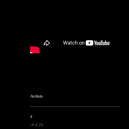
Artists
--------------------------------------------------------------------------------------------------------
#
#.4.26.
|