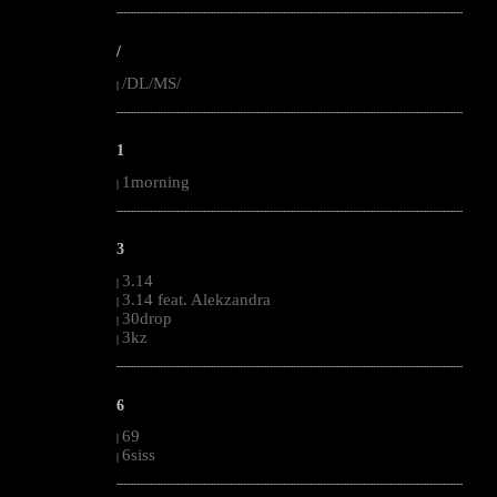
--------------------------------------------------------------------------------------------------------
/
/DL/MS/
|
--------------------------------------------------------------------------------------------------------
1
1morning
|
--------------------------------------------------------------------------------------------------------
3
3.14
|
3.14 feat. Alekzandra
|
30drop
|
3kz
|
--------------------------------------------------------------------------------------------------------
6
69
|
6siss
|
--------------------------------------------------------------------------------------------------------