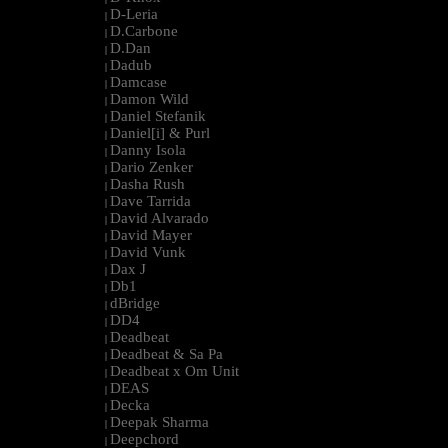
D-Leria
|
D.Carbone
|
D.Dan
|
Dadub
|
Damcase
|
Damon Wild
|
Daniel Stefanik
|
Daniel[i] & Purl
|
Danny Isola
|
Dario Zenker
|
Dasha Rush
|
Dave Tarrida
|
David Alvarado
|
David Mayer
|
David Vunk
|
Dax J
|
Db1
|
dBridge
|
DD4
|
Deadbeat
|
Deadbeat & Sa Pa
|
Deadbeat x Om Unit
|
DEAS
|
Decka
|
Deepak Sharma
|
Deepchord
|