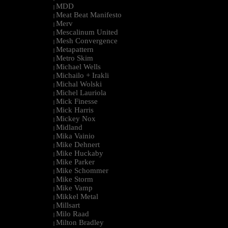
MDD
|
Meat Beat Manifesto
|
Merv
|
Mescalinum United
|
Mesh Convergence
|
Metapattern
|
Metro Skim
|
Michael Wells
|
Michailo + Irakli
|
Michal Wolski
|
Michel Lauriola
|
Mick Finesse
|
Mick Harris
|
Mickey Nox
|
Midland
|
Mika Vainio
|
Mike Dehnert
|
Mike Huckaby
|
Mike Parker
|
Mike Schommer
|
Mike Storm
|
Mike Vamp
|
Mikkel Metal
|
Millsart
|
Milo Raad
|
Milton Bradley
|