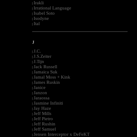
Irakli
|
Irrational Language
|
Isabel Soto
|
Isodyne
|
Ital
|
--------------------------------------------------------------------------------------------------------
J
J.C.
|
J.S.Zeiter
|
J.Tijn
|
Jack Russell
|
Jamaica Suk
|
Jamal Moss + Kink
|
James Ruskin
|
Janice
|
Janzon
|
Jaraossa
|
Jasmine Infiniti
|
Jay Haze
|
Jeff Mills
|
Jeff Pietro
|
Jeff Rushin
|
Jeff Samuel
|
Jensen Interceptor x DeFeKT
|