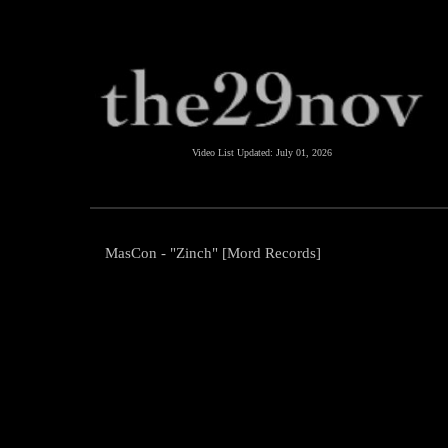
Video List Updated:
July 01, 2026
MasCon - "Zinch" [Mord Records]