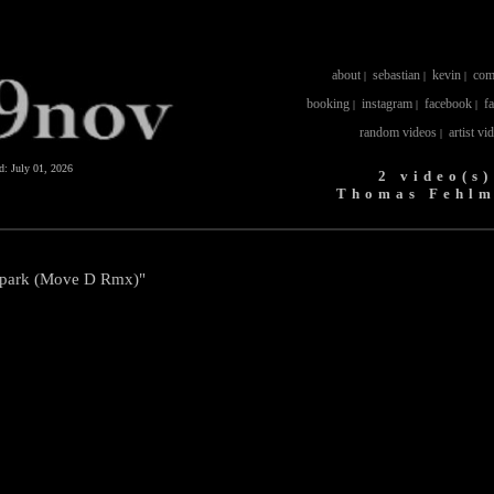
about
sebastian
kevin
com
|
|
|
booking
instagram
facebook
f
|
|
|
random videos
artist vi
|
ed:
July 01, 2026
2 video(s)
Thomas Fehl
tpark (Move D Rmx)"