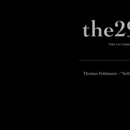
Video List Updat
Thomas Fehlmann - "Sof