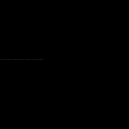
---------------------------------------------------
---------------------------------------------------
---------------------------------------------------
---------------------------------------------------