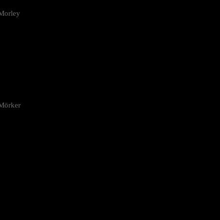
Morley
 Mörker