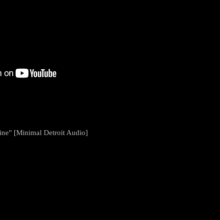
ne" [Minimal Detroit Audio]