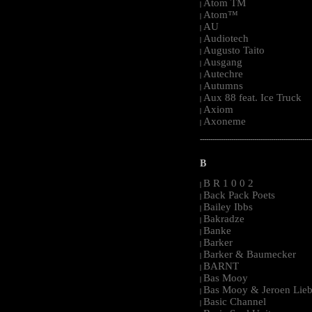
Atom TM
|
Atom™
|
AU
|
Audiotech
|
Augusto Taito
|
Ausgang
|
Autechre
|
Autumns
|
Aux 88 feat. Ice Truck
|
Axiom
|
Axoneme
|
-----------------------------------------------------
B
B R 1 0 0 2
|
Back Pack Poets
|
Bailey Ibbs
|
Bakradze
|
Banke
|
Barker
|
Barker & Baumecker
|
BARNT
|
Bas Mooy
|
Bas Mooy & Jeroen Lieb
|
Basic Channel
|