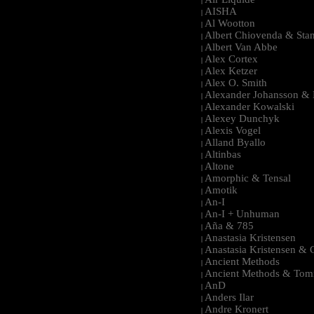
|
AISHA
|
Al Wootton
|
Albert Chiovenda & Stan
|
Albert Van Abbe
|
Alex Cortex
|
Alex Ketzer
|
Alex O. Smith
|
Alexander Johansson & M
|
Alexander Kowalski
|
Alexey Dunchyk
|
Alexis Vogel
|
Alland Byallo
|
Altinbas
|
Altone
|
Amorphic & Tensal
|
Amotik
|
An-I
|
An-I + Unhuman
|
Aña & 785
|
Anastasia Kristensen
|
Anastasia Kristensen &
|
Ancient Methods
|
Ancient Methods & Tom
|
AnD
|
Anders Ilar
|
Andre Kronert
|