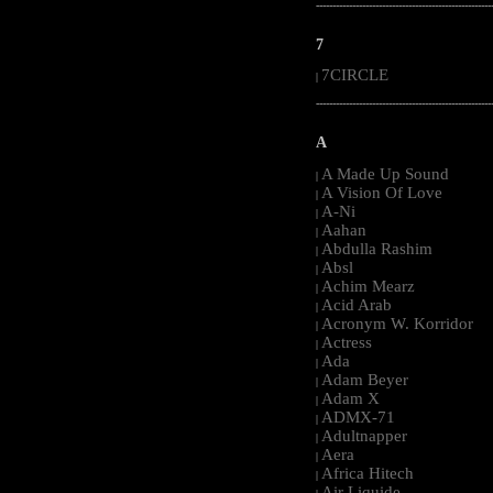
-----------------------------------------------------
7
7CIRCLE
|
-----------------------------------------------------
A
A Made Up Sound
|
A Vision Of Love
|
A-Ni
|
Aahan
|
Abdulla Rashim
|
Absl
|
Achim Mearz
|
Acid Arab
|
Acronym W. Korridor
|
Actress
|
Ada
|
Adam Beyer
|
Adam X
|
ADMX-71
|
Adultnapper
|
Aera
|
Africa Hitech
|
Air Liquide