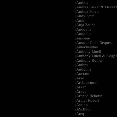
Andrea
|
Andrea Parker & David 
|
Andrea Porcu
|
Andy Stott
|
Anfs
|
Anja Zaube
|
Anodyne
|
Anopolis
|
Ansome
|
Answer Code Request
|
Antechamber
|
Anthony Linell
|
Anthony Linell & Evigt
|
Anthony Rother
|
Anthro
|
Antigone
|
Aocram
|
Arad
|
Architectural
|
Arkan
|
Arkvs
|
Arnaud Rebotini
|
Arthur Robert
|
Ascion
|
ASHPPE
|
Ateq
|