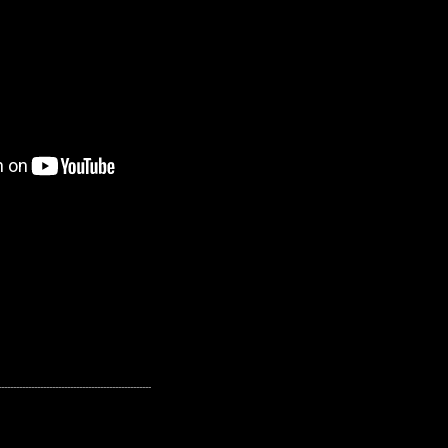
---------------------------------------------------