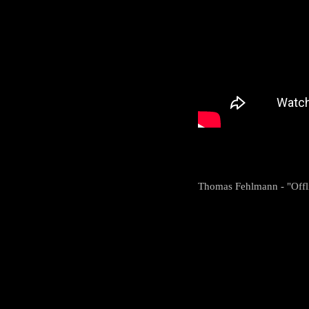
Thomas Fehlmann - "Offli