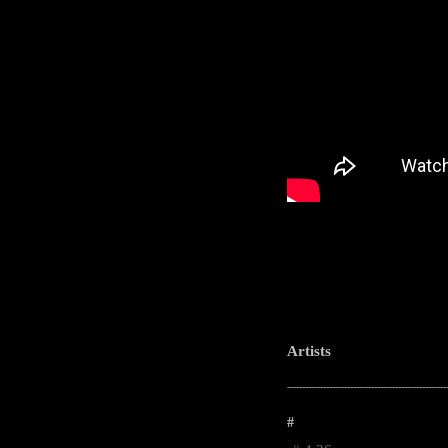
Artists
-----------------------------------------------------
#