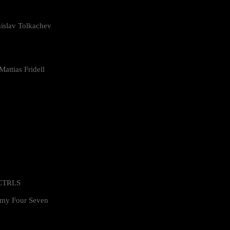
islav Tolkachev
attias Fridell
 CTRLS
my Four Seven