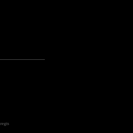
---------------------------------------------------
regts