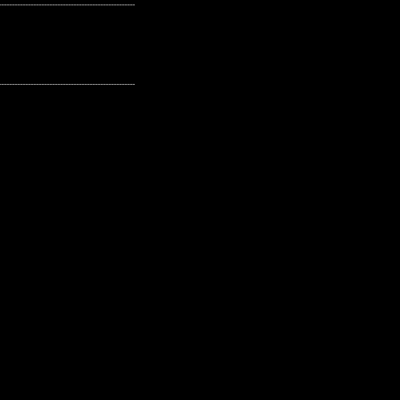
---------------------------------------------------
---------------------------------------------------