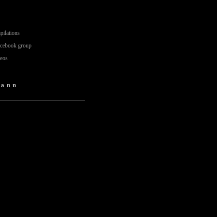
pilations
acebook group
deos
mann