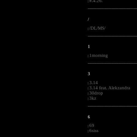
#.4.26.
|
-----------------------------------------------------
/
/DL/MS/
|
-----------------------------------------------------
1
1morning
|
-----------------------------------------------------
3
3.14
|
3.14 feat. Alekzandra
|
30drop
|
3kz
|
-----------------------------------------------------
6
69
|
6siss
|