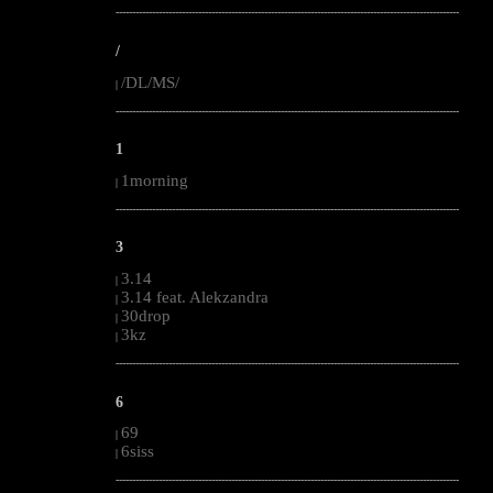
--------------------------------------------------------------------------------------------------------
/
/DL/MS/
|
--------------------------------------------------------------------------------------------------------
1
1morning
|
--------------------------------------------------------------------------------------------------------
3
3.14
|
3.14 feat. Alekzandra
|
30drop
|
3kz
|
--------------------------------------------------------------------------------------------------------
6
69
|
6siss
|
--------------------------------------------------------------------------------------------------------