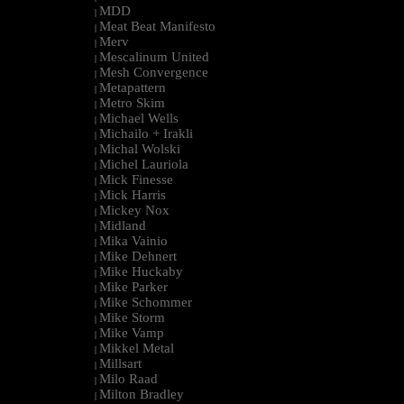
MDD
|
Meat Beat Manifesto
|
Merv
|
Mescalinum United
|
Mesh Convergence
|
Metapattern
|
Metro Skim
|
Michael Wells
|
Michailo + Irakli
|
Michal Wolski
|
Michel Lauriola
|
Mick Finesse
|
Mick Harris
|
Mickey Nox
|
Midland
|
Mika Vainio
|
Mike Dehnert
|
Mike Huckaby
|
Mike Parker
|
Mike Schommer
|
Mike Storm
|
Mike Vamp
|
Mikkel Metal
|
Millsart
|
Milo Raad
|
Milton Bradley
|