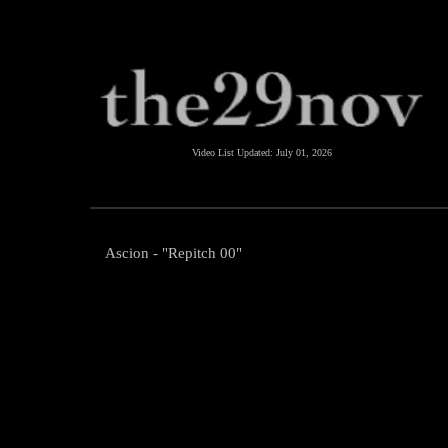
Video List Updated:
July 01, 2026
Ascion - "Repitch 00"