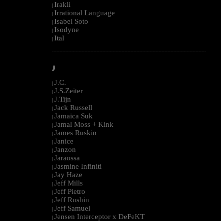
Irakli
|
Irrational Language
|
Isabel Soto
|
Isodyne
|
Ital
|
--------------------------------------------------------------------------------------------------------
J
J.C.
|
J.S.Zeiter
|
J.Tijn
|
Jack Russell
|
Jamaica Suk
|
Jamal Moss + Kink
|
James Ruskin
|
Janice
|
Janzon
|
Jaraossa
|
Jasmine Infiniti
|
Jay Haze
|
Jeff Mills
|
Jeff Pietro
|
Jeff Rushin
|
Jeff Samuel
|
Jensen Interceptor x DeFeKT
|