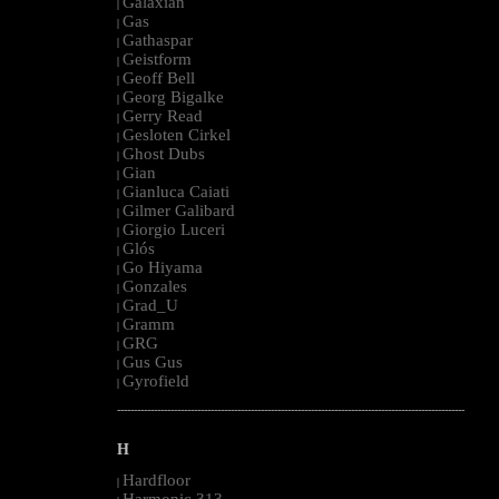
Galaxian
|
Gas
|
Gathaspar
|
Geistform
|
Geoff Bell
|
Georg Bigalke
|
Gerry Read
|
Gesloten Cirkel
|
Ghost Dubs
|
Gian
|
Gianluca Caiati
|
Gilmer Galibard
|
Giorgio Luceri
|
Glós
|
Go Hiyama
|
Gonzales
|
Grad_U
|
Gramm
|
GRG
|
Gus Gus
|
Gyrofield
|
--------------------------------------------------------------------------------------------------------
H
Hardfloor
|