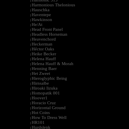
Harmonic 313
|
Harmonious Thelonious
|
Hauschka
|
Haventepe
|
Hawkinson
|
He/At
|
Head Front Panel
|
Headless Horseman
|
Heavenchord
|
Heckerman
|
Héctor Oaks
|
Heike Becker
|
Helena Hauff
|
Helena Hauff & Morah
|
Henning Baer
|
Het Zweet
|
Hieroglyphic Being
|
Hirnsalbe
|
Hiroaki Iizuka
|
Homopatik 001
|
Hoover1
|
Horacio Cruz
|
Horizontal Ground
|
Hot Coins
|
How To Dress Well
|
HR101
|
Hurdslenk
|