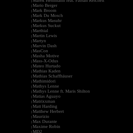
Marek Hemmann feat. Fabian Reichelt
|
Mario Berger
|
Mark Broom
|
Mark Du Mosch
|
Markus Masuhr
|
Markus Suckut
|
Marthial
|
Martin Lewis
|
Martyn
|
Marvin Dash
|
MasCon
|
Masha Motive
|
Mass-X-Odus
|
Mateo Hurtado
|
Mathias Kaden
|
Mathias Schaffhäuser
|
Mathimidori
|
Mathys Lenne
|
Mathys Lenne ft. Maris Shilton
|
Matias Aguayo
|
Matrixxman
|
Matt Harding
|
Matthew Herbert
|
Maurizio
|
Max Durante
|
Maxime Robin
|
MD2
|