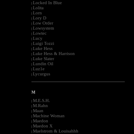
Locked In Blue
|
Lolita
|
Lorn
|
Lory D
|
Low Order
|
Lowsystem
|
Lowtec
|
Lucy
|
Luigi Tozzi
|
Luke Hess
|
Luke Hess & Harrison
|
Luke Slater
|
Lundin Oil
|
Luz1e
|
Lycurgus
|
--------------------------------------------------------------------------------------------------------
M
M.E.S.H.
|
M.Rahn
|
Maan
|
Machine Woman
|
Maedon
|
Maedon X
|
Maelstrom & Louisahhh
|