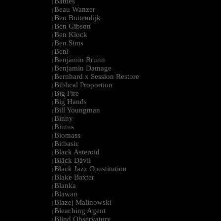
Battles
|
Beau Wanzer
|
Ben Buitendijk
|
Ben Gibson
|
Ben Klock
|
Ben Sims
|
Beni
|
Benjamin Brunn
|
Benjamin Damage
|
Bernhard x Session Restore
|
Biblical Proportion
|
Big Fire
|
Big Hands
|
Bill Youngman
|
Binny
|
Bintus
|
Biomass
|
Bitbasic
|
Black Asteroid
|
Bläck Dävil
|
Black Jazz Constitution
|
Blake Baxter
|
Blanka
|
Blawan
|
Blazej Malinowski
|
Bleaching Agent
|
Blind Observatory
|