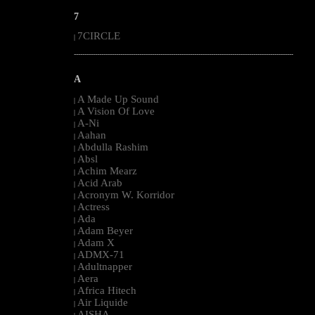
7
7CIRCLE
|
--------------------------------------------------------------------------------------------------------
A
A Made Up Sound
|
A Vision Of Love
|
A-Ni
|
Aahan
|
Abdulla Rashim
|
Absl
|
Achim Mearz
|
Acid Arab
|
Acronym W. Korridor
|
Actress
|
Ada
|
Adam Beyer
|
Adam X
|
ADMX-71
|
Adultnapper
|
Aera
|
Africa Hitech
|
Air Liquide
|
AISHA