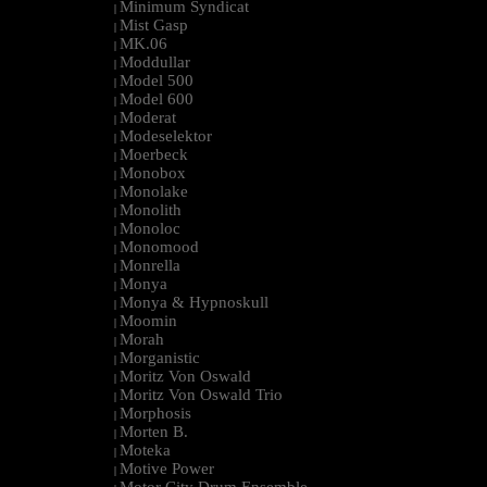
Minimum Syndicat
|
Mist Gasp
|
MK.06
|
Moddullar
|
Model 500
|
Model 600
|
Moderat
|
Modeselektor
|
Moerbeck
|
Monobox
|
Monolake
|
Monolith
|
Monoloc
|
Monomood
|
Monrella
|
Monya
|
Monya & Hypnoskull
|
Moomin
|
Morah
|
Morganistic
|
Moritz Von Oswald
|
Moritz Von Oswald Trio
|
Morphosis
|
Morten B.
|
Moteka
|
Motive Power
|