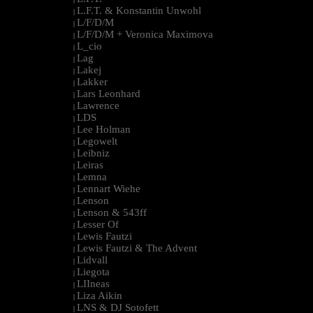
L.F.T. & Konstantin Unwohl
|
L/F/D/M
|
L/F/D/M + Veronica Maximova
|
L_cio
|
Lag
|
Lakej
|
Lakker
|
Lars Leonhard
|
Lawrence
|
LDS
|
Lee Holman
|
Legowelt
|
Leibniz
|
Leiras
|
Lemna
|
Lennart Wiehe
|
Lenson
|
Lenson & 543ff
|
Lesser Of
|
Lewis Fautzi
|
Lewis Fautzi & The Advent
|
Lidvall
|
Liegota
|
LIIneas
|
Liza Aikin
|
LNS & DJ Sotofett
|