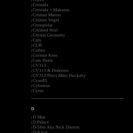
|
Cressida
|
Cressida + Makaton
|
Cristian Marras
|
Cristian Vogel
|
Crosspolar
|
Crushed Soul
|
Crystal Geometry
|
Ctrls
|
CUB
|
Cuften
|
Curious Kees
|
Cute Heels
|
CV313
|
CV313 & Federsen
|
CV313 Plays Mike Huckaby
|
Cyan85
|
Cybotron
|
Cyrus
|
--------------------------------------------------------------------------------------------------------
D
D Man
|
D Palace
|
D-56m Aka Nick Dunton
|
D-Knox
|