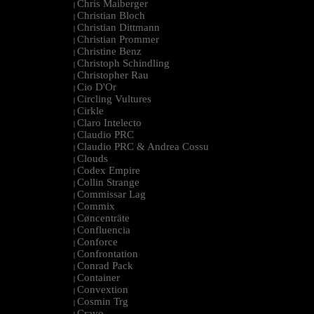
Chris Maiberger
|
Christian Bloch
|
Christian Dittmann
|
Christian Prommer
|
Christine Benz
|
Christoph Schindling
|
Christopher Rau
|
Cio D'Or
|
Circling Vultures
|
Cirkle
|
Claro Intelecto
|
Claudio PRC
|
Claudio PRC & Andrea Cossu
|
Clouds
|
Codex Empire
|
Collin Strange
|
Commissar Lag
|
Commix
|
Cøncenträte
|
Confluencia
|
Conforce
|
Confrontation
|
Conrad Pack
|
Container
|
Convextion
|
Cosmin Trg
|
Cravo