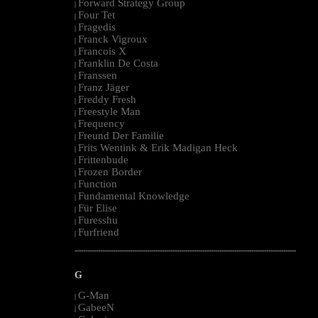
Forward Strategy Group
|
Four Tet
|
Fragedis
|
Franck Vigroux
|
Francois X
|
Franklin De Costa
|
Franssen
|
Franz Jäger
|
Freddy Fresh
|
Freestyle Man
|
Frequency
|
Freund Der Familie
|
Frits Wentink & Erik Madigan Heck
|
Frittenbude
|
Frozen Border
|
Function
|
Fundamental Knowledge
|
Für Elise
|
Furesshu
|
Furfriend
|
--------------------------------------------------------------------------------------------------------
G
G-Man
|
GabeeN
|