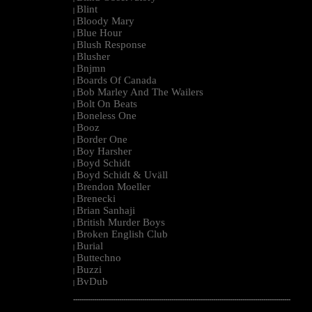
Blint
|
Bloody Mary
|
Blue Hour
|
Blush Response
|
Blusher
|
Bnjmn
|
Boards Of Canada
|
Bob Marley And The Wailers
|
Bolt On Beats
|
Boneless One
|
Booz
|
Border One
|
Boy Harsher
|
Boyd Schidt
|
Boyd Schidt & Uväll
|
Brendon Moeller
|
Brenecki
|
Brian Sanhaji
|
British Murder Boys
|
Broken English Club
|
Burial
|
Buttechno
|
Buzzi
|
BvDub
|
--------------------------------------------------------------------------------------------------------