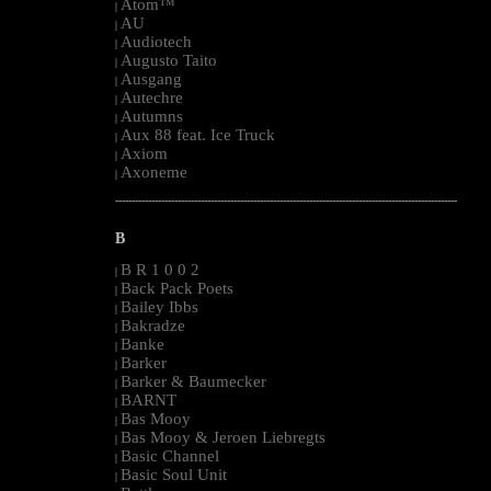
Atom™
|
AU
|
Audiotech
|
Augusto Taito
|
Ausgang
|
Autechre
|
Autumns
|
Aux 88 feat. Ice Truck
|
Axiom
|
Axoneme
|
--------------------------------------------------------------------------------------------------------
B
B R 1 0 0 2
|
Back Pack Poets
|
Bailey Ibbs
|
Bakradze
|
Banke
|
Barker
|
Barker & Baumecker
|
BARNT
|
Bas Mooy
|
Bas Mooy & Jeroen Liebregts
|
Basic Channel
|
Basic Soul Unit
|