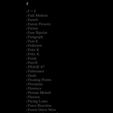
F
F + S
|
Fadi Mohem
|
Faetch
|
Fanon Flowers
|
Farron
|
Fase Bipolar
|
Fastgraph
|
Fear-E
|
Federsen
|
Felix K
|
Felix K.
|
Fenin
|
FeroX
|
FHASE 87
|
Fishermen
|
Fjaak
|
Floating Points
|
Floorplan
|
Florence
|
Florian Meindl
|
Fluxion
|
Flying Lotus
|
Force Reaction
|
Forest Drive West
|