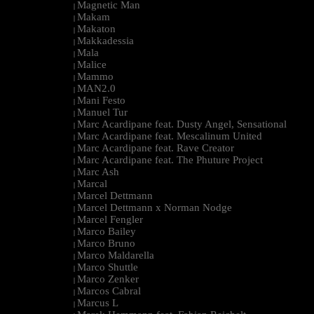
Magnetic Man
|
Makam
|
Makaton
|
Makkadessia
|
Mala
|
Malice
|
Mammo
|
MAN2.0
|
Mani Festo
|
Manuel Tur
|
Marc Acardipane feat. Dusty Angel, Sensational
|
Marc Acardipane feat. Mescalinum United
|
Marc Acardipane feat. Rave Creator
|
Marc Acardipane feat. The Phuture Project
|
Marc Ash
|
Marcal
|
Marcel Dettmann
|
Marcel Dettmann x Norman Nodge
|
Marcel Fengler
|
Marco Bailey
|
Marco Bruno
|
Marco Maldarella
|
Marco Shuttle
|
Marco Zenker
|
Marcos Cabral
|
Marcus L
|