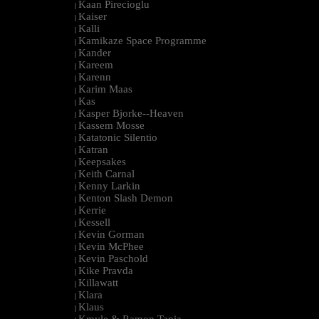
Kaan Pirecioglu
|
Kaiser
|
Kalli
|
Kamikaze Space Programme
|
Kander
|
Kareem
|
Karenn
|
Karim Maas
|
Kas
|
Kasper Bjorke--Heaven
|
Kassem Mosse
|
Katatonic Silentio
|
Katran
|
Keepsakes
|
Keith Carnal
|
Kenny Larkin
|
Kenton Slash Demon
|
Kerrie
|
Kessell
|
Kevin Gorman
|
Kevin McPhee
|
Kevin Paschold
|
Kike Pravda
|
Killawatt
|
Klara
|
Klaus
|
Kmyle & Ramon Tapia