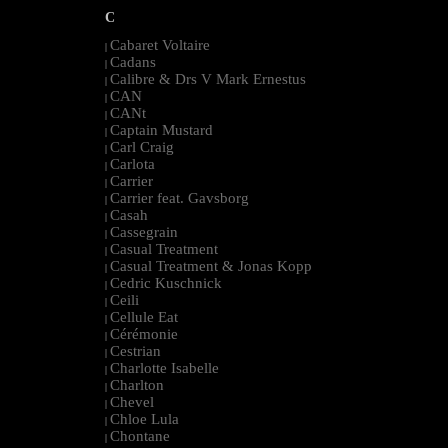
C
Cabaret Voltaire
|
Cadans
|
Calibre & Drs V Mark Ernestus
|
CAN
|
CANt
|
Captain Mustard
|
Carl Craig
|
Carlota
|
Carrier
|
Carrier feat. Gavsborg
|
Casah
|
Cassegrain
|
Casual Treatment
|
Casual Treatment & Jonas Kopp
|
Cedric Kuschnick
|
Ceili
|
Cellule Eat
|
Cérémonie
|
Cestrian
|
Charlotte Isabelle
|
Charlton
|
Chevel
|
Chloe Lula
|
Chontane
|