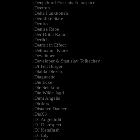
Deepchord Presents Echospace
|
Deetron
|
Delta Funktionen
|
Demdike Stare
|
Deniro
|
Denise Rabe
|
Der Dritte Raum
|
Derlich
|
Detroit in Effect
|
Dettmann | Klock
|
Developer
|
Developer & Stanislav Tolkachev
|
Df Fett Burger
|
Diabla Diezco
|
Diagnostic
|
Die Ecke
|
Die Selektion
|
Die Wilde Jagd
|
Dimi Angélis
|
Dirtbox
|
Distance Dancer
|
DisX3
|
DJ Angeldu$t
|
DJ Disrespect
|
DJ Ketaflush
|
DJ Lily
|