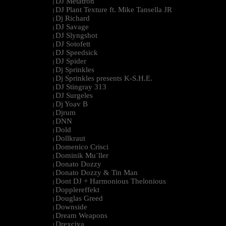
DJ Metatron
|
DJ Plant Texture ft. Mike Tansella JR
|
Dj Richard
|
DJ Savage
|
DJ Slyngshot
|
DJ Sotofett
|
DJ Speedsick
|
DJ Spider
|
Dj Sprinkles
|
Dj Sprinkles presents K-S.H.E.
|
DJ Stingray 313
|
DJ Surgeles
|
Dj Yoav B
|
Djrum
|
DNN
|
Dold
|
Dollkraut
|
Domenico Crisci
|
Dominik Mu¨ller
|
Donato Dozzy
|
Donato Dozzy & Tin Man
|
Dont DJ + Harmonious Thelonious
|
Dopplereffekt
|
Douglas Greed
|
Downside
|
Dream Weapons
|
Drexciya
|