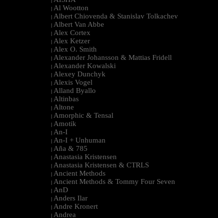
|
Al Wootton
|
Albert Chiovenda & Stanislav Tolkachev
|
Albert Van Abbe
|
Alex Cortex
|
Alex Ketzer
|
Alex O. Smith
|
Alexander Johansson & Mattias Fridell
|
Alexander Kowalski
|
Alexey Dunchyk
|
Alexis Vogel
|
Alland Byallo
|
Altinbas
|
Altone
|
Amorphic & Tensal
|
Amotik
|
An-I
|
An-I + Unhuman
|
Aña & 785
|
Anastasia Kristensen
|
Anastasia Kristensen & CTRLS
|
Ancient Methods
|
Ancient Methods & Tommy Four Seven
|
AnD
|
Anders Ilar
|
Andre Kronert
|
Andrea
|