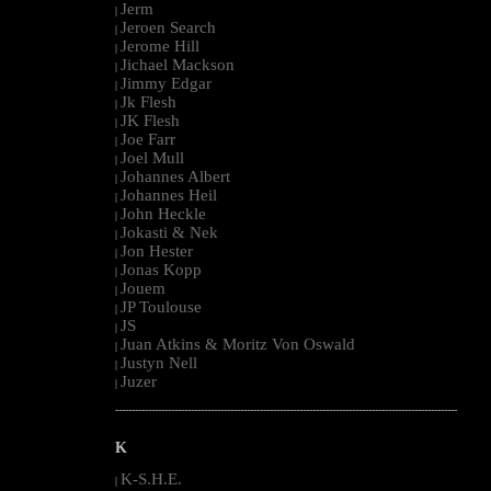
Jerm
|
Jeroen Search
|
Jerome Hill
|
Jichael Mackson
|
Jimmy Edgar
|
Jk Flesh
|
JK Flesh
|
Joe Farr
|
Joel Mull
|
Johannes Albert
|
Johannes Heil
|
John Heckle
|
Jokasti & Nek
|
Jon Hester
|
Jonas Kopp
|
Jouem
|
JP Toulouse
|
JS
|
Juan Atkins & Moritz Von Oswald
|
Justyn Nell
|
Juzer
|
--------------------------------------------------------------------------------------------------------
K
K-S.H.E.
|