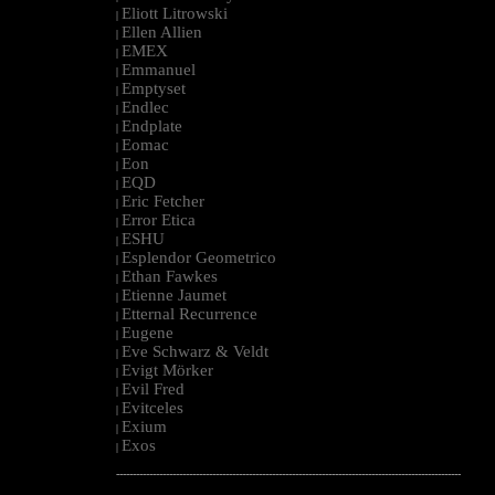
Eliott Litrowski
|
Ellen Allien
|
EMEX
|
Emmanuel
|
Emptyset
|
Endlec
|
Endplate
|
Eomac
|
Eon
|
EQD
|
Eric Fetcher
|
Error Etica
|
ESHU
|
Esplendor Geometrico
|
Ethan Fawkes
|
Etienne Jaumet
|
Etternal Recurrence
|
Eugene
|
Eve Schwarz & Veldt
|
Evigt Mörker
|
Evil Fred
|
Evitceles
|
Exium
|
Exos
|
--------------------------------------------------------------------------------------------------------