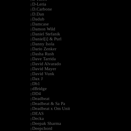
D-Leria
|
D.Carbone
|
D.Dan
|
Dadub
|
Damcase
|
Damon Wild
|
Daniel Stefanik
|
Daniel[i] & Purl
|
Danny Isola
|
Dario Zenker
|
Dasha Rush
|
Dave Tarrida
|
David Alvarado
|
David Mayer
|
David Vunk
|
Dax J
|
Db1
|
dBridge
|
DD4
|
Deadbeat
|
Deadbeat & Sa Pa
|
Deadbeat x Om Unit
|
DEAS
|
Decka
|
Deepak Sharma
|
Deepchord
|