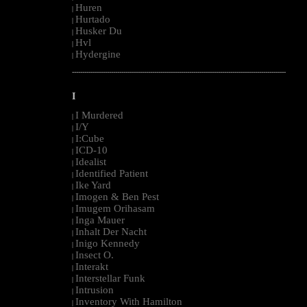
Huren
|
Hurtado
|
Husker Du
|
Hvl
|
Hydergine
|
--------------------------------------------------------------------------------------------------------
I
I Murdered
|
I/Y
|
I:Cube
|
ICD-10
|
Idealist
|
Identified Patient
|
Ike Yard
|
Imogen & Ben Pest
|
Imugem Orihasam
|
Inga Mauer
|
Inhalt Der Nacht
|
Inigo Kennedy
|
Insect O.
|
Interakt
|
Interstellar Funk
|
Intrusion
|
Inventory With Hamilton
|