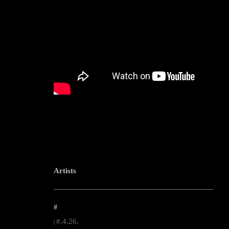
Artists
--------------------------------------------------------------------------------------------------------
#
#.4.26.
|