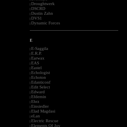
Droughtwerk
|
DSCRD
|
Dustin Zahn
|
DVS1
|
Dynamic Forces
|
--------------------------------------------------------------------------------------------------------
E
E-Saggila
|
E.R.P.
|
Earwax
|
EAS
|
Eastel
|
Echologist
|
Echoton
|
Edanticonf
|
Edit Select
|
Edward
|
Efdemin
|
Ehrz
|
Einsiedler
|
Elad Magdasi
|
eLan
|
Electric Rescue
|
Elements Of Joy
|