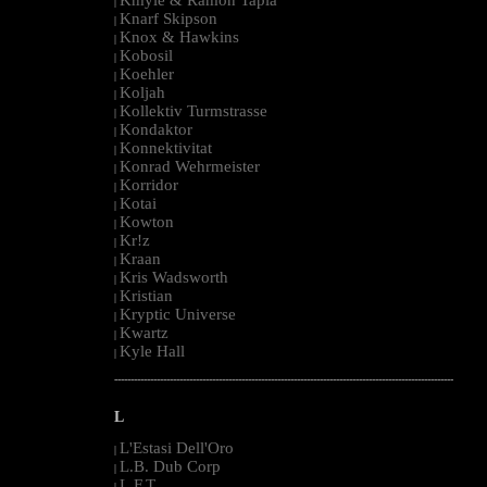
|
Knarf Skipson
|
Knox & Hawkins
|
Kobosil
|
Koehler
|
Koljah
|
Kollektiv Turmstrasse
|
Kondaktor
|
Konnektivitat
|
Konrad Wehrmeister
|
Korridor
|
Kotai
|
Kowton
|
Kr!z
|
Kraan
|
Kris Wadsworth
|
Kristian
|
Kryptic Universe
|
Kwartz
|
Kyle Hall
|
--------------------------------------------------------------------------------------------------------
L
L'Estasi Dell'Oro
|
L.B. Dub Corp
|
L.F.T.
|