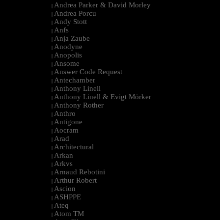
Andrea Parker & David Morley
|
Andrea Porcu
|
Andy Stott
|
Anfs
|
Anja Zaube
|
Anodyne
|
Anopolis
|
Ansome
|
Answer Code Request
|
Antechamber
|
Anthony Linell
|
Anthony Linell & Evigt Mörker
|
Anthony Rother
|
Anthro
|
Antigone
|
Aocram
|
Arad
|
Architectural
|
Arkan
|
Arkvs
|
Arnaud Rebotini
|
Arthur Robert
|
Ascion
|
ASHPPE
|
Ateq
|
Atom TM
|