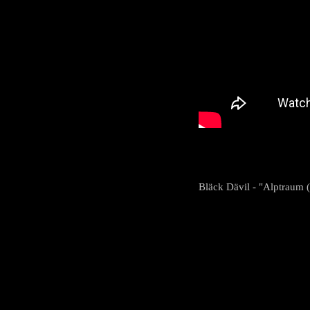
Bläck Dävil - "Alptraum (