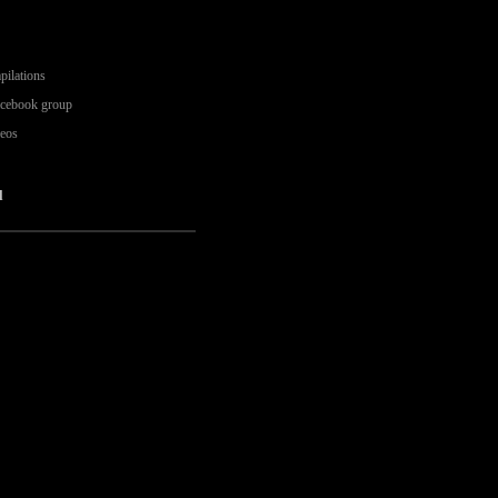
pilations
acebook group
deos
l