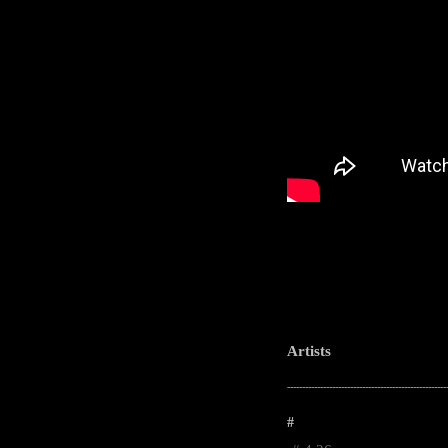
Artists
-----------------------------------------------------
#