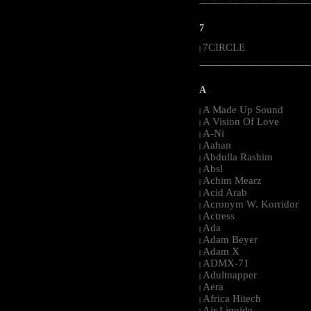
-----------------------------------------------------
7
7CIRCLE
|
-----------------------------------------------------
A
A Made Up Sound
|
A Vision Of Love
|
A-Ni
|
Aahan
|
Abdulla Rashim
|
Absl
|
Achim Mearz
|
Acid Arab
|
Acronym W. Korridor
|
Actress
|
Ada
|
Adam Beyer
|
Adam X
|
ADMX-71
|
Adultnapper
|
Aera
|
Africa Hitech
|
Air Liquide