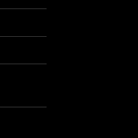
---------------------------------------------------
---------------------------------------------------
---------------------------------------------------
---------------------------------------------------