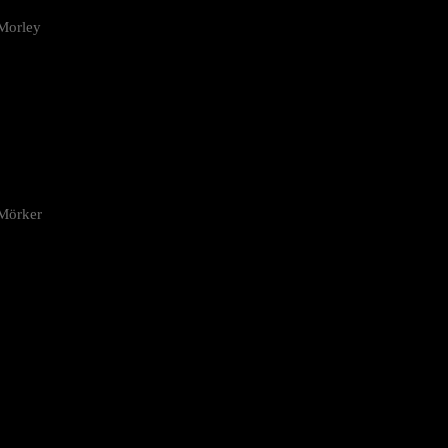
Morley
 Mörker