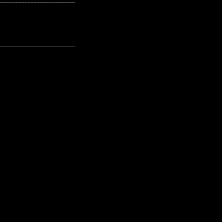
---------------------------------------------------
---------------------------------------------------