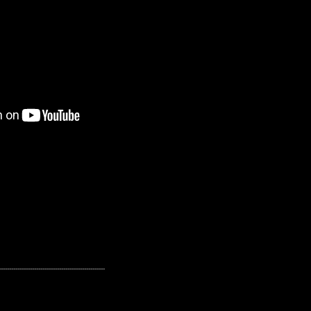
---------------------------------------------------