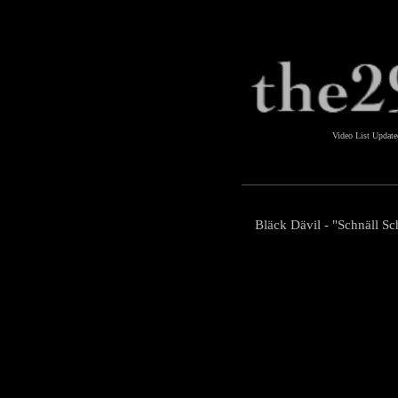
Video List Updat
Bläck Dävil - "Schnäll Sch