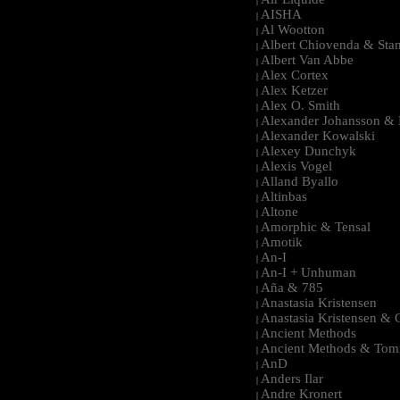
|
AISHA
|
Al Wootton
|
Albert Chiovenda & Stan
|
Albert Van Abbe
|
Alex Cortex
|
Alex Ketzer
|
Alex O. Smith
|
Alexander Johansson & M
|
Alexander Kowalski
|
Alexey Dunchyk
|
Alexis Vogel
|
Alland Byallo
|
Altinbas
|
Altone
|
Amorphic & Tensal
|
Amotik
|
An-I
|
An-I + Unhuman
|
Aña & 785
|
Anastasia Kristensen
|
Anastasia Kristensen &
|
Ancient Methods
|
Ancient Methods & Tom
|
AnD
|
Anders Ilar
|
Andre Kronert
|