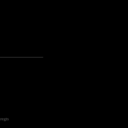
---------------------------------------------------
regts