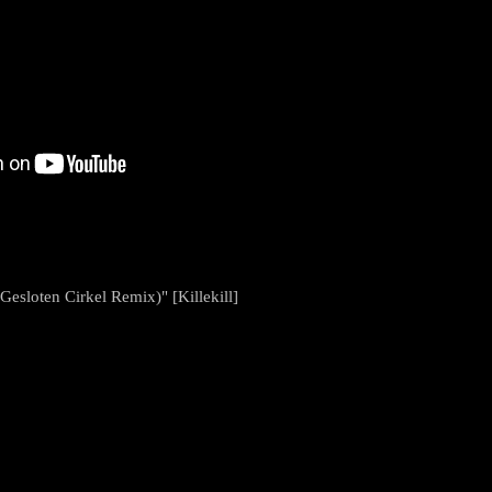
Gesloten Cirkel Remix)" [Killekill]