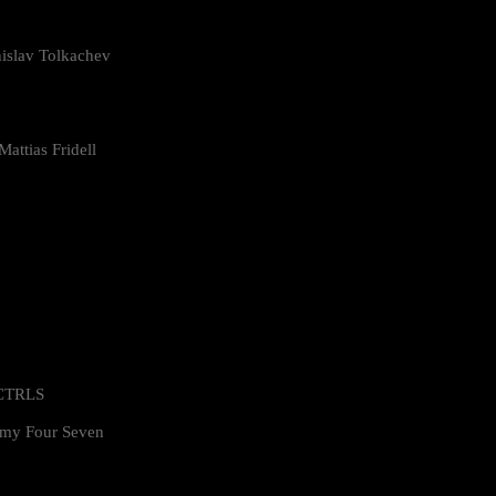
islav Tolkachev
attias Fridell
 CTRLS
my Four Seven