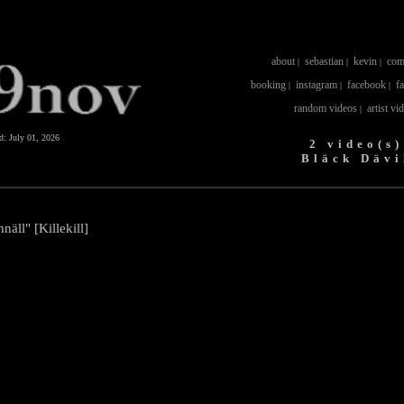
about
sebastian
kevin
com
|
|
|
booking
instagram
facebook
f
|
|
|
random videos
artist vi
|
ed:
July 01, 2026
2 video(s)
Bläck Dävi
näll" [Killekill]