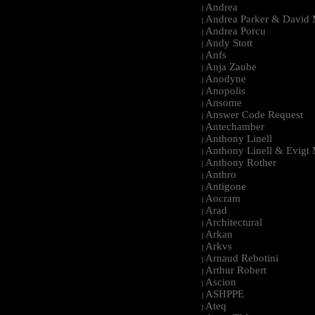
Andrea
|
Andrea Parker & David 
|
Andrea Porcu
|
Andy Stott
|
Anfs
|
Anja Zaube
|
Anodyne
|
Anopolis
|
Ansome
|
Answer Code Request
|
Antechamber
|
Anthony Linell
|
Anthony Linell & Evigt
|
Anthony Rother
|
Anthro
|
Antigone
|
Aocram
|
Arad
|
Architectural
|
Arkan
|
Arkvs
|
Arnaud Rebotini
|
Arthur Robert
|
Ascion
|
ASHPPE
|
Ateq
|