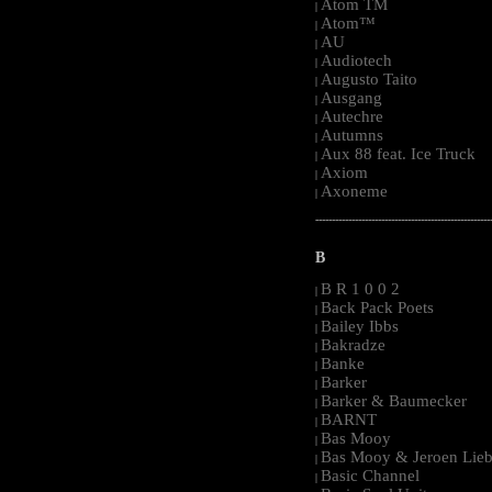
Atom TM
|
Atom™
|
AU
|
Audiotech
|
Augusto Taito
|
Ausgang
|
Autechre
|
Autumns
|
Aux 88 feat. Ice Truck
|
Axiom
|
Axoneme
|
-----------------------------------------------------
B
B R 1 0 0 2
|
Back Pack Poets
|
Bailey Ibbs
|
Bakradze
|
Banke
|
Barker
|
Barker & Baumecker
|
BARNT
|
Bas Mooy
|
Bas Mooy & Jeroen Lieb
|
Basic Channel
|