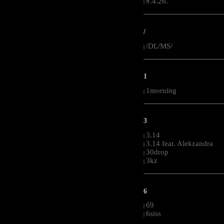
#.4.26.
|
-----------------------------------------------------
/
/DL/MS/
|
-----------------------------------------------------
1
1morning
|
-----------------------------------------------------
3
3.14
|
3.14 feat. Alekzandra
|
30drop
|
3kz
|
-----------------------------------------------------
6
69
|
6siss
|