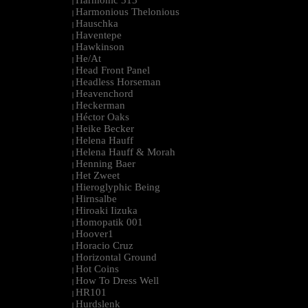
Harmonic 313
|
Harmonious Thelonious
|
Hauschka
|
Haventepe
|
Hawkinson
|
He/At
|
Head Front Panel
|
Headless Horseman
|
Heavenchord
|
Heckerman
|
Héctor Oaks
|
Heike Becker
|
Helena Hauff
|
Helena Hauff & Morah
|
Henning Baer
|
Het Zweet
|
Hieroglyphic Being
|
Hirnsalbe
|
Hiroaki Iizuka
|
Homopatik 001
|
Hoover1
|
Horacio Cruz
|
Horizontal Ground
|
Hot Coins
|
How To Dress Well
|
HR101
|
Hurdslenk
|