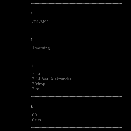
--------------------------------------------------------------------------------------------------------
/
/DL/MS/
|
--------------------------------------------------------------------------------------------------------
1
1morning
|
--------------------------------------------------------------------------------------------------------
3
3.14
|
3.14 feat. Alekzandra
|
30drop
|
3kz
|
--------------------------------------------------------------------------------------------------------
6
69
|
6siss
|
--------------------------------------------------------------------------------------------------------