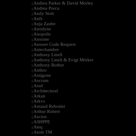
Andrea Parker & David Morley
|
Andrea Porcu
|
Andy Stott
|
Anfs
|
Anja Zaube
|
Anodyne
|
Anopolis
|
Ansome
|
Answer Code Request
|
Antechamber
|
Anthony Linell
|
Anthony Linell & Evigt Mörker
|
Anthony Rother
|
Anthro
|
Antigone
|
Aocram
|
Arad
|
Architectural
|
Arkan
|
Arkvs
|
Arnaud Rebotini
|
Arthur Robert
|
Ascion
|
ASHPPE
|
Ateq
|
Atom TM
|