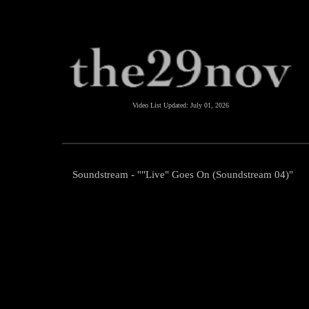
Video List Updated:
July 01, 2026
Soundstream - ""Live" Goes On (Soundstream 04)"