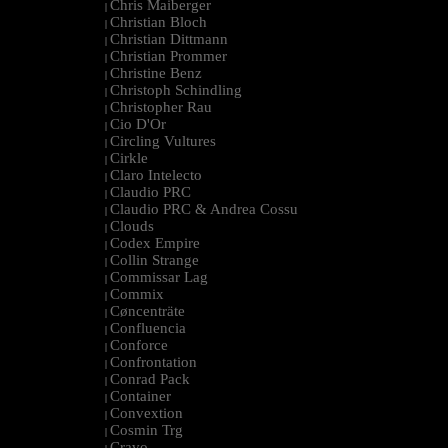
Chris Maiberger
|
Christian Bloch
|
Christian Dittmann
|
Christian Prommer
|
Christine Benz
|
Christoph Schindling
|
Christopher Rau
|
Cio D'Or
|
Circling Vultures
|
Cirkle
|
Claro Intelecto
|
Claudio PRC
|
Claudio PRC & Andrea Cossu
|
Clouds
|
Codex Empire
|
Collin Strange
|
Commissar Lag
|
Commix
|
Cøncenträte
|
Confluencia
|
Conforce
|
Confrontation
|
Conrad Pack
|
Container
|
Convextion
|
Cosmin Trg
|
Cravo