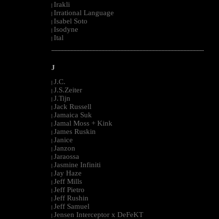
Irakli
|
Irrational Language
|
Isabel Soto
|
Isodyne
|
Ital
|
--------------------------------------------------------------------------------------------------------
J
J.C.
|
J.S.Zeiter
|
J.Tijn
|
Jack Russell
|
Jamaica Suk
|
Jamal Moss + Kink
|
James Ruskin
|
Janice
|
Janzon
|
Jaraossa
|
Jasmine Infiniti
|
Jay Haze
|
Jeff Mills
|
Jeff Pietro
|
Jeff Rushin
|
Jeff Samuel
|
Jensen Interceptor x DeFeKT
|