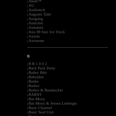
Atom™
|
AU
|
Audiotech
|
Augusto Taito
|
Ausgang
|
Autechre
|
Autumns
|
Aux 88 feat. Ice Truck
|
Axiom
|
Axoneme
|
--------------------------------------------------------------------------------------------------------
B
B R 1 0 0 2
|
Back Pack Poets
|
Bailey Ibbs
|
Bakradze
|
Banke
|
Barker
|
Barker & Baumecker
|
BARNT
|
Bas Mooy
|
Bas Mooy & Jeroen Liebregts
|
Basic Channel
|
Basic Soul Unit
|