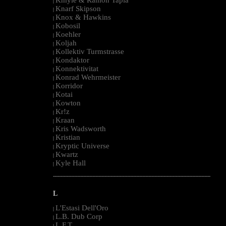
|
Knarf Skipson
|
Knox & Hawkins
|
Kobosil
|
Koehler
|
Koljah
|
Kollektiv Turmstrasse
|
Kondaktor
|
Konnektivitat
|
Konrad Wehrmeister
|
Korridor
|
Kotai
|
Kowton
|
Kr!z
|
Kraan
|
Kris Wadsworth
|
Kristian
|
Kryptic Universe
|
Kwartz
|
Kyle Hall
|
--------------------------------------------------------------------------------------------------------
L
L'Estasi Dell'Oro
|
L.B. Dub Corp
|
L.F.T.
|