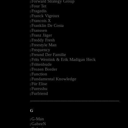
Forward Strategy Group
|
Four Tet
|
Fragedis
|
Franck Vigroux
|
Francois X
|
Franklin De Costa
|
Franssen
|
Franz Jäger
|
Freddy Fresh
|
Freestyle Man
|
Frequency
|
Freund Der Familie
|
Frits Wentink & Erik Madigan Heck
|
Frittenbude
|
Frozen Border
|
Function
|
Fundamental Knowledge
|
Für Elise
|
Furesshu
|
Furfriend
|
--------------------------------------------------------------------------------------------------------
G
G-Man
|
GabeeN
|