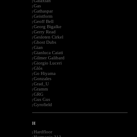
Galaxian
|
Gas
|
Gathaspar
|
Geistform
|
Geoff Bell
|
Georg Bigalke
|
Gerry Read
|
Gesloten Cirkel
|
Ghost Dubs
|
Gian
|
Gianluca Caiati
|
Gilmer Galibard
|
Giorgio Luceri
|
Glós
|
Go Hiyama
|
Gonzales
|
Grad_U
|
Gramm
|
GRG
|
Gus Gus
|
Gyrofield
|
--------------------------------------------------------------------------------------------------------
H
Hardfloor
|