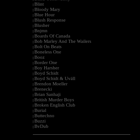
Blint
|
Bloody Mary
|
Blue Hour
|
Blush Response
|
Blusher
|
Bnjmn
|
Boards Of Canada
|
Bob Marley And The Wailers
|
Bolt On Beats
|
Boneless One
|
Booz
|
Border One
|
Boy Harsher
|
Boyd Schidt
|
Boyd Schidt & Uväll
|
Brendon Moeller
|
Brenecki
|
Brian Sanhaji
|
British Murder Boys
|
Broken English Club
|
Burial
|
Buttechno
|
Buzzi
|
BvDub
|
--------------------------------------------------------------------------------------------------------