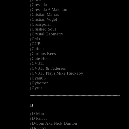
|
Cressida
|
Cressida + Makaton
|
Cristian Marras
|
Cristian Vogel
|
Crosspolar
|
Crushed Soul
|
Crystal Geometry
|
Ctrls
|
CUB
|
Cuften
|
Curious Kees
|
Cute Heels
|
CV313
|
CV313 & Federsen
|
CV313 Plays Mike Huckaby
|
Cyan85
|
Cybotron
|
Cyrus
|
--------------------------------------------------------------------------------------------------------
D
D Man
|
D Palace
|
D-56m Aka Nick Dunton
|
D-Knox
|