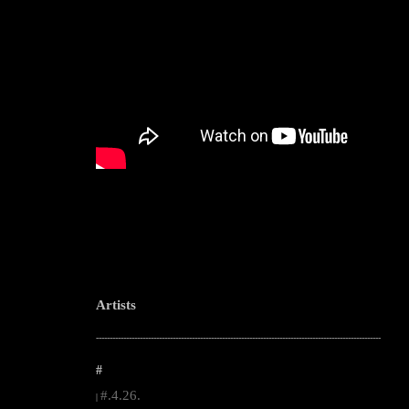
Artists
--------------------------------------------------------------------------------------------------------
#
#.4.26.
|