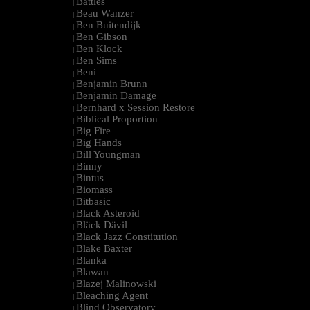
Battles
|
Beau Wanzer
|
Ben Buitendijk
|
Ben Gibson
|
Ben Klock
|
Ben Sims
|
Beni
|
Benjamin Brunn
|
Benjamin Damage
|
Bernhard x Session Restore
|
Biblical Proportion
|
Big Fire
|
Big Hands
|
Bill Youngman
|
Binny
|
Bintus
|
Biomass
|
Bitbasic
|
Black Asteroid
|
Bläck Dävil
|
Black Jazz Constitution
|
Blake Baxter
|
Blanka
|
Blawan
|
Blazej Malinowski
|
Bleaching Agent
|
Blind Observatory
|