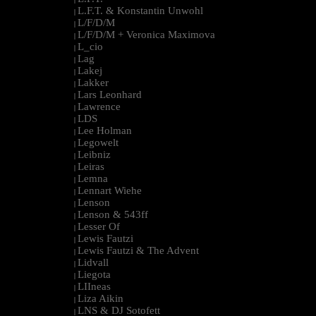
L.F.T. & Konstantin Unwohl
|
L/F/D/M
|
L/F/D/M + Veronica Maximova
|
L_cio
|
Lag
|
Lakej
|
Lakker
|
Lars Leonhard
|
Lawrence
|
LDS
|
Lee Holman
|
Legowelt
|
Leibniz
|
Leiras
|
Lemna
|
Lennart Wiehe
|
Lenson
|
Lenson & 543ff
|
Lesser Of
|
Lewis Fautzi
|
Lewis Fautzi & The Advent
|
Lidvall
|
Liegota
|
LIIneas
|
Liza Aikin
|
LNS & DJ Sotofett
|