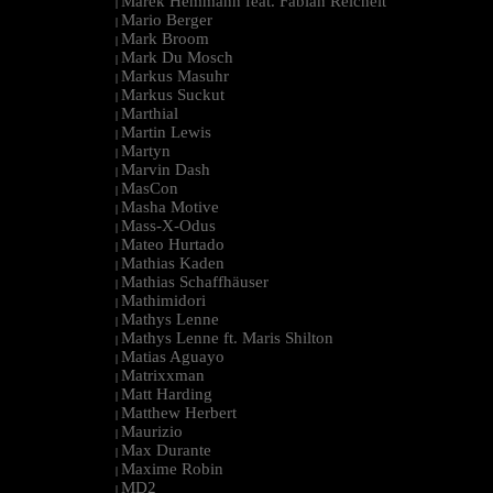
Marek Hemmann feat. Fabian Reichelt
|
Mario Berger
|
Mark Broom
|
Mark Du Mosch
|
Markus Masuhr
|
Markus Suckut
|
Marthial
|
Martin Lewis
|
Martyn
|
Marvin Dash
|
MasCon
|
Masha Motive
|
Mass-X-Odus
|
Mateo Hurtado
|
Mathias Kaden
|
Mathias Schaffhäuser
|
Mathimidori
|
Mathys Lenne
|
Mathys Lenne ft. Maris Shilton
|
Matias Aguayo
|
Matrixxman
|
Matt Harding
|
Matthew Herbert
|
Maurizio
|
Max Durante
|
Maxime Robin
|
MD2
|