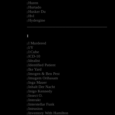
Huren
|
Hurtado
|
Husker Du
|
Hvl
|
Hydergine
|
--------------------------------------------------------------------------------------------------------
I
I Murdered
|
I/Y
|
I:Cube
|
ICD-10
|
Idealist
|
Identified Patient
|
Ike Yard
|
Imogen & Ben Pest
|
Imugem Orihasam
|
Inga Mauer
|
Inhalt Der Nacht
|
Inigo Kennedy
|
Insect O.
|
Interakt
|
Interstellar Funk
|
Intrusion
|
Inventory With Hamilton
|