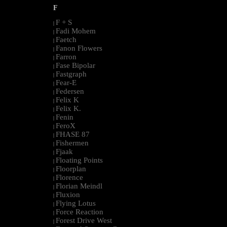
F
F + S
|
Fadi Mohem
|
Faetch
|
Fanon Flowers
|
Farron
|
Fase Bipolar
|
Fastgraph
|
Fear-E
|
Federsen
|
Felix K
|
Felix K.
|
Fenin
|
FeroX
|
FHASE 87
|
Fishermen
|
Fjaak
|
Floating Points
|
Floorplan
|
Florence
|
Florian Meindl
|
Fluxion
|
Flying Lotus
|
Force Reaction
|
Forest Drive West
|