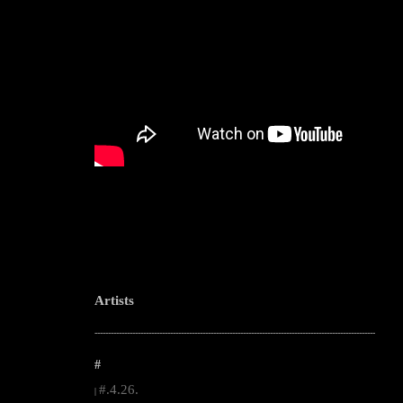
Artists
--------------------------------------------------------------------------------------------------------
#
#.4.26.
|