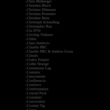
Chris Maiberger
|
Christian Bloch
|
Christian Dittmann
|
Christian Prommer
|
Christine Benz
|
Christoph Schindling
|
Christopher Rau
|
Cio D'Or
|
Circling Vultures
|
Cirkle
|
Claro Intelecto
|
Claudio PRC
|
Claudio PRC & Andrea Cossu
|
Clouds
|
Codex Empire
|
Collin Strange
|
Commissar Lag
|
Commix
|
Cøncenträte
|
Confluencia
|
Conforce
|
Confrontation
|
Conrad Pack
|
Container
|
Convextion
|
Cosmin Trg
|
Cravo