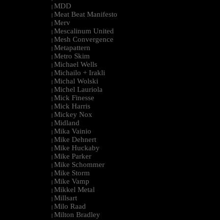
MDD
|
Meat Beat Manifesto
|
Merv
|
Mescalinum United
|
Mesh Convergence
|
Metapattern
|
Metro Skim
|
Michael Wells
|
Michailo + Irakli
|
Michal Wolski
|
Michel Lauriola
|
Mick Finesse
|
Mick Harris
|
Mickey Nox
|
Midland
|
Mika Vainio
|
Mike Dehnert
|
Mike Huckaby
|
Mike Parker
|
Mike Schommer
|
Mike Storm
|
Mike Vamp
|
Mikkel Metal
|
Millsart
|
Milo Raad
|
Milton Bradley
|