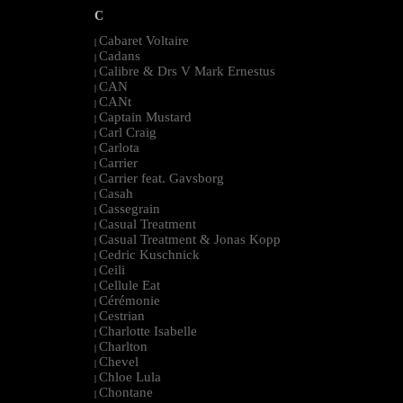
C
Cabaret Voltaire
|
Cadans
|
Calibre & Drs V Mark Ernestus
|
CAN
|
CANt
|
Captain Mustard
|
Carl Craig
|
Carlota
|
Carrier
|
Carrier feat. Gavsborg
|
Casah
|
Cassegrain
|
Casual Treatment
|
Casual Treatment & Jonas Kopp
|
Cedric Kuschnick
|
Ceili
|
Cellule Eat
|
Cérémonie
|
Cestrian
|
Charlotte Isabelle
|
Charlton
|
Chevel
|
Chloe Lula
|
Chontane
|