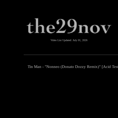
Video List Updated:
July 01, 2026
Tin Man - "Nonneo (Donato Dozzy Remix)" [Acid Tes