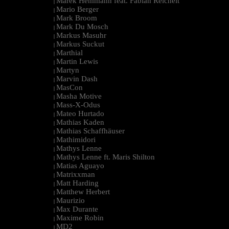
Marek Hemmann feat. Fabian Reichelt
|
Mario Berger
|
Mark Broom
|
Mark Du Mosch
|
Markus Masuhr
|
Markus Suckut
|
Marthial
|
Martin Lewis
|
Martyn
|
Marvin Dash
|
MasCon
|
Masha Motive
|
Mass-X-Odus
|
Mateo Hurtado
|
Mathias Kaden
|
Mathias Schaffhäuser
|
Mathimidori
|
Mathys Lenne
|
Mathys Lenne ft. Maris Shilton
|
Matias Aguayo
|
Matrixxman
|
Matt Harding
|
Matthew Herbert
|
Maurizio
|
Max Durante
|
Maxime Robin
|
MD2
|