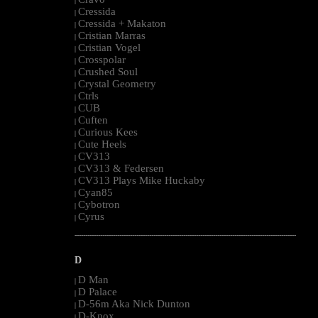
|
Cressida
|
Cressida + Makaton
|
Cristian Marras
|
Cristian Vogel
|
Crosspolar
|
Crushed Soul
|
Crystal Geometry
|
Ctrls
|
CUB
|
Cuften
|
Curious Kees
|
Cute Heels
|
CV313
|
CV313 & Federsen
|
CV313 Plays Mike Huckaby
|
Cyan85
|
Cybotron
|
Cyrus
|
--------------------------------------------------------------------------------------------------------
D
D Man
|
D Palace
|
D-56m Aka Nick Dunton
|
D-Knox
|