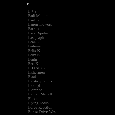
F
F + S
|
Fadi Mohem
|
Faetch
|
Fanon Flowers
|
Farron
|
Fase Bipolar
|
Fastgraph
|
Fear-E
|
Federsen
|
Felix K
|
Felix K.
|
Fenin
|
FeroX
|
FHASE 87
|
Fishermen
|
Fjaak
|
Floating Points
|
Floorplan
|
Florence
|
Florian Meindl
|
Fluxion
|
Flying Lotus
|
Force Reaction
|
Forest Drive West
|