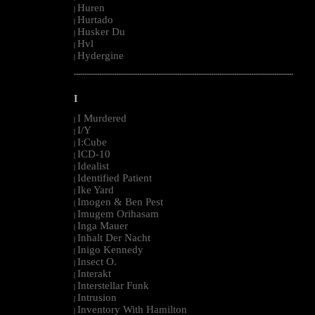
Huren
|
Hurtado
|
Husker Du
|
Hvl
|
Hydergine
|
--------------------------------------------------------------------------------------------------------
I
I Murdered
|
I/Y
|
I:Cube
|
ICD-10
|
Idealist
|
Identified Patient
|
Ike Yard
|
Imogen & Ben Pest
|
Imugem Orihasam
|
Inga Mauer
|
Inhalt Der Nacht
|
Inigo Kennedy
|
Insect O.
|
Interakt
|
Interstellar Funk
|
Intrusion
|
Inventory With Hamilton
|