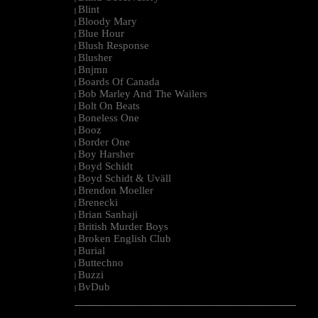
Blint
|
Bloody Mary
|
Blue Hour
|
Blush Response
|
Blusher
|
Bnjmn
|
Boards Of Canada
|
Bob Marley And The Wailers
|
Bolt On Beats
|
Boneless One
|
Booz
|
Border One
|
Boy Harsher
|
Boyd Schidt
|
Boyd Schidt & Uväll
|
Brendon Moeller
|
Brenecki
|
Brian Sanhaji
|
British Murder Boys
|
Broken English Club
|
Burial
|
Buttechno
|
Buzzi
|
BvDub
|
--------------------------------------------------------------------------------------------------------