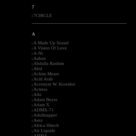
7
7CIRCLE
|
--------------------------------------------------------------------------------------------------------
A
A Made Up Sound
|
A Vision Of Love
|
A-Ni
|
Aahan
|
Abdulla Rashim
|
Absl
|
Achim Mearz
|
Acid Arab
|
Acronym W. Korridor
|
Actress
|
Ada
|
Adam Beyer
|
Adam X
|
ADMX-71
|
Adultnapper
|
Aera
|
Africa Hitech
|
Air Liquide
|
AISHA