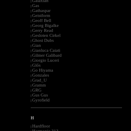
Galaxian
|
Gas
|
Gathaspar
|
Geistform
|
Geoff Bell
|
Georg Bigalke
|
Gerry Read
|
Gesloten Cirkel
|
Ghost Dubs
|
Gian
|
Gianluca Caiati
|
Gilmer Galibard
|
Giorgio Luceri
|
Glós
|
Go Hiyama
|
Gonzales
|
Grad_U
|
Gramm
|
GRG
|
Gus Gus
|
Gyrofield
|
--------------------------------------------------------------------------------------------------------
H
Hardfloor
|