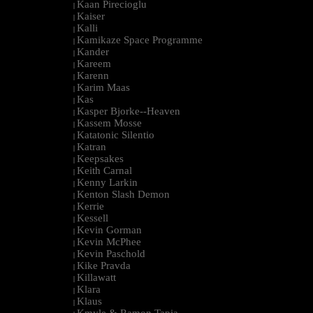
Kaan Pirecioglu
|
Kaiser
|
Kalli
|
Kamikaze Space Programme
|
Kander
|
Kareem
|
Karenn
|
Karim Maas
|
Kas
|
Kasper Bjorke--Heaven
|
Kassem Mosse
|
Katatonic Silentio
|
Katran
|
Keepsakes
|
Keith Carnal
|
Kenny Larkin
|
Kenton Slash Demon
|
Kerrie
|
Kessell
|
Kevin Gorman
|
Kevin McPhee
|
Kevin Paschold
|
Kike Pravda
|
Killawatt
|
Klara
|
Klaus
|
Kmyle & Ramon Tapia