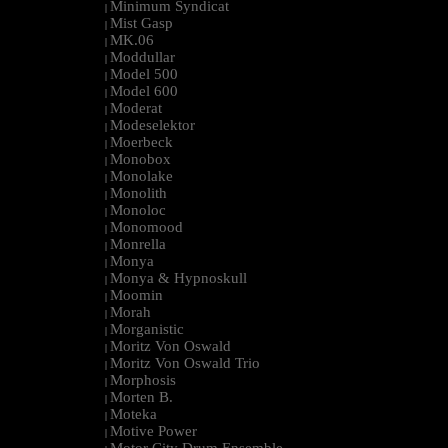
Minimum Syndicat
|
Mist Gasp
|
MK.06
|
Moddullar
|
Model 500
|
Model 600
|
Moderat
|
Modeselektor
|
Moerbeck
|
Monobox
|
Monolake
|
Monolith
|
Monoloc
|
Monomood
|
Monrella
|
Monya
|
Monya & Hypnoskull
|
Moomin
|
Morah
|
Morganistic
|
Moritz Von Oswald
|
Moritz Von Oswald Trio
|
Morphosis
|
Morten B.
|
Moteka
|
Motive Power
|