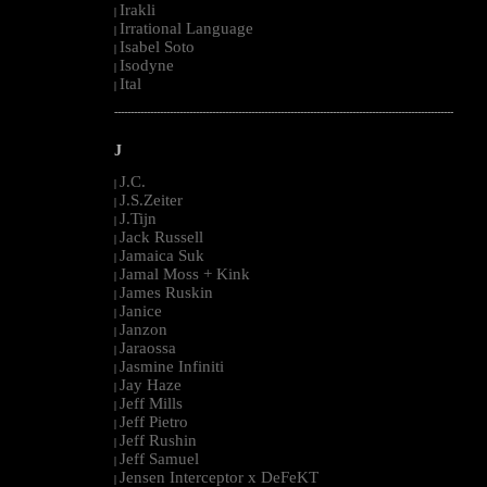
Irakli
|
Irrational Language
|
Isabel Soto
|
Isodyne
|
Ital
|
--------------------------------------------------------------------------------------------------------
J
J.C.
|
J.S.Zeiter
|
J.Tijn
|
Jack Russell
|
Jamaica Suk
|
Jamal Moss + Kink
|
James Ruskin
|
Janice
|
Janzon
|
Jaraossa
|
Jasmine Infiniti
|
Jay Haze
|
Jeff Mills
|
Jeff Pietro
|
Jeff Rushin
|
Jeff Samuel
|
Jensen Interceptor x DeFeKT
|