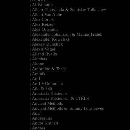
|
Al Wootton
|
Albert Chiovenda & Stanislav Tolkachev
|
Albert Van Abbe
|
Alex Cortex
|
Alex Ketzer
|
Alex O. Smith
|
Alexander Johansson & Mattias Fridell
|
Alexander Kowalski
|
Alexey Dunchyk
|
Alexis Vogel
|
Alland Byallo
|
Altinbas
|
Altone
|
Amorphic & Tensal
|
Amotik
|
An-I
|
An-I + Unhuman
|
Aña & 785
|
Anastasia Kristensen
|
Anastasia Kristensen & CTRLS
|
Ancient Methods
|
Ancient Methods & Tommy Four Seven
|
AnD
|
Anders Ilar
|
Andre Kronert
|
Andrea
|