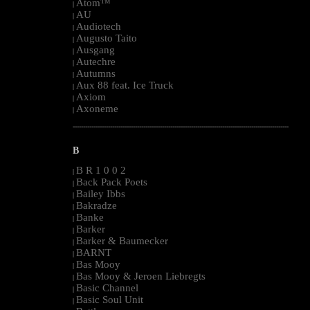
Atom™
|
AU
|
Audiotech
|
Augusto Taito
|
Ausgang
|
Autechre
|
Autumns
|
Aux 88 feat. Ice Truck
|
Axiom
|
Axoneme
|
--------------------------------------------------------------------------------------------------------
B
B R 1 0 0 2
|
Back Pack Poets
|
Bailey Ibbs
|
Bakradze
|
Banke
|
Barker
|
Barker & Baumecker
|
BARNT
|
Bas Mooy
|
Bas Mooy & Jeroen Liebregts
|
Basic Channel
|
Basic Soul Unit
|