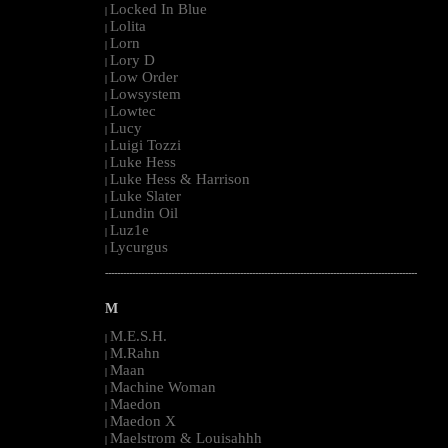
Locked In Blue
|
Lolita
|
Lorn
|
Lory D
|
Low Order
|
Lowsystem
|
Lowtec
|
Lucy
|
Luigi Tozzi
|
Luke Hess
|
Luke Hess & Harrison
|
Luke Slater
|
Lundin Oil
|
Luz1e
|
Lycurgus
|
--------------------------------------------------------------------------------------------------------
M
M.E.S.H.
|
M.Rahn
|
Maan
|
Machine Woman
|
Maedon
|
Maedon X
|
Maelstrom & Louisahhh
|