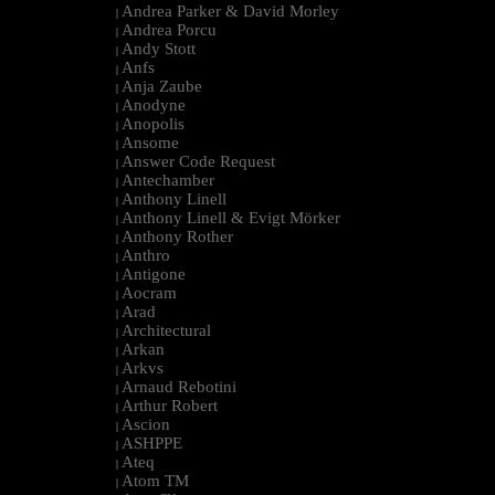
Andrea Parker & David Morley
|
Andrea Porcu
|
Andy Stott
|
Anfs
|
Anja Zaube
|
Anodyne
|
Anopolis
|
Ansome
|
Answer Code Request
|
Antechamber
|
Anthony Linell
|
Anthony Linell & Evigt Mörker
|
Anthony Rother
|
Anthro
|
Antigone
|
Aocram
|
Arad
|
Architectural
|
Arkan
|
Arkvs
|
Arnaud Rebotini
|
Arthur Robert
|
Ascion
|
ASHPPE
|
Ateq
|
Atom TM
|