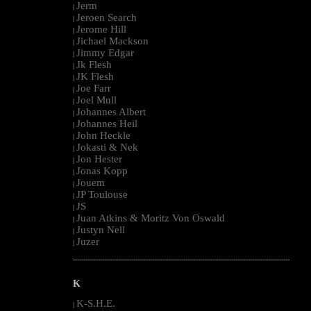
Jerm
|
Jeroen Search
|
Jerome Hill
|
Jichael Mackson
|
Jimmy Edgar
|
Jk Flesh
|
JK Flesh
|
Joe Farr
|
Joel Mull
|
Johannes Albert
|
Johannes Heil
|
John Heckle
|
Jokasti & Nek
|
Jon Hester
|
Jonas Kopp
|
Jouem
|
JP Toulouse
|
JS
|
Juan Atkins & Moritz Von Oswald
|
Justyn Nell
|
Juzer
|
--------------------------------------------------------------------------------------------------------
K
K-S.H.E.
|