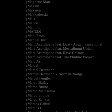
Magnetic Man
|
Makam
|
Makaton
|
Makkadessia
|
Mala
|
Malice
|
Mammo
|
MAN2.0
|
Mani Festo
|
Manuel Tur
|
Marc Acardipane feat. Dusty Angel, Sensational
|
Marc Acardipane feat. Mescalinum United
|
Marc Acardipane feat. Rave Creator
|
Marc Acardipane feat. The Phuture Project
|
Marc Ash
|
Marcal
|
Marcel Dettmann
|
Marcel Dettmann x Norman Nodge
|
Marcel Fengler
|
Marco Bailey
|
Marco Bruno
|
Marco Maldarella
|
Marco Shuttle
|
Marco Zenker
|
Marcos Cabral
|
Marcus L
|