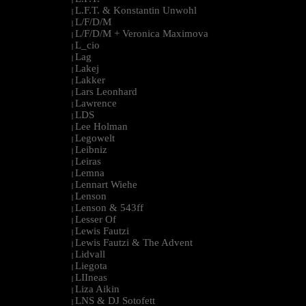
L.F.T. & Konstantin Unwohl
|
L/F/D/M
|
L/F/D/M + Veronica Maximova
|
L_cio
|
Lag
|
Lakej
|
Lakker
|
Lars Leonhard
|
Lawrence
|
LDS
|
Lee Holman
|
Legowelt
|
Leibniz
|
Leiras
|
Lemna
|
Lennart Wiehe
|
Lenson
|
Lenson & 543ff
|
Lesser Of
|
Lewis Fautzi
|
Lewis Fautzi & The Advent
|
Lidvall
|
Liegota
|
LIIneas
|
Liza Aikin
|
LNS & DJ Sotofett
|