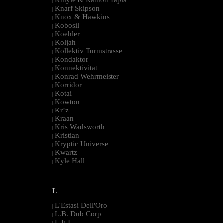
|
Knarf Skipson
|
Knox & Hawkins
|
Kobosil
|
Koehler
|
Koljah
|
Kollektiv Turmstrasse
|
Kondaktor
|
Konnektivitat
|
Konrad Wehrmeister
|
Korridor
|
Kotai
|
Kowton
|
Kr!z
|
Kraan
|
Kris Wadsworth
|
Kristian
|
Kryptic Universe
|
Kwartz
|
Kyle Hall
|
--------------------------------------------------------------------------------------------------------
L
L'Estasi Dell'Oro
|
L.B. Dub Corp
|
L.F.T.
|