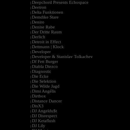
Deepchord Presents Echospace
|
Deetron
|
Delta Funktionen
|
Demdike Stare
|
Deniro
|
Denise Rabe
|
Der Dritte Raum
|
Derlich
|
Detroit in Effect
|
Dettmann | Klock
|
Developer
|
Developer & Stanislav Tolkachev
|
Df Fett Burger
|
Diabla Diezco
|
Diagnostic
|
Die Ecke
|
Die Selektion
|
Die Wilde Jagd
|
Dimi Angélis
|
Dirtbox
|
Distance Dancer
|
DisX3
|
DJ Angeldu$t
|
DJ Disrespect
|
DJ Ketaflush
|
DJ Lily
|