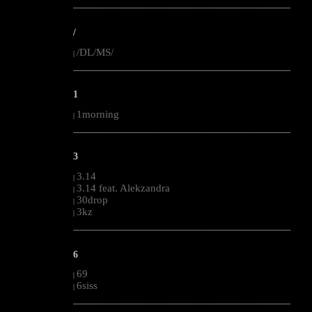
--------------------------------------------------------------------------------------------------------
/
/DL/MS/
|
--------------------------------------------------------------------------------------------------------
1
1morning
|
--------------------------------------------------------------------------------------------------------
3
3.14
|
3.14 feat. Alekzandra
|
30drop
|
3kz
|
--------------------------------------------------------------------------------------------------------
6
69
|
6siss
|
--------------------------------------------------------------------------------------------------------