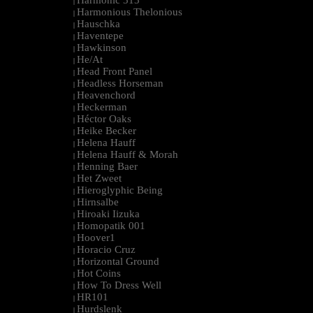
Harmonic 313
|
Harmonious Thelonious
|
Hauschka
|
Haventepe
|
Hawkinson
|
He/At
|
Head Front Panel
|
Headless Horseman
|
Heavenchord
|
Heckerman
|
Héctor Oaks
|
Heike Becker
|
Helena Hauff
|
Helena Hauff & Morah
|
Henning Baer
|
Het Zweet
|
Hieroglyphic Being
|
Hirnsalbe
|
Hiroaki Iizuka
|
Homopatik 001
|
Hoover1
|
Horacio Cruz
|
Horizontal Ground
|
Hot Coins
|
How To Dress Well
|
HR101
|
Hurdslenk
|