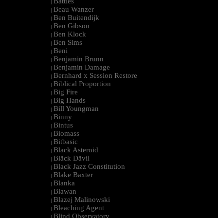
Battles
|
Beau Wanzer
|
Ben Buitendijk
|
Ben Gibson
|
Ben Klock
|
Ben Sims
|
Beni
|
Benjamin Brunn
|
Benjamin Damage
|
Bernhard x Session Restore
|
Biblical Proportion
|
Big Fire
|
Big Hands
|
Bill Youngman
|
Binny
|
Bintus
|
Biomass
|
Bitbasic
|
Black Asteroid
|
Bläck Dävil
|
Black Jazz Constitution
|
Blake Baxter
|
Blanka
|
Blawan
|
Blazej Malinowski
|
Bleaching Agent
|
Blind Observatory
|