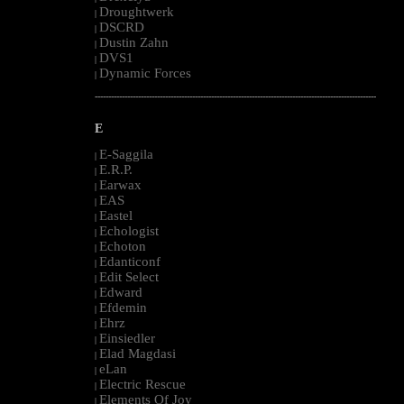
Droughtwerk
|
DSCRD
|
Dustin Zahn
|
DVS1
|
Dynamic Forces
|
--------------------------------------------------------------------------------------------------------
E
E-Saggila
|
E.R.P.
|
Earwax
|
EAS
|
Eastel
|
Echologist
|
Echoton
|
Edanticonf
|
Edit Select
|
Edward
|
Efdemin
|
Ehrz
|
Einsiedler
|
Elad Magdasi
|
eLan
|
Electric Rescue
|
Elements Of Joy
|