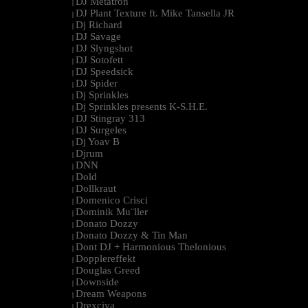
DJ Metatron
|
DJ Plant Texture ft. Mike Tansella JR
|
Dj Richard
|
DJ Savage
|
DJ Slyngshot
|
DJ Sotofett
|
DJ Speedsick
|
DJ Spider
|
Dj Sprinkles
|
Dj Sprinkles presents K-S.H.E.
|
DJ Stingray 313
|
DJ Surgeles
|
Dj Yoav B
|
Djrum
|
DNN
|
Dold
|
Dollkraut
|
Domenico Crisci
|
Dominik Mu¨ller
|
Donato Dozzy
|
Donato Dozzy & Tin Man
|
Dont DJ + Harmonious Thelonious
|
Dopplereffekt
|
Douglas Greed
|
Downside
|
Dream Weapons
|
Drexciya
|