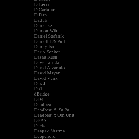
D-Leria
|
D.Carbone
|
D.Dan
|
Dadub
|
Damcase
|
Damon Wild
|
Daniel Stefanik
|
Daniel[i] & Purl
|
Danny Isola
|
Dario Zenker
|
Dasha Rush
|
Dave Tarrida
|
David Alvarado
|
David Mayer
|
David Vunk
|
Dax J
|
Db1
|
dBridge
|
DD4
|
Deadbeat
|
Deadbeat & Sa Pa
|
Deadbeat x Om Unit
|
DEAS
|
Decka
|
Deepak Sharma
|
Deepchord
|