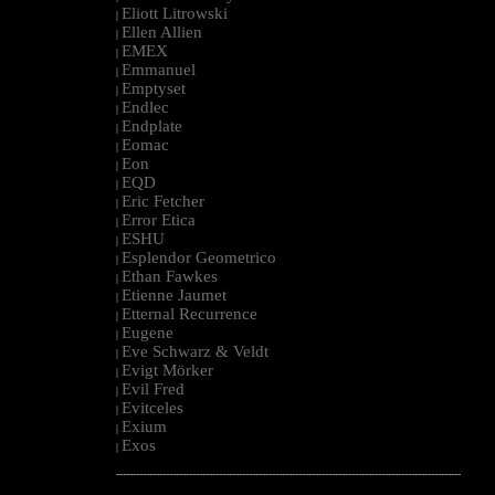
Eliott Litrowski
|
Ellen Allien
|
EMEX
|
Emmanuel
|
Emptyset
|
Endlec
|
Endplate
|
Eomac
|
Eon
|
EQD
|
Eric Fetcher
|
Error Etica
|
ESHU
|
Esplendor Geometrico
|
Ethan Fawkes
|
Etienne Jaumet
|
Etternal Recurrence
|
Eugene
|
Eve Schwarz & Veldt
|
Evigt Mörker
|
Evil Fred
|
Evitceles
|
Exium
|
Exos
|
--------------------------------------------------------------------------------------------------------