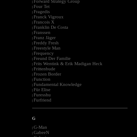
Forward Strategy Group
|
Four Tet
|
Fragedis
|
Franck Vigroux
|
Francois X
|
Franklin De Costa
|
Franssen
|
Franz Jäger
|
Freddy Fresh
|
Freestyle Man
|
Frequency
|
Freund Der Familie
|
Frits Wentink & Erik Madigan Heck
|
Frittenbude
|
Frozen Border
|
Function
|
Fundamental Knowledge
|
Für Elise
|
Furesshu
|
Furfriend
|
--------------------------------------------------------------------------------------------------------
G
G-Man
|
GabeeN
|