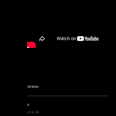
Artists
--------------------------------------------------------------------------------------------------------
#
#.4.26.
|