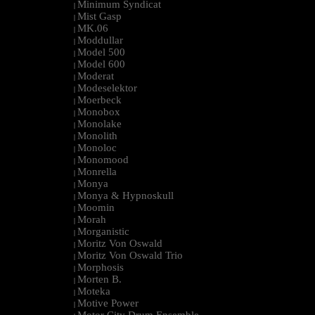
Minimum Syndicat
|
Mist Gasp
|
MK.06
|
Moddullar
|
Model 500
|
Model 600
|
Moderat
|
Modeselektor
|
Moerbeck
|
Monobox
|
Monolake
|
Monolith
|
Monoloc
|
Monomood
|
Monrella
|
Monya
|
Monya & Hypnoskull
|
Moomin
|
Morah
|
Morganistic
|
Moritz Von Oswald
|
Moritz Von Oswald Trio
|
Morphosis
|
Morten B.
|
Moteka
|
Motive Power
|