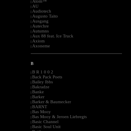
Atom™
|
AU
|
Audiotech
|
Augusto Taito
|
Ausgang
|
Autechre
|
Autumns
|
Aux 88 feat. Ice Truck
|
Axiom
|
Axoneme
|
--------------------------------------------------------------------------------------------------------
B
B R 1 0 0 2
|
Back Pack Poets
|
Bailey Ibbs
|
Bakradze
|
Banke
|
Barker
|
Barker & Baumecker
|
BARNT
|
Bas Mooy
|
Bas Mooy & Jeroen Liebregts
|
Basic Channel
|
Basic Soul Unit
|