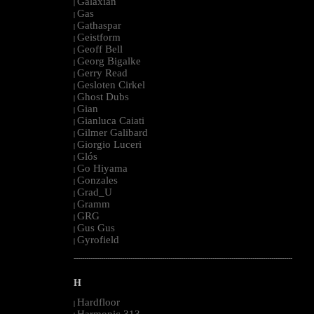
Galaxian
|
Gas
|
Gathaspar
|
Geistform
|
Geoff Bell
|
Georg Bigalke
|
Gerry Read
|
Gesloten Cirkel
|
Ghost Dubs
|
Gian
|
Gianluca Caiati
|
Gilmer Galibard
|
Giorgio Luceri
|
Glós
|
Go Hiyama
|
Gonzales
|
Grad_U
|
Gramm
|
GRG
|
Gus Gus
|
Gyrofield
|
--------------------------------------------------------------------------------------------------------
H
Hardfloor
|