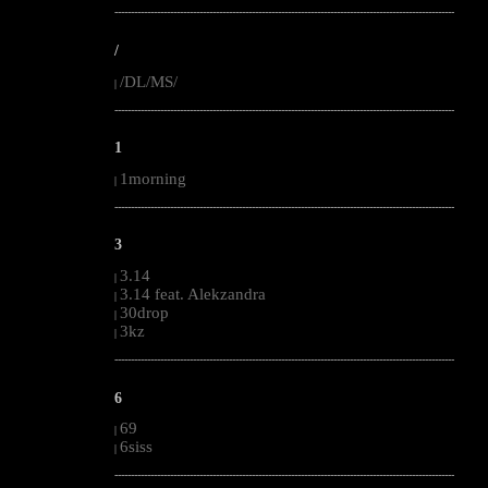
--------------------------------------------------------------------------------------------------------
/
/DL/MS/
|
--------------------------------------------------------------------------------------------------------
1
1morning
|
--------------------------------------------------------------------------------------------------------
3
3.14
|
3.14 feat. Alekzandra
|
30drop
|
3kz
|
--------------------------------------------------------------------------------------------------------
6
69
|
6siss
|
--------------------------------------------------------------------------------------------------------