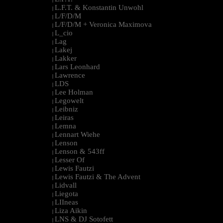
L.F.T. & Konstantin Unwohl
|
L/F/D/M
|
L/F/D/M + Veronica Maximova
|
L_cio
|
Lag
|
Lakej
|
Lakker
|
Lars Leonhard
|
Lawrence
|
LDS
|
Lee Holman
|
Legowelt
|
Leibniz
|
Leiras
|
Lemna
|
Lennart Wiehe
|
Lenson
|
Lenson & 543ff
|
Lesser Of
|
Lewis Fautzi
|
Lewis Fautzi & The Advent
|
Lidvall
|
Liegota
|
LIIneas
|
Liza Aikin
|
LNS & DJ Sotofett
|