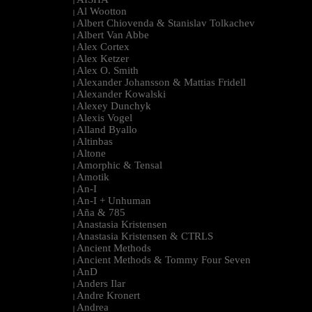
|
Al Wootton
|
Albert Chiovenda & Stanislav Tolkachev
|
Albert Van Abbe
|
Alex Cortex
|
Alex Ketzer
|
Alex O. Smith
|
Alexander Johansson & Mattias Fridell
|
Alexander Kowalski
|
Alexey Dunchyk
|
Alexis Vogel
|
Alland Byallo
|
Altinbas
|
Altone
|
Amorphic & Tensal
|
Amotik
|
An-I
|
An-I + Unhuman
|
Aña & 785
|
Anastasia Kristensen
|
Anastasia Kristensen & CTRLS
|
Ancient Methods
|
Ancient Methods & Tommy Four Seven
|
AnD
|
Anders Ilar
|
Andre Kronert
|
Andrea
|