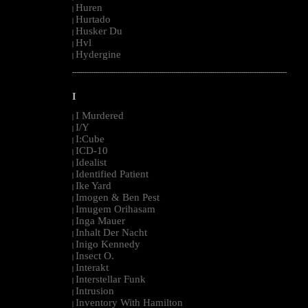
Huren
|
Hurtado
|
Husker Du
|
Hvl
|
Hydergine
|
--------------------------------------------------------------------------------------------------------
I
I Murdered
|
I/Y
|
I:Cube
|
ICD-10
|
Idealist
|
Identified Patient
|
Ike Yard
|
Imogen & Ben Pest
|
Imugem Orihasam
|
Inga Mauer
|
Inhalt Der Nacht
|
Inigo Kennedy
|
Insect O.
|
Interakt
|
Interstellar Funk
|
Intrusion
|
Inventory With Hamilton
|