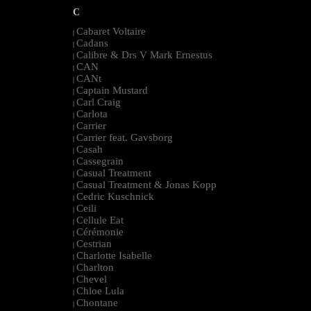
C
Cabaret Voltaire
|
Cadans
|
Calibre & Drs V Mark Ernestus
|
CAN
|
CANt
|
Captain Mustard
|
Carl Craig
|
Carlota
|
Carrier
|
Carrier feat. Gavsborg
|
Casah
|
Cassegrain
|
Casual Treatment
|
Casual Treatment & Jonas Kopp
|
Cedric Kuschnick
|
Ceili
|
Cellule Eat
|
Cérémonie
|
Cestrian
|
Charlotte Isabelle
|
Charlton
|
Chevel
|
Chloe Lula
|
Chontane
|