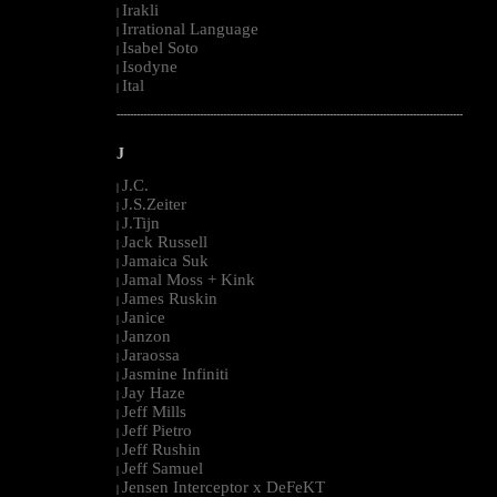
Irakli
|
Irrational Language
|
Isabel Soto
|
Isodyne
|
Ital
|
--------------------------------------------------------------------------------------------------------
J
J.C.
|
J.S.Zeiter
|
J.Tijn
|
Jack Russell
|
Jamaica Suk
|
Jamal Moss + Kink
|
James Ruskin
|
Janice
|
Janzon
|
Jaraossa
|
Jasmine Infiniti
|
Jay Haze
|
Jeff Mills
|
Jeff Pietro
|
Jeff Rushin
|
Jeff Samuel
|
Jensen Interceptor x DeFeKT
|