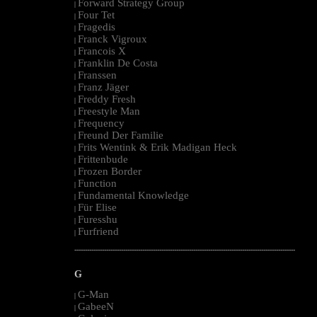
Forward Strategy Group
|
Four Tet
|
Fragedis
|
Franck Vigroux
|
Francois X
|
Franklin De Costa
|
Franssen
|
Franz Jäger
|
Freddy Fresh
|
Freestyle Man
|
Frequency
|
Freund Der Familie
|
Frits Wentink & Erik Madigan Heck
|
Frittenbude
|
Frozen Border
|
Function
|
Fundamental Knowledge
|
Für Elise
|
Furesshu
|
Furfriend
|
--------------------------------------------------------------------------------------------------------
G
G-Man
|
GabeeN
|