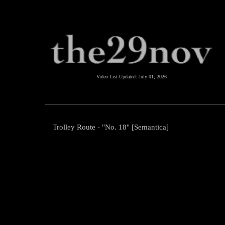
Video List Updated:
July 01, 2026
Trolley Route - "No. 18" [Semantica]