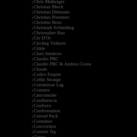
Chris Maiberger
|
Christian Bloch
|
Christian Dittmann
|
Christian Prommer
|
Christine Benz
|
Christoph Schindling
|
Christopher Rau
|
Cio D'Or
|
Circling Vultures
|
Cirkle
|
Claro Intelecto
|
Claudio PRC
|
Claudio PRC & Andrea Cossu
|
Clouds
|
Codex Empire
|
Collin Strange
|
Commissar Lag
|
Commix
|
Cøncenträte
|
Confluencia
|
Conforce
|
Confrontation
|
Conrad Pack
|
Container
|
Convextion
|
Cosmin Trg
|
Cravo