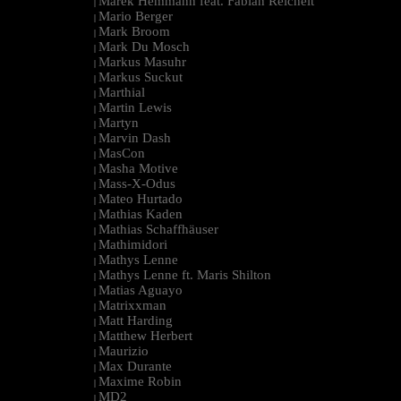
Marek Hemmann feat. Fabian Reichelt
|
Mario Berger
|
Mark Broom
|
Mark Du Mosch
|
Markus Masuhr
|
Markus Suckut
|
Marthial
|
Martin Lewis
|
Martyn
|
Marvin Dash
|
MasCon
|
Masha Motive
|
Mass-X-Odus
|
Mateo Hurtado
|
Mathias Kaden
|
Mathias Schaffhäuser
|
Mathimidori
|
Mathys Lenne
|
Mathys Lenne ft. Maris Shilton
|
Matias Aguayo
|
Matrixxman
|
Matt Harding
|
Matthew Herbert
|
Maurizio
|
Max Durante
|
Maxime Robin
|
MD2
|