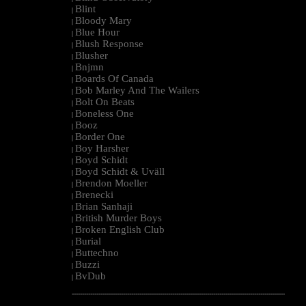
Blint
|
Bloody Mary
|
Blue Hour
|
Blush Response
|
Blusher
|
Bnjmn
|
Boards Of Canada
|
Bob Marley And The Wailers
|
Bolt On Beats
|
Boneless One
|
Booz
|
Border One
|
Boy Harsher
|
Boyd Schidt
|
Boyd Schidt & Uväll
|
Brendon Moeller
|
Brenecki
|
Brian Sanhaji
|
British Murder Boys
|
Broken English Club
|
Burial
|
Buttechno
|
Buzzi
|
BvDub
|
--------------------------------------------------------------------------------------------------------