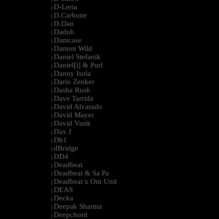
D-Leria
|
D.Carbone
|
D.Dan
|
Dadub
|
Damcase
|
Damon Wild
|
Daniel Stefanik
|
Daniel[i] & Purl
|
Danny Isola
|
Dario Zenker
|
Dasha Rush
|
Dave Tarrida
|
David Alvarado
|
David Mayer
|
David Vunk
|
Dax J
|
Db1
|
dBridge
|
DD4
|
Deadbeat
|
Deadbeat & Sa Pa
|
Deadbeat x Om Unit
|
DEAS
|
Decka
|
Deepak Sharma
|
Deepchord
|