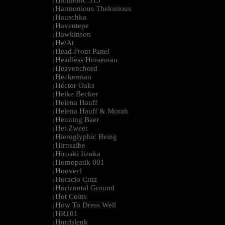
Harmonic 313
|
Harmonious Thelonious
|
Hauschka
|
Haventepe
|
Hawkinson
|
He/At
|
Head Front Panel
|
Headless Horseman
|
Heavenchord
|
Heckerman
|
Héctor Oaks
|
Heike Becker
|
Helena Hauff
|
Helena Hauff & Morah
|
Henning Baer
|
Het Zweet
|
Hieroglyphic Being
|
Hirnsalbe
|
Hiroaki Iizuka
|
Homopatik 001
|
Hoover1
|
Horacio Cruz
|
Horizontal Ground
|
Hot Coins
|
How To Dress Well
|
HR101
|
Hurdslenk
|