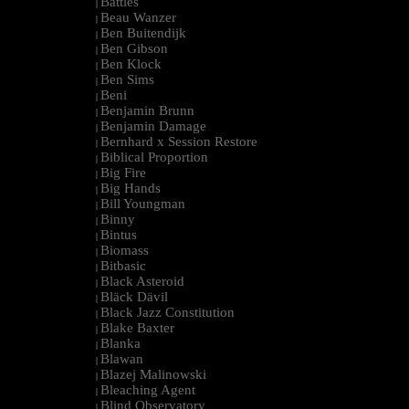
Battles
|
Beau Wanzer
|
Ben Buitendijk
|
Ben Gibson
|
Ben Klock
|
Ben Sims
|
Beni
|
Benjamin Brunn
|
Benjamin Damage
|
Bernhard x Session Restore
|
Biblical Proportion
|
Big Fire
|
Big Hands
|
Bill Youngman
|
Binny
|
Bintus
|
Biomass
|
Bitbasic
|
Black Asteroid
|
Bläck Dävil
|
Black Jazz Constitution
|
Blake Baxter
|
Blanka
|
Blawan
|
Blazej Malinowski
|
Bleaching Agent
|
Blind Observatory
|