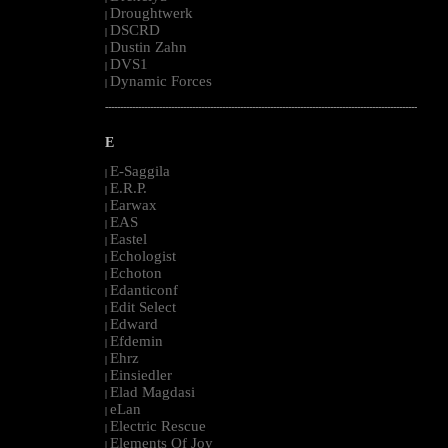
Droughtwerk
|
DSCRD
|
Dustin Zahn
|
DVS1
|
Dynamic Forces
|
--------------------------------------------------------------------------------------------------------
E
E-Saggila
|
E.R.P.
|
Earwax
|
EAS
|
Eastel
|
Echologist
|
Echoton
|
Edanticonf
|
Edit Select
|
Edward
|
Efdemin
|
Ehrz
|
Einsiedler
|
Elad Magdasi
|
eLan
|
Electric Rescue
|
Elements Of Joy
|