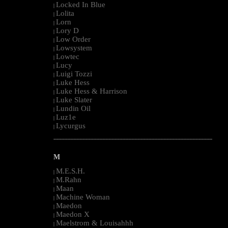
Locked In Blue
|
Lolita
|
Lorn
|
Lory D
|
Low Order
|
Lowsystem
|
Lowtec
|
Lucy
|
Luigi Tozzi
|
Luke Hess
|
Luke Hess & Harrison
|
Luke Slater
|
Lundin Oil
|
Luz1e
|
Lycurgus
|
--------------------------------------------------------------------------------------------------------
M
M.E.S.H.
|
M.Rahn
|
Maan
|
Machine Woman
|
Maedon
|
Maedon X
|
Maelstrom & Louisahhh
|