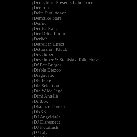
Deepchord Presents Echospace
|
Deetron
|
Delta Funktionen
|
Demdike Stare
|
Deniro
|
Denise Rabe
|
Der Dritte Raum
|
Derlich
|
Detroit in Effect
|
Dettmann | Klock
|
Developer
|
Developer & Stanislav Tolkachev
|
Df Fett Burger
|
Diabla Diezco
|
Diagnostic
|
Die Ecke
|
Die Selektion
|
Die Wilde Jagd
|
Dimi Angélis
|
Dirtbox
|
Distance Dancer
|
DisX3
|
DJ Angeldu$t
|
DJ Disrespect
|
DJ Ketaflush
|
DJ Lily
|