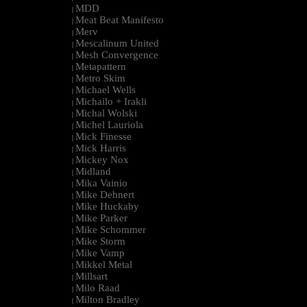
MDD
|
Meat Beat Manifesto
|
Merv
|
Mescalinum United
|
Mesh Convergence
|
Metapattern
|
Metro Skim
|
Michael Wells
|
Michailo + Irakli
|
Michal Wolski
|
Michel Lauriola
|
Mick Finesse
|
Mick Harris
|
Mickey Nox
|
Midland
|
Mika Vainio
|
Mike Dehnert
|
Mike Huckaby
|
Mike Parker
|
Mike Schommer
|
Mike Storm
|
Mike Vamp
|
Mikkel Metal
|
Millsart
|
Milo Raad
|
Milton Bradley
|