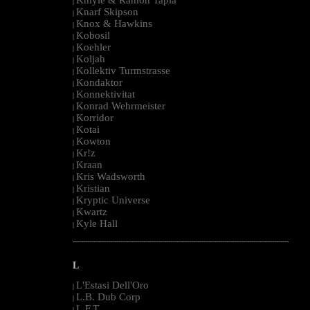
|
Knarf Skipson
|
Knox & Hawkins
|
Kobosil
|
Koehler
|
Koljah
|
Kollektiv Turmstrasse
|
Kondaktor
|
Konnektivitat
|
Konrad Wehrmeister
|
Korridor
|
Kotai
|
Kowton
|
Kr!z
|
Kraan
|
Kris Wadsworth
|
Kristian
|
Kryptic Universe
|
Kwartz
|
Kyle Hall
|
--------------------------------------------------------------------------------------------------------
L
L'Estasi Dell'Oro
|
L.B. Dub Corp
|
L.F.T.
|