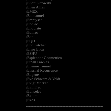
Eliott Litrowski
|
Ellen Allien
|
EMEX
|
Emmanuel
|
Emptyset
|
Endlec
|
Endplate
|
Eomac
|
Eon
|
EQD
|
Eric Fetcher
|
Error Etica
|
ESHU
|
Esplendor Geometrico
|
Ethan Fawkes
|
Etienne Jaumet
|
Etternal Recurrence
|
Eugene
|
Eve Schwarz & Veldt
|
Evigt Mörker
|
Evil Fred
|
Evitceles
|
Exium
|
Exos
|
--------------------------------------------------------------------------------------------------------