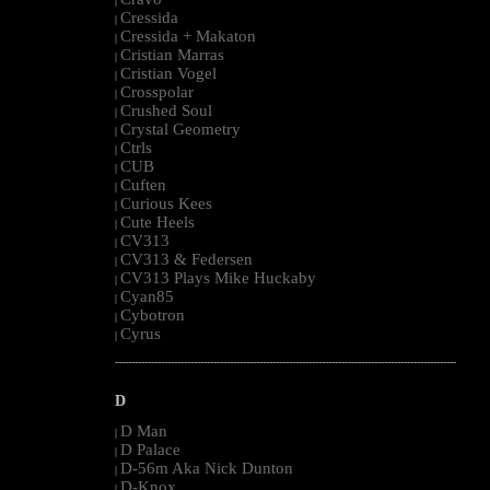
|
Cressida
|
Cressida + Makaton
|
Cristian Marras
|
Cristian Vogel
|
Crosspolar
|
Crushed Soul
|
Crystal Geometry
|
Ctrls
|
CUB
|
Cuften
|
Curious Kees
|
Cute Heels
|
CV313
|
CV313 & Federsen
|
CV313 Plays Mike Huckaby
|
Cyan85
|
Cybotron
|
Cyrus
|
--------------------------------------------------------------------------------------------------------
D
D Man
|
D Palace
|
D-56m Aka Nick Dunton
|
D-Knox
|