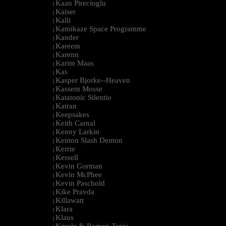
Kaan Pirecioglu
|
Kaiser
|
Kalli
|
Kamikaze Space Programme
|
Kander
|
Kareem
|
Karenn
|
Karim Maas
|
Kas
|
Kasper Bjorke--Heaven
|
Kassem Mosse
|
Katatonic Silentio
|
Katran
|
Keepsakes
|
Keith Carnal
|
Kenny Larkin
|
Kenton Slash Demon
|
Kerrie
|
Kessell
|
Kevin Gorman
|
Kevin McPhee
|
Kevin Paschold
|
Kike Pravda
|
Killawatt
|
Klara
|
Klaus
|
Kmyle & Ramon Tapia