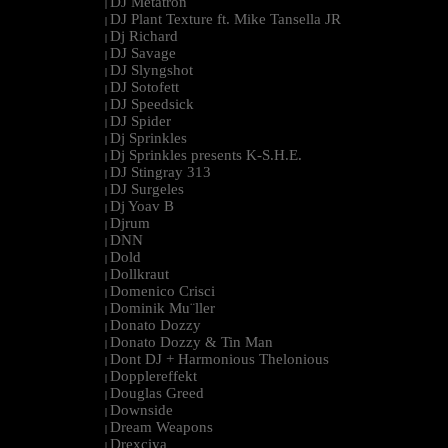
DJ Metatron
|
DJ Plant Texture ft. Mike Tansella JR
|
Dj Richard
|
DJ Savage
|
DJ Slyngshot
|
DJ Sotofett
|
DJ Speedsick
|
DJ Spider
|
Dj Sprinkles
|
Dj Sprinkles presents K-S.H.E.
|
DJ Stingray 313
|
DJ Surgeles
|
Dj Yoav B
|
Djrum
|
DNN
|
Dold
|
Dollkraut
|
Domenico Crisci
|
Dominik Mu¨ller
|
Donato Dozzy
|
Donato Dozzy & Tin Man
|
Dont DJ + Harmonious Thelonious
|
Dopplereffekt
|
Douglas Greed
|
Downside
|
Dream Weapons
|
Drexciya
|