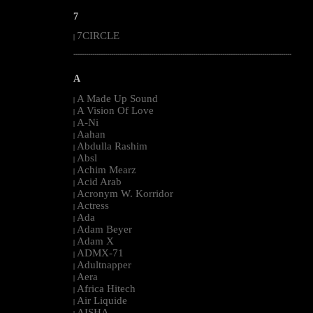
7
7CIRCLE
|
--------------------------------------------------------------------------------------------------------
A
A Made Up Sound
|
A Vision Of Love
|
A-Ni
|
Aahan
|
Abdulla Rashim
|
Absl
|
Achim Mearz
|
Acid Arab
|
Acronym W. Korridor
|
Actress
|
Ada
|
Adam Beyer
|
Adam X
|
ADMX-71
|
Adultnapper
|
Aera
|
Africa Hitech
|
Air Liquide
|
AISHA