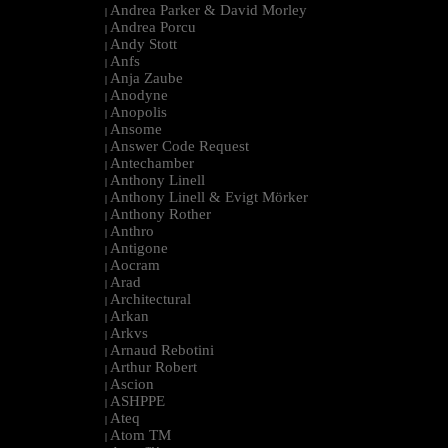
Andrea Parker & David Morley
|
Andrea Porcu
|
Andy Stott
|
Anfs
|
Anja Zaube
|
Anodyne
|
Anopolis
|
Ansome
|
Answer Code Request
|
Antechamber
|
Anthony Linell
|
Anthony Linell & Evigt Mörker
|
Anthony Rother
|
Anthro
|
Antigone
|
Aocram
|
Arad
|
Architectural
|
Arkan
|
Arkvs
|
Arnaud Rebotini
|
Arthur Robert
|
Ascion
|
ASHPPE
|
Ateq
|
Atom TM
|