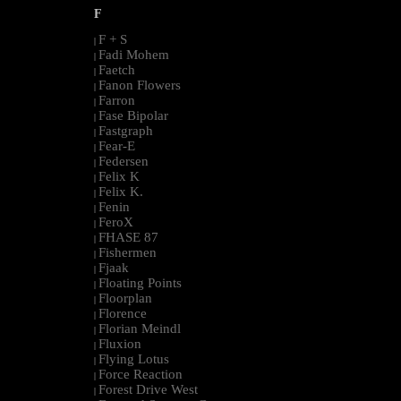
F
F + S
|
Fadi Mohem
|
Faetch
|
Fanon Flowers
|
Farron
|
Fase Bipolar
|
Fastgraph
|
Fear-E
|
Federsen
|
Felix K
|
Felix K.
|
Fenin
|
FeroX
|
FHASE 87
|
Fishermen
|
Fjaak
|
Floating Points
|
Floorplan
|
Florence
|
Florian Meindl
|
Fluxion
|
Flying Lotus
|
Force Reaction
|
Forest Drive West
|