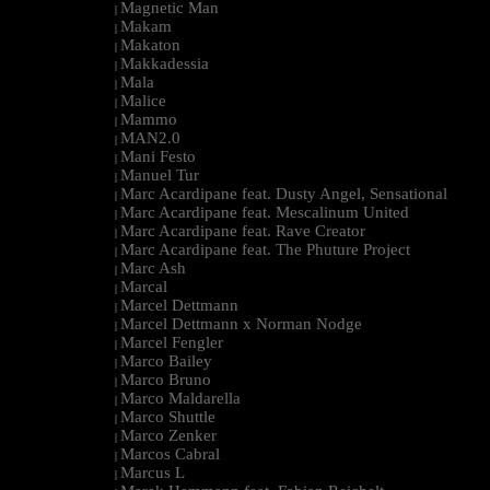
Magnetic Man
|
Makam
|
Makaton
|
Makkadessia
|
Mala
|
Malice
|
Mammo
|
MAN2.0
|
Mani Festo
|
Manuel Tur
|
Marc Acardipane feat. Dusty Angel, Sensational
|
Marc Acardipane feat. Mescalinum United
|
Marc Acardipane feat. Rave Creator
|
Marc Acardipane feat. The Phuture Project
|
Marc Ash
|
Marcal
|
Marcel Dettmann
|
Marcel Dettmann x Norman Nodge
|
Marcel Fengler
|
Marco Bailey
|
Marco Bruno
|
Marco Maldarella
|
Marco Shuttle
|
Marco Zenker
|
Marcos Cabral
|
Marcus L
|