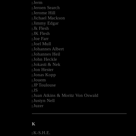
Jerm
|
Jeroen Search
|
Jerome Hill
|
Jichael Mackson
|
Jimmy Edgar
|
Jk Flesh
|
JK Flesh
|
Joe Farr
|
Joel Mull
|
Johannes Albert
|
Johannes Heil
|
John Heckle
|
Jokasti & Nek
|
Jon Hester
|
Jonas Kopp
|
Jouem
|
JP Toulouse
|
JS
|
Juan Atkins & Moritz Von Oswald
|
Justyn Nell
|
Juzer
|
--------------------------------------------------------------------------------------------------------
K
K-S.H.E.
|