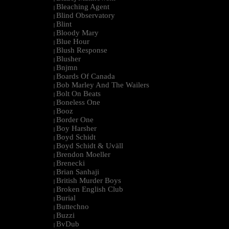
Bleaching Agent
|
Blind Observatory
|
Blint
|
Bloody Mary
|
Blue Hour
|
Blush Response
|
Blusher
|
Bnjmn
|
Boards Of Canada
|
Bob Marley And The Wailers
|
Bolt On Beats
|
Boneless One
|
Booz
|
Border One
|
Boy Harsher
|
Boyd Schidt
|
Boyd Schidt & Uväll
|
Brendon Moeller
|
Brenecki
|
Brian Sanhaji
|
British Murder Boys
|
Broken English Club
|
Burial
|
Buttechno
|
Buzzi
|
BvDub
|