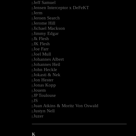
Jeff Samuel
|
Jensen Interceptor x DeFeKT
|
Jerm
|
Jeroen Search
|
Jerome Hill
|
Jichael Mackson
|
Jimmy Edgar
|
Jk Flesh
|
JK Flesh
|
Joe Farr
|
Joel Mull
|
Johannes Albert
|
Johannes Heil
|
John Heckle
|
Jokasti & Nek
|
Jon Hester
|
Jonas Kopp
|
Jouem
|
JP Toulouse
|
JS
|
Juan Atkins & Moritz Von Oswald
|
Justyn Nell
|
Juzer
|
--------------------------------------------------------------------------------------------------------
K