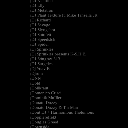
DJ Ketaflush
|
DJ Lily
|
DJ Metatron
|
DJ Plant Texture ft. Mike Tansella JR
|
Dj Richard
|
DJ Savage
|
DJ Slyngshot
|
DJ Sotofett
|
DJ Speedsick
|
DJ Spider
|
Dj Sprinkles
|
Dj Sprinkles presents K-S.H.E.
|
DJ Stingray 313
|
DJ Surgeles
|
Dj Yoav B
|
Djrum
|
DNN
|
Dold
|
Dollkraut
|
Domenico Crisci
|
Dominik Mu¨ller
|
Donato Dozzy
|
Donato Dozzy & Tin Man
|
Dont DJ + Harmonious Thelonious
|
Dopplereffekt
|
Douglas Greed
|
Downside
|