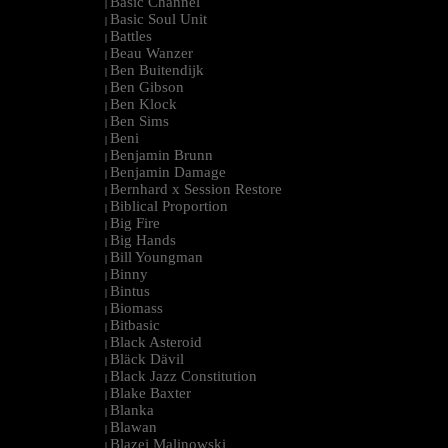
Basic Channel
|
Basic Soul Unit
|
Battles
|
Beau Wanzer
|
Ben Buitendijk
|
Ben Gibson
|
Ben Klock
|
Ben Sims
|
Beni
|
Benjamin Brunn
|
Benjamin Damage
|
Bernhard x Session Restore
|
Biblical Proportion
|
Big Fire
|
Big Hands
|
Bill Youngman
|
Binny
|
Bintus
|
Biomass
|
Bitbasic
|
Black Asteroid
|
Bläck Dävil
|
Black Jazz Constitution
|
Blake Baxter
|
Blanka
|
Blawan
|
Blazej Malinowski
|