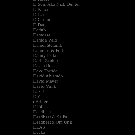
D-56m Aka Nick Dunton
|
D-Knox
|
D-Leria
|
D.Carbone
|
D.Dan
|
Dadub
|
Damcase
|
Damon Wild
|
Daniel Stefanik
|
Daniel[i] & Purl
|
Danny Isola
|
Dario Zenker
|
Dasha Rush
|
Dave Tarrida
|
David Alvarado
|
David Mayer
|
David Vunk
|
Dax J
|
Db1
|
dBridge
|
DD4
|
Deadbeat
|
Deadbeat & Sa Pa
|
Deadbeat x Om Unit
|
DEAS
|
Decka
|