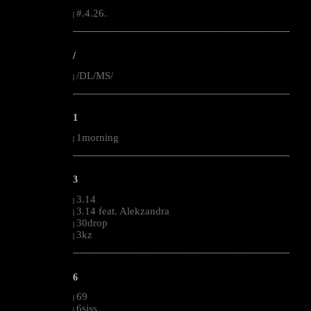
#.4.26.
|
--------------------------------------------------------------------------------------------------------
/
/DL/MS/
|
--------------------------------------------------------------------------------------------------------
1
1morning
|
--------------------------------------------------------------------------------------------------------
3
3.14
|
3.14 feat. Alekzandra
|
30drop
|
3kz
|
--------------------------------------------------------------------------------------------------------
6
69
|
6siss
|