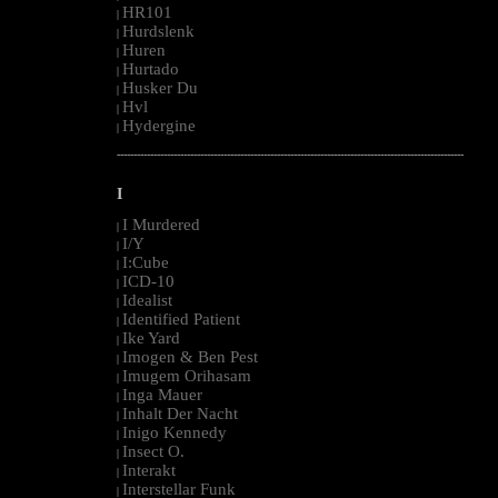
HR101
|
Hurdslenk
|
Huren
|
Hurtado
|
Husker Du
|
Hvl
|
Hydergine
|
--------------------------------------------------------------------------------------------------------
I
I Murdered
|
I/Y
|
I:Cube
|
ICD-10
|
Idealist
|
Identified Patient
|
Ike Yard
|
Imogen & Ben Pest
|
Imugem Orihasam
|
Inga Mauer
|
Inhalt Der Nacht
|
Inigo Kennedy
|
Insect O.
|
Interakt
|
Interstellar Funk
|