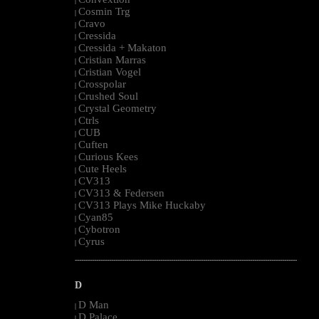
|
Cosmin Trg
|
Cravo
|
Cressida
|
Cressida + Makaton
|
Cristian Marras
|
Cristian Vogel
|
Crosspolar
|
Crushed Soul
|
Crystal Geometry
|
Ctrls
|
CUB
|
Cuften
|
Curious Kees
|
Cute Heels
|
CV313
|
CV313 & Federsen
|
CV313 Plays Mike Huckaby
|
Cyan85
|
Cybotron
|
Cyrus
|
--------------------------------------------------------------------------------------------------------
D
D Man
|
D Palace
|