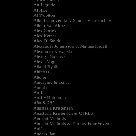
|
Air Liquide
|
AISHA
|
Al Wootton
|
Albert Chiovenda & Stanislav Tolkachev
|
Albert Van Abbe
|
Alex Cortex
|
Alex Ketzer
|
Alex O. Smith
|
Alexander Johansson & Mattias Fridell
|
Alexander Kowalski
|
Alexey Dunchyk
|
Alexis Vogel
|
Alland Byallo
|
Altinbas
|
Altone
|
Amorphic & Tensal
|
Amotik
|
An-I
|
An-I + Unhuman
|
Aña & 785
|
Anastasia Kristensen
|
Anastasia Kristensen & CTRLS
|
Ancient Methods
|
Ancient Methods & Tommy Four Seven
|
AnD
|
Anders Ilar
|