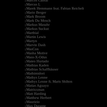
Marcos Cabral
|
Marcus L
|
Marek Hemmann feat. Fabian Reichelt
|
Mario Berger
|
Mark Broom
|
Mark Du Mosch
|
Markus Masuhr
|
Markus Suckut
|
Marthial
|
Martin Lewis
|
Martyn
|
Marvin Dash
|
MasCon
|
Masha Motive
|
Mass-X-Odus
|
Mateo Hurtado
|
Mathias Kaden
|
Mathias Schaffhäuser
|
Mathimidori
|
Mathys Lenne
|
Mathys Lenne ft. Maris Shilton
|
Matias Aguayo
|
Matrixxman
|
Matt Harding
|
Matthew Herbert
|
Maurizio
|
Max Durante
|