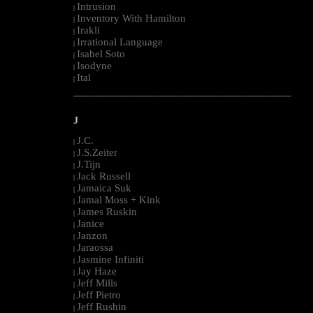
Intrusion
|
Inventory With Hamilton
|
Irakli
|
Irrational Language
|
Isabel Soto
|
Isodyne
|
Ital
|
--------------------------------------------------------------------------------------------------------
J
J.C.
|
J.S.Zeiter
|
J.Tijn
|
Jack Russell
|
Jamaica Suk
|
Jamal Moss + Kink
|
James Ruskin
|
Janice
|
Janzon
|
Jaraossa
|
Jasmine Infiniti
|
Jay Haze
|
Jeff Mills
|
Jeff Pietro
|
Jeff Rushin
|