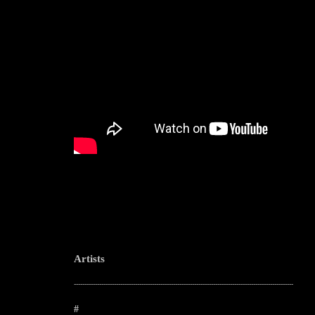
Artists
--------------------------------------------------------------------------------------------------------
#