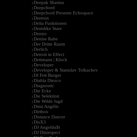
Deepak Sharma
|
Deepchord
|
Deepchord Presents Echospace
|
Deetron
|
Delta Funktionen
|
Demdike Stare
|
Deniro
|
Denise Rabe
|
Der Dritte Raum
|
Derlich
|
Detroit in Effect
|
Dettmann | Klock
|
Developer
|
Developer & Stanislav Tolkachev
|
Df Fett Burger
|
Diabla Diezco
|
Diagnostic
|
Die Ecke
|
Die Selektion
|
Die Wilde Jagd
|
Dimi Angélis
|
Dirtbox
|
Distance Dancer
|
DisX3
|
DJ Angeldu$t
|
DJ Disrespect
|