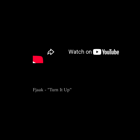
Fjaak - "Turn It Up"