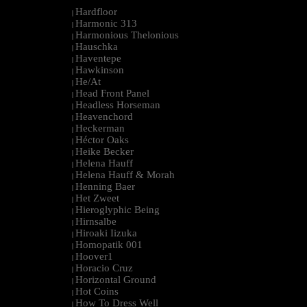
Hardfloor
|
Harmonic 313
|
Harmonious Thelonious
|
Hauschka
|
Haventepe
|
Hawkinson
|
He/At
|
Head Front Panel
|
Headless Horseman
|
Heavenchord
|
Heckerman
|
Héctor Oaks
|
Heike Becker
|
Helena Hauff
|
Helena Hauff & Morah
|
Henning Baer
|
Het Zweet
|
Hieroglyphic Being
|
Hirnsalbe
|
Hiroaki Iizuka
|
Homopatik 001
|
Hoover1
|
Horacio Cruz
|
Horizontal Ground
|
Hot Coins
|
How To Dress Well
|