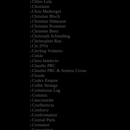
Chloe Lula
|
Chontane
|
Chris Maiberger
|
Christian Bloch
|
Christian Dittmann
|
Christian Prommer
|
Christine Benz
|
Christoph Schindling
|
Christopher Rau
|
Cio D'Or
|
Circling Vultures
|
Cirkle
|
Claro Intelecto
|
Claudio PRC
|
Claudio PRC & Andrea Cossu
|
Clouds
|
Codex Empire
|
Collin Strange
|
Commissar Lag
|
Commix
|
Cøncenträte
|
Confluencia
|
Conforce
|
Confrontation
|
Conrad Pack
|
Container
|
Convextion