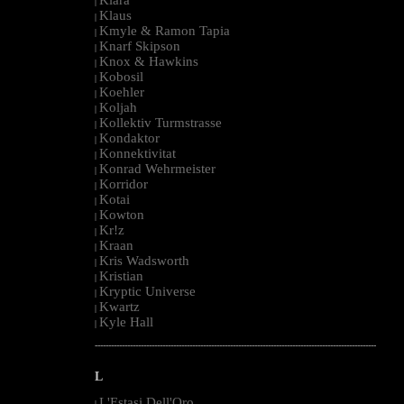
|
Klaus
|
Kmyle & Ramon Tapia
|
Knarf Skipson
|
Knox & Hawkins
|
Kobosil
|
Koehler
|
Koljah
|
Kollektiv Turmstrasse
|
Kondaktor
|
Konnektivitat
|
Konrad Wehrmeister
|
Korridor
|
Kotai
|
Kowton
|
Kr!z
|
Kraan
|
Kris Wadsworth
|
Kristian
|
Kryptic Universe
|
Kwartz
|
Kyle Hall
|
--------------------------------------------------------------------------------------------------------
L
L'Estasi Dell'Oro
|