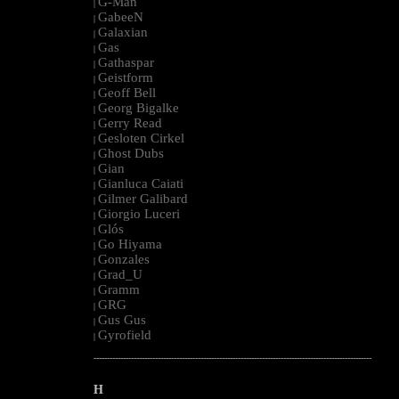
G-Man
|
GabeeN
|
Galaxian
|
Gas
|
Gathaspar
|
Geistform
|
Geoff Bell
|
Georg Bigalke
|
Gerry Read
|
Gesloten Cirkel
|
Ghost Dubs
|
Gian
|
Gianluca Caiati
|
Gilmer Galibard
|
Giorgio Luceri
|
Glós
|
Go Hiyama
|
Gonzales
|
Grad_U
|
Gramm
|
GRG
|
Gus Gus
|
Gyrofield
|
--------------------------------------------------------------------------------------------------------
H