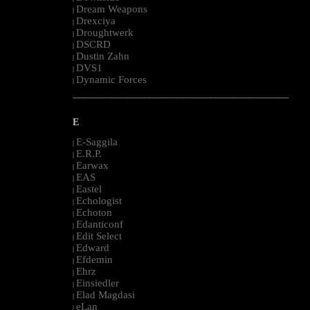
Dream Weapons
|
Drexciya
|
Droughtwerk
|
DSCRD
|
Dustin Zahn
|
DVS1
|
Dynamic Forces
|
--------------------------------------------------------------------------------------------------------
E
E-Saggila
|
E.R.P.
|
Earwax
|
EAS
|
Eastel
|
Echologist
|
Echoton
|
Edanticonf
|
Edit Select
|
Edward
|
Efdemin
|
Ehrz
|
Einsiedler
|
Elad Magdasi
|
eLan
|