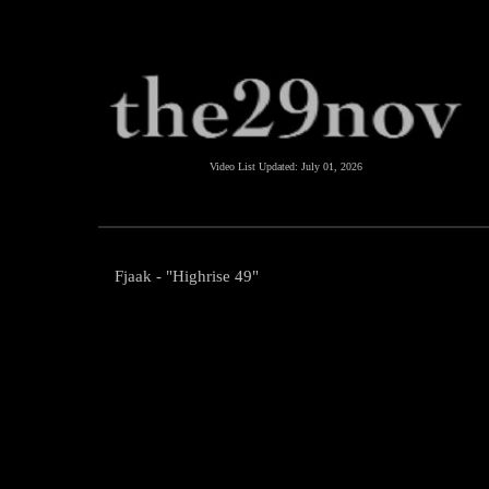
Video List Updated:
July 01, 2026
Fjaak - "Highrise 49"