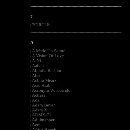
--------------------------------------------------------------------------------------------------------
7
7CIRCLE
|
--------------------------------------------------------------------------------------------------------
A
A Made Up Sound
|
A Vision Of Love
|
A-Ni
|
Aahan
|
Abdulla Rashim
|
Absl
|
Achim Mearz
|
Acid Arab
|
Acronym W. Korridor
|
Actress
|
Ada
|
Adam Beyer
|
Adam X
|
ADMX-71
|
Adultnapper
|
Aera
|
Africa Hitech