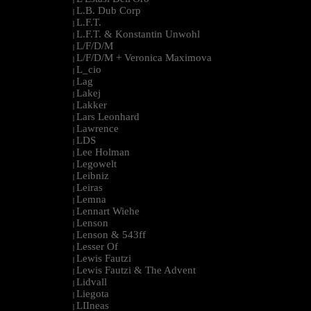
L.B. Dub Corp
|
L.F.T.
|
L.F.T. & Konstantin Unwohl
|
L/F/D/M
|
L/F/D/M + Veronica Maximova
|
L_cio
|
Lag
|
Lakej
|
Lakker
|
Lars Leonhard
|
Lawrence
|
LDS
|
Lee Holman
|
Legowelt
|
Leibniz
|
Leiras
|
Lemna
|
Lennart Wiehe
|
Lenson
|
Lenson & 543ff
|
Lesser Of
|
Lewis Fautzi
|
Lewis Fautzi & The Advent
|
Lidvall
|
Liegota
|
LIIneas
|