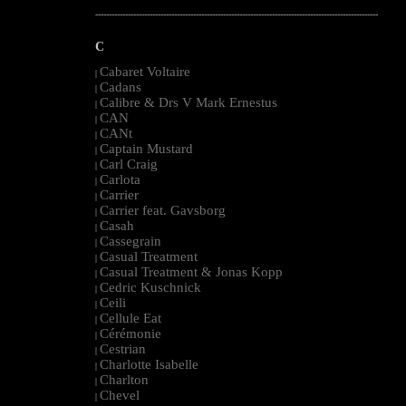
--------------------------------------------------------------------------------------------------------
C
Cabaret Voltaire
|
Cadans
|
Calibre & Drs V Mark Ernestus
|
CAN
|
CANt
|
Captain Mustard
|
Carl Craig
|
Carlota
|
Carrier
|
Carrier feat. Gavsborg
|
Casah
|
Cassegrain
|
Casual Treatment
|
Casual Treatment & Jonas Kopp
|
Cedric Kuschnick
|
Ceili
|
Cellule Eat
|
Cérémonie
|
Cestrian
|
Charlotte Isabelle
|
Charlton
|
Chevel
|