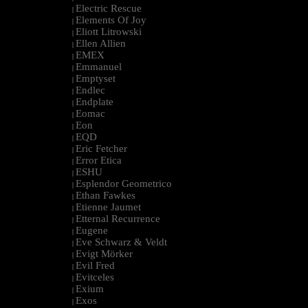
Electric Rescue
|
Elements Of Joy
|
Eliott Litrowski
|
Ellen Allien
|
EMEX
|
Emmanuel
|
Emptyset
|
Endlec
|
Endplate
|
Eomac
|
Eon
|
EQD
|
Eric Fetcher
|
Error Etica
|
ESHU
|
Esplendor Geometrico
|
Ethan Fawkes
|
Etienne Jaumet
|
Etternal Recurrence
|
Eugene
|
Eve Schwarz & Veldt
|
Evigt Mörker
|
Evil Fred
|
Evitceles
|
Exium
|
Exos
|