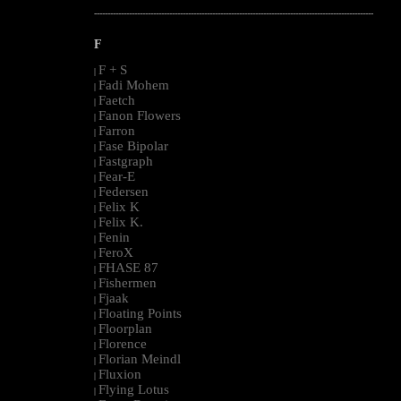
--------------------------------------------------------------------------------------------------------
F
F + S
|
Fadi Mohem
|
Faetch
|
Fanon Flowers
|
Farron
|
Fase Bipolar
|
Fastgraph
|
Fear-E
|
Federsen
|
Felix K
|
Felix K.
|
Fenin
|
FeroX
|
FHASE 87
|
Fishermen
|
Fjaak
|
Floating Points
|
Floorplan
|
Florence
|
Florian Meindl
|
Fluxion
|
Flying Lotus
|