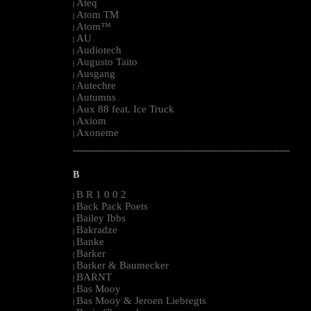
Ateq
|
Atom TM
|
Atom™
|
AU
|
Audiotech
|
Augusto Taito
|
Ausgang
|
Autechre
|
Autumns
|
Aux 88 feat. Ice Truck
|
Axiom
|
Axoneme
|
--------------------------------------------------------------------------------------------------------
B
B R 1 0 0 2
|
Back Pack Poets
|
Bailey Ibbs
|
Bakradze
|
Banke
|
Barker
|
Barker & Baumecker
|
BARNT
|
Bas Mooy
|
Bas Mooy & Jeroen Liebregts
|