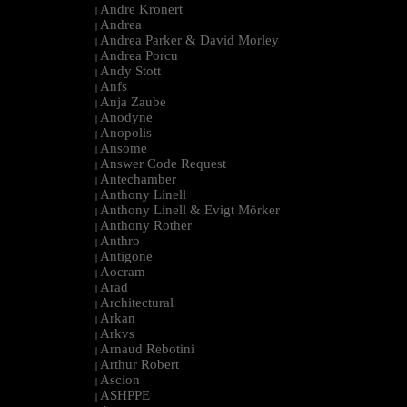
Andre Kronert
|
Andrea
|
Andrea Parker & David Morley
|
Andrea Porcu
|
Andy Stott
|
Anfs
|
Anja Zaube
|
Anodyne
|
Anopolis
|
Ansome
|
Answer Code Request
|
Antechamber
|
Anthony Linell
|
Anthony Linell & Evigt Mörker
|
Anthony Rother
|
Anthro
|
Antigone
|
Aocram
|
Arad
|
Architectural
|
Arkan
|
Arkvs
|
Arnaud Rebotini
|
Arthur Robert
|
Ascion
|
ASHPPE
|