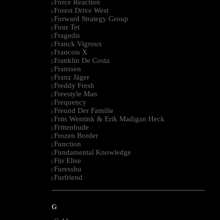
Force Reaction
|
Forest Drive West
|
Forward Strategy Group
|
Four Tet
|
Fragedis
|
Franck Vigroux
|
Francois X
|
Franklin De Costa
|
Franssen
|
Franz Jäger
|
Freddy Fresh
|
Freestyle Man
|
Frequency
|
Freund Der Familie
|
Frits Wentink & Erik Madigan Heck
|
Frittenbude
|
Frozen Border
|
Function
|
Fundamental Knowledge
|
Für Elise
|
Furesshu
|
Furfriend
|
--------------------------------------------------------------------------------------------------------
G