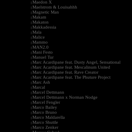
Maedon X
|
Maelstrom & Louisahhh
|
Magnetic Man
|
Makam
|
Makaton
|
Makkadessia
|
Mala
|
Malice
|
Mammo
|
MAN2.0
|
Mani Festo
|
Manuel Tur
|
Marc Acardipane feat. Dusty Angel, Sensational
|
Marc Acardipane feat. Mescalinum United
|
Marc Acardipane feat. Rave Creator
|
Marc Acardipane feat. The Phuture Project
|
Marc Ash
|
Marcal
|
Marcel Dettmann
|
Marcel Dettmann x Norman Nodge
|
Marcel Fengler
|
Marco Bailey
|
Marco Bruno
|
Marco Maldarella
|
Marco Shuttle
|
Marco Zenker
|