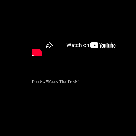
Fjaak - "Keep The Funk"