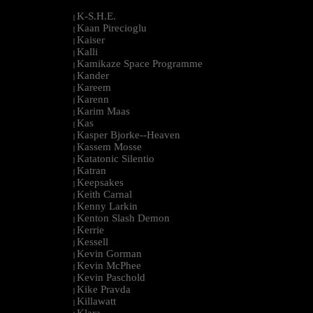
K-S.H.E.
|
Kaan Pirecioglu
|
Kaiser
|
Kalli
|
Kamikaze Space Programme
|
Kander
|
Kareem
|
Karenn
|
Karim Maas
|
Kas
|
Kasper Bjorke--Heaven
|
Kassem Mosse
|
Katatonic Silentio
|
Katran
|
Keepsakes
|
Keith Carnal
|
Kenny Larkin
|
Kenton Slash Demon
|
Kerrie
|
Kessell
|
Kevin Gorman
|
Kevin McPhee
|
Kevin Paschold
|
Kike Pravda
|
Killawatt
|
Klara