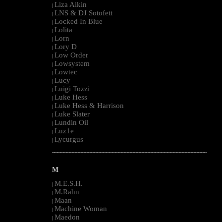
Liza Aikin
|
LNS & DJ Sotofett
|
Locked In Blue
|
Lolita
|
Lorn
|
Lory D
|
Low Order
|
Lowsystem
|
Lowtec
|
Lucy
|
Luigi Tozzi
|
Luke Hess
|
Luke Hess & Harrison
|
Luke Slater
|
Lundin Oil
|
Luz1e
|
Lycurgus
|
--------------------------------------------------------------------------------------------------------
M
M.E.S.H.
|
M.Rahn
|
Maan
|
Machine Woman
|
Maedon
|