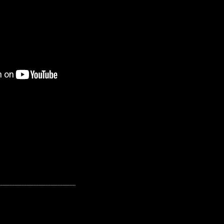
---------------------------------------------------