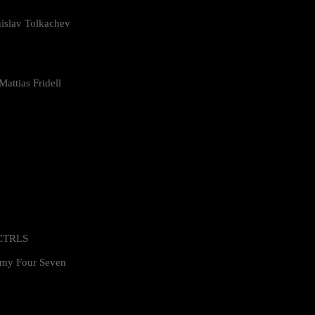
islav Tolkachev
attias Fridell
 CTRLS
my Four Seven