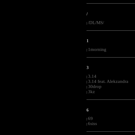
-----------------------------------------------------
/
/DL/MS/
|
-----------------------------------------------------
1
1morning
|
-----------------------------------------------------
3
3.14
|
3.14 feat. Alekzandra
|
30drop
|
3kz
|
-----------------------------------------------------
6
69
|
6siss
|
-----------------------------------------------------