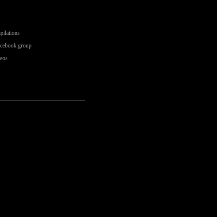
pilations
acebook group
deos