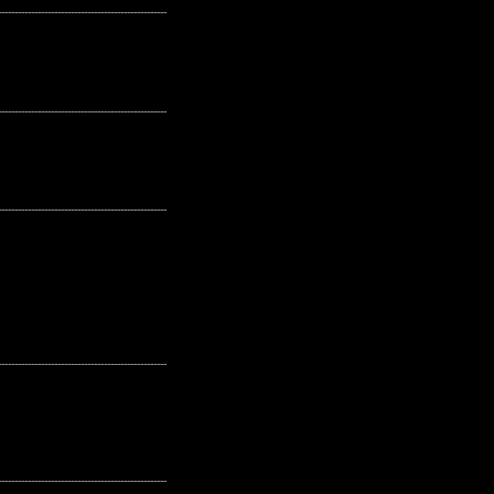
---------------------------------------------------
---------------------------------------------------
---------------------------------------------------
---------------------------------------------------
---------------------------------------------------