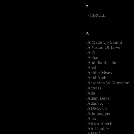
7
7CIRCLE
|
-----------------------------------------------------
A
A Made Up Sound
|
A Vision Of Love
|
A-Ni
|
Aahan
|
Abdulla Rashim
|
Absl
|
Achim Mearz
|
Acid Arab
|
Acronym W. Korridor
|
Actress
|
Ada
|
Adam Beyer
|
Adam X
|
ADMX-71
|
Adultnapper
|
Aera
|
Africa Hitech
|
Air Liquide
|
AISHA