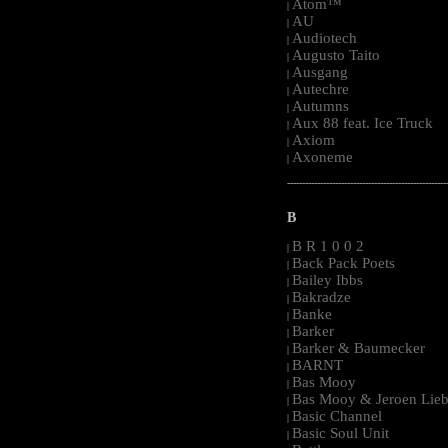
Atom™
|
AU
|
Audiotech
|
Augusto Taito
|
Ausgang
|
Autechre
|
Autumns
|
Aux 88 feat. Ice Truck
|
Axiom
|
Axoneme
|
-----------------------------------------------------
B
B R 1 0 0 2
|
Back Pack Poets
|
Bailey Ibbs
|
Bakradze
|
Banke
|
Barker
|
Barker & Baumecker
|
BARNT
|
Bas Mooy
|
Bas Mooy & Jeroen Lieb
|
Basic Channel
|
Basic Soul Unit
|