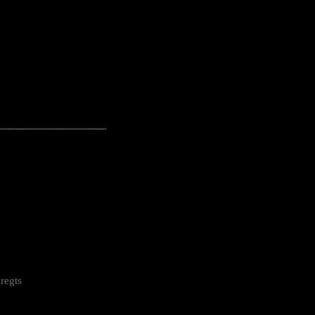
---------------------------------------------------
regts