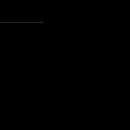
---------------------------------------------------