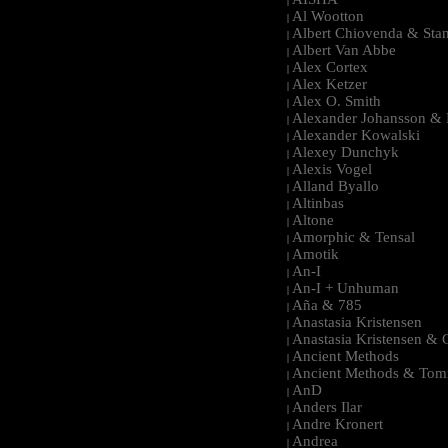
|
Al Wootton
|
Albert Chiovenda & Stan
|
Albert Van Abbe
|
Alex Cortex
|
Alex Ketzer
|
Alex O. Smith
|
Alexander Johansson & M
|
Alexander Kowalski
|
Alexey Dunchyk
|
Alexis Vogel
|
Alland Byallo
|
Altinbas
|
Altone
|
Amorphic & Tensal
|
Amotik
|
An-I
|
An-I + Unhuman
|
Aña & 785
|
Anastasia Kristensen
|
Anastasia Kristensen &
|
Ancient Methods
|
Ancient Methods & Tom
|
AnD
|
Anders Ilar
|
Andre Kronert
|
Andrea
|