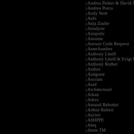
Andrea Parker & David 
|
Andrea Porcu
|
Andy Stott
|
Anfs
|
Anja Zaube
|
Anodyne
|
Anopolis
|
Ansome
|
Answer Code Request
|
Antechamber
|
Anthony Linell
|
Anthony Linell & Evigt
|
Anthony Rother
|
Anthro
|
Antigone
|
Aocram
|
Arad
|
Architectural
|
Arkan
|
Arkvs
|
Arnaud Rebotini
|
Arthur Robert
|
Ascion
|
ASHPPE
|
Ateq
|
Atom TM
|