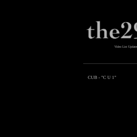
Video List Updat
CUB - "C U 1"