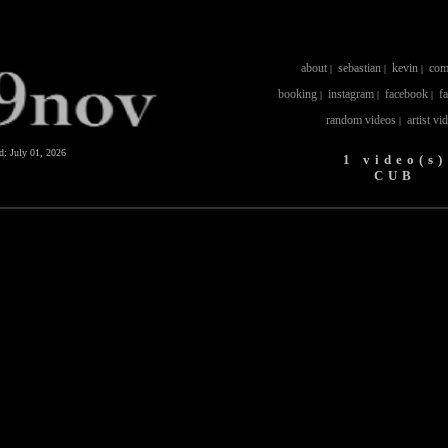
about
sebastian
kevin
com
|
|
|
booking
instagram
facebook
f
|
|
|
random videos
artist vi
|
ed:
July 01, 2026
1 video(s)
CUB