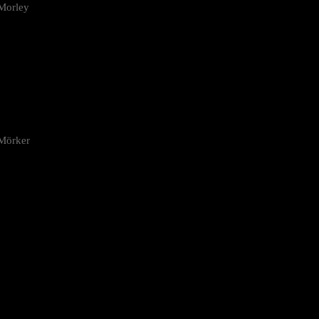
Morley
 Mörker