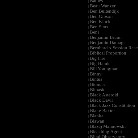
Battles
|
Beau Wanzer
|
Ben Buitendijk
|
Ben Gibson
|
Ben Klock
|
Ben Sims
|
Beni
|
Benjamin Brunn
|
Benjamin Damage
|
Bernhard x Session Rest
|
Biblical Proportion
|
Big Fire
|
Big Hands
|
Bill Youngman
|
Binny
|
Bintus
|
Biomass
|
Bitbasic
|
Black Asteroid
|
Bläck Dävil
|
Black Jazz Constitution
|
Blake Baxter
|
Blanka
|
Blawan
|
Blazej Malinowski
|
Bleaching Agent
|
Blind Observatory
|