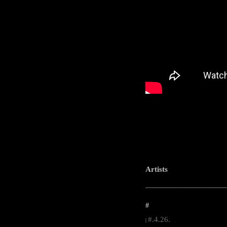
Artists
-----------------------------------------------------
#
#.4.26.
|