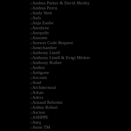
Andrea Parker & David Morley
|
Andrea Porcu
|
Andy Stott
|
Anfs
|
Anja Zaube
|
Anodyne
|
Anopolis
|
Ansome
|
Answer Code Request
|
Antechamber
|
Anthony Linell
|
Anthony Linell & Evigt Mörker
|
Anthony Rother
|
Anthro
|
Antigone
|
Aocram
|
Arad
|
Architectural
|
Arkan
|
Arkvs
|
Arnaud Rebotini
|
Arthur Robert
|
Ascion
|
ASHPPE
|
Ateq
|
Atom TM
|