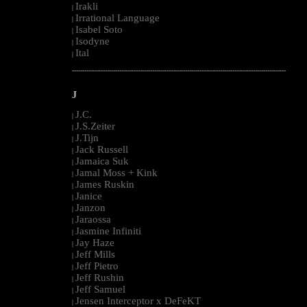
Irakli
|
Irrational Language
|
Isabel Soto
|
Isodyne
|
Ital
|
--------------------------------------------------------------------------------------------------------
J
J.C.
|
J.S.Zeiter
|
J.Tijn
|
Jack Russell
|
Jamaica Suk
|
Jamal Moss + Kink
|
James Ruskin
|
Janice
|
Janzon
|
Jaraossa
|
Jasmine Infiniti
|
Jay Haze
|
Jeff Mills
|
Jeff Pietro
|
Jeff Rushin
|
Jeff Samuel
|
Jensen Interceptor x DeFeKT
|