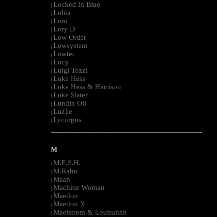
Locked In Blue
|
Lolita
|
Lorn
|
Lory D
|
Low Order
|
Lowsystem
|
Lowtec
|
Lucy
|
Luigi Tozzi
|
Luke Hess
|
Luke Hess & Harrison
|
Luke Slater
|
Lundin Oil
|
Luz1e
|
Lycurgus
|
--------------------------------------------------------------------------------------------------------
M
M.E.S.H.
|
M.Rahn
|
Maan
|
Machine Woman
|
Maedon
|
Maedon X
|
Maelstrom & Louisahhh
|