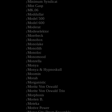
Minimum Syndicat
|
Mist Gasp
|
MK.06
|
Moddullar
|
Model 500
|
Model 600
|
Moderat
|
Modeselektor
|
Moerbeck
|
Monobox
|
Monolake
|
Monolith
|
Monoloc
|
Monomood
|
Monrella
|
Monya
|
Monya & Hypnoskull
|
Moomin
|
Morah
|
Morganistic
|
Moritz Von Oswald
|
Moritz Von Oswald Trio
|
Morphosis
|
Morten B.
|
Moteka
|
Motive Power
|