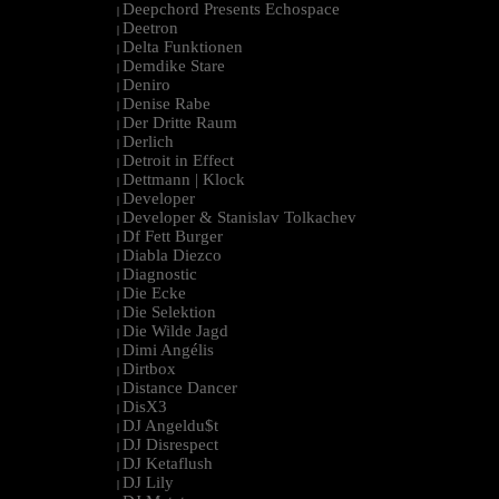
Deepchord Presents Echospace
|
Deetron
|
Delta Funktionen
|
Demdike Stare
|
Deniro
|
Denise Rabe
|
Der Dritte Raum
|
Derlich
|
Detroit in Effect
|
Dettmann | Klock
|
Developer
|
Developer & Stanislav Tolkachev
|
Df Fett Burger
|
Diabla Diezco
|
Diagnostic
|
Die Ecke
|
Die Selektion
|
Die Wilde Jagd
|
Dimi Angélis
|
Dirtbox
|
Distance Dancer
|
DisX3
|
DJ Angeldu$t
|
DJ Disrespect
|
DJ Ketaflush
|
DJ Lily
|