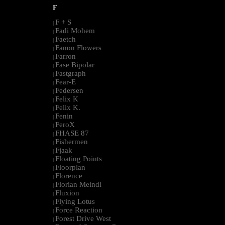
F
F + S
|
Fadi Mohem
|
Faetch
|
Fanon Flowers
|
Farron
|
Fase Bipolar
|
Fastgraph
|
Fear-E
|
Federsen
|
Felix K
|
Felix K.
|
Fenin
|
FeroX
|
FHASE 87
|
Fishermen
|
Fjaak
|
Floating Points
|
Floorplan
|
Florence
|
Florian Meindl
|
Fluxion
|
Flying Lotus
|
Force Reaction
|
Forest Drive West
|