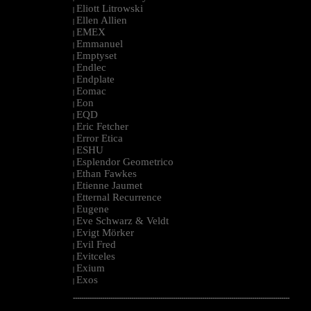
Eliott Litrowski
|
Ellen Allien
|
EMEX
|
Emmanuel
|
Emptyset
|
Endlec
|
Endplate
|
Eomac
|
Eon
|
EQD
|
Eric Fetcher
|
Error Etica
|
ESHU
|
Esplendor Geometrico
|
Ethan Fawkes
|
Etienne Jaumet
|
Etternal Recurrence
|
Eugene
|
Eve Schwarz & Veldt
|
Evigt Mörker
|
Evil Fred
|
Evitceles
|
Exium
|
Exos
|
--------------------------------------------------------------------------------------------------------