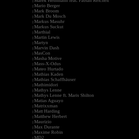
Marek Hemmann feat. Fabian Reichelt
|
Mario Berger
|
Mark Broom
|
Mark Du Mosch
|
Markus Masuhr
|
Markus Suckut
|
Marthial
|
Martin Lewis
|
Martyn
|
Marvin Dash
|
MasCon
|
Masha Motive
|
Mass-X-Odus
|
Mateo Hurtado
|
Mathias Kaden
|
Mathias Schaffhäuser
|
Mathimidori
|
Mathys Lenne
|
Mathys Lenne ft. Maris Shilton
|
Matias Aguayo
|
Matrixxman
|
Matt Harding
|
Matthew Herbert
|
Maurizio
|
Max Durante
|
Maxime Robin
|
MD2
|