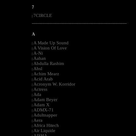
7
7CIRCLE
|
--------------------------------------------------------------------------------------------------------
A
A Made Up Sound
|
A Vision Of Love
|
A-Ni
|
Aahan
|
Abdulla Rashim
|
Absl
|
Achim Mearz
|
Acid Arab
|
Acronym W. Korridor
|
Actress
|
Ada
|
Adam Beyer
|
Adam X
|
ADMX-71
|
Adultnapper
|
Aera
|
Africa Hitech
|
Air Liquide
|
AISHA