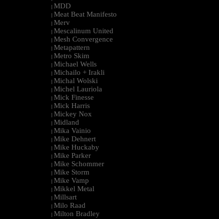
MDD
|
Meat Beat Manifesto
|
Merv
|
Mescalinum United
|
Mesh Convergence
|
Metapattern
|
Metro Skim
|
Michael Wells
|
Michailo + Irakli
|
Michal Wolski
|
Michel Lauriola
|
Mick Finesse
|
Mick Harris
|
Mickey Nox
|
Midland
|
Mika Vainio
|
Mike Dehnert
|
Mike Huckaby
|
Mike Parker
|
Mike Schommer
|
Mike Storm
|
Mike Vamp
|
Mikkel Metal
|
Millsart
|
Milo Raad
|
Milton Bradley
|