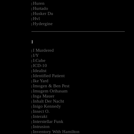
Huren
|
Hurtado
|
Husker Du
|
Hvl
|
Hydergine
|
--------------------------------------------------------------------------------------------------------
I
I Murdered
|
I/Y
|
I:Cube
|
ICD-10
|
Idealist
|
Identified Patient
|
Ike Yard
|
Imogen & Ben Pest
|
Imugem Orihasam
|
Inga Mauer
|
Inhalt Der Nacht
|
Inigo Kennedy
|
Insect O.
|
Interakt
|
Interstellar Funk
|
Intrusion
|
Inventory With Hamilton
|