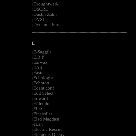
Droughtwerk
|
DSCRD
|
Dustin Zahn
|
DVS1
|
Dynamic Forces
|
--------------------------------------------------------------------------------------------------------
E
E-Saggila
|
E.R.P.
|
Earwax
|
EAS
|
Eastel
|
Echologist
|
Echoton
|
Edanticonf
|
Edit Select
|
Edward
|
Efdemin
|
Ehrz
|
Einsiedler
|
Elad Magdasi
|
eLan
|
Electric Rescue
|
Elements Of Joy
|