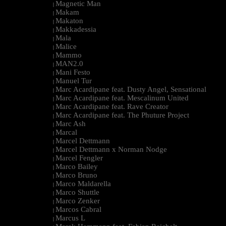
Magnetic Man
|
Makam
|
Makaton
|
Makkadessia
|
Mala
|
Malice
|
Mammo
|
MAN2.0
|
Mani Festo
|
Manuel Tur
|
Marc Acardipane feat. Dusty Angel, Sensational
|
Marc Acardipane feat. Mescalinum United
|
Marc Acardipane feat. Rave Creator
|
Marc Acardipane feat. The Phuture Project
|
Marc Ash
|
Marcal
|
Marcel Dettmann
|
Marcel Dettmann x Norman Nodge
|
Marcel Fengler
|
Marco Bailey
|
Marco Bruno
|
Marco Maldarella
|
Marco Shuttle
|
Marco Zenker
|
Marcos Cabral
|
Marcus L
|