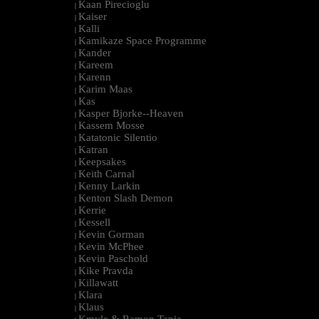
Kaan Pirecioglu
|
Kaiser
|
Kalli
|
Kamikaze Space Programme
|
Kander
|
Kareem
|
Karenn
|
Karim Maas
|
Kas
|
Kasper Bjorke--Heaven
|
Kassem Mosse
|
Katatonic Silentio
|
Katran
|
Keepsakes
|
Keith Carnal
|
Kenny Larkin
|
Kenton Slash Demon
|
Kerrie
|
Kessell
|
Kevin Gorman
|
Kevin McPhee
|
Kevin Paschold
|
Kike Pravda
|
Killawatt
|
Klara
|
Klaus
|
Kmyle & Ramon Tapia