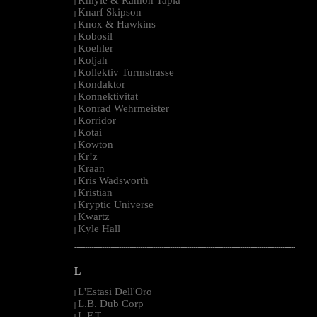
|
Knarf Skipson
|
Knox & Hawkins
|
Kobosil
|
Koehler
|
Koljah
|
Kollektiv Turmstrasse
|
Kondaktor
|
Konnektivitat
|
Konrad Wehrmeister
|
Korridor
|
Kotai
|
Kowton
|
Kr!z
|
Kraan
|
Kris Wadsworth
|
Kristian
|
Kryptic Universe
|
Kwartz
|
Kyle Hall
|
--------------------------------------------------------------------------------------------------------
L
L'Estasi Dell'Oro
|
L.B. Dub Corp
|
L.F.T.
|