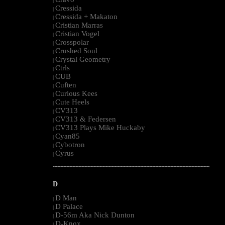
|
Cressida
|
Cressida + Makaton
|
Cristian Marras
|
Cristian Vogel
|
Crosspolar
|
Crushed Soul
|
Crystal Geometry
|
Ctrls
|
CUB
|
Cuften
|
Curious Kees
|
Cute Heels
|
CV313
|
CV313 & Federsen
|
CV313 Plays Mike Huckaby
|
Cyan85
|
Cybotron
|
Cyrus
|
--------------------------------------------------------------------------------------------------------
D
D Man
|
D Palace
|
D-56m Aka Nick Dunton
|
D-Knox
|