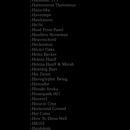
Harmonic 313
|
Harmonious Thelonious
|
Hauschka
|
Haventepe
|
Hawkinson
|
He/At
|
Head Front Panel
|
Headless Horseman
|
Heavenchord
|
Heckerman
|
Héctor Oaks
|
Heike Becker
|
Helena Hauff
|
Helena Hauff & Morah
|
Henning Baer
|
Het Zweet
|
Hieroglyphic Being
|
Hirnsalbe
|
Hiroaki Iizuka
|
Homopatik 001
|
Hoover1
|
Horacio Cruz
|
Horizontal Ground
|
Hot Coins
|
How To Dress Well
|
HR101
|
Hurdslenk
|