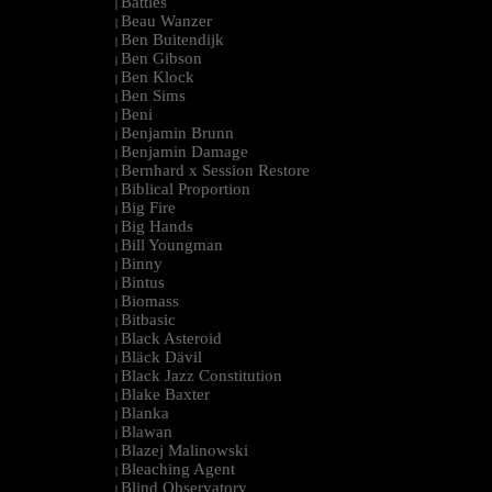
Battles
|
Beau Wanzer
|
Ben Buitendijk
|
Ben Gibson
|
Ben Klock
|
Ben Sims
|
Beni
|
Benjamin Brunn
|
Benjamin Damage
|
Bernhard x Session Restore
|
Biblical Proportion
|
Big Fire
|
Big Hands
|
Bill Youngman
|
Binny
|
Bintus
|
Biomass
|
Bitbasic
|
Black Asteroid
|
Bläck Dävil
|
Black Jazz Constitution
|
Blake Baxter
|
Blanka
|
Blawan
|
Blazej Malinowski
|
Bleaching Agent
|
Blind Observatory
|