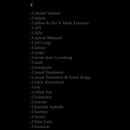
C
Cabaret Voltaire
|
Cadans
|
Calibre & Drs V Mark Ernestus
|
CAN
|
CANt
|
Captain Mustard
|
Carl Craig
|
Carlota
|
Carrier
|
Carrier feat. Gavsborg
|
Casah
|
Cassegrain
|
Casual Treatment
|
Casual Treatment & Jonas Kopp
|
Cedric Kuschnick
|
Ceili
|
Cellule Eat
|
Cérémonie
|
Cestrian
|
Charlotte Isabelle
|
Charlton
|
Chevel
|
Chloe Lula
|
Chontane
|