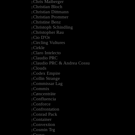
Chris Maiberger
|
Christian Bloch
|
Christian Dittmann
|
Christian Prommer
|
Christine Benz
|
Christoph Schindling
|
Christopher Rau
|
Cio D'Or
|
Circling Vultures
|
Cirkle
|
Claro Intelecto
|
Claudio PRC
|
Claudio PRC & Andrea Cossu
|
Clouds
|
Codex Empire
|
Collin Strange
|
Commissar Lag
|
Commix
|
Cøncenträte
|
Confluencia
|
Conforce
|
Confrontation
|
Conrad Pack
|
Container
|
Convextion
|
Cosmin Trg
|
Cravo