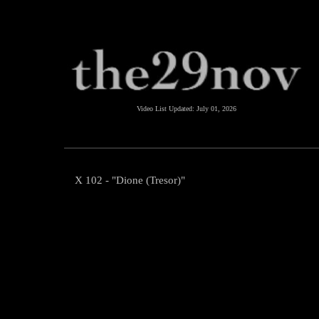
Video List Updated:
July 01, 2026
X 102 - "Dione (Tresor)"