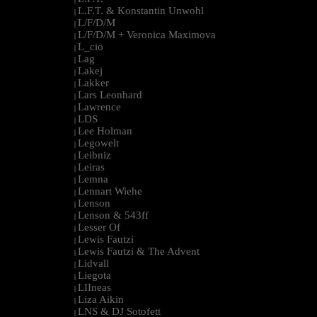
L.F.T. & Konstantin Unwohl
|
L/F/D/M
|
L/F/D/M + Veronica Maximova
|
L_cio
|
Lag
|
Lakej
|
Lakker
|
Lars Leonhard
|
Lawrence
|
LDS
|
Lee Holman
|
Legowelt
|
Leibniz
|
Leiras
|
Lemna
|
Lennart Wiehe
|
Lenson
|
Lenson & 543ff
|
Lesser Of
|
Lewis Fautzi
|
Lewis Fautzi & The Advent
|
Lidvall
|
Liegota
|
LIIneas
|
Liza Aikin
|
LNS & DJ Sotofett
|