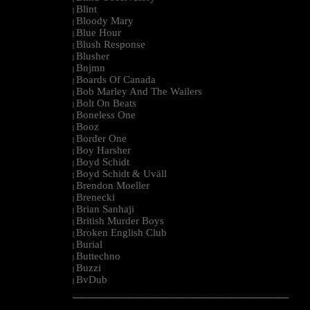
Blint
|
Bloody Mary
|
Blue Hour
|
Blush Response
|
Blusher
|
Bnjmn
|
Boards Of Canada
|
Bob Marley And The Wailers
|
Bolt On Beats
|
Boneless One
|
Booz
|
Border One
|
Boy Harsher
|
Boyd Schidt
|
Boyd Schidt & Uväll
|
Brendon Moeller
|
Brenecki
|
Brian Sanhaji
|
British Murder Boys
|
Broken English Club
|
Burial
|
Buttechno
|
Buzzi
|
BvDub
|
--------------------------------------------------------------------------------------------------------