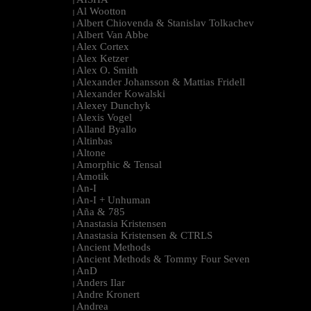
|
Al Wootton
|
Albert Chiovenda & Stanislav Tolkachev
|
Albert Van Abbe
|
Alex Cortex
|
Alex Ketzer
|
Alex O. Smith
|
Alexander Johansson & Mattias Fridell
|
Alexander Kowalski
|
Alexey Dunchyk
|
Alexis Vogel
|
Alland Byallo
|
Altinbas
|
Altone
|
Amorphic & Tensal
|
Amotik
|
An-I
|
An-I + Unhuman
|
Aña & 785
|
Anastasia Kristensen
|
Anastasia Kristensen & CTRLS
|
Ancient Methods
|
Ancient Methods & Tommy Four Seven
|
AnD
|
Anders Ilar
|
Andre Kronert
|
Andrea
|