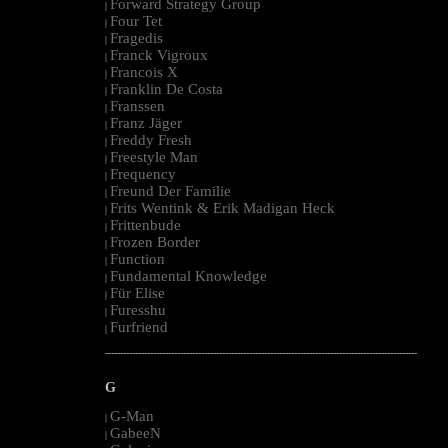
Forward Strategy Group
|
Four Tet
|
Fragedis
|
Franck Vigroux
|
Francois X
|
Franklin De Costa
|
Franssen
|
Franz Jäger
|
Freddy Fresh
|
Freestyle Man
|
Frequency
|
Freund Der Familie
|
Frits Wentink & Erik Madigan Heck
|
Frittenbude
|
Frozen Border
|
Function
|
Fundamental Knowledge
|
Für Elise
|
Furesshu
|
Furfriend
|
--------------------------------------------------------------------------------------------------------
G
G-Man
|
GabeeN
|