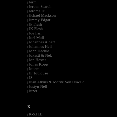
Jerm
|
Jeroen Search
|
Jerome Hill
|
Jichael Mackson
|
Jimmy Edgar
|
Jk Flesh
|
JK Flesh
|
Joe Farr
|
Joel Mull
|
Johannes Albert
|
Johannes Heil
|
John Heckle
|
Jokasti & Nek
|
Jon Hester
|
Jonas Kopp
|
Jouem
|
JP Toulouse
|
JS
|
Juan Atkins & Moritz Von Oswald
|
Justyn Nell
|
Juzer
|
--------------------------------------------------------------------------------------------------------
K
K-S.H.E.
|