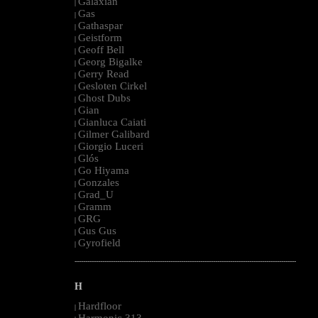
Galaxian
|
Gas
|
Gathaspar
|
Geistform
|
Geoff Bell
|
Georg Bigalke
|
Gerry Read
|
Gesloten Cirkel
|
Ghost Dubs
|
Gian
|
Gianluca Caiati
|
Gilmer Galibard
|
Giorgio Luceri
|
Glós
|
Go Hiyama
|
Gonzales
|
Grad_U
|
Gramm
|
GRG
|
Gus Gus
|
Gyrofield
|
--------------------------------------------------------------------------------------------------------
H
Hardfloor
|