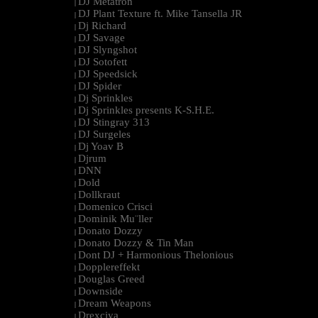
DJ Metatron
|
DJ Plant Texture ft. Mike Tansella JR
|
Dj Richard
|
DJ Savage
|
DJ Slyngshot
|
DJ Sotofett
|
DJ Speedsick
|
DJ Spider
|
Dj Sprinkles
|
Dj Sprinkles presents K-S.H.E.
|
DJ Stingray 313
|
DJ Surgeles
|
Dj Yoav B
|
Djrum
|
DNN
|
Dold
|
Dollkraut
|
Domenico Crisci
|
Dominik Mu¨ller
|
Donato Dozzy
|
Donato Dozzy & Tin Man
|
Dont DJ + Harmonious Thelonious
|
Dopplereffekt
|
Douglas Greed
|
Downside
|
Dream Weapons
|
Drexciya
|