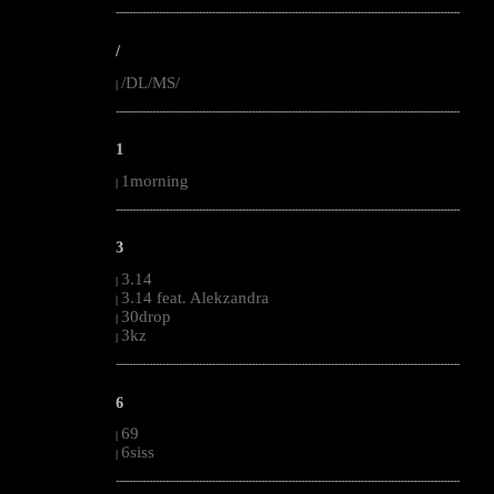
--------------------------------------------------------------------------------------------------------
/
/DL/MS/
|
--------------------------------------------------------------------------------------------------------
1
1morning
|
--------------------------------------------------------------------------------------------------------
3
3.14
|
3.14 feat. Alekzandra
|
30drop
|
3kz
|
--------------------------------------------------------------------------------------------------------
6
69
|
6siss
|
--------------------------------------------------------------------------------------------------------