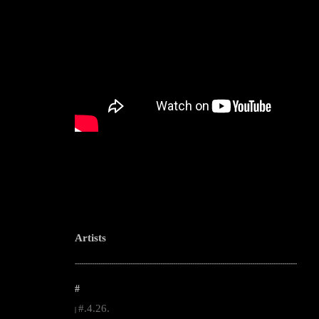
Artists
--------------------------------------------------------------------------------------------------------
#
#.4.26.
|