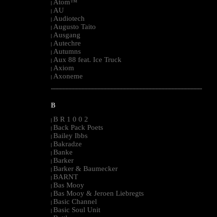
Atom™
|
AU
|
Audiotech
|
Augusto Taito
|
Ausgang
|
Autechre
|
Autumns
|
Aux 88 feat. Ice Truck
|
Axiom
|
Axoneme
|
--------------------------------------------------------------------------------------------------------
B
B R 1 0 0 2
|
Back Pack Poets
|
Bailey Ibbs
|
Bakradze
|
Banke
|
Barker
|
Barker & Baumecker
|
BARNT
|
Bas Mooy
|
Bas Mooy & Jeroen Liebregts
|
Basic Channel
|
Basic Soul Unit
|