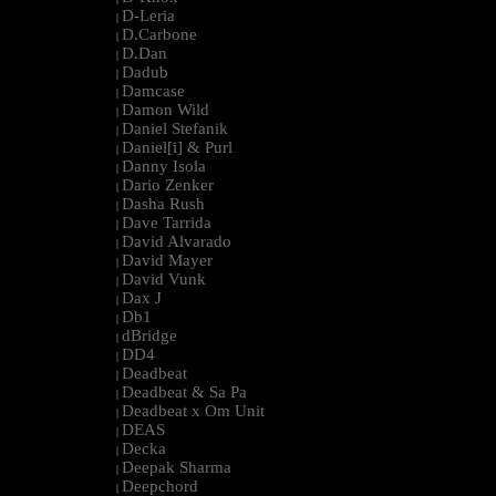
D-Leria
|
D.Carbone
|
D.Dan
|
Dadub
|
Damcase
|
Damon Wild
|
Daniel Stefanik
|
Daniel[i] & Purl
|
Danny Isola
|
Dario Zenker
|
Dasha Rush
|
Dave Tarrida
|
David Alvarado
|
David Mayer
|
David Vunk
|
Dax J
|
Db1
|
dBridge
|
DD4
|
Deadbeat
|
Deadbeat & Sa Pa
|
Deadbeat x Om Unit
|
DEAS
|
Decka
|
Deepak Sharma
|
Deepchord
|