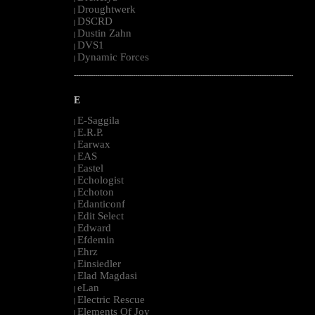
Droughtwerk
|
DSCRD
|
Dustin Zahn
|
DVS1
|
Dynamic Forces
|
--------------------------------------------------------------------------------------------------------
E
E-Saggila
|
E.R.P.
|
Earwax
|
EAS
|
Eastel
|
Echologist
|
Echoton
|
Edanticonf
|
Edit Select
|
Edward
|
Efdemin
|
Ehrz
|
Einsiedler
|
Elad Magdasi
|
eLan
|
Electric Rescue
|
Elements Of Joy
|