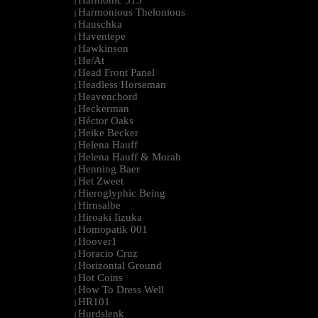
Harmonic 313
|
Harmonious Thelonious
|
Hauschka
|
Haventepe
|
Hawkinson
|
He/At
|
Head Front Panel
|
Headless Horseman
|
Heavenchord
|
Heckerman
|
Héctor Oaks
|
Heike Becker
|
Helena Hauff
|
Helena Hauff & Morah
|
Henning Baer
|
Het Zweet
|
Hieroglyphic Being
|
Hirnsalbe
|
Hiroaki Iizuka
|
Homopatik 001
|
Hoover1
|
Horacio Cruz
|
Horizontal Ground
|
Hot Coins
|
How To Dress Well
|
HR101
|
Hurdslenk
|