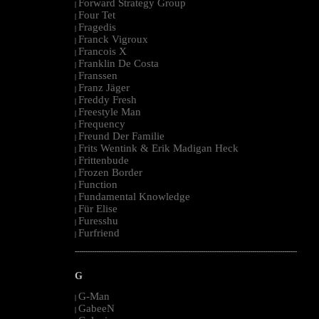
Forward Strategy Group
|
Four Tet
|
Fragedis
|
Franck Vigroux
|
Francois X
|
Franklin De Costa
|
Franssen
|
Franz Jäger
|
Freddy Fresh
|
Freestyle Man
|
Frequency
|
Freund Der Familie
|
Frits Wentink & Erik Madigan Heck
|
Frittenbude
|
Frozen Border
|
Function
|
Fundamental Knowledge
|
Für Elise
|
Furesshu
|
Furfriend
|
--------------------------------------------------------------------------------------------------------
G
G-Man
|
GabeeN
|