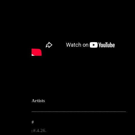
Artists
--------------------------------------------------------------------------------------------------------
#
#.4.26.
|