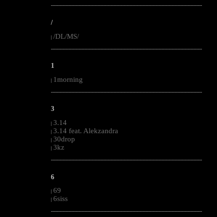
--------------------------------------------------------------------------------------------------------
/
/DL/MS/
|
--------------------------------------------------------------------------------------------------------
1
1morning
|
--------------------------------------------------------------------------------------------------------
3
3.14
|
3.14 feat. Alekzandra
|
30drop
|
3kz
|
--------------------------------------------------------------------------------------------------------
6
69
|
6siss
|
--------------------------------------------------------------------------------------------------------