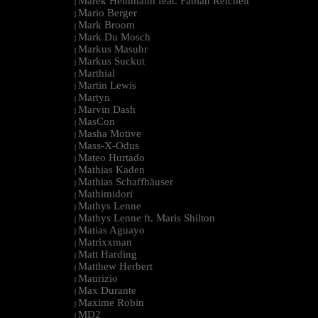
Marek Hemmann feat. Fabian Reichelt
|
Mario Berger
|
Mark Broom
|
Mark Du Mosch
|
Markus Masuhr
|
Markus Suckut
|
Marthial
|
Martin Lewis
|
Martyn
|
Marvin Dash
|
MasCon
|
Masha Motive
|
Mass-X-Odus
|
Mateo Hurtado
|
Mathias Kaden
|
Mathias Schaffhäuser
|
Mathimidori
|
Mathys Lenne
|
Mathys Lenne ft. Maris Shilton
|
Matias Aguayo
|
Matrixxman
|
Matt Harding
|
Matthew Herbert
|
Maurizio
|
Max Durante
|
Maxime Robin
|
MD2
|