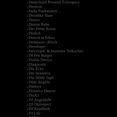
Deepchord Presents Echospace
|
Deetron
|
Delta Funktionen
|
Demdike Stare
|
Deniro
|
Denise Rabe
|
Der Dritte Raum
|
Derlich
|
Detroit in Effect
|
Dettmann | Klock
|
Developer
|
Developer & Stanislav Tolkachev
|
Df Fett Burger
|
Diabla Diezco
|
Diagnostic
|
Die Ecke
|
Die Selektion
|
Die Wilde Jagd
|
Dimi Angélis
|
Dirtbox
|
Distance Dancer
|
DisX3
|
DJ Angeldu$t
|
DJ Disrespect
|
DJ Ketaflush
|
DJ Lily
|