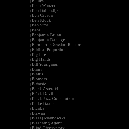
Battles
|
Beau Wanzer
|
Ben Buitendijk
|
Ben Gibson
|
Ben Klock
|
Ben Sims
|
Beni
|
Benjamin Brunn
|
Benjamin Damage
|
Bernhard x Session Restore
|
Biblical Proportion
|
Big Fire
|
Big Hands
|
Bill Youngman
|
Binny
|
Bintus
|
Biomass
|
Bitbasic
|
Black Asteroid
|
Bläck Dävil
|
Black Jazz Constitution
|
Blake Baxter
|
Blanka
|
Blawan
|
Blazej Malinowski
|
Bleaching Agent
|
Blind Observatory
|