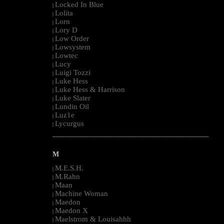
Locked In Blue
|
Lolita
|
Lorn
|
Lory D
|
Low Order
|
Lowsystem
|
Lowtec
|
Lucy
|
Luigi Tozzi
|
Luke Hess
|
Luke Hess & Harrison
|
Luke Slater
|
Lundin Oil
|
Luz1e
|
Lycurgus
|
--------------------------------------------------------------------------------------------------------
M
M.E.S.H.
|
M.Rahn
|
Maan
|
Machine Woman
|
Maedon
|
Maedon X
|
Maelstrom & Louisahhh
|