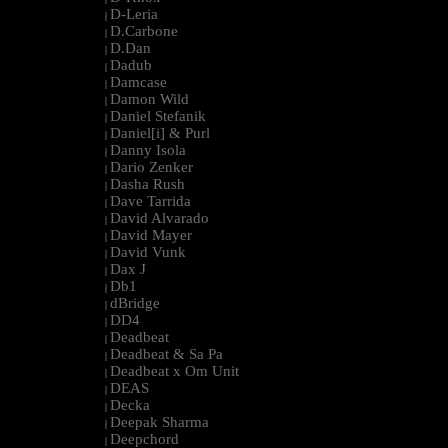
D-Leria
|
D.Carbone
|
D.Dan
|
Dadub
|
Damcase
|
Damon Wild
|
Daniel Stefanik
|
Daniel[i] & Purl
|
Danny Isola
|
Dario Zenker
|
Dasha Rush
|
Dave Tarrida
|
David Alvarado
|
David Mayer
|
David Vunk
|
Dax J
|
Db1
|
dBridge
|
DD4
|
Deadbeat
|
Deadbeat & Sa Pa
|
Deadbeat x Om Unit
|
DEAS
|
Decka
|
Deepak Sharma
|
Deepchord
|