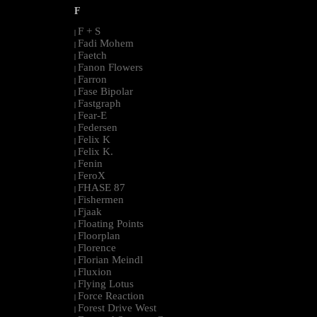
F
F + S
|
Fadi Mohem
|
Faetch
|
Fanon Flowers
|
Farron
|
Fase Bipolar
|
Fastgraph
|
Fear-E
|
Federsen
|
Felix K
|
Felix K.
|
Fenin
|
FeroX
|
FHASE 87
|
Fishermen
|
Fjaak
|
Floating Points
|
Floorplan
|
Florence
|
Florian Meindl
|
Fluxion
|
Flying Lotus
|
Force Reaction
|
Forest Drive West
|