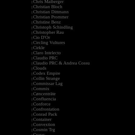
Chris Maiberger
|
Christian Bloch
|
Christian Dittmann
|
Christian Prommer
|
Christine Benz
|
Christoph Schindling
|
Christopher Rau
|
Cio D'Or
|
Circling Vultures
|
Cirkle
|
Claro Intelecto
|
Claudio PRC
|
Claudio PRC & Andrea Cossu
|
Clouds
|
Codex Empire
|
Collin Strange
|
Commissar Lag
|
Commix
|
Cøncenträte
|
Confluencia
|
Conforce
|
Confrontation
|
Conrad Pack
|
Container
|
Convextion
|
Cosmin Trg
|
Cravo