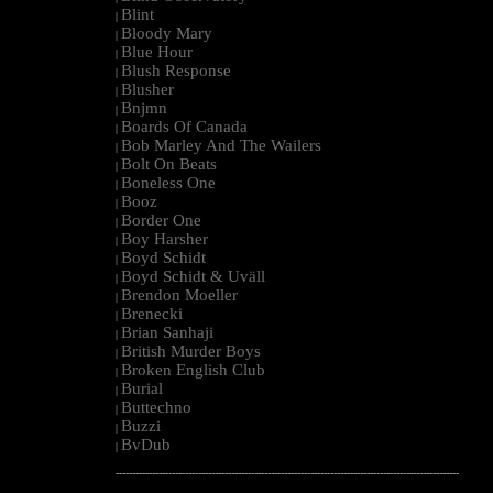
Blint
|
Bloody Mary
|
Blue Hour
|
Blush Response
|
Blusher
|
Bnjmn
|
Boards Of Canada
|
Bob Marley And The Wailers
|
Bolt On Beats
|
Boneless One
|
Booz
|
Border One
|
Boy Harsher
|
Boyd Schidt
|
Boyd Schidt & Uväll
|
Brendon Moeller
|
Brenecki
|
Brian Sanhaji
|
British Murder Boys
|
Broken English Club
|
Burial
|
Buttechno
|
Buzzi
|
BvDub
|
--------------------------------------------------------------------------------------------------------