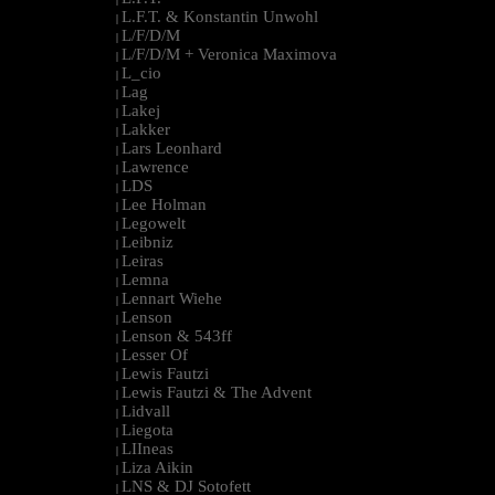
L.F.T. & Konstantin Unwohl
|
L/F/D/M
|
L/F/D/M + Veronica Maximova
|
L_cio
|
Lag
|
Lakej
|
Lakker
|
Lars Leonhard
|
Lawrence
|
LDS
|
Lee Holman
|
Legowelt
|
Leibniz
|
Leiras
|
Lemna
|
Lennart Wiehe
|
Lenson
|
Lenson & 543ff
|
Lesser Of
|
Lewis Fautzi
|
Lewis Fautzi & The Advent
|
Lidvall
|
Liegota
|
LIIneas
|
Liza Aikin
|
LNS & DJ Sotofett
|