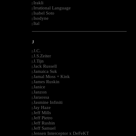
Irakli
|
Irrational Language
|
Isabel Soto
|
Isodyne
|
Ital
|
--------------------------------------------------------------------------------------------------------
J
J.C.
|
J.S.Zeiter
|
J.Tijn
|
Jack Russell
|
Jamaica Suk
|
Jamal Moss + Kink
|
James Ruskin
|
Janice
|
Janzon
|
Jaraossa
|
Jasmine Infiniti
|
Jay Haze
|
Jeff Mills
|
Jeff Pietro
|
Jeff Rushin
|
Jeff Samuel
|
Jensen Interceptor x DeFeKT
|