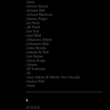
Jerm
|
Jeroen Search
|
Jerome Hill
|
Jichael Mackson
|
Jimmy Edgar
|
Jk Flesh
|
JK Flesh
|
Joe Farr
|
Joel Mull
|
Johannes Albert
|
Johannes Heil
|
John Heckle
|
Jokasti & Nek
|
Jon Hester
|
Jonas Kopp
|
Jouem
|
JP Toulouse
|
JS
|
Juan Atkins & Moritz Von Oswald
|
Justyn Nell
|
Juzer
|
--------------------------------------------------------------------------------------------------------
K
K-S.H.E.
|