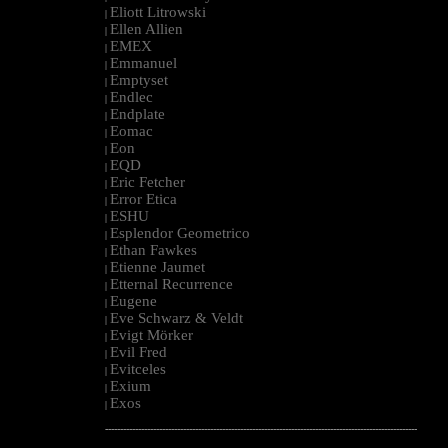
Eliott Litrowski
|
Ellen Allien
|
EMEX
|
Emmanuel
|
Emptyset
|
Endlec
|
Endplate
|
Eomac
|
Eon
|
EQD
|
Eric Fetcher
|
Error Etica
|
ESHU
|
Esplendor Geometrico
|
Ethan Fawkes
|
Etienne Jaumet
|
Etternal Recurrence
|
Eugene
|
Eve Schwarz & Veldt
|
Evigt Mörker
|
Evil Fred
|
Evitceles
|
Exium
|
Exos
|
--------------------------------------------------------------------------------------------------------