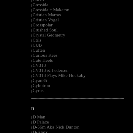
|
Cressida
|
Cressida + Makaton
|
Cristian Marras
|
Cristian Vogel
|
Crosspolar
|
Crushed Soul
|
Crystal Geometry
|
Ctrls
|
CUB
|
Cuften
|
Curious Kees
|
Cute Heels
|
CV313
|
CV313 & Federsen
|
CV313 Plays Mike Huckaby
|
Cyan85
|
Cybotron
|
Cyrus
|
--------------------------------------------------------------------------------------------------------
D
D Man
|
D Palace
|
D-56m Aka Nick Dunton
|
D-Knox
|