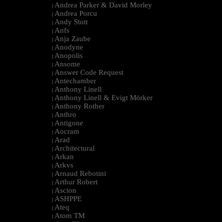
Andrea Parker & David Morley
|
Andrea Porcu
|
Andy Stott
|
Anfs
|
Anja Zaube
|
Anodyne
|
Anopolis
|
Ansome
|
Answer Code Request
|
Antechamber
|
Anthony Linell
|
Anthony Linell & Evigt Mörker
|
Anthony Rother
|
Anthro
|
Antigone
|
Aocram
|
Arad
|
Architectural
|
Arkan
|
Arkvs
|
Arnaud Rebotini
|
Arthur Robert
|
Ascion
|
ASHPPE
|
Ateq
|
Atom TM
|