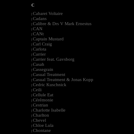
C
Cabaret Voltaire
|
Cadans
|
Calibre & Drs V Mark Ernestus
|
CAN
|
CANt
|
Captain Mustard
|
Carl Craig
|
Carlota
|
Carrier
|
Carrier feat. Gavsborg
|
Casah
|
Cassegrain
|
Casual Treatment
|
Casual Treatment & Jonas Kopp
|
Cedric Kuschnick
|
Ceili
|
Cellule Eat
|
Cérémonie
|
Cestrian
|
Charlotte Isabelle
|
Charlton
|
Chevel
|
Chloe Lula
|
Chontane
|