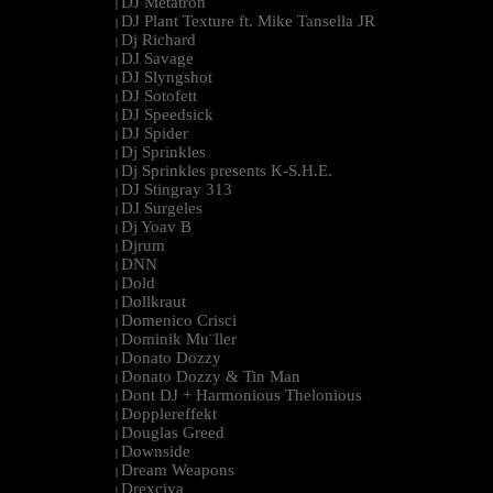
DJ Metatron
|
DJ Plant Texture ft. Mike Tansella JR
|
Dj Richard
|
DJ Savage
|
DJ Slyngshot
|
DJ Sotofett
|
DJ Speedsick
|
DJ Spider
|
Dj Sprinkles
|
Dj Sprinkles presents K-S.H.E.
|
DJ Stingray 313
|
DJ Surgeles
|
Dj Yoav B
|
Djrum
|
DNN
|
Dold
|
Dollkraut
|
Domenico Crisci
|
Dominik Mu¨ller
|
Donato Dozzy
|
Donato Dozzy & Tin Man
|
Dont DJ + Harmonious Thelonious
|
Dopplereffekt
|
Douglas Greed
|
Downside
|
Dream Weapons
|
Drexciya
|