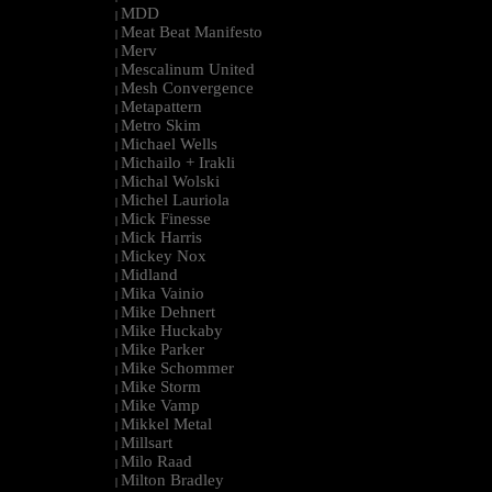
MDD
|
Meat Beat Manifesto
|
Merv
|
Mescalinum United
|
Mesh Convergence
|
Metapattern
|
Metro Skim
|
Michael Wells
|
Michailo + Irakli
|
Michal Wolski
|
Michel Lauriola
|
Mick Finesse
|
Mick Harris
|
Mickey Nox
|
Midland
|
Mika Vainio
|
Mike Dehnert
|
Mike Huckaby
|
Mike Parker
|
Mike Schommer
|
Mike Storm
|
Mike Vamp
|
Mikkel Metal
|
Millsart
|
Milo Raad
|
Milton Bradley
|