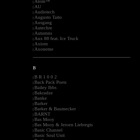
Atom™
|
AU
|
Audiotech
|
Augusto Taito
|
Ausgang
|
Autechre
|
Autumns
|
Aux 88 feat. Ice Truck
|
Axiom
|
Axoneme
|
--------------------------------------------------------------------------------------------------------
B
B R 1 0 0 2
|
Back Pack Poets
|
Bailey Ibbs
|
Bakradze
|
Banke
|
Barker
|
Barker & Baumecker
|
BARNT
|
Bas Mooy
|
Bas Mooy & Jeroen Liebregts
|
Basic Channel
|
Basic Soul Unit
|