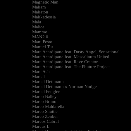
Magnetic Man
|
Makam
|
Makaton
|
Makkadessia
|
Mala
|
Malice
|
Mammo
|
MAN2.0
|
Mani Festo
|
Manuel Tur
|
Marc Acardipane feat. Dusty Angel, Sensational
|
Marc Acardipane feat. Mescalinum United
|
Marc Acardipane feat. Rave Creator
|
Marc Acardipane feat. The Phuture Project
|
Marc Ash
|
Marcal
|
Marcel Dettmann
|
Marcel Dettmann x Norman Nodge
|
Marcel Fengler
|
Marco Bailey
|
Marco Bruno
|
Marco Maldarella
|
Marco Shuttle
|
Marco Zenker
|
Marcos Cabral
|
Marcus L
|