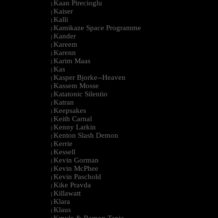
Kaan Pirecioglu
|
Kaiser
|
Kalli
|
Kamikaze Space Programme
|
Kander
|
Kareem
|
Karenn
|
Karim Maas
|
Kas
|
Kasper Bjorke--Heaven
|
Kassem Mosse
|
Katatonic Silentio
|
Katran
|
Keepsakes
|
Keith Carnal
|
Kenny Larkin
|
Kenton Slash Demon
|
Kerrie
|
Kessell
|
Kevin Gorman
|
Kevin McPhee
|
Kevin Paschold
|
Kike Pravda
|
Killawatt
|
Klara
|
Klaus
|
Kmyle & Ramon Tapia