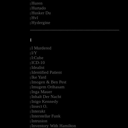
Huren
|
Hurtado
|
Husker Du
|
Hvl
|
Hydergine
|
--------------------------------------------------------------------------------------------------------
I
I Murdered
|
I/Y
|
I:Cube
|
ICD-10
|
Idealist
|
Identified Patient
|
Ike Yard
|
Imogen & Ben Pest
|
Imugem Orihasam
|
Inga Mauer
|
Inhalt Der Nacht
|
Inigo Kennedy
|
Insect O.
|
Interakt
|
Interstellar Funk
|
Intrusion
|
Inventory With Hamilton
|