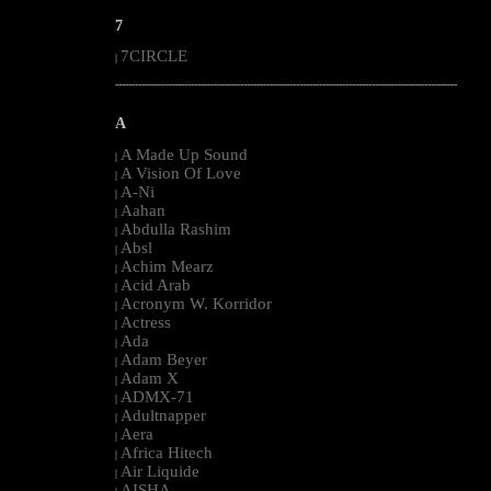
7
7CIRCLE
|
--------------------------------------------------------------------------------------------------------
A
A Made Up Sound
|
A Vision Of Love
|
A-Ni
|
Aahan
|
Abdulla Rashim
|
Absl
|
Achim Mearz
|
Acid Arab
|
Acronym W. Korridor
|
Actress
|
Ada
|
Adam Beyer
|
Adam X
|
ADMX-71
|
Adultnapper
|
Aera
|
Africa Hitech
|
Air Liquide
|
AISHA