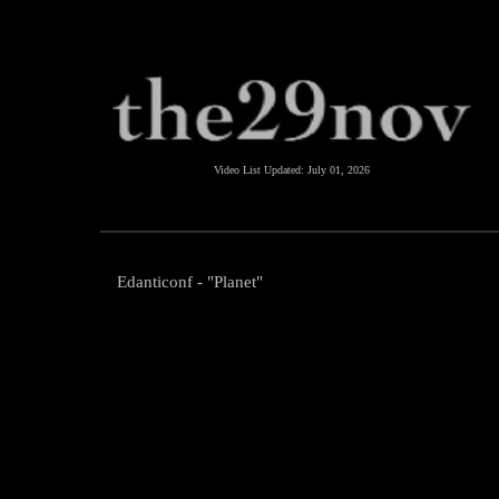
Video List Updated:
July 01, 2026
Edanticonf - "Planet"