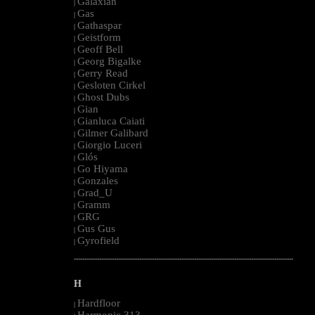
Galaxian
|
Gas
|
Gathaspar
|
Geistform
|
Geoff Bell
|
Georg Bigalke
|
Gerry Read
|
Gesloten Cirkel
|
Ghost Dubs
|
Gian
|
Gianluca Caiati
|
Gilmer Galibard
|
Giorgio Luceri
|
Glós
|
Go Hiyama
|
Gonzales
|
Grad_U
|
Gramm
|
GRG
|
Gus Gus
|
Gyrofield
|
--------------------------------------------------------------------------------------------------------
H
Hardfloor
|