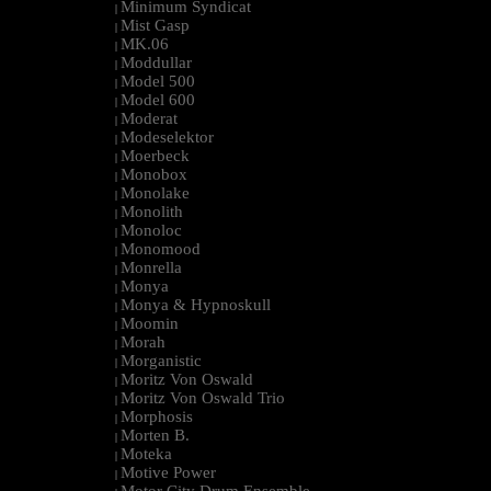
Minimum Syndicat
|
Mist Gasp
|
MK.06
|
Moddullar
|
Model 500
|
Model 600
|
Moderat
|
Modeselektor
|
Moerbeck
|
Monobox
|
Monolake
|
Monolith
|
Monoloc
|
Monomood
|
Monrella
|
Monya
|
Monya & Hypnoskull
|
Moomin
|
Morah
|
Morganistic
|
Moritz Von Oswald
|
Moritz Von Oswald Trio
|
Morphosis
|
Morten B.
|
Moteka
|
Motive Power
|