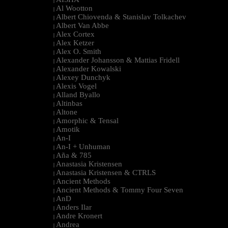
|
Al Wootton
|
Albert Chiovenda & Stanislav Tolkachev
|
Albert Van Abbe
|
Alex Cortex
|
Alex Ketzer
|
Alex O. Smith
|
Alexander Johansson & Mattias Fridell
|
Alexander Kowalski
|
Alexey Dunchyk
|
Alexis Vogel
|
Alland Byallo
|
Altinbas
|
Altone
|
Amorphic & Tensal
|
Amotik
|
An-I
|
An-I + Unhuman
|
Aña & 785
|
Anastasia Kristensen
|
Anastasia Kristensen & CTRLS
|
Ancient Methods
|
Ancient Methods & Tommy Four Seven
|
AnD
|
Anders Ilar
|
Andre Kronert
|
Andrea
|