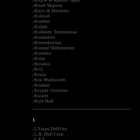
|
Knarf Skipson
|
Knox & Hawkins
|
Kobosil
|
Koehler
|
Koljah
|
Kollektiv Turmstrasse
|
Kondaktor
|
Konnektivitat
|
Konrad Wehrmeister
|
Korridor
|
Kotai
|
Kowton
|
Kr!z
|
Kraan
|
Kris Wadsworth
|
Kristian
|
Kryptic Universe
|
Kwartz
|
Kyle Hall
|
--------------------------------------------------------------------------------------------------------
L
L'Estasi Dell'Oro
|
L.B. Dub Corp
|
L.F.T.
|