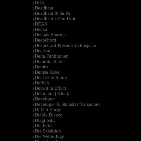
DD4
|
Deadbeat
|
Deadbeat & Sa Pa
|
Deadbeat x Om Unit
|
DEAS
|
Decka
|
Deepak Sharma
|
Deepchord
|
Deepchord Presents Echospace
|
Deetron
|
Delta Funktionen
|
Demdike Stare
|
Deniro
|
Denise Rabe
|
Der Dritte Raum
|
Derlich
|
Detroit in Effect
|
Dettmann | Klock
|
Developer
|
Developer & Stanislav Tolkachev
|
Df Fett Burger
|
Diabla Diezco
|
Diagnostic
|
Die Ecke
|
Die Selektion
|
Die Wilde Jagd
|