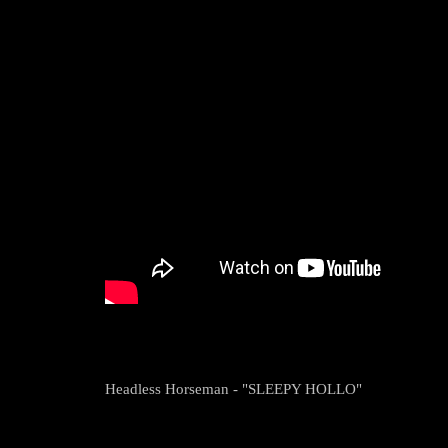
Headless Horseman - "SLEEPY HOLLO"