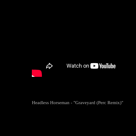
Headless Horseman - "Graveyard (Perc Remix)"