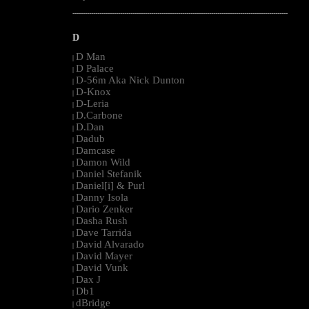
--------------------------------------------------------------------------------------------------------
D
D Man
|
D Palace
|
D-56m Aka Nick Dunton
|
D-Knox
|
D-Leria
|
D.Carbone
|
D.Dan
|
Dadub
|
Damcase
|
Damon Wild
|
Daniel Stefanik
|
Daniel[i] & Purl
|
Danny Isola
|
Dario Zenker
|
Dasha Rush
|
Dave Tarrida
|
David Alvarado
|
David Mayer
|
David Vunk
|
Dax J
|
Db1
|
dBridge
|