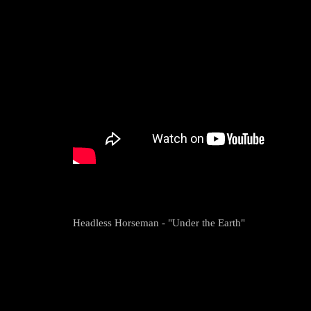
Headless Horseman - "Under the Earth"