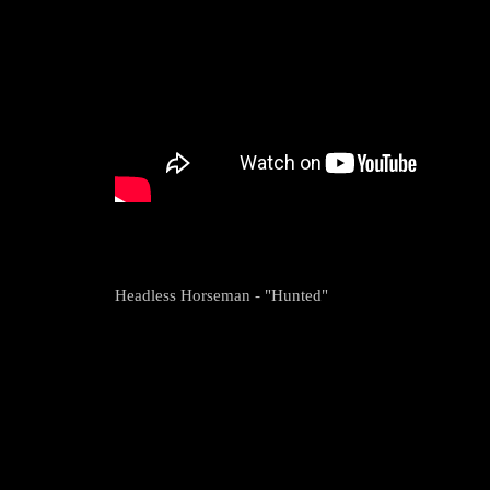
Headless Horseman - "Hunted"