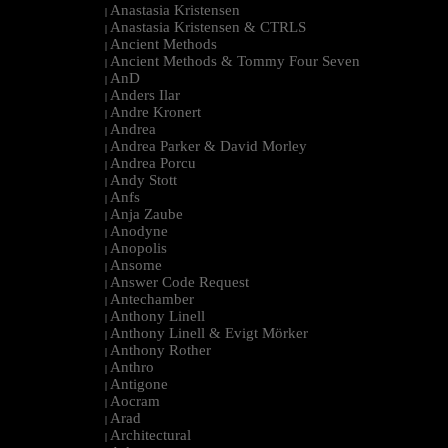
Anastasia Kristensen
|
Anastasia Kristensen & CTRLS
|
Ancient Methods
|
Ancient Methods & Tommy Four Seven
|
AnD
|
Anders Ilar
|
Andre Kronert
|
Andrea
|
Andrea Parker & David Morley
|
Andrea Porcu
|
Andy Stott
|
Anfs
|
Anja Zaube
|
Anodyne
|
Anopolis
|
Ansome
|
Answer Code Request
|
Antechamber
|
Anthony Linell
|
Anthony Linell & Evigt Mörker
|
Anthony Rother
|
Anthro
|
Antigone
|
Aocram
|
Arad
|
Architectural
|