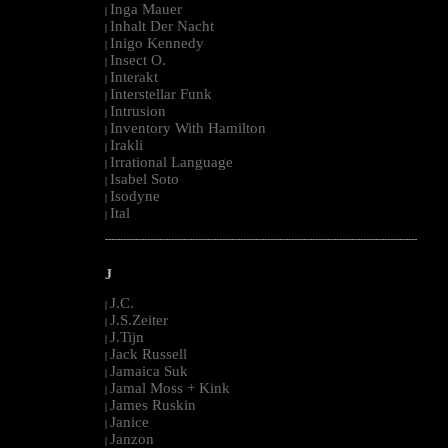
Inga Mauer
|
Inhalt Der Nacht
|
Inigo Kennedy
|
Insect O.
|
Interakt
|
Interstellar Funk
|
Intrusion
|
Inventory With Hamilton
|
Irakli
|
Irrational Language
|
Isabel Soto
|
Isodyne
|
Ital
|
--------------------------------------------------------------------------------------------------------
J
J.C.
|
J.S.Zeiter
|
J.Tijn
|
Jack Russell
|
Jamaica Suk
|
Jamal Moss + Kink
|
James Ruskin
|
Janice
|
Janzon
|