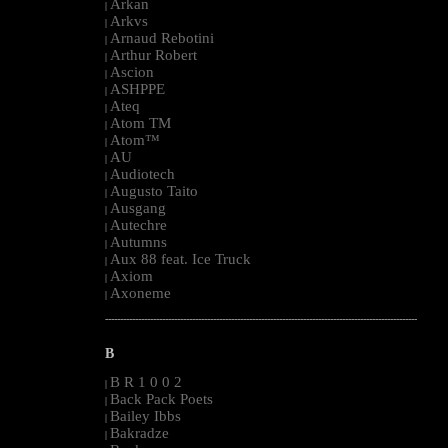
Arkan
|
Arkvs
|
Arnaud Rebotini
|
Arthur Robert
|
Ascion
|
ASHPPE
|
Ateq
|
Atom TM
|
Atom™
|
AU
|
Audiotech
|
Augusto Taito
|
Ausgang
|
Autechre
|
Autumns
|
Aux 88 feat. Ice Truck
|
Axiom
|
Axoneme
|
--------------------------------------------------------------------------------------------------------
B
B R 1 0 0 2
|
Back Pack Poets
|
Bailey Ibbs
|
Bakradze
|