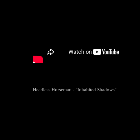
Headless Horseman - "Inhabited Shadows"