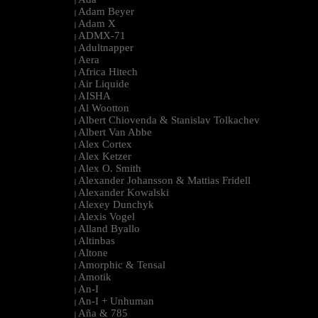
|
Adam Beyer
|
Adam X
|
ADMX-71
|
Adultnapper
|
Aera
|
Africa Hitech
|
Air Liquide
|
AISHA
|
Al Wootton
|
Albert Chiovenda & Stanislav Tolkachev
|
Albert Van Abbe
|
Alex Cortex
|
Alex Ketzer
|
Alex O. Smith
|
Alexander Johansson & Mattias Fridell
|
Alexander Kowalski
|
Alexey Dunchyk
|
Alexis Vogel
|
Alland Byallo
|
Altinbas
|
Altone
|
Amorphic & Tensal
|
Amotik
|
An-I
|
An-I + Unhuman
|
Aña & 785
|