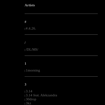
Artists
--------------------------------------------------------------------------------------------------------
#
#.4.26.
|
--------------------------------------------------------------------------------------------------------
/
/DL/MS/
|
--------------------------------------------------------------------------------------------------------
1
1morning
|
--------------------------------------------------------------------------------------------------------
3
3.14
|
3.14 feat. Alekzandra
|
30drop
|
3kz
|