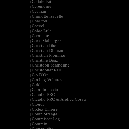
Cellule Eat
|
Cérémonie
|
Cestrian
|
Charlotte Isabelle
|
Charlton
|
Chevel
|
Chloe Lula
|
Chontane
|
Chris Maiberger
|
Christian Bloch
|
Christian Dittmann
|
Christian Prommer
|
Christine Benz
|
Christoph Schindling
|
Christopher Rau
|
Cio D'Or
|
Circling Vultures
|
Cirkle
|
Claro Intelecto
|
Claudio PRC
|
Claudio PRC & Andrea Cossu
|
Clouds
|
Codex Empire
|
Collin Strange
|
Commissar Lag
|
Commix
|
Cøncenträte