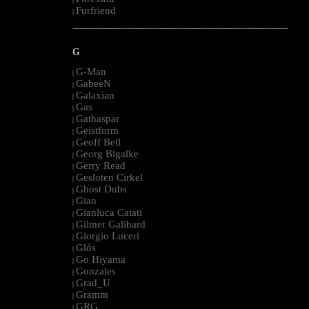
Furfriend
|
--------------------------------------------------------------------------------------------------------
G
G-Man
|
GabeeN
|
Galaxian
|
Gas
|
Gathaspar
|
Geistform
|
Geoff Bell
|
Georg Bigalke
|
Gerry Read
|
Gesloten Cirkel
|
Ghost Dubs
|
Gian
|
Gianluca Caiati
|
Gilmer Galibard
|
Giorgio Luceri
|
Glós
|
Go Hiyama
|
Gonzales
|
Grad_U
|
Gramm
|
GRG
|