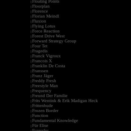
Floating Points
|
Floorplan
|
Florence
|
Florian Meindl
|
Fluxion
|
Flying Lotus
|
Force Reaction
|
Forest Drive West
|
Forward Strategy Group
|
Four Tet
|
Fragedis
|
Franck Vigroux
|
Francois X
|
Franklin De Costa
|
Franssen
|
Franz Jäger
|
Freddy Fresh
|
Freestyle Man
|
Frequency
|
Freund Der Familie
|
Frits Wentink & Erik Madigan Heck
|
Frittenbude
|
Frozen Border
|
Function
|
Fundamental Knowledge
|
Für Elise
|
Furesshu
|