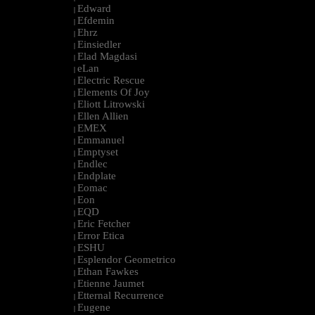
Edward
|
Efdemin
|
Ehrz
|
Einsiedler
|
Elad Magdasi
|
eLan
|
Electric Rescue
|
Elements Of Joy
|
Eliott Litrowski
|
Ellen Allien
|
EMEX
|
Emmanuel
|
Emptyset
|
Endlec
|
Endplate
|
Eomac
|
Eon
|
EQD
|
Eric Fetcher
|
Error Etica
|
ESHU
|
Esplendor Geometrico
|
Ethan Fawkes
|
Etienne Jaumet
|
Etternal Recurrence
|
Eugene
|