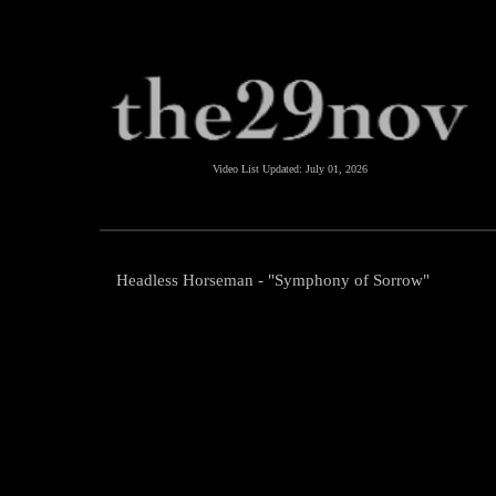
Video List Updated:
July 01, 2026
Headless Horseman - "Symphony of Sorrow"