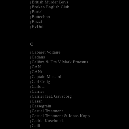
British Murder Boys
|
Broken English Club
|
Burial
|
Buttechno
|
Buzzi
|
BvDub
|
--------------------------------------------------------------------------------------------------------
C
Cabaret Voltaire
|
Cadans
|
Calibre & Drs V Mark Ernestus
|
CAN
|
CANt
|
Captain Mustard
|
Carl Craig
|
Carlota
|
Carrier
|
Carrier feat. Gavsborg
|
Casah
|
Cassegrain
|
Casual Treatment
|
Casual Treatment & Jonas Kopp
|
Cedric Kuschnick
|
Ceili
|