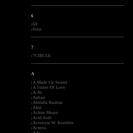
--------------------------------------------------------------------------------------------------------
6
69
|
6siss
|
--------------------------------------------------------------------------------------------------------
7
7CIRCLE
|
--------------------------------------------------------------------------------------------------------
A
A Made Up Sound
|
A Vision Of Love
|
A-Ni
|
Aahan
|
Abdulla Rashim
|
Absl
|
Achim Mearz
|
Acid Arab
|
Acronym W. Korridor
|
Actress
|
Ada