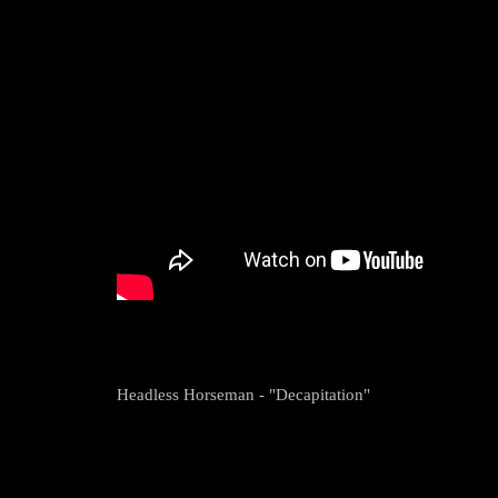
Headless Horseman - "Decapitation"