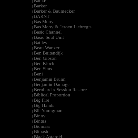
Banke
|
Barker
|
Barker & Baumecker
|
BARNT
|
Bas Mooy
|
Bas Mooy & Jeroen Liebregts
|
Basic Channel
|
Basic Soul Unit
|
Battles
|
Beau Wanzer
|
Ben Buitendijk
|
Ben Gibson
|
Ben Klock
|
Ben Sims
|
Beni
|
Benjamin Brunn
|
Benjamin Damage
|
Bernhard x Session Restore
|
Biblical Proportion
|
Big Fire
|
Big Hands
|
Bill Youngman
|
Binny
|
Bintus
|
Biomass
|
Bitbasic
|
Black Asteroid
|