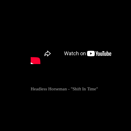
Headless Horseman - "Shift In Time"