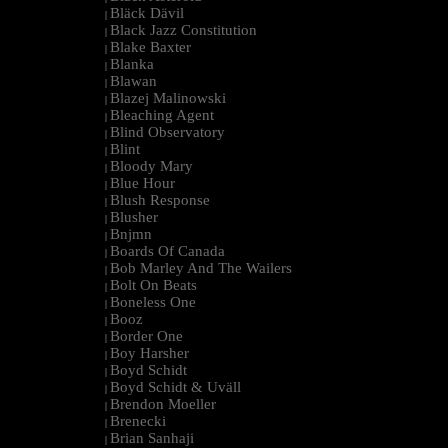
Bläck Dävil
|
Black Jazz Constitution
|
Blake Baxter
|
Blanka
|
Blawan
|
Blazej Malinowski
|
Bleaching Agent
|
Blind Observatory
|
Blint
|
Bloody Mary
|
Blue Hour
|
Blush Response
|
Blusher
|
Bnjmn
|
Boards Of Canada
|
Bob Marley And The Wailers
|
Bolt On Beats
|
Boneless One
|
Booz
|
Border One
|
Boy Harsher
|
Boyd Schidt
|
Boyd Schidt & Uväll
|
Brendon Moeller
|
Brenecki
|
Brian Sanhaji
|