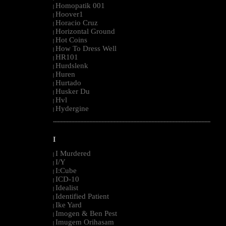
Homopatik 001
|
Hoover1
|
Horacio Cruz
|
Horizontal Ground
|
Hot Coins
|
How To Dress Well
|
HR101
|
Hurdslenk
|
Huren
|
Hurtado
|
Husker Du
|
Hvl
|
Hydergine
|
--------------------------------------------------------------------------------------------------------
I
I Murdered
|
I/Y
|
I:Cube
|
ICD-10
|
Idealist
|
Identified Patient
|
Ike Yard
|
Imogen & Ben Pest
|
Imugem Orihasam
|