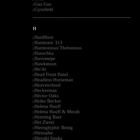
Gus Gus
|
Gyrofield
|
--------------------------------------------------------------------------------------------------------
H
Hardfloor
|
Harmonic 313
|
Harmonious Thelonious
|
Hauschka
|
Haventepe
|
Hawkinson
|
He/At
|
Head Front Panel
|
Headless Horseman
|
Heavenchord
|
Heckerman
|
Héctor Oaks
|
Heike Becker
|
Helena Hauff
|
Helena Hauff & Morah
|
Henning Baer
|
Het Zweet
|
Hieroglyphic Being
|
Hirnsalbe
|
Hiroaki Iizuka
|