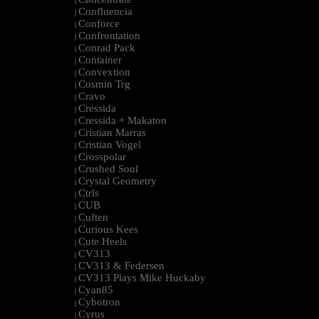
|
Confluencia
|
Conforce
|
Confrontation
|
Conrad Pack
|
Container
|
Convextion
|
Cosmin Trg
|
Cravo
|
Cressida
|
Cressida + Makaton
|
Cristian Marras
|
Cristian Vogel
|
Crosspolar
|
Crushed Soul
|
Crystal Geometry
|
Ctrls
|
CUB
|
Cuften
|
Curious Kees
|
Cute Heels
|
CV313
|
CV313 & Federsen
|
CV313 Plays Mike Huckaby
|
Cyan85
|
Cybotron
|
Cyrus
|