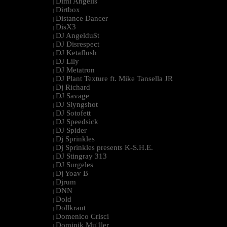
Dimi Angélis
|
Dirtbox
|
Distance Dancer
|
DisX3
|
DJ Angeldu$t
|
DJ Disrespect
|
DJ Ketaflush
|
DJ Lily
|
DJ Metatron
|
DJ Plant Texture ft. Mike Tansella JR
|
Dj Richard
|
DJ Savage
|
DJ Slyngshot
|
DJ Sotofett
|
DJ Speedsick
|
DJ Spider
|
Dj Sprinkles
|
Dj Sprinkles presents K-S.H.E.
|
DJ Stingray 313
|
DJ Surgeles
|
Dj Yoav B
|
Djrum
|
DNN
|
Dold
|
Dollkraut
|
Domenico Crisci
|
Dominik Mu¨ller
|