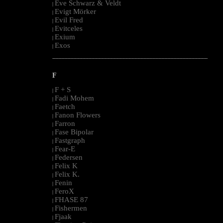
Eve Schwarz & Veldt
|
Evigt Mörker
|
Evil Fred
|
Evitceles
|
Exium
|
Exos
|
--------------------------------------------------------------------------------------------------------
F
F + S
|
Fadi Mohem
|
Faetch
|
Fanon Flowers
|
Farron
|
Fase Bipolar
|
Fastgraph
|
Fear-E
|
Federsen
|
Felix K
|
Felix K.
|
Fenin
|
FeroX
|
FHASE 87
|
Fishermen
|
Fjaak
|