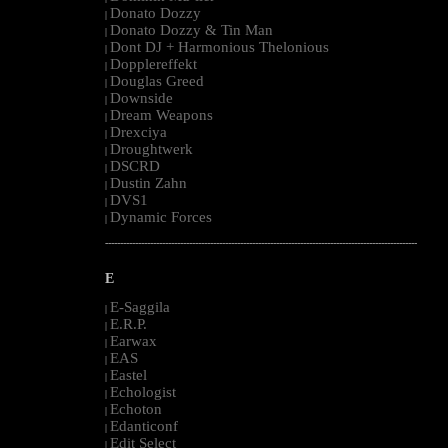
Donato Dozzy
|
Donato Dozzy & Tin Man
|
Dont DJ + Harmonious Thelonious
|
Dopplereffekt
|
Douglas Greed
|
Downside
|
Dream Weapons
|
Drexciya
|
Droughtwerk
|
DSCRD
|
Dustin Zahn
|
DVS1
|
Dynamic Forces
|
--------------------------------------------------------------------------------------------------------
E
E-Saggila
|
E.R.P.
|
Earwax
|
EAS
|
Eastel
|
Echologist
|
Echoton
|
Edanticonf
|
Edit Select
|