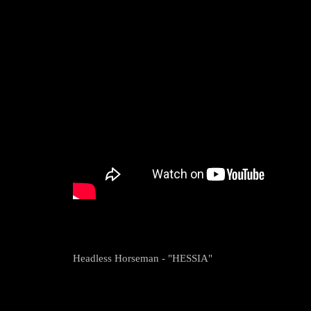
Headless Horseman - "HESSIA"