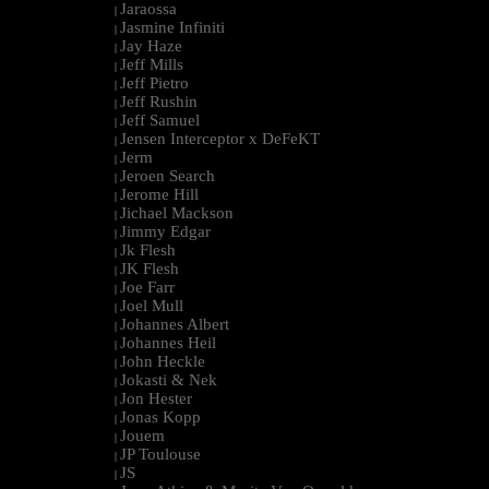
Jaraossa
|
Jasmine Infiniti
|
Jay Haze
|
Jeff Mills
|
Jeff Pietro
|
Jeff Rushin
|
Jeff Samuel
|
Jensen Interceptor x DeFeKT
|
Jerm
|
Jeroen Search
|
Jerome Hill
|
Jichael Mackson
|
Jimmy Edgar
|
Jk Flesh
|
JK Flesh
|
Joe Farr
|
Joel Mull
|
Johannes Albert
|
Johannes Heil
|
John Heckle
|
Jokasti & Nek
|
Jon Hester
|
Jonas Kopp
|
Jouem
|
JP Toulouse
|
JS
|