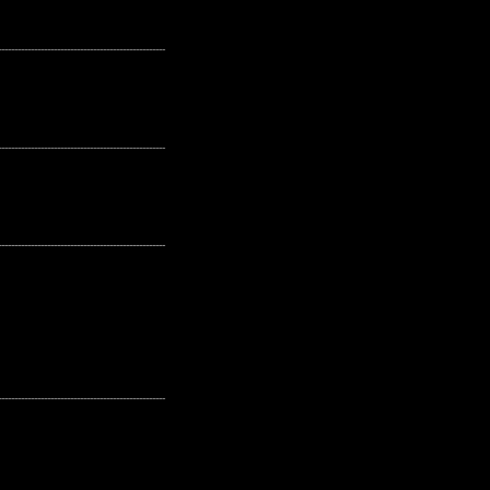
---------------------------------------------------
---------------------------------------------------
---------------------------------------------------
---------------------------------------------------