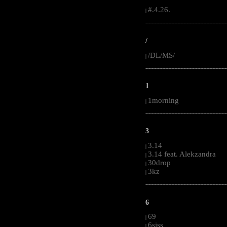
#.4.26.
|
-----------------------------------------------------
/
/DL/MS/
|
-----------------------------------------------------
1
1morning
|
-----------------------------------------------------
3
3.14
|
3.14 feat. Alekzandra
|
30drop
|
3kz
|
-----------------------------------------------------
6
69
|
6siss
|