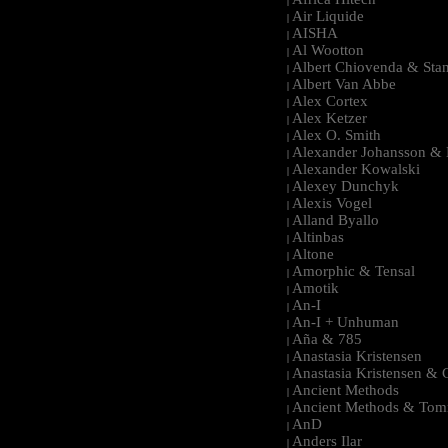
|
Air Liquide
|
AISHA
|
Al Wootton
|
Albert Chiovenda & Stan
|
Albert Van Abbe
|
Alex Cortex
|
Alex Ketzer
|
Alex O. Smith
|
Alexander Johansson & M
|
Alexander Kowalski
|
Alexey Dunchyk
|
Alexis Vogel
|
Alland Byallo
|
Altinbas
|
Altone
|
Amorphic & Tensal
|
Amotik
|
An-I
|
An-I + Unhuman
|
Aña & 785
|
Anastasia Kristensen
|
Anastasia Kristensen &
|
Ancient Methods
|
Ancient Methods & Tom
|
AnD
|
Anders Ilar
|