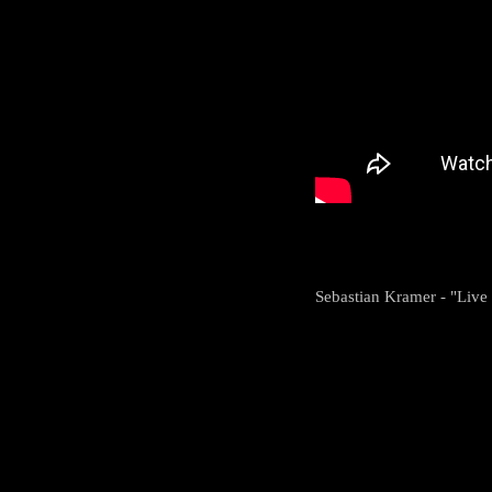
Sebastian Kramer - "Live