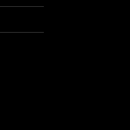
---------------------------------------------------
---------------------------------------------------