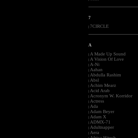
-----------------------------------------------------
7
7CIRCLE
|
-----------------------------------------------------
A
A Made Up Sound
|
A Vision Of Love
|
A-Ni
|
Aahan
|
Abdulla Rashim
|
Absl
|
Achim Mearz
|
Acid Arab
|
Acronym W. Korridor
|
Actress
|
Ada
|
Adam Beyer
|
Adam X
|
ADMX-71
|
Adultnapper
|
Aera
|
Africa Hitech