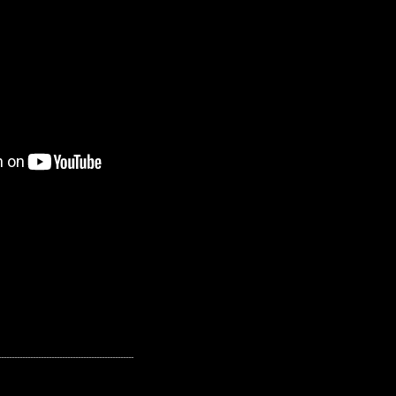
---------------------------------------------------