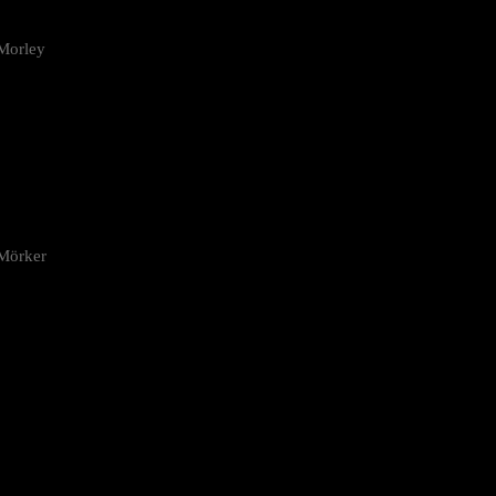
Morley
 Mörker