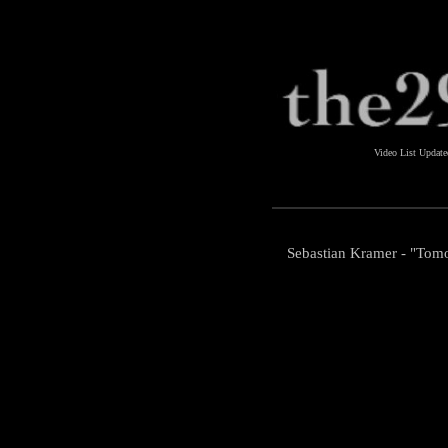
Video List Updat
Sebastian Kramer - "Tom