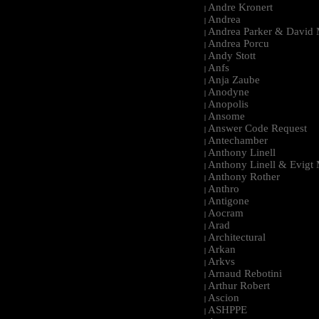
Andre Kronert
|
Andrea
|
Andrea Parker & David 
|
Andrea Porcu
|
Andy Stott
|
Anfs
|
Anja Zaube
|
Anodyne
|
Anopolis
|
Ansome
|
Answer Code Request
|
Antechamber
|
Anthony Linell
|
Anthony Linell & Evigt
|
Anthony Rother
|
Anthro
|
Antigone
|
Aocram
|
Arad
|
Architectural
|
Arkan
|
Arkvs
|
Arnaud Rebotini
|
Arthur Robert
|
Ascion
|
ASHPPE
|