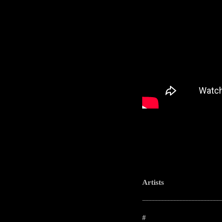
Artists
-----------------------------------------------------
#