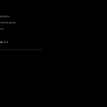
pilations
acebook group
deos
amer