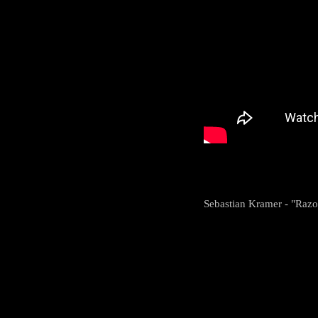
Sebastian Kramer - "Razo