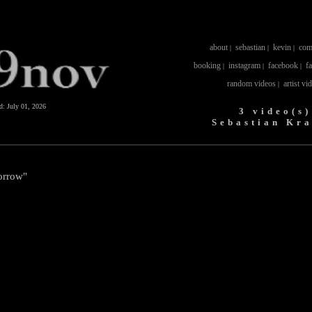
about
sebastian
kevin
com
|
|
|
booking
instagram
facebook
f
|
|
|
random videos
artist vi
|
ed:
July 01, 2026
3 video(s)
Sebastian Kr
orrow"