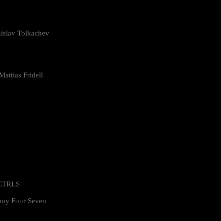
islav Tolkachev
attias Fridell
 CTRLS
my Four Seven