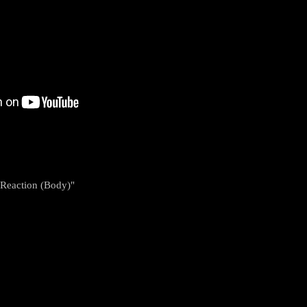
 Reaction (Body)"