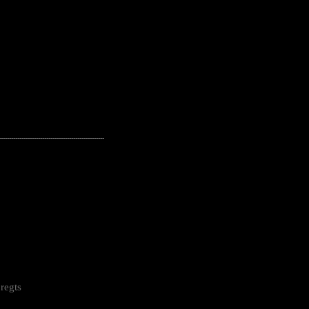
---------------------------------------------------
regts