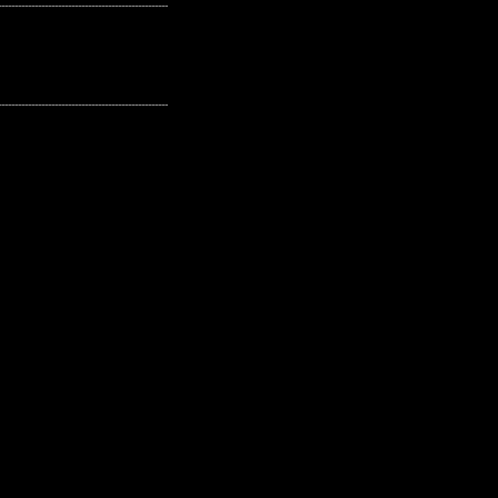
---------------------------------------------------
---------------------------------------------------