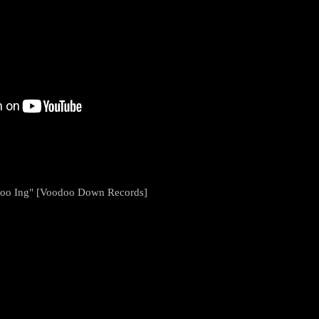
 Goo Ing" [Voodoo Down Records]