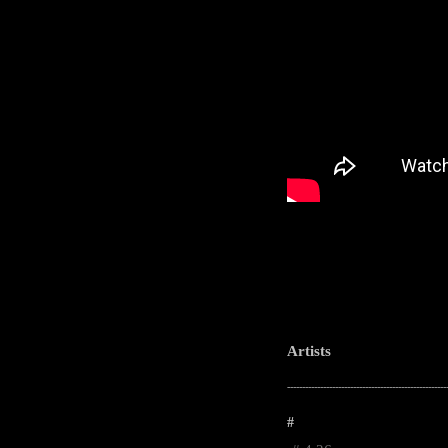
Artists
-----------------------------------------------------
#