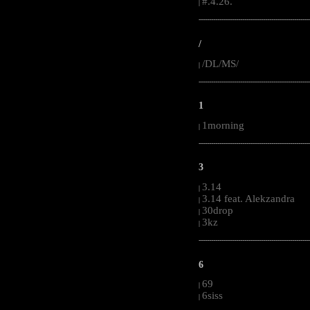
#.4.26.
|
-----------------------------------------------------
/
/DL/MS/
|
-----------------------------------------------------
1
1morning
|
-----------------------------------------------------
3
3.14
|
3.14 feat. Alekzandra
|
30drop
|
3kz
|
-----------------------------------------------------
6
69
|
6siss
|