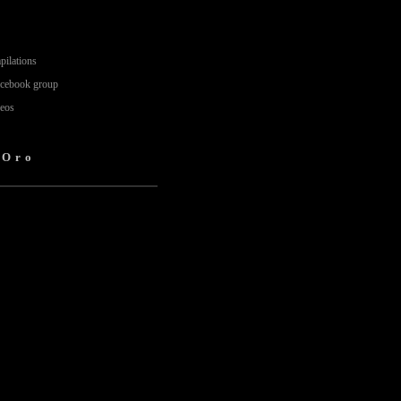
pilations
acebook group
deos
'Oro