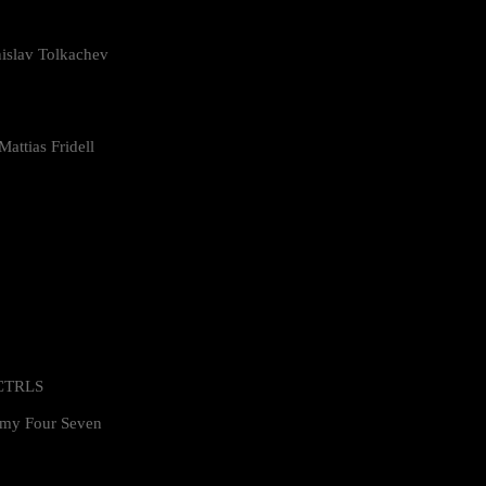
islav Tolkachev
attias Fridell
 CTRLS
my Four Seven