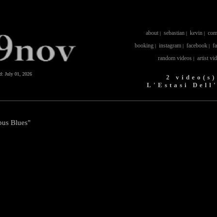
about
sebastian
kevin
com
|
|
|
booking
instagram
facebook
f
|
|
|
random videos
artist vi
|
ed:
July 01, 2026
2 video(s)
L'Estasi Dell
pus Blues"