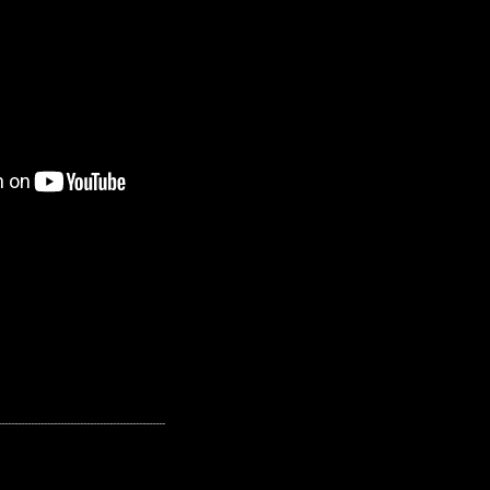
---------------------------------------------------