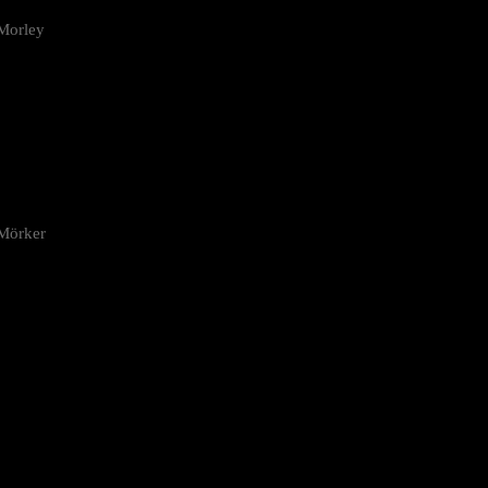
Morley
 Mörker