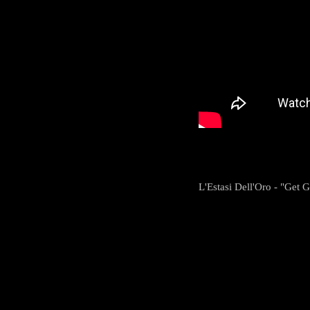
L'Estasi Dell'Oro - "Get