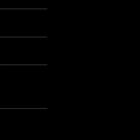
---------------------------------------------------
---------------------------------------------------
---------------------------------------------------
---------------------------------------------------