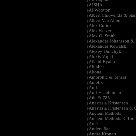
|
AISHA
|
Al Wootton
|
Albert Chiovenda & Stan
|
Albert Van Abbe
|
Alex Cortex
|
Alex Ketzer
|
Alex O. Smith
|
Alexander Johansson & M
|
Alexander Kowalski
|
Alexey Dunchyk
|
Alexis Vogel
|
Alland Byallo
|
Altinbas
|
Altone
|
Amorphic & Tensal
|
Amotik
|
An-I
|
An-I + Unhuman
|
Aña & 785
|
Anastasia Kristensen
|
Anastasia Kristensen &
|
Ancient Methods
|
Ancient Methods & Tom
|
AnD
|
Anders Ilar
|
Andre Kronert
|