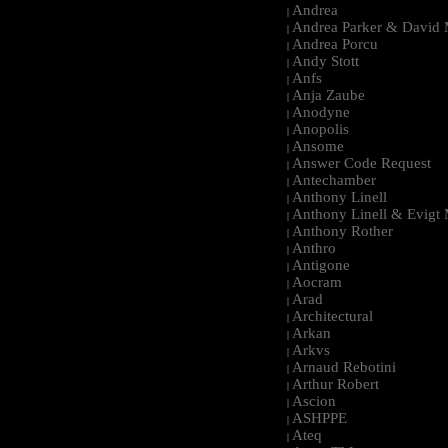
Andrea
|
Andrea Parker & David 
|
Andrea Porcu
|
Andy Stott
|
Anfs
|
Anja Zaube
|
Anodyne
|
Anopolis
|
Ansome
|
Answer Code Request
|
Antechamber
|
Anthony Linell
|
Anthony Linell & Evigt
|
Anthony Rother
|
Anthro
|
Antigone
|
Aocram
|
Arad
|
Architectural
|
Arkan
|
Arkvs
|
Arnaud Rebotini
|
Arthur Robert
|
Ascion
|
ASHPPE
|
Ateq
|