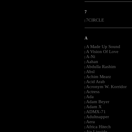
-----------------------------------------------------
7
7CIRCLE
|
-----------------------------------------------------
A
A Made Up Sound
|
A Vision Of Love
|
A-Ni
|
Aahan
|
Abdulla Rashim
|
Absl
|
Achim Mearz
|
Acid Arab
|
Acronym W. Korridor
|
Actress
|
Ada
|
Adam Beyer
|
Adam X
|
ADMX-71
|
Adultnapper
|
Aera
|
Africa Hitech
|
Air Liquide