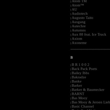
Atom TM
|
Atom™
|
AU
|
Audiotech
|
Augusto Taito
|
Ausgang
|
Autechre
|
Autumns
|
Aux 88 feat. Ice Truck
|
Axiom
|
Axoneme
|
-----------------------------------------------------
B
B R 1 0 0 2
|
Back Pack Poets
|
Bailey Ibbs
|
Bakradze
|
Banke
|
Barker
|
Barker & Baumecker
|
BARNT
|
Bas Mooy
|
Bas Mooy & Jeroen Lieb
|
Basic Channel
|