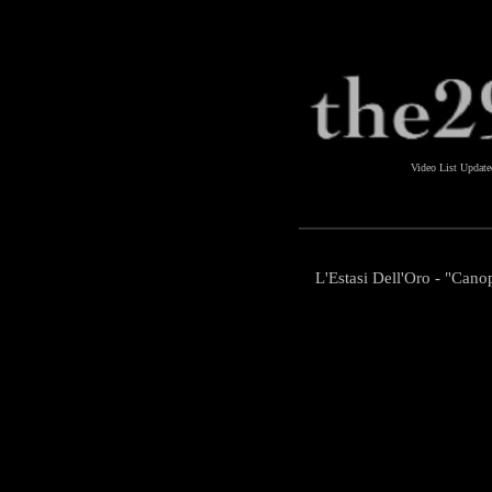
Video List Updat
L'Estasi Dell'Oro - "Cano