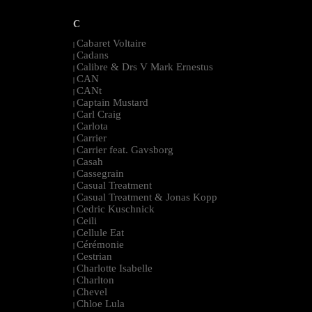
C
Cabaret Voltaire
|
Cadans
|
Calibre & Drs V Mark Ernestus
|
CAN
|
CANt
|
Captain Mustard
|
Carl Craig
|
Carlota
|
Carrier
|
Carrier feat. Gavsborg
|
Casah
|
Cassegrain
|
Casual Treatment
|
Casual Treatment & Jonas Kopp
|
Cedric Kuschnick
|
Ceili
|
Cellule Eat
|
Cérémonie
|
Cestrian
|
Charlotte Isabelle
|
Charlton
|
Chevel
|
Chloe Lula
|