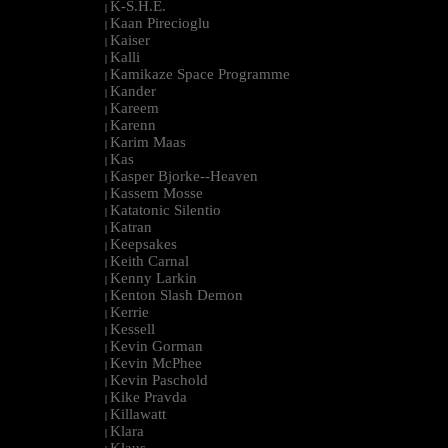
K-S.H.E.
|
Kaan Pirecioglu
|
Kaiser
|
Kalli
|
Kamikaze Space Programme
|
Kander
|
Kareem
|
Karenn
|
Karim Maas
|
Kas
|
Kasper Bjorke--Heaven
|
Kassem Mosse
|
Katatonic Silentio
|
Katran
|
Keepsakes
|
Keith Carnal
|
Kenny Larkin
|
Kenton Slash Demon
|
Kerrie
|
Kessell
|
Kevin Gorman
|
Kevin McPhee
|
Kevin Paschold
|
Kike Pravda
|
Killawatt
|
Klara
|
Klaus