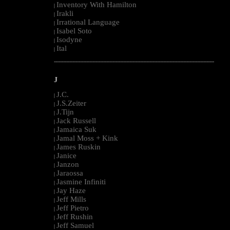
Inventory With Hamilton
|
Irakli
|
Irrational Language
|
Isabel Soto
|
Isodyne
|
Ital
|
--------------------------------------------------------------------------------------------------------
J
J.C.
|
J.S.Zeiter
|
J.Tijn
|
Jack Russell
|
Jamaica Suk
|
Jamal Moss + Kink
|
James Ruskin
|
Janice
|
Janzon
|
Jaraossa
|
Jasmine Infiniti
|
Jay Haze
|
Jeff Mills
|
Jeff Pietro
|
Jeff Rushin
|
Jeff Samuel
|