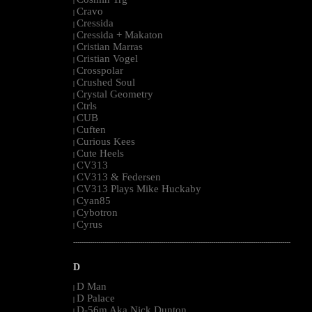
|
Cravo
|
Cressida
|
Cressida + Makaton
|
Cristian Marras
|
Cristian Vogel
|
Crosspolar
|
Crushed Soul
|
Crystal Geometry
|
Ctrls
|
CUB
|
Cuften
|
Curious Kees
|
Cute Heels
|
CV313
|
CV313 & Federsen
|
CV313 Plays Mike Huckaby
|
Cyan85
|
Cybotron
|
Cyrus
|
--------------------------------------------------------------------------------------------------------
D
D Man
|
D Palace
|
D-56m Aka Nick Dunton
|