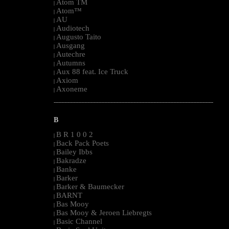
Atom TM
|
Atom™
|
AU
|
Audiotech
|
Augusto Taito
|
Ausgang
|
Autechre
|
Autumns
|
Aux 88 feat. Ice Truck
|
Axiom
|
Axoneme
|
--------------------------------------------------------------------------------------------------------
B
B R 1 0 0 2
|
Back Pack Poets
|
Bailey Ibbs
|
Bakradze
|
Banke
|
Barker
|
Barker & Baumecker
|
BARNT
|
Bas Mooy
|
Bas Mooy & Jeroen Liebregts
|
Basic Channel
|