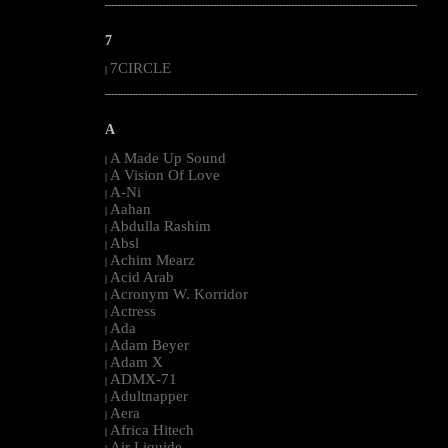
--------------------------------------------------------------------------------------------------------
7
7CIRCLE
|
--------------------------------------------------------------------------------------------------------
A
A Made Up Sound
|
A Vision Of Love
|
A-Ni
|
Aahan
|
Abdulla Rashim
|
Absl
|
Achim Mearz
|
Acid Arab
|
Acronym W. Korridor
|
Actress
|
Ada
|
Adam Beyer
|
Adam X
|
ADMX-71
|
Adultnapper
|
Aera
|
Africa Hitech
|
Air Liquide