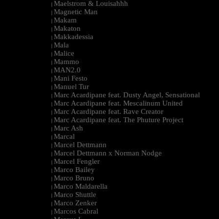
Maelstrom & Louisahhh
|
Magnetic Man
|
Makam
|
Makaton
|
Makkadessia
|
Mala
|
Malice
|
Mammo
|
MAN2.0
|
Mani Festo
|
Manuel Tur
|
Marc Acardipane feat. Dusty Angel, Sensational
|
Marc Acardipane feat. Mescalinum United
|
Marc Acardipane feat. Rave Creator
|
Marc Acardipane feat. The Phuture Project
|
Marc Ash
|
Marcal
|
Marcel Dettmann
|
Marcel Dettmann x Norman Nodge
|
Marcel Fengler
|
Marco Bailey
|
Marco Bruno
|
Marco Maldarella
|
Marco Shuttle
|
Marco Zenker
|
Marcos Cabral
|