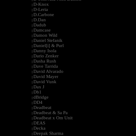
D-Knox
|
D-Leria
|
D.Carbone
|
D.Dan
|
Dadub
|
Damcase
|
Damon Wild
|
Daniel Stefanik
|
Daniel[i] & Purl
|
Danny Isola
|
Dario Zenker
|
Dasha Rush
|
Dave Tarrida
|
David Alvarado
|
David Mayer
|
David Vunk
|
Dax J
|
Db1
|
dBridge
|
DD4
|
Deadbeat
|
Deadbeat & Sa Pa
|
Deadbeat x Om Unit
|
DEAS
|
Decka
|
Deepak Sharma
|