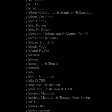
|
AISHA
|
Al Wootton
|
Albert Chiovenda & Stanislav Tolkachev
|
Albert Van Abbe
|
Alex Cortex
|
Alex Ketzer
|
Alex O. Smith
|
Alexander Johansson & Mattias Fridell
|
Alexander Kowalski
|
Alexey Dunchyk
|
Alexis Vogel
|
Alland Byallo
|
Altinbas
|
Altone
|
Amorphic & Tensal
|
Amotik
|
An-I
|
An-I + Unhuman
|
Aña & 785
|
Anastasia Kristensen
|
Anastasia Kristensen & CTRLS
|
Ancient Methods
|
Ancient Methods & Tommy Four Seven
|
AnD
|
Anders Ilar
|
Andre Kronert
|