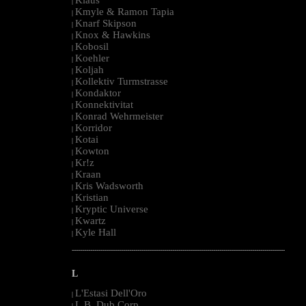
|
Kmyle & Ramon Tapia
|
Knarf Skipson
|
Knox & Hawkins
|
Kobosil
|
Koehler
|
Koljah
|
Kollektiv Turmstrasse
|
Kondaktor
|
Konnektivitat
|
Konrad Wehrmeister
|
Korridor
|
Kotai
|
Kowton
|
Kr!z
|
Kraan
|
Kris Wadsworth
|
Kristian
|
Kryptic Universe
|
Kwartz
|
Kyle Hall
|
--------------------------------------------------------------------------------------------------------
L
L'Estasi Dell'Oro
|
L.B. Dub Corp
|