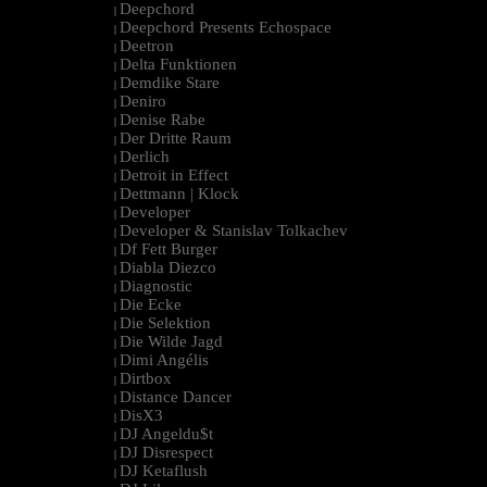
Deepchord
|
Deepchord Presents Echospace
|
Deetron
|
Delta Funktionen
|
Demdike Stare
|
Deniro
|
Denise Rabe
|
Der Dritte Raum
|
Derlich
|
Detroit in Effect
|
Dettmann | Klock
|
Developer
|
Developer & Stanislav Tolkachev
|
Df Fett Burger
|
Diabla Diezco
|
Diagnostic
|
Die Ecke
|
Die Selektion
|
Die Wilde Jagd
|
Dimi Angélis
|
Dirtbox
|
Distance Dancer
|
DisX3
|
DJ Angeldu$t
|
DJ Disrespect
|
DJ Ketaflush
|