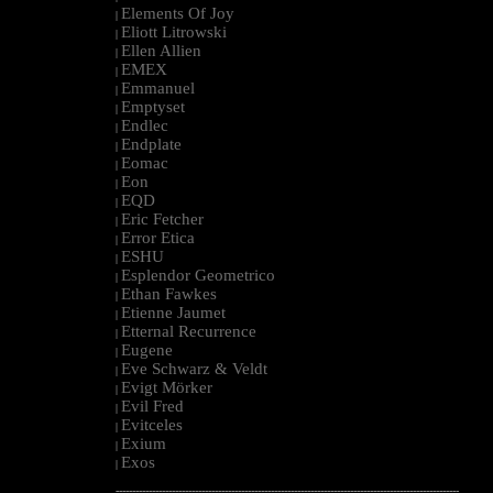
Elements Of Joy
|
Eliott Litrowski
|
Ellen Allien
|
EMEX
|
Emmanuel
|
Emptyset
|
Endlec
|
Endplate
|
Eomac
|
Eon
|
EQD
|
Eric Fetcher
|
Error Etica
|
ESHU
|
Esplendor Geometrico
|
Ethan Fawkes
|
Etienne Jaumet
|
Etternal Recurrence
|
Eugene
|
Eve Schwarz & Veldt
|
Evigt Mörker
|
Evil Fred
|
Evitceles
|
Exium
|
Exos
|
--------------------------------------------------------------------------------------------------------