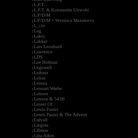
L.F.T.
|
L.F.T. & Konstantin Unwohl
|
L/F/D/M
|
L/F/D/M + Veronica Maximova
|
L_cio
|
Lag
|
Lakej
|
Lakker
|
Lars Leonhard
|
Lawrence
|
LDS
|
Lee Holman
|
Legowelt
|
Leibniz
|
Leiras
|
Lemna
|
Lennart Wiehe
|
Lenson
|
Lenson & 543ff
|
Lesser Of
|
Lewis Fautzi
|
Lewis Fautzi & The Advent
|
Lidvall
|
Liegota
|
LIIneas
|
Liza Aikin
|