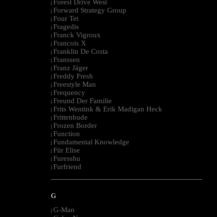
Forest Drive West
|
Forward Strategy Group
|
Four Tet
|
Fragedis
|
Franck Vigroux
|
Francois X
|
Franklin De Costa
|
Franssen
|
Franz Jäger
|
Freddy Fresh
|
Freestyle Man
|
Frequency
|
Freund Der Familie
|
Frits Wentink & Erik Madigan Heck
|
Frittenbude
|
Frozen Border
|
Function
|
Fundamental Knowledge
|
Für Elise
|
Furesshu
|
Furfriend
|
--------------------------------------------------------------------------------------------------------
G
G-Man
|