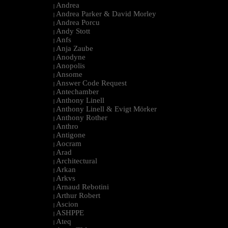
Andrea
|
Andrea Parker & David Morley
|
Andrea Porcu
|
Andy Stott
|
Anfs
|
Anja Zaube
|
Anodyne
|
Anopolis
|
Ansome
|
Answer Code Request
|
Antechamber
|
Anthony Linell
|
Anthony Linell & Evigt Mörker
|
Anthony Rother
|
Anthro
|
Antigone
|
Aocram
|
Arad
|
Architectural
|
Arkan
|
Arkvs
|
Arnaud Rebotini
|
Arthur Robert
|
Ascion
|
ASHPPE
|
Ateq
|