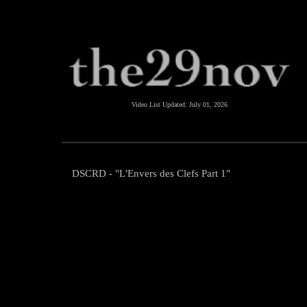
Video List Updated:
July 01, 2026
DSCRD - "L'Envers des Clefs Part 1"