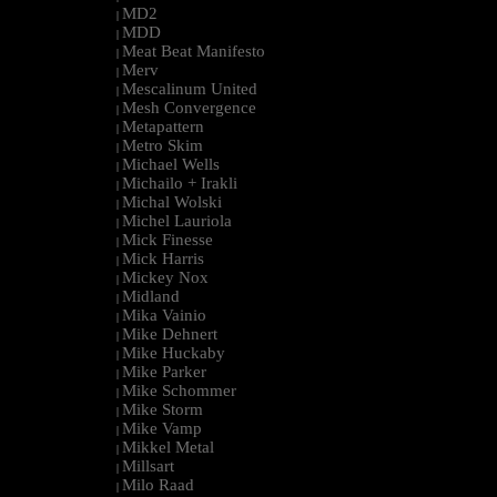
MD2
|
MDD
|
Meat Beat Manifesto
|
Merv
|
Mescalinum United
|
Mesh Convergence
|
Metapattern
|
Metro Skim
|
Michael Wells
|
Michailo + Irakli
|
Michal Wolski
|
Michel Lauriola
|
Mick Finesse
|
Mick Harris
|
Mickey Nox
|
Midland
|
Mika Vainio
|
Mike Dehnert
|
Mike Huckaby
|
Mike Parker
|
Mike Schommer
|
Mike Storm
|
Mike Vamp
|
Mikkel Metal
|
Millsart
|
Milo Raad
|