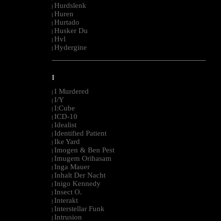
Hurdslenk
|
Huren
|
Hurtado
|
Husker Du
|
Hvl
|
Hydergine
|
--------------------------------------------------------------------------------------------------------
I
I Murdered
|
I/Y
|
I:Cube
|
ICD-10
|
Idealist
|
Identified Patient
|
Ike Yard
|
Imogen & Ben Pest
|
Imugem Orihasam
|
Inga Mauer
|
Inhalt Der Nacht
|
Inigo Kennedy
|
Insect O.
|
Interakt
|
Interstellar Funk
|
Intrusion
|