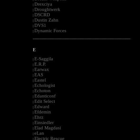
Drexciya
|
Droughtwerk
|
DSCRD
|
Dustin Zahn
|
DVS1
|
Dynamic Forces
|
--------------------------------------------------------------------------------------------------------
E
E-Saggila
|
E.R.P.
|
Earwax
|
EAS
|
Eastel
|
Echologist
|
Echoton
|
Edanticonf
|
Edit Select
|
Edward
|
Efdemin
|
Ehrz
|
Einsiedler
|
Elad Magdasi
|
eLan
|
Electric Rescue
|