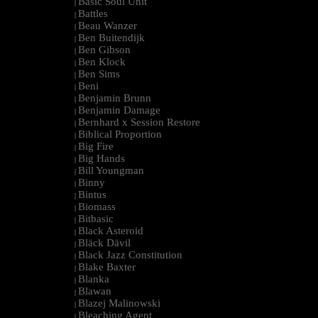
Basic Soul Unit
|
Battles
|
Beau Wanzer
|
Ben Buitendijk
|
Ben Gibson
|
Ben Klock
|
Ben Sims
|
Beni
|
Benjamin Brunn
|
Benjamin Damage
|
Bernhard x Session Restore
|
Biblical Proportion
|
Big Fire
|
Big Hands
|
Bill Youngman
|
Binny
|
Bintus
|
Biomass
|
Bitbasic
|
Black Asteroid
|
Bläck Dävil
|
Black Jazz Constitution
|
Blake Baxter
|
Blanka
|
Blawan
|
Blazej Malinowski
|
Bleaching Agent
|