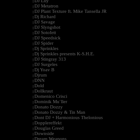
DJ Lily
|
DJ Metatron
|
DJ Plant Texture ft. Mike Tansella JR
|
Dj Richard
|
DJ Savage
|
DJ Slyngshot
|
DJ Sotofett
|
DJ Speedsick
|
DJ Spider
|
Dj Sprinkles
|
Dj Sprinkles presents K-S.H.E.
|
DJ Stingray 313
|
DJ Surgeles
|
Dj Yoav B
|
Djrum
|
DNN
|
Dold
|
Dollkraut
|
Domenico Crisci
|
Dominik Mu¨ller
|
Donato Dozzy
|
Donato Dozzy & Tin Man
|
Dont DJ + Harmonious Thelonious
|
Dopplereffekt
|
Douglas Greed
|
Downside
|
Dream Weapons
|