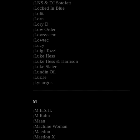
LNS & DJ Sotofett
|
Locked In Blue
|
Lolita
|
Lorn
|
Lory D
|
Low Order
|
Lowsystem
|
Lowtec
|
Lucy
|
Luigi Tozzi
|
Luke Hess
|
Luke Hess & Harrison
|
Luke Slater
|
Lundin Oil
|
Luz1e
|
Lycurgus
|
--------------------------------------------------------------------------------------------------------
M
M.E.S.H.
|
M.Rahn
|
Maan
|
Machine Woman
|
Maedon
|
Maedon X
|