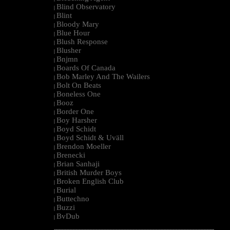
Blind Observatory
|
Blint
|
Bloody Mary
|
Blue Hour
|
Blush Response
|
Blusher
|
Bnjmn
|
Boards Of Canada
|
Bob Marley And The Wailers
|
Bolt On Beats
|
Boneless One
|
Booz
|
Border One
|
Boy Harsher
|
Boyd Schidt
|
Boyd Schidt & Uväll
|
Brendon Moeller
|
Brenecki
|
Brian Sanhaji
|
British Murder Boys
|
Broken English Club
|
Burial
|
Buttechno
|
Buzzi
|
BvDub
|
--------------------------------------------------------------------------------------------------------