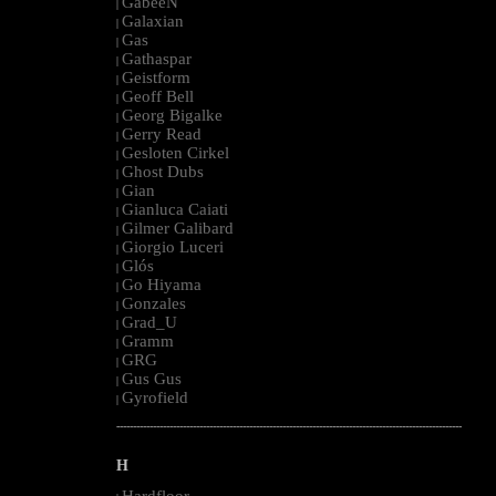
GabeeN
|
Galaxian
|
Gas
|
Gathaspar
|
Geistform
|
Geoff Bell
|
Georg Bigalke
|
Gerry Read
|
Gesloten Cirkel
|
Ghost Dubs
|
Gian
|
Gianluca Caiati
|
Gilmer Galibard
|
Giorgio Luceri
|
Glós
|
Go Hiyama
|
Gonzales
|
Grad_U
|
Gramm
|
GRG
|
Gus Gus
|
Gyrofield
|
--------------------------------------------------------------------------------------------------------
H