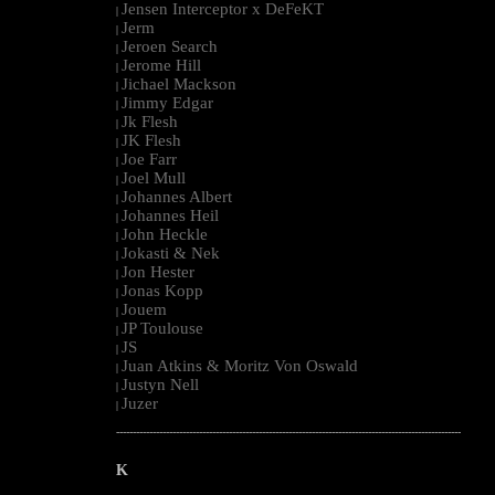
Jensen Interceptor x DeFeKT
|
Jerm
|
Jeroen Search
|
Jerome Hill
|
Jichael Mackson
|
Jimmy Edgar
|
Jk Flesh
|
JK Flesh
|
Joe Farr
|
Joel Mull
|
Johannes Albert
|
Johannes Heil
|
John Heckle
|
Jokasti & Nek
|
Jon Hester
|
Jonas Kopp
|
Jouem
|
JP Toulouse
|
JS
|
Juan Atkins & Moritz Von Oswald
|
Justyn Nell
|
Juzer
|
--------------------------------------------------------------------------------------------------------
K