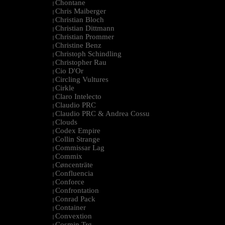
Chontane
|
Chris Maiberger
|
Christian Bloch
|
Christian Dittmann
|
Christian Prommer
|
Christine Benz
|
Christoph Schindling
|
Christopher Rau
|
Cio D'Or
|
Circling Vultures
|
Cirkle
|
Claro Intelecto
|
Claudio PRC
|
Claudio PRC & Andrea Cossu
|
Clouds
|
Codex Empire
|
Collin Strange
|
Commissar Lag
|
Commix
|
Cøncenträte
|
Confluencia
|
Conforce
|
Confrontation
|
Conrad Pack
|
Container
|
Convextion
|
Cosmin Trg