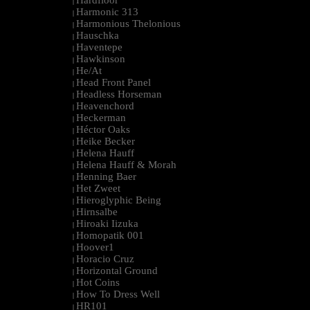
Hardfloor
|
Harmonic 313
|
Harmonious Thelonious
|
Hauschka
|
Haventepe
|
Hawkinson
|
He/At
|
Head Front Panel
|
Headless Horseman
|
Heavenchord
|
Heckerman
|
Héctor Oaks
|
Heike Becker
|
Helena Hauff
|
Helena Hauff & Morah
|
Henning Baer
|
Het Zweet
|
Hieroglyphic Being
|
Hirnsalbe
|
Hiroaki Iizuka
|
Homopatik 001
|
Hoover1
|
Horacio Cruz
|
Horizontal Ground
|
Hot Coins
|
How To Dress Well
|
HR101
|