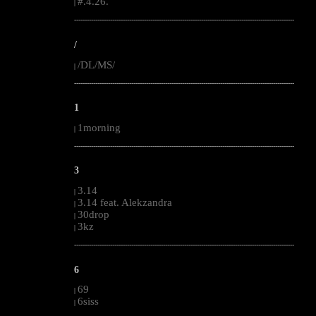
#.4.26.
|
--------------------------------------------------------------------------------------------------------
/
/DL/MS/
|
--------------------------------------------------------------------------------------------------------
1
1morning
|
--------------------------------------------------------------------------------------------------------
3
3.14
|
3.14 feat. Alekzandra
|
30drop
|
3kz
|
--------------------------------------------------------------------------------------------------------
6
69
|
6siss
|