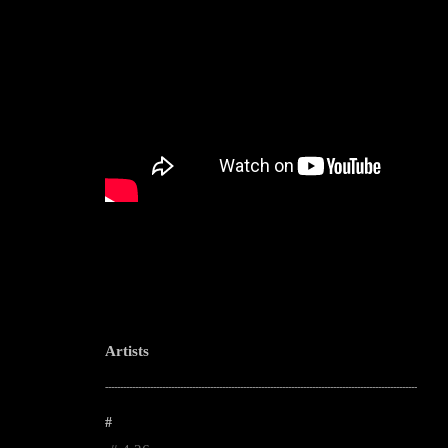
Artists
--------------------------------------------------------------------------------------------------------
#