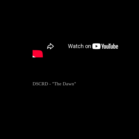
DSCRD - "The Dawn"