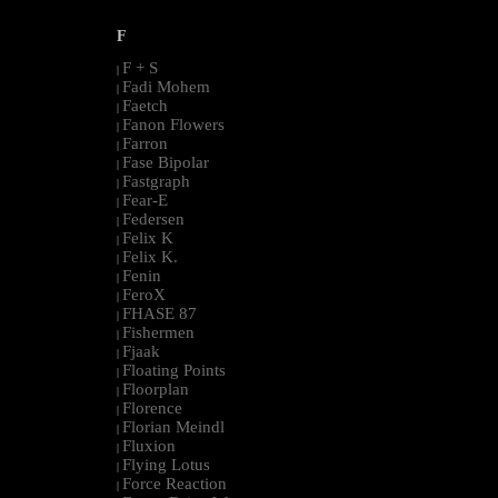
F
F + S
|
Fadi Mohem
|
Faetch
|
Fanon Flowers
|
Farron
|
Fase Bipolar
|
Fastgraph
|
Fear-E
|
Federsen
|
Felix K
|
Felix K.
|
Fenin
|
FeroX
|
FHASE 87
|
Fishermen
|
Fjaak
|
Floating Points
|
Floorplan
|
Florence
|
Florian Meindl
|
Fluxion
|
Flying Lotus
|
Force Reaction
|