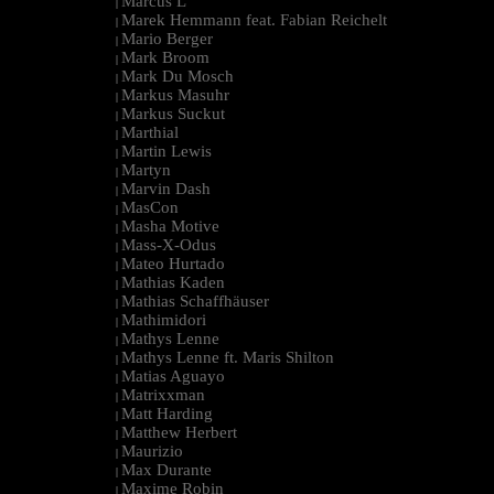
Marcus L
|
Marek Hemmann feat. Fabian Reichelt
|
Mario Berger
|
Mark Broom
|
Mark Du Mosch
|
Markus Masuhr
|
Markus Suckut
|
Marthial
|
Martin Lewis
|
Martyn
|
Marvin Dash
|
MasCon
|
Masha Motive
|
Mass-X-Odus
|
Mateo Hurtado
|
Mathias Kaden
|
Mathias Schaffhäuser
|
Mathimidori
|
Mathys Lenne
|
Mathys Lenne ft. Maris Shilton
|
Matias Aguayo
|
Matrixxman
|
Matt Harding
|
Matthew Herbert
|
Maurizio
|
Max Durante
|
Maxime Robin
|