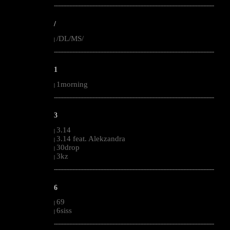
--------------------------------------------------------------------------------------------------------
/
/DL/MS/
|
--------------------------------------------------------------------------------------------------------
1
1morning
|
--------------------------------------------------------------------------------------------------------
3
3.14
|
3.14 feat. Alekzandra
|
30drop
|
3kz
|
--------------------------------------------------------------------------------------------------------
6
69
|
6siss
|
--------------------------------------------------------------------------------------------------------