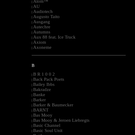
Atom™
|
AU
|
Audiotech
|
Augusto Taito
|
Ausgang
|
Autechre
|
Autumns
|
Aux 88 feat. Ice Truck
|
Axiom
|
Axoneme
|
--------------------------------------------------------------------------------------------------------
B
B R 1 0 0 2
|
Back Pack Poets
|
Bailey Ibbs
|
Bakradze
|
Banke
|
Barker
|
Barker & Baumecker
|
BARNT
|
Bas Mooy
|
Bas Mooy & Jeroen Liebregts
|
Basic Channel
|
Basic Soul Unit
|