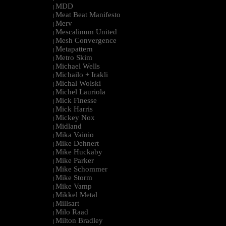
MDD
|
Meat Beat Manifesto
|
Merv
|
Mescalinum United
|
Mesh Convergence
|
Metapattern
|
Metro Skim
|
Michael Wells
|
Michailo + Irakli
|
Michal Wolski
|
Michel Lauriola
|
Mick Finesse
|
Mick Harris
|
Mickey Nox
|
Midland
|
Mika Vainio
|
Mike Dehnert
|
Mike Huckaby
|
Mike Parker
|
Mike Schommer
|
Mike Storm
|
Mike Vamp
|
Mikkel Metal
|
Millsart
|
Milo Raad
|
Milton Bradley
|