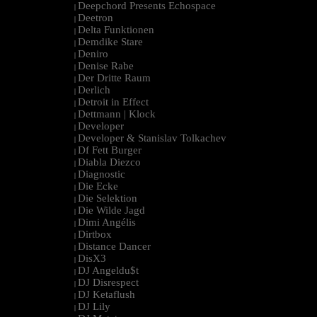
Deepchord Presents Echospace
|
Deetron
|
Delta Funktionen
|
Demdike Stare
|
Deniro
|
Denise Rabe
|
Der Dritte Raum
|
Derlich
|
Detroit in Effect
|
Dettmann | Klock
|
Developer
|
Developer & Stanislav Tolkachev
|
Df Fett Burger
|
Diabla Diezco
|
Diagnostic
|
Die Ecke
|
Die Selektion
|
Die Wilde Jagd
|
Dimi Angélis
|
Dirtbox
|
Distance Dancer
|
DisX3
|
DJ Angeldu$t
|
DJ Disrespect
|
DJ Ketaflush
|
DJ Lily
|