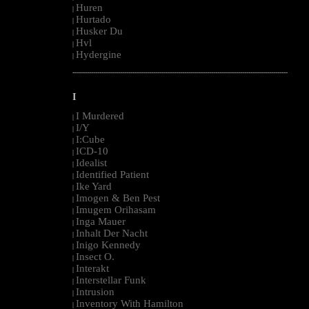
Huren
|
Hurtado
|
Husker Du
|
Hvl
|
Hydergine
|
--------------------------------------------------------------------------------------------------------
I
I Murdered
|
I/Y
|
I:Cube
|
ICD-10
|
Idealist
|
Identified Patient
|
Ike Yard
|
Imogen & Ben Pest
|
Imugem Orihasam
|
Inga Mauer
|
Inhalt Der Nacht
|
Inigo Kennedy
|
Insect O.
|
Interakt
|
Interstellar Funk
|
Intrusion
|
Inventory With Hamilton
|