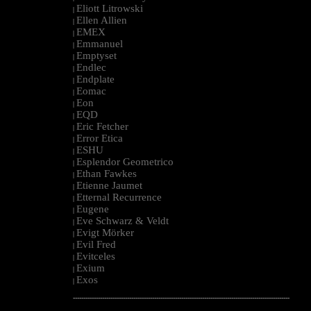
Eliott Litrowski
|
Ellen Allien
|
EMEX
|
Emmanuel
|
Emptyset
|
Endlec
|
Endplate
|
Eomac
|
Eon
|
EQD
|
Eric Fetcher
|
Error Etica
|
ESHU
|
Esplendor Geometrico
|
Ethan Fawkes
|
Etienne Jaumet
|
Etternal Recurrence
|
Eugene
|
Eve Schwarz & Veldt
|
Evigt Mörker
|
Evil Fred
|
Evitceles
|
Exium
|
Exos
|
--------------------------------------------------------------------------------------------------------