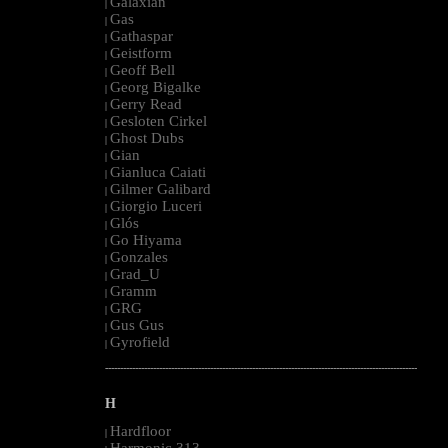
Galaxian
|
Gas
|
Gathaspar
|
Geistform
|
Geoff Bell
|
Georg Bigalke
|
Gerry Read
|
Gesloten Cirkel
|
Ghost Dubs
|
Gian
|
Gianluca Caiati
|
Gilmer Galibard
|
Giorgio Luceri
|
Glós
|
Go Hiyama
|
Gonzales
|
Grad_U
|
Gramm
|
GRG
|
Gus Gus
|
Gyrofield
|
--------------------------------------------------------------------------------------------------------
H
Hardfloor
|