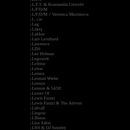
L.F.T. & Konstantin Unwohl
|
L/F/D/M
|
L/F/D/M + Veronica Maximova
|
L_cio
|
Lag
|
Lakej
|
Lakker
|
Lars Leonhard
|
Lawrence
|
LDS
|
Lee Holman
|
Legowelt
|
Leibniz
|
Leiras
|
Lemna
|
Lennart Wiehe
|
Lenson
|
Lenson & 543ff
|
Lesser Of
|
Lewis Fautzi
|
Lewis Fautzi & The Advent
|
Lidvall
|
Liegota
|
LIIneas
|
Liza Aikin
|
LNS & DJ Sotofett
|