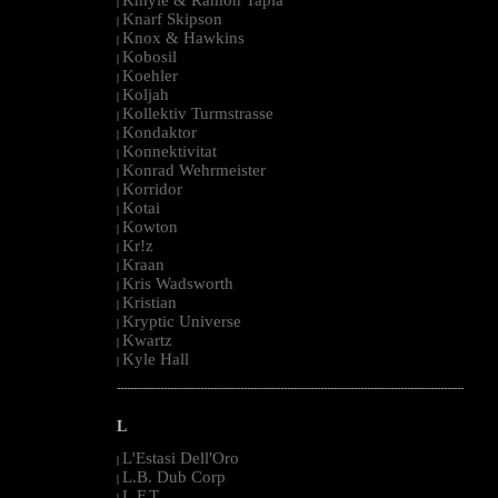
|
Knarf Skipson
|
Knox & Hawkins
|
Kobosil
|
Koehler
|
Koljah
|
Kollektiv Turmstrasse
|
Kondaktor
|
Konnektivitat
|
Konrad Wehrmeister
|
Korridor
|
Kotai
|
Kowton
|
Kr!z
|
Kraan
|
Kris Wadsworth
|
Kristian
|
Kryptic Universe
|
Kwartz
|
Kyle Hall
|
--------------------------------------------------------------------------------------------------------
L
L'Estasi Dell'Oro
|
L.B. Dub Corp
|
L.F.T.
|