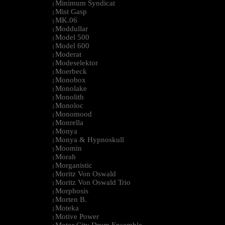
Minimum Syndicat
|
Mist Gasp
|
MK.06
|
Moddullar
|
Model 500
|
Model 600
|
Moderat
|
Modeselektor
|
Moerbeck
|
Monobox
|
Monolake
|
Monolith
|
Monoloc
|
Monomood
|
Monrella
|
Monya
|
Monya & Hypnoskull
|
Moomin
|
Morah
|
Morganistic
|
Moritz Von Oswald
|
Moritz Von Oswald Trio
|
Morphosis
|
Morten B.
|
Moteka
|
Motive Power
|