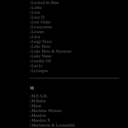
Locked In Blue
|
Lolita
|
Lorn
|
Lory D
|
Low Order
|
Lowsystem
|
Lowtec
|
Lucy
|
Luigi Tozzi
|
Luke Hess
|
Luke Hess & Harrison
|
Luke Slater
|
Lundin Oil
|
Luz1e
|
Lycurgus
|
--------------------------------------------------------------------------------------------------------
M
M.E.S.H.
|
M.Rahn
|
Maan
|
Machine Woman
|
Maedon
|
Maedon X
|
Maelstrom & Louisahhh
|