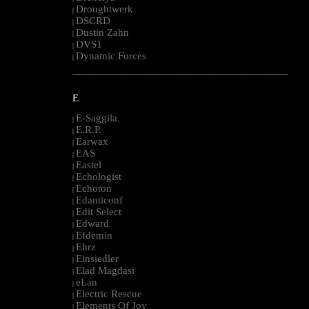
Droughtwerk
|
DSCRD
|
Dustin Zahn
|
DVS1
|
Dynamic Forces
|
--------------------------------------------------------------------------------------------------------
E
E-Saggila
|
E.R.P.
|
Earwax
|
EAS
|
Eastel
|
Echologist
|
Echoton
|
Edanticonf
|
Edit Select
|
Edward
|
Efdemin
|
Ehrz
|
Einsiedler
|
Elad Magdasi
|
eLan
|
Electric Rescue
|
Elements Of Joy
|