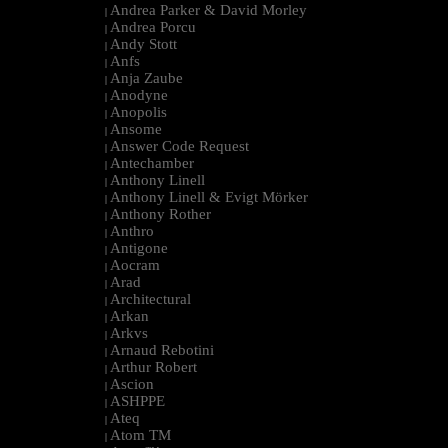
Andrea Parker & David Morley
|
Andrea Porcu
|
Andy Stott
|
Anfs
|
Anja Zaube
|
Anodyne
|
Anopolis
|
Ansome
|
Answer Code Request
|
Antechamber
|
Anthony Linell
|
Anthony Linell & Evigt Mörker
|
Anthony Rother
|
Anthro
|
Antigone
|
Aocram
|
Arad
|
Architectural
|
Arkan
|
Arkvs
|
Arnaud Rebotini
|
Arthur Robert
|
Ascion
|
ASHPPE
|
Ateq
|
Atom TM
|