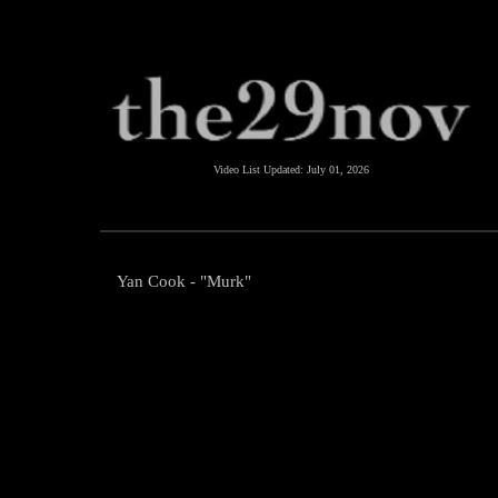
Video List Updated:
July 01, 2026
Yan Cook - "Murk"