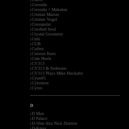
|
Cressida
|
Cressida + Makaton
|
Cristian Marras
|
Cristian Vogel
|
Crosspolar
|
Crushed Soul
|
Crystal Geometry
|
Ctrls
|
CUB
|
Cuften
|
Curious Kees
|
Cute Heels
|
CV313
|
CV313 & Federsen
|
CV313 Plays Mike Huckaby
|
Cyan85
|
Cybotron
|
Cyrus
|
--------------------------------------------------------------------------------------------------------
D
D Man
|
D Palace
|
D-56m Aka Nick Dunton
|
D-Knox
|