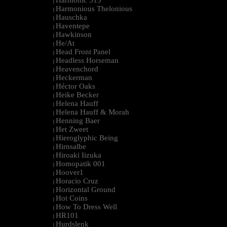
Harmonic 313
|
Harmonious Thelonious
|
Hauschka
|
Haventepe
|
Hawkinson
|
He/At
|
Head Front Panel
|
Headless Horseman
|
Heavenchord
|
Heckerman
|
Héctor Oaks
|
Heike Becker
|
Helena Hauff
|
Helena Hauff & Morah
|
Henning Baer
|
Het Zweet
|
Hieroglyphic Being
|
Hirnsalbe
|
Hiroaki Iizuka
|
Homopatik 001
|
Hoover1
|
Horacio Cruz
|
Horizontal Ground
|
Hot Coins
|
How To Dress Well
|
HR101
|
Hurdslenk
|