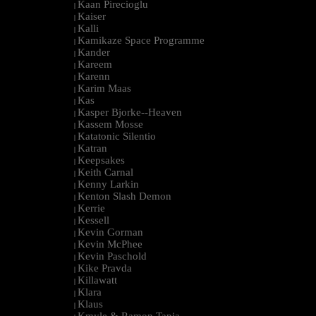
Kaan Pirecioglu
|
Kaiser
|
Kalli
|
Kamikaze Space Programme
|
Kander
|
Kareem
|
Karenn
|
Karim Maas
|
Kas
|
Kasper Bjorke--Heaven
|
Kassem Mosse
|
Katatonic Silentio
|
Katran
|
Keepsakes
|
Keith Carnal
|
Kenny Larkin
|
Kenton Slash Demon
|
Kerrie
|
Kessell
|
Kevin Gorman
|
Kevin McPhee
|
Kevin Paschold
|
Kike Pravda
|
Killawatt
|
Klara
|
Klaus
|
Kmyle & Ramon Tapia