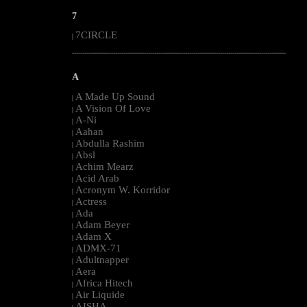
7
7CIRCLE
|
--------------------------------------------------------------------------------------------------------
A
A Made Up Sound
|
A Vision Of Love
|
A-Ni
|
Aahan
|
Abdulla Rashim
|
Absl
|
Achim Mearz
|
Acid Arab
|
Acronym W. Korridor
|
Actress
|
Ada
|
Adam Beyer
|
Adam X
|
ADMX-71
|
Adultnapper
|
Aera
|
Africa Hitech
|
Air Liquide
|
AISHA