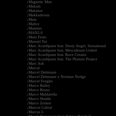
Magnetic Man
|
Makam
|
Makaton
|
Makkadessia
|
Mala
|
Malice
|
Mammo
|
MAN2.0
|
Mani Festo
|
Manuel Tur
|
Marc Acardipane feat. Dusty Angel, Sensational
|
Marc Acardipane feat. Mescalinum United
|
Marc Acardipane feat. Rave Creator
|
Marc Acardipane feat. The Phuture Project
|
Marc Ash
|
Marcal
|
Marcel Dettmann
|
Marcel Dettmann x Norman Nodge
|
Marcel Fengler
|
Marco Bailey
|
Marco Bruno
|
Marco Maldarella
|
Marco Shuttle
|
Marco Zenker
|
Marcos Cabral
|
Marcus L
|