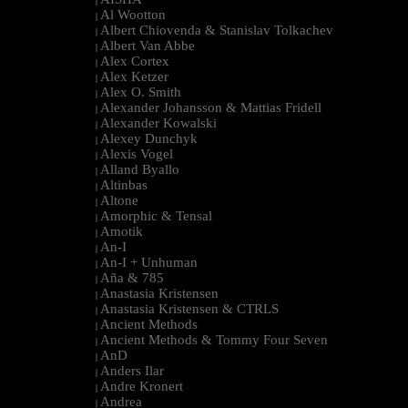
|
Al Wootton
|
Albert Chiovenda & Stanislav Tolkachev
|
Albert Van Abbe
|
Alex Cortex
|
Alex Ketzer
|
Alex O. Smith
|
Alexander Johansson & Mattias Fridell
|
Alexander Kowalski
|
Alexey Dunchyk
|
Alexis Vogel
|
Alland Byallo
|
Altinbas
|
Altone
|
Amorphic & Tensal
|
Amotik
|
An-I
|
An-I + Unhuman
|
Aña & 785
|
Anastasia Kristensen
|
Anastasia Kristensen & CTRLS
|
Ancient Methods
|
Ancient Methods & Tommy Four Seven
|
AnD
|
Anders Ilar
|
Andre Kronert
|
Andrea
|