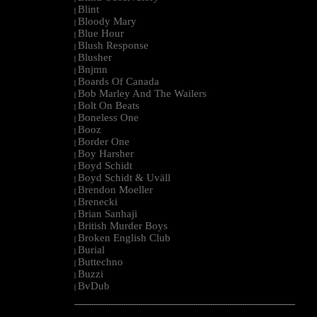
Blint
|
Bloody Mary
|
Blue Hour
|
Blush Response
|
Blusher
|
Bnjmn
|
Boards Of Canada
|
Bob Marley And The Wailers
|
Bolt On Beats
|
Boneless One
|
Booz
|
Border One
|
Boy Harsher
|
Boyd Schidt
|
Boyd Schidt & Uväll
|
Brendon Moeller
|
Brenecki
|
Brian Sanhaji
|
British Murder Boys
|
Broken English Club
|
Burial
|
Buttechno
|
Buzzi
|
BvDub
|
--------------------------------------------------------------------------------------------------------