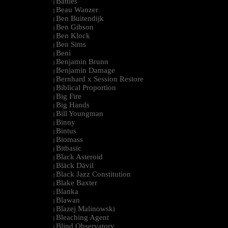
Battles
|
Beau Wanzer
|
Ben Buitendijk
|
Ben Gibson
|
Ben Klock
|
Ben Sims
|
Beni
|
Benjamin Brunn
|
Benjamin Damage
|
Bernhard x Session Restore
|
Biblical Proportion
|
Big Fire
|
Big Hands
|
Bill Youngman
|
Binny
|
Bintus
|
Biomass
|
Bitbasic
|
Black Asteroid
|
Bläck Dävil
|
Black Jazz Constitution
|
Blake Baxter
|
Blanka
|
Blawan
|
Blazej Malinowski
|
Bleaching Agent
|
Blind Observatory
|