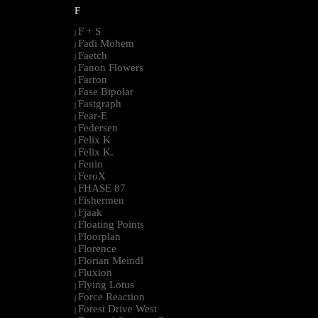
F
F + S
|
Fadi Mohem
|
Faetch
|
Fanon Flowers
|
Farron
|
Fase Bipolar
|
Fastgraph
|
Fear-E
|
Federsen
|
Felix K
|
Felix K.
|
Fenin
|
FeroX
|
FHASE 87
|
Fishermen
|
Fjaak
|
Floating Points
|
Floorplan
|
Florence
|
Florian Meindl
|
Fluxion
|
Flying Lotus
|
Force Reaction
|
Forest Drive West
|