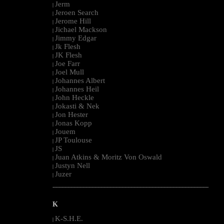
Jerm
|
Jeroen Search
|
Jerome Hill
|
Jichael Mackson
|
Jimmy Edgar
|
Jk Flesh
|
JK Flesh
|
Joe Farr
|
Joel Mull
|
Johannes Albert
|
Johannes Heil
|
John Heckle
|
Jokasti & Nek
|
Jon Hester
|
Jonas Kopp
|
Jouem
|
JP Toulouse
|
JS
|
Juan Atkins & Moritz Von Oswald
|
Justyn Nell
|
Juzer
|
--------------------------------------------------------------------------------------------------------
K
K-S.H.E.
|