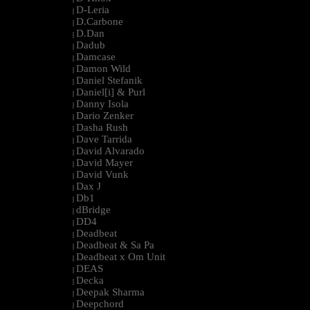
D-Leria
|
D.Carbone
|
D.Dan
|
Dadub
|
Damcase
|
Damon Wild
|
Daniel Stefanik
|
Daniel[i] & Purl
|
Danny Isola
|
Dario Zenker
|
Dasha Rush
|
Dave Tarrida
|
David Alvarado
|
David Mayer
|
David Vunk
|
Dax J
|
Db1
|
dBridge
|
DD4
|
Deadbeat
|
Deadbeat & Sa Pa
|
Deadbeat x Om Unit
|
DEAS
|
Decka
|
Deepak Sharma
|
Deepchord
|