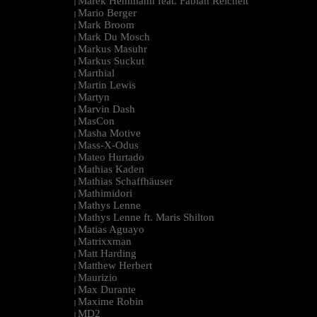
Marek Hemmann feat. Fabian Reichelt
|
Mario Berger
|
Mark Broom
|
Mark Du Mosch
|
Markus Masuhr
|
Markus Suckut
|
Marthial
|
Martin Lewis
|
Martyn
|
Marvin Dash
|
MasCon
|
Masha Motive
|
Mass-X-Odus
|
Mateo Hurtado
|
Mathias Kaden
|
Mathias Schaffhäuser
|
Mathimidori
|
Mathys Lenne
|
Mathys Lenne ft. Maris Shilton
|
Matias Aguayo
|
Matrixxman
|
Matt Harding
|
Matthew Herbert
|
Maurizio
|
Max Durante
|
Maxime Robin
|
MD2
|