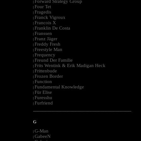
Forward Strategy Group
|
Four Tet
|
Fragedis
|
Franck Vigroux
|
Francois X
|
Franklin De Costa
|
Franssen
|
Franz Jäger
|
Freddy Fresh
|
Freestyle Man
|
Frequency
|
Freund Der Familie
|
Frits Wentink & Erik Madigan Heck
|
Frittenbude
|
Frozen Border
|
Function
|
Fundamental Knowledge
|
Für Elise
|
Furesshu
|
Furfriend
|
--------------------------------------------------------------------------------------------------------
G
G-Man
|
GabeeN
|