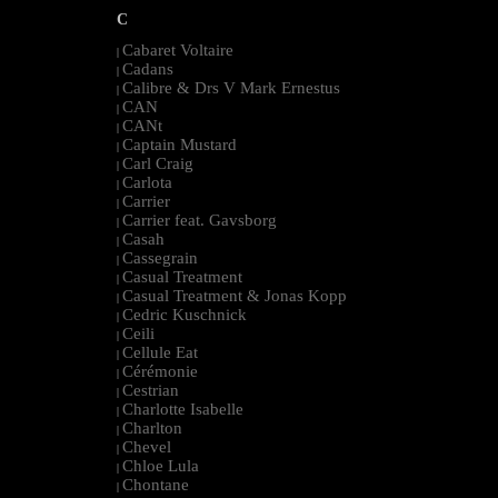
C
Cabaret Voltaire
|
Cadans
|
Calibre & Drs V Mark Ernestus
|
CAN
|
CANt
|
Captain Mustard
|
Carl Craig
|
Carlota
|
Carrier
|
Carrier feat. Gavsborg
|
Casah
|
Cassegrain
|
Casual Treatment
|
Casual Treatment & Jonas Kopp
|
Cedric Kuschnick
|
Ceili
|
Cellule Eat
|
Cérémonie
|
Cestrian
|
Charlotte Isabelle
|
Charlton
|
Chevel
|
Chloe Lula
|
Chontane
|