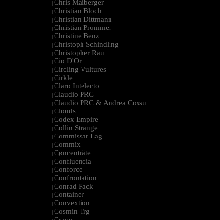
Chris Maiberger
|
Christian Bloch
|
Christian Dittmann
|
Christian Prommer
|
Christine Benz
|
Christoph Schindling
|
Christopher Rau
|
Cio D'Or
|
Circling Vultures
|
Cirkle
|
Claro Intelecto
|
Claudio PRC
|
Claudio PRC & Andrea Cossu
|
Clouds
|
Codex Empire
|
Collin Strange
|
Commissar Lag
|
Commix
|
Cøncenträte
|
Confluencia
|
Conforce
|
Confrontation
|
Conrad Pack
|
Container
|
Convextion
|
Cosmin Trg
|
Cravo