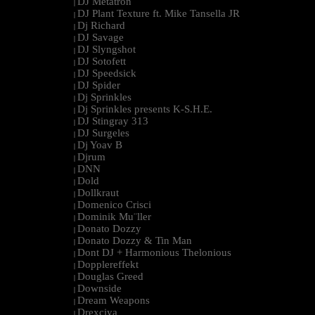
DJ Metatron
|
DJ Plant Texture ft. Mike Tansella JR
|
Dj Richard
|
DJ Savage
|
DJ Slyngshot
|
DJ Sotofett
|
DJ Speedsick
|
DJ Spider
|
Dj Sprinkles
|
Dj Sprinkles presents K-S.H.E.
|
DJ Stingray 313
|
DJ Surgeles
|
Dj Yoav B
|
Djrum
|
DNN
|
Dold
|
Dollkraut
|
Domenico Crisci
|
Dominik Mu¨ller
|
Donato Dozzy
|
Donato Dozzy & Tin Man
|
Dont DJ + Harmonious Thelonious
|
Dopplereffekt
|
Douglas Greed
|
Downside
|
Dream Weapons
|
Drexciya
|