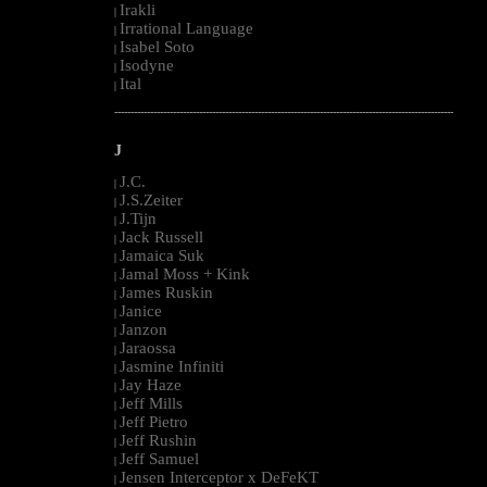
Irakli
|
Irrational Language
|
Isabel Soto
|
Isodyne
|
Ital
|
--------------------------------------------------------------------------------------------------------
J
J.C.
|
J.S.Zeiter
|
J.Tijn
|
Jack Russell
|
Jamaica Suk
|
Jamal Moss + Kink
|
James Ruskin
|
Janice
|
Janzon
|
Jaraossa
|
Jasmine Infiniti
|
Jay Haze
|
Jeff Mills
|
Jeff Pietro
|
Jeff Rushin
|
Jeff Samuel
|
Jensen Interceptor x DeFeKT
|