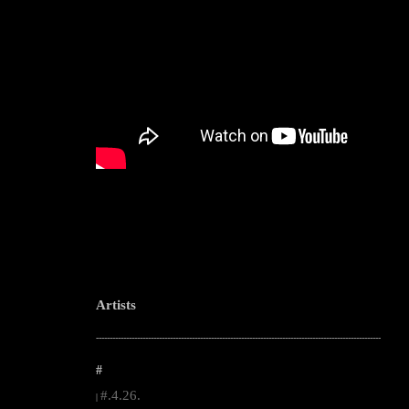
Artists
--------------------------------------------------------------------------------------------------------
#
#.4.26.
|