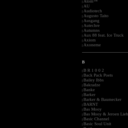
Atom™
|
AU
|
Audiotech
|
Augusto Taito
|
Ausgang
|
Autechre
|
Autumns
|
Aux 88 feat. Ice Truck
|
Axiom
|
Axoneme
|
-----------------------------------------------------
B
B R 1 0 0 2
|
Back Pack Poets
|
Bailey Ibbs
|
Bakradze
|
Banke
|
Barker
|
Barker & Baumecker
|
BARNT
|
Bas Mooy
|
Bas Mooy & Jeroen Lieb
|
Basic Channel
|
Basic Soul Unit
|