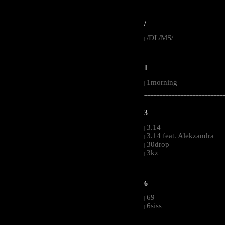
-----------------------------------------------------
/
/DL/MS/
|
-----------------------------------------------------
1
1morning
|
-----------------------------------------------------
3
3.14
|
3.14 feat. Alekzandra
|
30drop
|
3kz
|
-----------------------------------------------------
6
69
|
6siss
|
-----------------------------------------------------