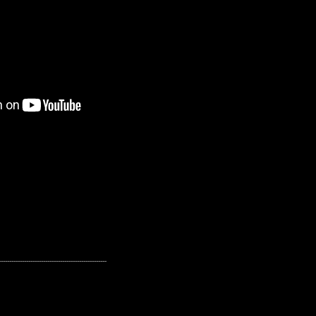
---------------------------------------------------