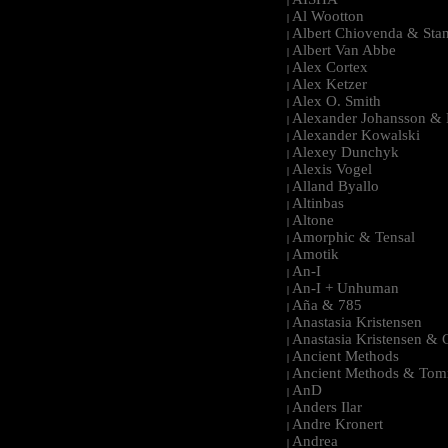
|
Al Wootton
|
Albert Chiovenda & Stan
|
Albert Van Abbe
|
Alex Cortex
|
Alex Ketzer
|
Alex O. Smith
|
Alexander Johansson & M
|
Alexander Kowalski
|
Alexey Dunchyk
|
Alexis Vogel
|
Alland Byallo
|
Altinbas
|
Altone
|
Amorphic & Tensal
|
Amotik
|
An-I
|
An-I + Unhuman
|
Aña & 785
|
Anastasia Kristensen
|
Anastasia Kristensen &
|
Ancient Methods
|
Ancient Methods & Tom
|
AnD
|
Anders Ilar
|
Andre Kronert
|
Andrea
|