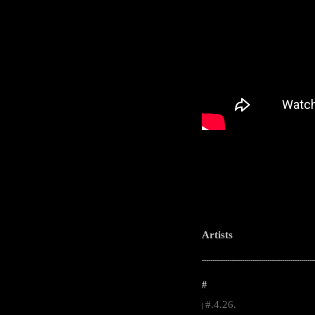
Artists
-----------------------------------------------------
#
#.4.26.
|