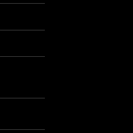
---------------------------------------------------
---------------------------------------------------
---------------------------------------------------
---------------------------------------------------
---------------------------------------------------