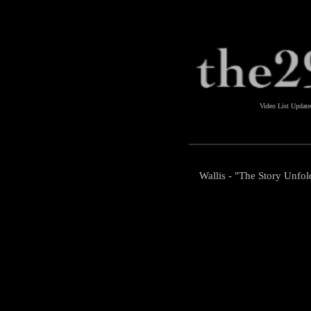
Video List Updat
Wallis - "The Story Unfol