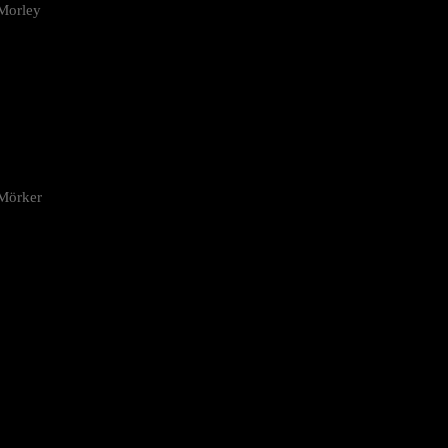
Morley
 Mörker