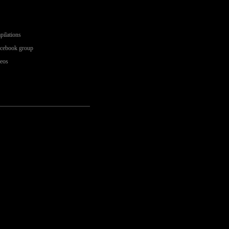
pilations
acebook group
deos