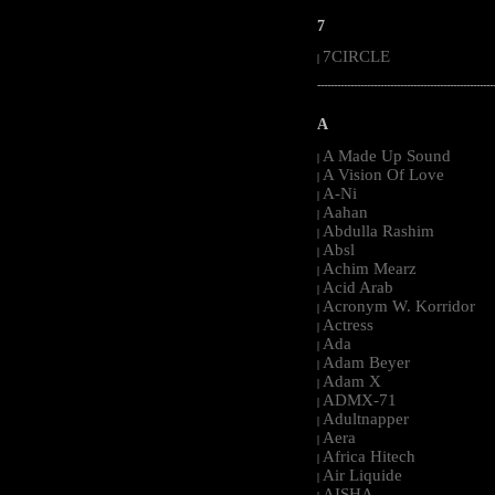
7
7CIRCLE
|
-----------------------------------------------------
A
A Made Up Sound
|
A Vision Of Love
|
A-Ni
|
Aahan
|
Abdulla Rashim
|
Absl
|
Achim Mearz
|
Acid Arab
|
Acronym W. Korridor
|
Actress
|
Ada
|
Adam Beyer
|
Adam X
|
ADMX-71
|
Adultnapper
|
Aera
|
Africa Hitech
|
Air Liquide
|
AISHA