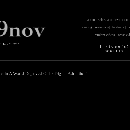
about
sebastian
kevin
com
|
|
|
booking
instagram
facebook
f
|
|
|
random videos
artist vi
|
ed:
July 01, 2026
1 video(s)
Wallis
ds In A World Deprived Of Its Digital Addiction"