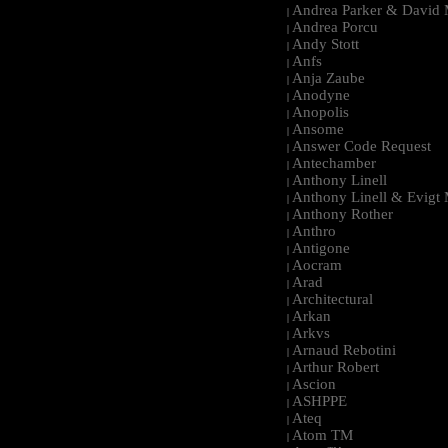
Andrea Parker & David 
|
Andrea Porcu
|
Andy Stott
|
Anfs
|
Anja Zaube
|
Anodyne
|
Anopolis
|
Ansome
|
Answer Code Request
|
Antechamber
|
Anthony Linell
|
Anthony Linell & Evigt
|
Anthony Rother
|
Anthro
|
Antigone
|
Aocram
|
Arad
|
Architectural
|
Arkan
|
Arkvs
|
Arnaud Rebotini
|
Arthur Robert
|
Ascion
|
ASHPPE
|
Ateq
|
Atom TM
|