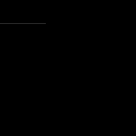
---------------------------------------------------