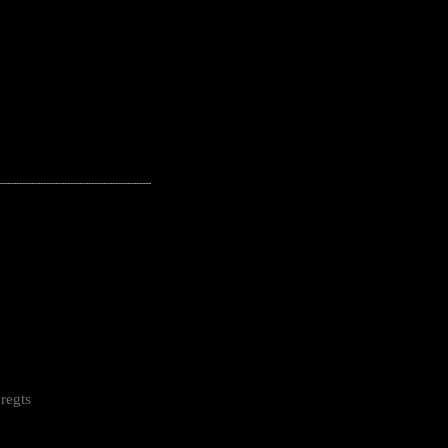
---------------------------------------------------
regts