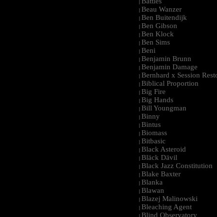
Battles
|
Beau Wanzer
|
Ben Buitendijk
|
Ben Gibson
|
Ben Klock
|
Ben Sims
|
Beni
|
Benjamin Brunn
|
Benjamin Damage
|
Bernhard x Session Rest
|
Biblical Proportion
|
Big Fire
|
Big Hands
|
Bill Youngman
|
Binny
|
Bintus
|
Biomass
|
Bitbasic
|
Black Asteroid
|
Bläck Dävil
|
Black Jazz Constitution
|
Blake Baxter
|
Blanka
|
Blawan
|
Blazej Malinowski
|
Bleaching Agent
|
Blind Observatory
|