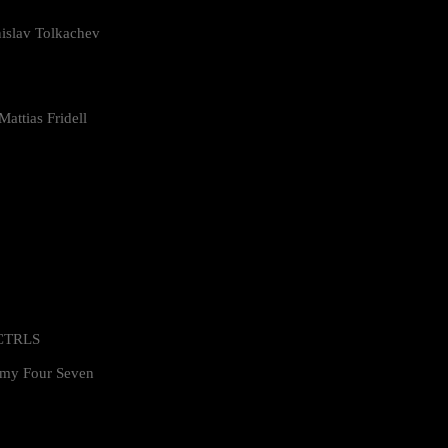
islav Tolkachev
attias Fridell
 CTRLS
my Four Seven