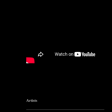
Artists
--------------------------------------------------------------------------------------------------------