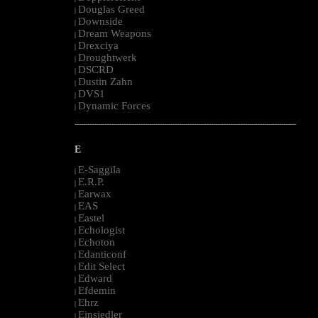
Douglas Greed
|
Downside
|
Dream Weapons
|
Drexciya
|
Droughtwerk
|
DSCRD
|
Dustin Zahn
|
DVS1
|
Dynamic Forces
|
--------------------------------------------------------------------------------------------------------
E
E-Saggila
|
E.R.P.
|
Earwax
|
EAS
|
Eastel
|
Echologist
|
Echoton
|
Edanticonf
|
Edit Select
|
Edward
|
Efdemin
|
Ehrz
|
Einsiedler
|