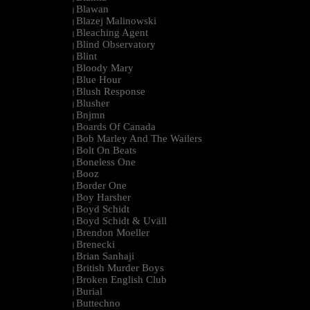
Blawan
|
Blazej Malinowski
|
Bleaching Agent
|
Blind Observatory
|
Blint
|
Bloody Mary
|
Blue Hour
|
Blush Response
|
Blusher
|
Bnjmn
|
Boards Of Canada
|
Bob Marley And The Wailers
|
Bolt On Beats
|
Boneless One
|
Booz
|
Border One
|
Boy Harsher
|
Boyd Schidt
|
Boyd Schidt & Uväll
|
Brendon Moeller
|
Brenecki
|
Brian Sanhaji
|
British Murder Boys
|
Broken English Club
|
Burial
|
Buttechno
|