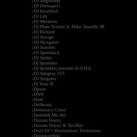
DJ Angeldu$t
|
DJ Disrespect
|
DJ Ketaflush
|
DJ Lily
|
DJ Metatron
|
DJ Plant Texture ft. Mike Tansella JR
|
Dj Richard
|
DJ Savage
|
DJ Slyngshot
|
DJ Sotofett
|
DJ Speedsick
|
DJ Spider
|
Dj Sprinkles
|
Dj Sprinkles presents K-S.H.E.
|
DJ Stingray 313
|
DJ Surgeles
|
Dj Yoav B
|
Djrum
|
DNN
|
Dold
|
Dollkraut
|
Domenico Crisci
|
Dominik Mu¨ller
|
Donato Dozzy
|
Donato Dozzy & Tin Man
|
Dont DJ + Harmonious Thelonious
|
Dopplereffekt
|