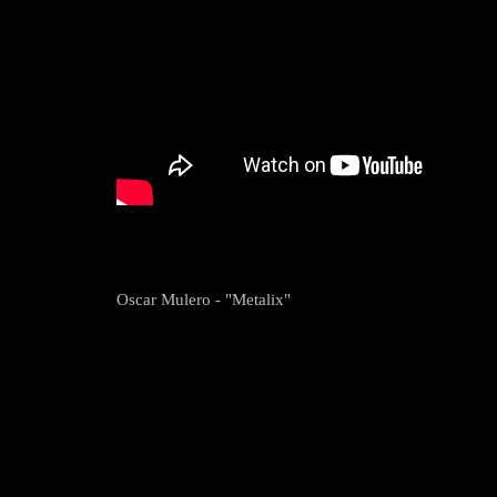
Oscar Mulero - "Metalix"