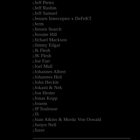
Jeff Pietro
|
Jeff Rushin
|
Jeff Samuel
|
Jensen Interceptor x DeFeKT
|
Jerm
|
Jeroen Search
|
Jerome Hill
|
Jichael Mackson
|
Jimmy Edgar
|
Jk Flesh
|
JK Flesh
|
Joe Farr
|
Joel Mull
|
Johannes Albert
|
Johannes Heil
|
John Heckle
|
Jokasti & Nek
|
Jon Hester
|
Jonas Kopp
|
Jouem
|
JP Toulouse
|
JS
|
Juan Atkins & Moritz Von Oswald
|
Justyn Nell
|
Juzer
|
--------------------------------------------------------------------------------------------------------