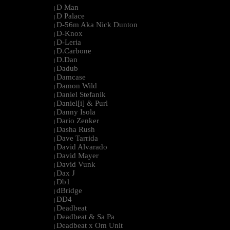
D Man
|
D Palace
|
D-56m Aka Nick Dunton
|
D-Knox
|
D-Leria
|
D.Carbone
|
D.Dan
|
Dadub
|
Damcase
|
Damon Wild
|
Daniel Stefanik
|
Daniel[i] & Purl
|
Danny Isola
|
Dario Zenker
|
Dasha Rush
|
Dave Tarrida
|
David Alvarado
|
David Mayer
|
David Vunk
|
Dax J
|
Db1
|
dBridge
|
DD4
|
Deadbeat
|
Deadbeat & Sa Pa
|
Deadbeat x Om Unit
|