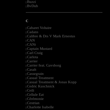
Buzzi
|
BvDub
|
--------------------------------------------------------------------------------------------------------
C
Cabaret Voltaire
|
Cadans
|
Calibre & Drs V Mark Ernestus
|
CAN
|
CANt
|
Captain Mustard
|
Carl Craig
|
Carlota
|
Carrier
|
Carrier feat. Gavsborg
|
Casah
|
Cassegrain
|
Casual Treatment
|
Casual Treatment & Jonas Kopp
|
Cedric Kuschnick
|
Ceili
|
Cellule Eat
|
Cérémonie
|
Cestrian
|
Charlotte Isabelle
|