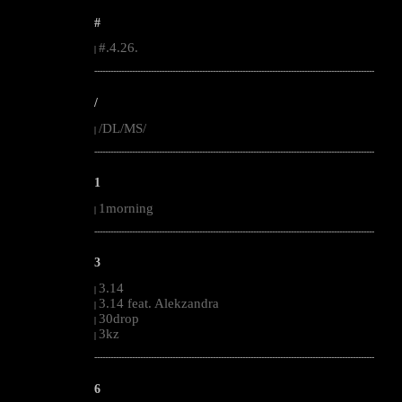
#
#.4.26.
|
--------------------------------------------------------------------------------------------------------
/
/DL/MS/
|
--------------------------------------------------------------------------------------------------------
1
1morning
|
--------------------------------------------------------------------------------------------------------
3
3.14
|
3.14 feat. Alekzandra
|
30drop
|
3kz
|
--------------------------------------------------------------------------------------------------------
6