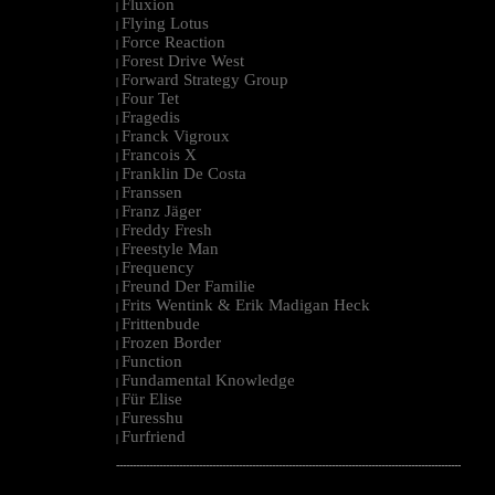
Fluxion
|
Flying Lotus
|
Force Reaction
|
Forest Drive West
|
Forward Strategy Group
|
Four Tet
|
Fragedis
|
Franck Vigroux
|
Francois X
|
Franklin De Costa
|
Franssen
|
Franz Jäger
|
Freddy Fresh
|
Freestyle Man
|
Frequency
|
Freund Der Familie
|
Frits Wentink & Erik Madigan Heck
|
Frittenbude
|
Frozen Border
|
Function
|
Fundamental Knowledge
|
Für Elise
|
Furesshu
|
Furfriend
|
--------------------------------------------------------------------------------------------------------