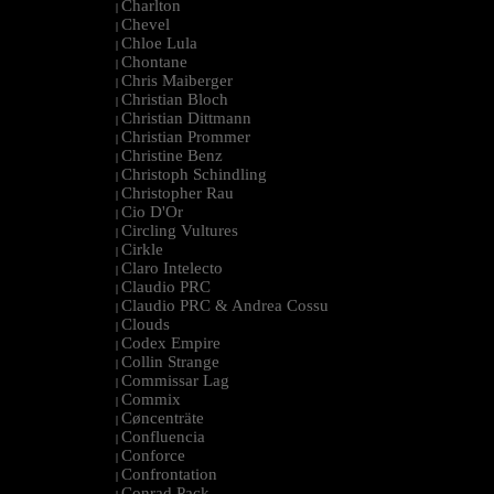
Charlton
|
Chevel
|
Chloe Lula
|
Chontane
|
Chris Maiberger
|
Christian Bloch
|
Christian Dittmann
|
Christian Prommer
|
Christine Benz
|
Christoph Schindling
|
Christopher Rau
|
Cio D'Or
|
Circling Vultures
|
Cirkle
|
Claro Intelecto
|
Claudio PRC
|
Claudio PRC & Andrea Cossu
|
Clouds
|
Codex Empire
|
Collin Strange
|
Commissar Lag
|
Commix
|
Cøncenträte
|
Confluencia
|
Conforce
|
Confrontation
|
Conrad Pack