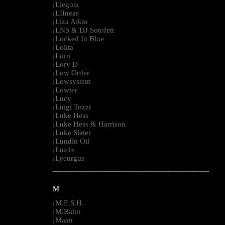
Liegota
|
LIIneas
|
Liza Aikin
|
LNS & DJ Sotofett
|
Locked In Blue
|
Lolita
|
Lorn
|
Lory D
|
Low Order
|
Lowsystem
|
Lowtec
|
Lucy
|
Luigi Tozzi
|
Luke Hess
|
Luke Hess & Harrison
|
Luke Slater
|
Lundin Oil
|
Luz1e
|
Lycurgus
|
--------------------------------------------------------------------------------------------------------
M
M.E.S.H.
|
M.Rahn
|
Maan
|