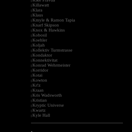
|
Killawatt
|
Klara
|
Klaus
|
Kmyle & Ramon Tapia
|
Knarf Skipson
|
Knox & Hawkins
|
Kobosil
|
Koehler
|
Koljah
|
Kollektiv Turmstrasse
|
Kondaktor
|
Konnektivitat
|
Konrad Wehrmeister
|
Korridor
|
Kotai
|
Kowton
|
Kr!z
|
Kraan
|
Kris Wadsworth
|
Kristian
|
Kryptic Universe
|
Kwartz
|
Kyle Hall
|
--------------------------------------------------------------------------------------------------------