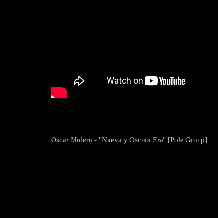
Oscar Mulero - "Nueva y Oscura Era" [Pole Group]