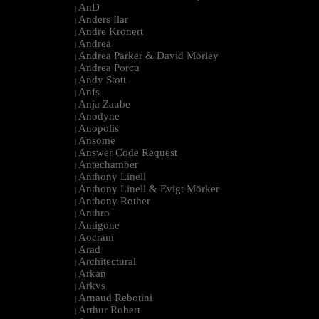
AnD
|
Anders Ilar
|
Andre Kronert
|
Andrea
|
Andrea Parker & David Morley
|
Andrea Porcu
|
Andy Stott
|
Anfs
|
Anja Zaube
|
Anodyne
|
Anopolis
|
Ansome
|
Answer Code Request
|
Antechamber
|
Anthony Linell
|
Anthony Linell & Evigt Mörker
|
Anthony Rother
|
Anthro
|
Antigone
|
Aocram
|
Arad
|
Architectural
|
Arkan
|
Arkvs
|
Arnaud Rebotini
|
Arthur Robert
|