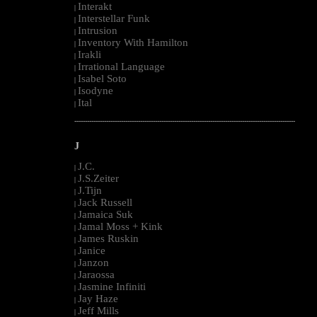
Interakt
|
Interstellar Funk
|
Intrusion
|
Inventory With Hamilton
|
Irakli
|
Irrational Language
|
Isabel Soto
|
Isodyne
|
Ital
|
--------------------------------------------------------------------------------------------------------
J
J.C.
|
J.S.Zeiter
|
J.Tijn
|
Jack Russell
|
Jamaica Suk
|
Jamal Moss + Kink
|
James Ruskin
|
Janice
|
Janzon
|
Jaraossa
|
Jasmine Infiniti
|
Jay Haze
|
Jeff Mills
|