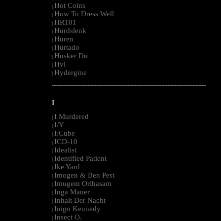
Hot Coins
|
How To Dress Well
|
HR101
|
Hurdslenk
|
Huren
|
Hurtado
|
Husker Du
|
Hvl
|
Hydergine
|
--------------------------------------------------------------------------------------------------------
I
I Murdered
|
I/Y
|
I:Cube
|
ICD-10
|
Idealist
|
Identified Patient
|
Ike Yard
|
Imogen & Ben Pest
|
Imugem Orihasam
|
Inga Mauer
|
Inhalt Der Nacht
|
Inigo Kennedy
|
Insect O.
|