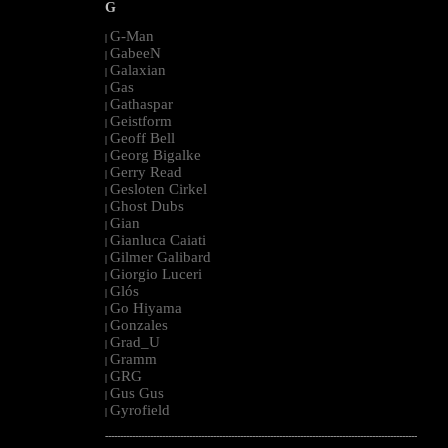
G
G-Man
|
GabeeN
|
Galaxian
|
Gas
|
Gathaspar
|
Geistform
|
Geoff Bell
|
Georg Bigalke
|
Gerry Read
|
Gesloten Cirkel
|
Ghost Dubs
|
Gian
|
Gianluca Caiati
|
Gilmer Galibard
|
Giorgio Luceri
|
Glós
|
Go Hiyama
|
Gonzales
|
Grad_U
|
Gramm
|
GRG
|
Gus Gus
|
Gyrofield
|
--------------------------------------------------------------------------------------------------------