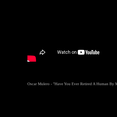
Oscar Mulero - "Have You Ever Retired A Human By 