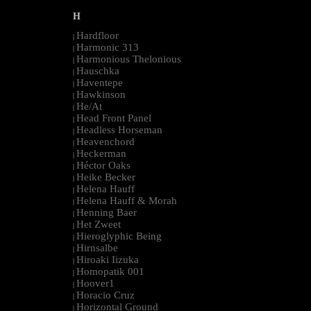
H
Hardfloor
|
Harmonic 313
|
Harmonious Thelonious
|
Hauschka
|
Haventepe
|
Hawkinson
|
He/At
|
Head Front Panel
|
Headless Horseman
|
Heavenchord
|
Heckerman
|
Héctor Oaks
|
Heike Becker
|
Helena Hauff
|
Helena Hauff & Morah
|
Henning Baer
|
Het Zweet
|
Hieroglyphic Being
|
Hirnsalbe
|
Hiroaki Iizuka
|
Homopatik 001
|
Hoover1
|
Horacio Cruz
|
Horizontal Ground
|