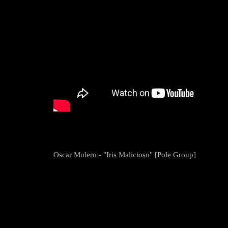
Oscar Mulero - "Iris Malicioso" [Pole Group]