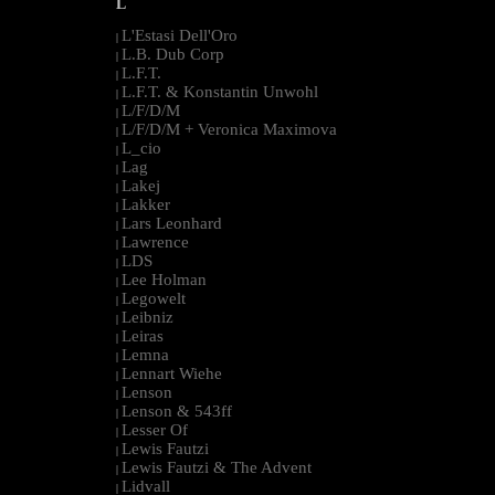
L
L'Estasi Dell'Oro
|
L.B. Dub Corp
|
L.F.T.
|
L.F.T. & Konstantin Unwohl
|
L/F/D/M
|
L/F/D/M + Veronica Maximova
|
L_cio
|
Lag
|
Lakej
|
Lakker
|
Lars Leonhard
|
Lawrence
|
LDS
|
Lee Holman
|
Legowelt
|
Leibniz
|
Leiras
|
Lemna
|
Lennart Wiehe
|
Lenson
|
Lenson & 543ff
|
Lesser Of
|
Lewis Fautzi
|
Lewis Fautzi & The Advent
|
Lidvall
|