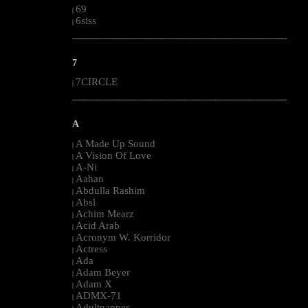
69
|
6siss
|
--------------------------------------------------------------------------------------------------------
7
7CIRCLE
|
--------------------------------------------------------------------------------------------------------
A
A Made Up Sound
|
A Vision Of Love
|
A-Ni
|
Aahan
|
Abdulla Rashim
|
Absl
|
Achim Mearz
|
Acid Arab
|
Acronym W. Korridor
|
Actress
|
Ada
|
Adam Beyer
|
Adam X
|
ADMX-71
|
Adultnapper