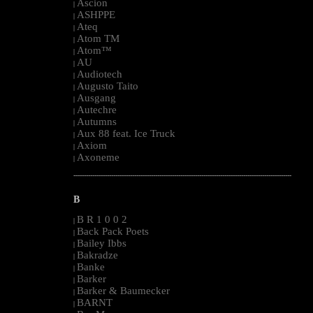
Ascion
|
ASHPPE
|
Ateq
|
Atom TM
|
Atom™
|
AU
|
Audiotech
|
Augusto Taito
|
Ausgang
|
Autechre
|
Autumns
|
Aux 88 feat. Ice Truck
|
Axiom
|
Axoneme
|
--------------------------------------------------------------------------------------------------------
B
B R 1 0 0 2
|
Back Pack Poets
|
Bailey Ibbs
|
Bakradze
|
Banke
|
Barker
|
Barker & Baumecker
|
BARNT
|