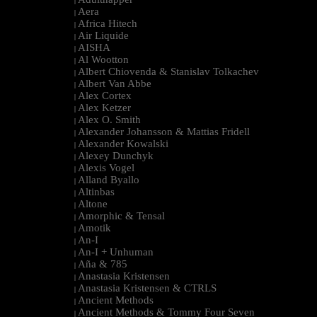
|
Aera
|
Africa Hitech
|
Air Liquide
|
AISHA
|
Al Wootton
|
Albert Chiovenda & Stanislav Tolkachev
|
Albert Van Abbe
|
Alex Cortex
|
Alex Ketzer
|
Alex O. Smith
|
Alexander Johansson & Mattias Fridell
|
Alexander Kowalski
|
Alexey Dunchyk
|
Alexis Vogel
|
Alland Byallo
|
Altinbas
|
Altone
|
Amorphic & Tensal
|
Amotik
|
An-I
|
An-I + Unhuman
|
Aña & 785
|
Anastasia Kristensen
|
Anastasia Kristensen & CTRLS
|
Ancient Methods
|
Ancient Methods & Tommy Four Seven
|