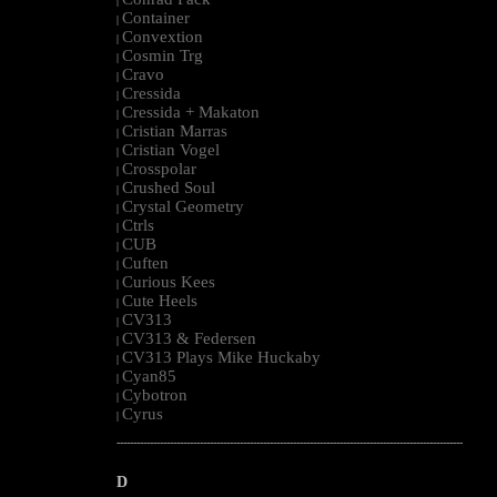
|
Container
|
Convextion
|
Cosmin Trg
|
Cravo
|
Cressida
|
Cressida + Makaton
|
Cristian Marras
|
Cristian Vogel
|
Crosspolar
|
Crushed Soul
|
Crystal Geometry
|
Ctrls
|
CUB
|
Cuften
|
Curious Kees
|
Cute Heels
|
CV313
|
CV313 & Federsen
|
CV313 Plays Mike Huckaby
|
Cyan85
|
Cybotron
|
Cyrus
|
--------------------------------------------------------------------------------------------------------
D