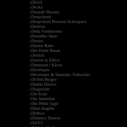
DEAS
|
Decka
|
Deepak Sharma
|
Deepchord
|
Deepchord Presents Echospace
|
Deetron
|
Delta Funktionen
|
Demdike Stare
|
Deniro
|
Denise Rabe
|
Der Dritte Raum
|
Derlich
|
Detroit in Effect
|
Dettmann | Klock
|
Developer
|
Developer & Stanislav Tolkachev
|
Df Fett Burger
|
Diabla Diezco
|
Diagnostic
|
Die Ecke
|
Die Selektion
|
Die Wilde Jagd
|
Dimi Angélis
|
Dirtbox
|
Distance Dancer
|
DisX3
|