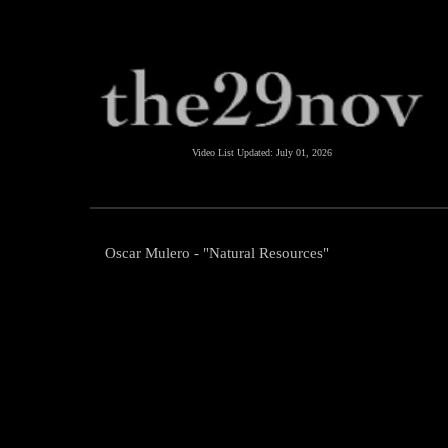
Video List Updated:
July 01, 2026
Oscar Mulero - "Natural Resources"