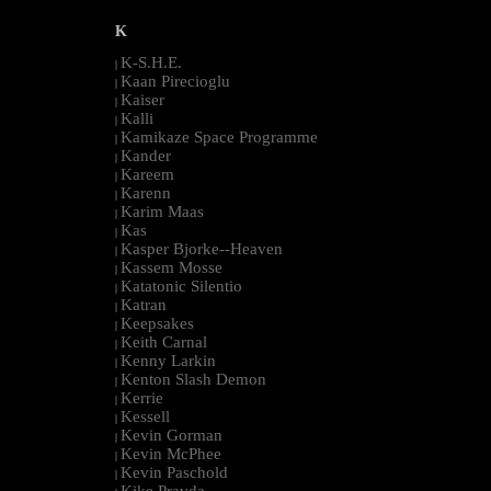
K
K-S.H.E.
|
Kaan Pirecioglu
|
Kaiser
|
Kalli
|
Kamikaze Space Programme
|
Kander
|
Kareem
|
Karenn
|
Karim Maas
|
Kas
|
Kasper Bjorke--Heaven
|
Kassem Mosse
|
Katatonic Silentio
|
Katran
|
Keepsakes
|
Keith Carnal
|
Kenny Larkin
|
Kenton Slash Demon
|
Kerrie
|
Kessell
|
Kevin Gorman
|
Kevin McPhee
|
Kevin Paschold
|
Kike Pravda