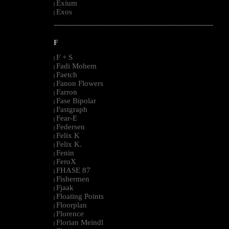
Exium
|
Exos
|
--------------------------------------------------------------------------------------------------------
F
F + S
|
Fadi Mohem
|
Faetch
|
Fanon Flowers
|
Farron
|
Fase Bipolar
|
Fastgraph
|
Fear-E
|
Federsen
|
Felix K
|
Felix K.
|
Fenin
|
FeroX
|
FHASE 87
|
Fishermen
|
Fjaak
|
Floating Points
|
Floorplan
|
Florence
|
Florian Meindl
|