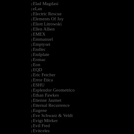
Elad Magdasi
|
eLan
|
Electric Rescue
|
Elements Of Joy
|
Eliott Litrowski
|
Ellen Allien
|
EMEX
|
Emmanuel
|
Emptyset
|
Endlec
|
Endplate
|
Eomac
|
Eon
|
EQD
|
Eric Fetcher
|
Error Etica
|
ESHU
|
Esplendor Geometrico
|
Ethan Fawkes
|
Etienne Jaumet
|
Etternal Recurrence
|
Eugene
|
Eve Schwarz & Veldt
|
Evigt Mörker
|
Evil Fred
|
Evitceles
|