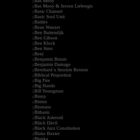
Bas Mooy
|
Bas Mooy & Jeroen Liebregts
|
Basic Channel
|
Basic Soul Unit
|
Battles
|
Beau Wanzer
|
Ben Buitendijk
|
Ben Gibson
|
Ben Klock
|
Ben Sims
|
Beni
|
Benjamin Brunn
|
Benjamin Damage
|
Bernhard x Session Restore
|
Biblical Proportion
|
Big Fire
|
Big Hands
|
Bill Youngman
|
Binny
|
Bintus
|
Biomass
|
Bitbasic
|
Black Asteroid
|
Bläck Dävil
|
Black Jazz Constitution
|
Blake Baxter
|
Blanka
|