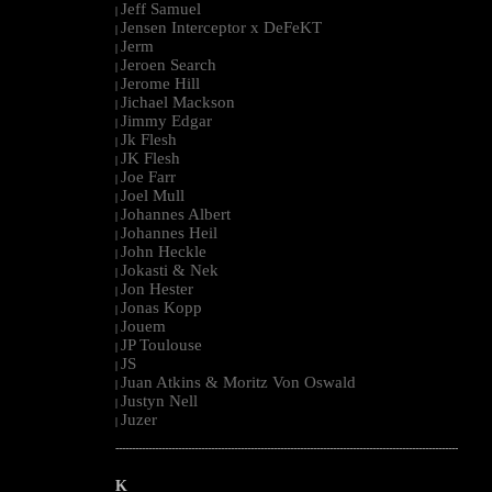
Jeff Samuel
|
Jensen Interceptor x DeFeKT
|
Jerm
|
Jeroen Search
|
Jerome Hill
|
Jichael Mackson
|
Jimmy Edgar
|
Jk Flesh
|
JK Flesh
|
Joe Farr
|
Joel Mull
|
Johannes Albert
|
Johannes Heil
|
John Heckle
|
Jokasti & Nek
|
Jon Hester
|
Jonas Kopp
|
Jouem
|
JP Toulouse
|
JS
|
Juan Atkins & Moritz Von Oswald
|
Justyn Nell
|
Juzer
|
--------------------------------------------------------------------------------------------------------
K