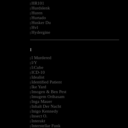
HR101
|
Hurdslenk
|
Huren
|
Hurtado
|
Husker Du
|
Hvl
|
Hydergine
|
--------------------------------------------------------------------------------------------------------
I
I Murdered
|
I/Y
|
I:Cube
|
ICD-10
|
Idealist
|
Identified Patient
|
Ike Yard
|
Imogen & Ben Pest
|
Imugem Orihasam
|
Inga Mauer
|
Inhalt Der Nacht
|
Inigo Kennedy
|
Insect O.
|
Interakt
|
Interstellar Funk
|