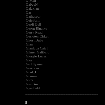
G-Man
|
GabeeN
|
Galaxian
|
Gas
|
Gathaspar
|
Geistform
|
Geoff Bell
|
Georg Bigalke
|
Gerry Read
|
Gesloten Cirkel
|
Ghost Dubs
|
Gian
|
Gianluca Caiati
|
Gilmer Galibard
|
Giorgio Luceri
|
Glós
|
Go Hiyama
|
Gonzales
|
Grad_U
|
Gramm
|
GRG
|
Gus Gus
|
Gyrofield
|
--------------------------------------------------------------------------------------------------------
H