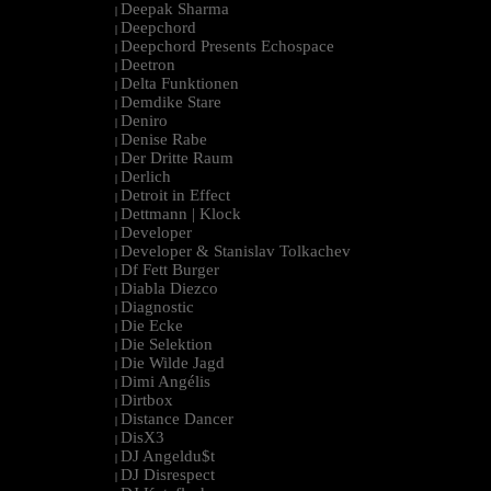
Deepak Sharma
|
Deepchord
|
Deepchord Presents Echospace
|
Deetron
|
Delta Funktionen
|
Demdike Stare
|
Deniro
|
Denise Rabe
|
Der Dritte Raum
|
Derlich
|
Detroit in Effect
|
Dettmann | Klock
|
Developer
|
Developer & Stanislav Tolkachev
|
Df Fett Burger
|
Diabla Diezco
|
Diagnostic
|
Die Ecke
|
Die Selektion
|
Die Wilde Jagd
|
Dimi Angélis
|
Dirtbox
|
Distance Dancer
|
DisX3
|
DJ Angeldu$t
|
DJ Disrespect
|