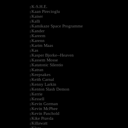
K-S.H.E.
|
Kaan Pirecioglu
|
Kaiser
|
Kalli
|
Kamikaze Space Programme
|
Kander
|
Kareem
|
Karenn
|
Karim Maas
|
Kas
|
Kasper Bjorke--Heaven
|
Kassem Mosse
|
Katatonic Silentio
|
Katran
|
Keepsakes
|
Keith Carnal
|
Kenny Larkin
|
Kenton Slash Demon
|
Kerrie
|
Kessell
|
Kevin Gorman
|
Kevin McPhee
|
Kevin Paschold
|
Kike Pravda
|
Killawatt
|
Klara