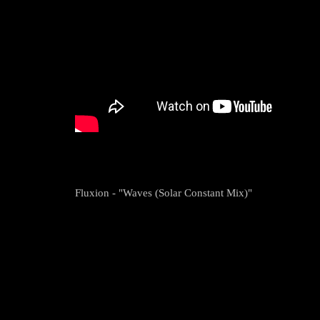
Fluxion - "Waves (Solar Constant Mix)"