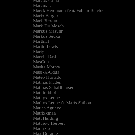
Marcos Cabral
|
Marcus L
|
Marek Hemmann feat. Fabian Reichelt
|
Mario Berger
|
Mark Broom
|
Mark Du Mosch
|
Markus Masuhr
|
Markus Suckut
|
Marthial
|
Martin Lewis
|
Martyn
|
Marvin Dash
|
MasCon
|
Masha Motive
|
Mass-X-Odus
|
Mateo Hurtado
|
Mathias Kaden
|
Mathias Schaffhäuser
|
Mathimidori
|
Mathys Lenne
|
Mathys Lenne ft. Maris Shilton
|
Matias Aguayo
|
Matrixxman
|
Matt Harding
|
Matthew Herbert
|
Maurizio
|
Max Durante
|