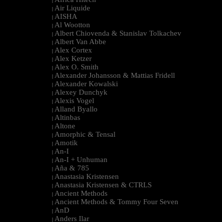
|
Air Liquide
|
AISHA
|
Al Wootton
|
Albert Chiovenda & Stanislav Tolkachev
|
Albert Van Abbe
|
Alex Cortex
|
Alex Ketzer
|
Alex O. Smith
|
Alexander Johansson & Mattias Fridell
|
Alexander Kowalski
|
Alexey Dunchyk
|
Alexis Vogel
|
Alland Byallo
|
Altinbas
|
Altone
|
Amorphic & Tensal
|
Amotik
|
An-I
|
An-I + Unhuman
|
Aña & 785
|
Anastasia Kristensen
|
Anastasia Kristensen & CTRLS
|
Ancient Methods
|
Ancient Methods & Tommy Four Seven
|
AnD
|
Anders Ilar
|