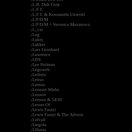
L.B. Dub Corp
|
L.F.T.
|
L.F.T. & Konstantin Unwohl
|
L/F/D/M
|
L/F/D/M + Veronica Maximova
|
L_cio
|
Lag
|
Lakej
|
Lakker
|
Lars Leonhard
|
Lawrence
|
LDS
|
Lee Holman
|
Legowelt
|
Leibniz
|
Leiras
|
Lemna
|
Lennart Wiehe
|
Lenson
|
Lenson & 543ff
|
Lesser Of
|
Lewis Fautzi
|
Lewis Fautzi & The Advent
|
Lidvall
|
Liegota
|
LIIneas
|