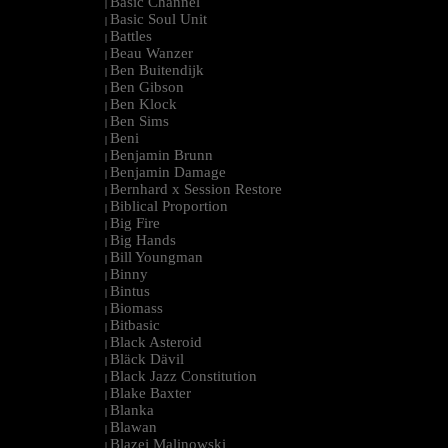
Basic Channel
|
Basic Soul Unit
|
Battles
|
Beau Wanzer
|
Ben Buitendijk
|
Ben Gibson
|
Ben Klock
|
Ben Sims
|
Beni
|
Benjamin Brunn
|
Benjamin Damage
|
Bernhard x Session Restore
|
Biblical Proportion
|
Big Fire
|
Big Hands
|
Bill Youngman
|
Binny
|
Bintus
|
Biomass
|
Bitbasic
|
Black Asteroid
|
Bläck Dävil
|
Black Jazz Constitution
|
Blake Baxter
|
Blanka
|
Blawan
|
Blazej Malinowski
|