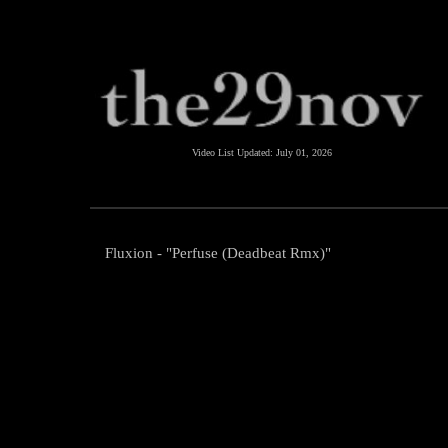
Video List Updated:
July 01, 2026
Fluxion - "Perfuse (Deadbeat Rmx)"