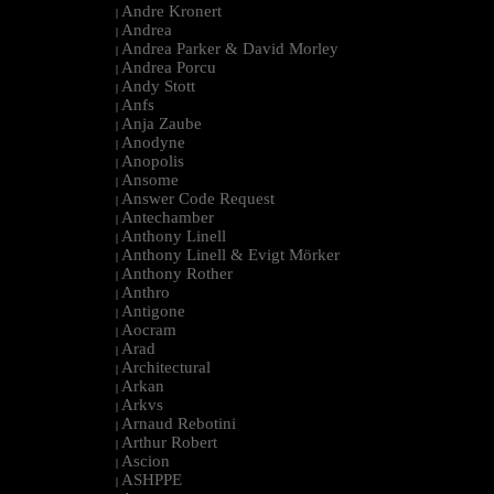
Andre Kronert
|
Andrea
|
Andrea Parker & David Morley
|
Andrea Porcu
|
Andy Stott
|
Anfs
|
Anja Zaube
|
Anodyne
|
Anopolis
|
Ansome
|
Answer Code Request
|
Antechamber
|
Anthony Linell
|
Anthony Linell & Evigt Mörker
|
Anthony Rother
|
Anthro
|
Antigone
|
Aocram
|
Arad
|
Architectural
|
Arkan
|
Arkvs
|
Arnaud Rebotini
|
Arthur Robert
|
Ascion
|
ASHPPE
|