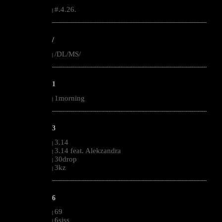
#.4.26.
|
--------------------------------------------------------------------------------------------------------
/
/DL/MS/
|
--------------------------------------------------------------------------------------------------------
1
1morning
|
--------------------------------------------------------------------------------------------------------
3
3.14
|
3.14 feat. Alekzandra
|
30drop
|
3kz
|
--------------------------------------------------------------------------------------------------------
6
69
|
6siss
|