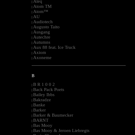
Ateq
|
Atom TM
|
Atom™
|
AU
|
Audiotech
|
Augusto Taito
|
Ausgang
|
Autechre
|
Autumns
|
Aux 88 feat. Ice Truck
|
Axiom
|
Axoneme
|
--------------------------------------------------------------------------------------------------------
B
B R 1 0 0 2
|
Back Pack Poets
|
Bailey Ibbs
|
Bakradze
|
Banke
|
Barker
|
Barker & Baumecker
|
BARNT
|
Bas Mooy
|
Bas Mooy & Jeroen Liebregts
|