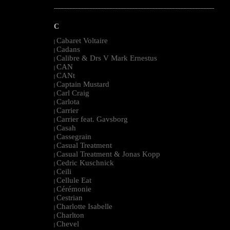
--------------------------------------------------------------------------------------------------------
C
Cabaret Voltaire
|
Cadans
|
Calibre & Drs V Mark Ernestus
|
CAN
|
CANt
|
Captain Mustard
|
Carl Craig
|
Carlota
|
Carrier
|
Carrier feat. Gavsborg
|
Casah
|
Cassegrain
|
Casual Treatment
|
Casual Treatment & Jonas Kopp
|
Cedric Kuschnick
|
Ceili
|
Cellule Eat
|
Cérémonie
|
Cestrian
|
Charlotte Isabelle
|
Charlton
|
Chevel
|