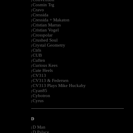
|
Cosmin Trg
|
Cravo
|
Cressida
|
Cressida + Makaton
|
Cristian Marras
|
Cristian Vogel
|
Crosspolar
|
Crushed Soul
|
Crystal Geometry
|
Ctrls
|
CUB
|
Cuften
|
Curious Kees
|
Cute Heels
|
CV313
|
CV313 & Federsen
|
CV313 Plays Mike Huckaby
|
Cyan85
|
Cybotron
|
Cyrus
|
--------------------------------------------------------------------------------------------------------
D
D Man
|
D Palace
|