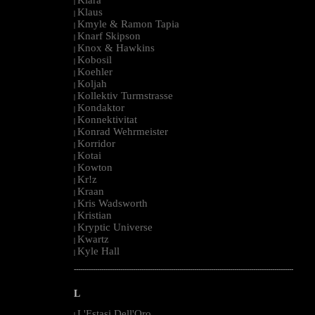
|
Klaus
|
Kmyle & Ramon Tapia
|
Knarf Skipson
|
Knox & Hawkins
|
Kobosil
|
Koehler
|
Koljah
|
Kollektiv Turmstrasse
|
Kondaktor
|
Konnektivitat
|
Konrad Wehrmeister
|
Korridor
|
Kotai
|
Kowton
|
Kr!z
|
Kraan
|
Kris Wadsworth
|
Kristian
|
Kryptic Universe
|
Kwartz
|
Kyle Hall
|
--------------------------------------------------------------------------------------------------------
L
L'Estasi Dell'Oro
|