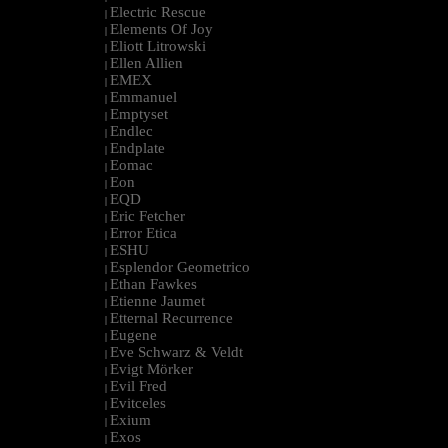
Electric Rescue
|
Elements Of Joy
|
Eliott Litrowski
|
Ellen Allien
|
EMEX
|
Emmanuel
|
Emptyset
|
Endlec
|
Endplate
|
Eomac
|
Eon
|
EQD
|
Eric Fetcher
|
Error Etica
|
ESHU
|
Esplendor Geometrico
|
Ethan Fawkes
|
Etienne Jaumet
|
Etternal Recurrence
|
Eugene
|
Eve Schwarz & Veldt
|
Evigt Mörker
|
Evil Fred
|
Evitceles
|
Exium
|
Exos
|