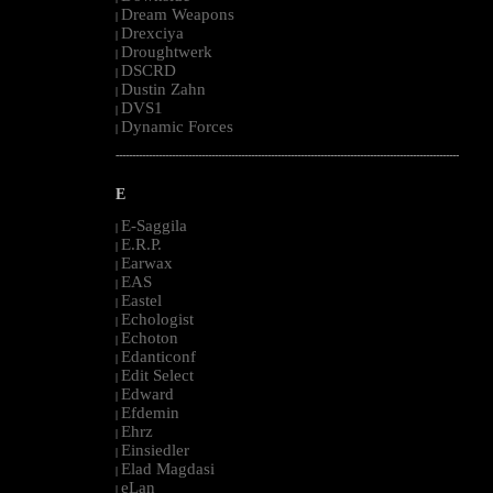
Dream Weapons
|
Drexciya
|
Droughtwerk
|
DSCRD
|
Dustin Zahn
|
DVS1
|
Dynamic Forces
|
--------------------------------------------------------------------------------------------------------
E
E-Saggila
|
E.R.P.
|
Earwax
|
EAS
|
Eastel
|
Echologist
|
Echoton
|
Edanticonf
|
Edit Select
|
Edward
|
Efdemin
|
Ehrz
|
Einsiedler
|
Elad Magdasi
|
eLan
|