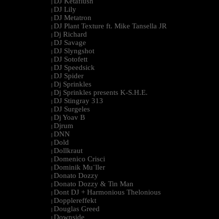
DJ Ketaflush
|
DJ Lily
|
DJ Metatron
|
DJ Plant Texture ft. Mike Tansella JR
|
Dj Richard
|
DJ Savage
|
DJ Slyngshot
|
DJ Sotofett
|
DJ Speedsick
|
DJ Spider
|
Dj Sprinkles
|
Dj Sprinkles presents K-S.H.E.
|
DJ Stingray 313
|
DJ Surgeles
|
Dj Yoav B
|
Djrum
|
DNN
|
Dold
|
Dollkraut
|
Domenico Crisci
|
Dominik Mu¨ller
|
Donato Dozzy
|
Donato Dozzy & Tin Man
|
Dont DJ + Harmonious Thelonious
|
Dopplereffekt
|
Douglas Greed
|
Downside
|