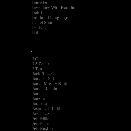
Intrusion
|
Inventory With Hamilton
|
Irakli
|
Irrational Language
|
Isabel Soto
|
Isodyne
|
Ital
|
--------------------------------------------------------------------------------------------------------
J
J.C.
|
J.S.Zeiter
|
J.Tijn
|
Jack Russell
|
Jamaica Suk
|
Jamal Moss + Kink
|
James Ruskin
|
Janice
|
Janzon
|
Jaraossa
|
Jasmine Infiniti
|
Jay Haze
|
Jeff Mills
|
Jeff Pietro
|
Jeff Rushin
|