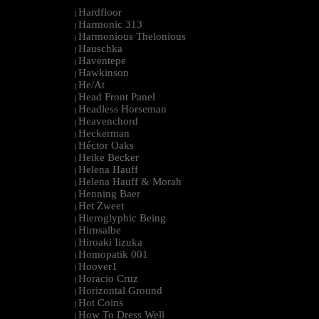
Hardfloor
|
Harmonic 313
|
Harmonious Thelonious
|
Hauschka
|
Haventepe
|
Hawkinson
|
He/At
|
Head Front Panel
|
Headless Horseman
|
Heavenchord
|
Heckerman
|
Héctor Oaks
|
Heike Becker
|
Helena Hauff
|
Helena Hauff & Morah
|
Henning Baer
|
Het Zweet
|
Hieroglyphic Being
|
Hirnsalbe
|
Hiroaki Iizuka
|
Homopatik 001
|
Hoover1
|
Horacio Cruz
|
Horizontal Ground
|
Hot Coins
|
How To Dress Well
|