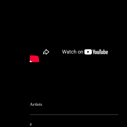
Artists
--------------------------------------------------------------------------------------------------------
#