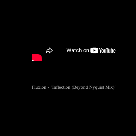
Fluxion - "Inflection (Beyond Nyquist Mix)"