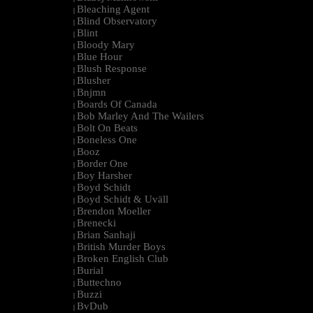
Bleaching Agent
|
Blind Observatory
|
Blint
|
Bloody Mary
|
Blue Hour
|
Blush Response
|
Blusher
|
Bnjmn
|
Boards Of Canada
|
Bob Marley And The Wailers
|
Bolt On Beats
|
Boneless One
|
Booz
|
Border One
|
Boy Harsher
|
Boyd Schidt
|
Boyd Schidt & Uväll
|
Brendon Moeller
|
Brenecki
|
Brian Sanhaji
|
British Murder Boys
|
Broken English Club
|
Burial
|
Buttechno
|
Buzzi
|
BvDub
|