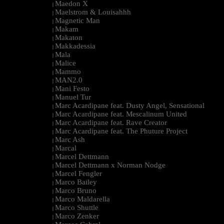
Maedon X
|
Maelstrom & Louisahhh
|
Magnetic Man
|
Makam
|
Makaton
|
Makkadessia
|
Mala
|
Malice
|
Mammo
|
MAN2.0
|
Mani Festo
|
Manuel Tur
|
Marc Acardipane feat. Dusty Angel, Sensational
|
Marc Acardipane feat. Mescalinum United
|
Marc Acardipane feat. Rave Creator
|
Marc Acardipane feat. The Phuture Project
|
Marc Ash
|
Marcal
|
Marcel Dettmann
|
Marcel Dettmann x Norman Nodge
|
Marcel Fengler
|
Marco Bailey
|
Marco Bruno
|
Marco Maldarella
|
Marco Shuttle
|
Marco Zenker
|