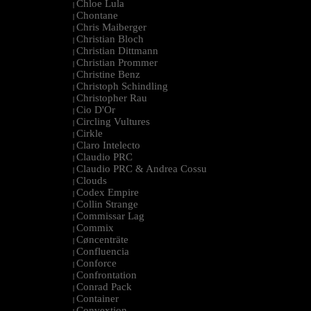
Chloe Lula
|
Chontane
|
Chris Maiberger
|
Christian Bloch
|
Christian Dittmann
|
Christian Prommer
|
Christine Benz
|
Christoph Schindling
|
Christopher Rau
|
Cio D'Or
|
Circling Vultures
|
Cirkle
|
Claro Intelecto
|
Claudio PRC
|
Claudio PRC & Andrea Cossu
|
Clouds
|
Codex Empire
|
Collin Strange
|
Commissar Lag
|
Commix
|
Cøncenträte
|
Confluencia
|
Conforce
|
Confrontation
|
Conrad Pack
|
Container
|
Convextion