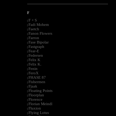
--------------------------------------------------------------------------------------------------------
F
F + S
|
Fadi Mohem
|
Faetch
|
Fanon Flowers
|
Farron
|
Fase Bipolar
|
Fastgraph
|
Fear-E
|
Federsen
|
Felix K
|
Felix K.
|
Fenin
|
FeroX
|
FHASE 87
|
Fishermen
|
Fjaak
|
Floating Points
|
Floorplan
|
Florence
|
Florian Meindl
|
Fluxion
|
Flying Lotus
|