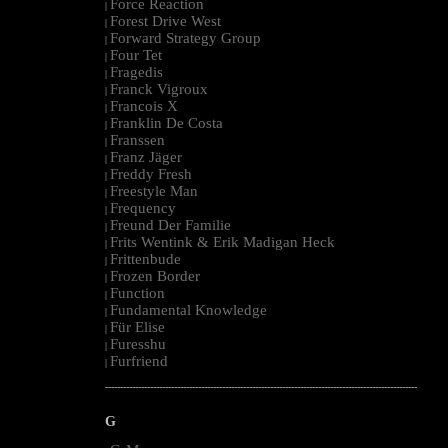
Force Reaction
|
Forest Drive West
|
Forward Strategy Group
|
Four Tet
|
Fragedis
|
Franck Vigroux
|
Francois X
|
Franklin De Costa
|
Franssen
|
Franz Jäger
|
Freddy Fresh
|
Freestyle Man
|
Frequency
|
Freund Der Familie
|
Frits Wentink & Erik Madigan Heck
|
Frittenbude
|
Frozen Border
|
Function
|
Fundamental Knowledge
|
Für Elise
|
Furesshu
|
Furfriend
|
--------------------------------------------------------------------------------------------------------
G