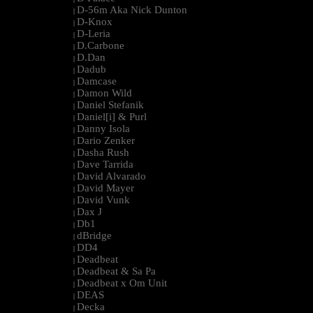
D-56m Aka Nick Dunton
|
D-Knox
|
D-Leria
|
D.Carbone
|
D.Dan
|
Dadub
|
Damcase
|
Damon Wild
|
Daniel Stefanik
|
Daniel[i] & Purl
|
Danny Isola
|
Dario Zenker
|
Dasha Rush
|
Dave Tarrida
|
David Alvarado
|
David Mayer
|
David Vunk
|
Dax J
|
Db1
|
dBridge
|
DD4
|
Deadbeat
|
Deadbeat & Sa Pa
|
Deadbeat x Om Unit
|
DEAS
|
Decka
|