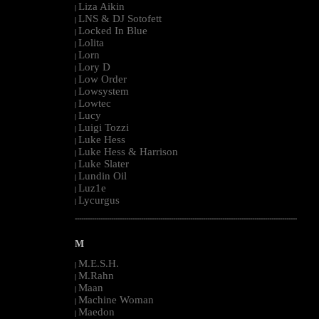
Liza Aikin
|
LNS & DJ Sotofett
|
Locked In Blue
|
Lolita
|
Lorn
|
Lory D
|
Low Order
|
Lowsystem
|
Lowtec
|
Lucy
|
Luigi Tozzi
|
Luke Hess
|
Luke Hess & Harrison
|
Luke Slater
|
Lundin Oil
|
Luz1e
|
Lycurgus
|
--------------------------------------------------------------------------------------------------------
M
M.E.S.H.
|
M.Rahn
|
Maan
|
Machine Woman
|
Maedon
|