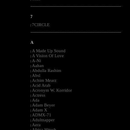
--------------------------------------------------------------------------------------------------------
7
7CIRCLE
|
--------------------------------------------------------------------------------------------------------
A
A Made Up Sound
|
A Vision Of Love
|
A-Ni
|
Aahan
|
Abdulla Rashim
|
Absl
|
Achim Mearz
|
Acid Arab
|
Acronym W. Korridor
|
Actress
|
Ada
|
Adam Beyer
|
Adam X
|
ADMX-71
|
Adultnapper
|
Aera
|
Africa Hitech