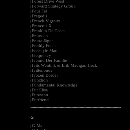
Forest Drive West
|
Forward Strategy Group
|
Four Tet
|
Fragedis
|
Franck Vigroux
|
Francois X
|
Franklin De Costa
|
Franssen
|
Franz Jäger
|
Freddy Fresh
|
Freestyle Man
|
Frequency
|
Freund Der Familie
|
Frits Wentink & Erik Madigan Heck
|
Frittenbude
|
Frozen Border
|
Function
|
Fundamental Knowledge
|
Für Elise
|
Furesshu
|
Furfriend
|
--------------------------------------------------------------------------------------------------------
G
G-Man
|