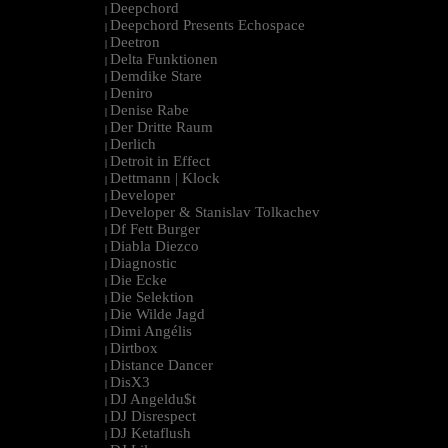
Deepchord
|
Deepchord Presents Echospace
|
Deetron
|
Delta Funktionen
|
Demdike Stare
|
Deniro
|
Denise Rabe
|
Der Dritte Raum
|
Derlich
|
Detroit in Effect
|
Dettmann | Klock
|
Developer
|
Developer & Stanislav Tolkachev
|
Df Fett Burger
|
Diabla Diezco
|
Diagnostic
|
Die Ecke
|
Die Selektion
|
Die Wilde Jagd
|
Dimi Angélis
|
Dirtbox
|
Distance Dancer
|
DisX3
|
DJ Angeldu$t
|
DJ Disrespect
|
DJ Ketaflush
|