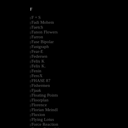
F
F + S
|
Fadi Mohem
|
Faetch
|
Fanon Flowers
|
Farron
|
Fase Bipolar
|
Fastgraph
|
Fear-E
|
Federsen
|
Felix K
|
Felix K.
|
Fenin
|
FeroX
|
FHASE 87
|
Fishermen
|
Fjaak
|
Floating Points
|
Floorplan
|
Florence
|
Florian Meindl
|
Fluxion
|
Flying Lotus
|
Force Reaction
|