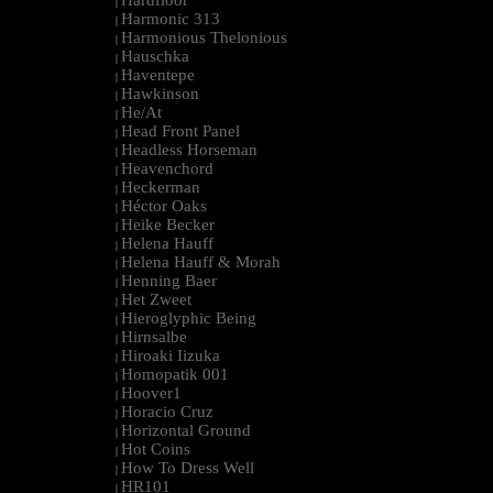
Hardfloor
|
Harmonic 313
|
Harmonious Thelonious
|
Hauschka
|
Haventepe
|
Hawkinson
|
He/At
|
Head Front Panel
|
Headless Horseman
|
Heavenchord
|
Heckerman
|
Héctor Oaks
|
Heike Becker
|
Helena Hauff
|
Helena Hauff & Morah
|
Henning Baer
|
Het Zweet
|
Hieroglyphic Being
|
Hirnsalbe
|
Hiroaki Iizuka
|
Homopatik 001
|
Hoover1
|
Horacio Cruz
|
Horizontal Ground
|
Hot Coins
|
How To Dress Well
|
HR101
|