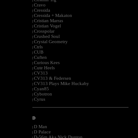
|
Cravo
|
Cressida
|
Cressida + Makaton
|
Cristian Marras
|
Cristian Vogel
|
Crosspolar
|
Crushed Soul
|
Crystal Geometry
|
Ctrls
|
CUB
|
Cuften
|
Curious Kees
|
Cute Heels
|
CV313
|
CV313 & Federsen
|
CV313 Plays Mike Huckaby
|
Cyan85
|
Cybotron
|
Cyrus
|
--------------------------------------------------------------------------------------------------------
D
D Man
|
D Palace
|
D-56m Aka Nick Dunton
|