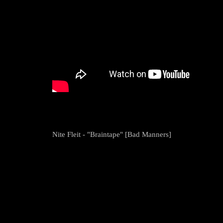
Nite Fleit - "Braintape" [Bad Manners]