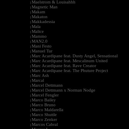
Maelstrom & Louisahhh
|
Magnetic Man
|
Makam
|
Makaton
|
Makkadessia
|
Mala
|
Malice
|
Mammo
|
MAN2.0
|
Mani Festo
|
Manuel Tur
|
Marc Acardipane feat. Dusty Angel, Sensational
|
Marc Acardipane feat. Mescalinum United
|
Marc Acardipane feat. Rave Creator
|
Marc Acardipane feat. The Phuture Project
|
Marc Ash
|
Marcal
|
Marcel Dettmann
|
Marcel Dettmann x Norman Nodge
|
Marcel Fengler
|
Marco Bailey
|
Marco Bruno
|
Marco Maldarella
|
Marco Shuttle
|
Marco Zenker
|
Marcos Cabral
|