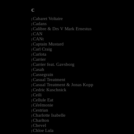
C
Cabaret Voltaire
|
Cadans
|
Calibre & Drs V Mark Ernestus
|
CAN
|
CANt
|
Captain Mustard
|
Carl Craig
|
Carlota
|
Carrier
|
Carrier feat. Gavsborg
|
Casah
|
Cassegrain
|
Casual Treatment
|
Casual Treatment & Jonas Kopp
|
Cedric Kuschnick
|
Ceili
|
Cellule Eat
|
Cérémonie
|
Cestrian
|
Charlotte Isabelle
|
Charlton
|
Chevel
|
Chloe Lula
|