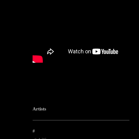
Artists
--------------------------------------------------------------------------------------------------------
#