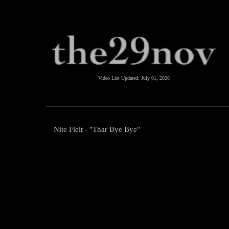
Video List Updated:
July 01, 2026
Nite Fleit - "Thar Bye Bye"