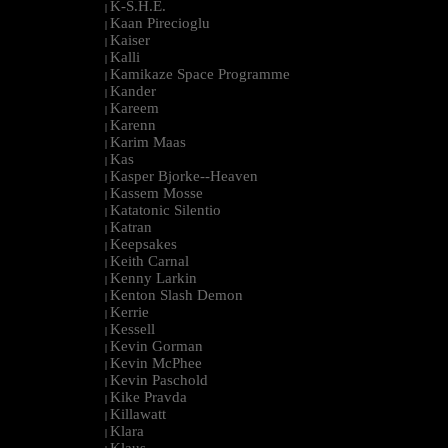
K-S.H.E.
|
Kaan Pirecioglu
|
Kaiser
|
Kalli
|
Kamikaze Space Programme
|
Kander
|
Kareem
|
Karenn
|
Karim Maas
|
Kas
|
Kasper Bjorke--Heaven
|
Kassem Mosse
|
Katatonic Silentio
|
Katran
|
Keepsakes
|
Keith Carnal
|
Kenny Larkin
|
Kenton Slash Demon
|
Kerrie
|
Kessell
|
Kevin Gorman
|
Kevin McPhee
|
Kevin Paschold
|
Kike Pravda
|
Killawatt
|
Klara
|
Klaus