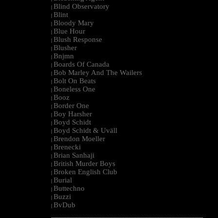
Blind Observatory
|
Blint
|
Bloody Mary
|
Blue Hour
|
Blush Response
|
Blusher
|
Bnjmn
|
Boards Of Canada
|
Bob Marley And The Wailers
|
Bolt On Beats
|
Boneless One
|
Booz
|
Border One
|
Boy Harsher
|
Boyd Schidt
|
Boyd Schidt & Uväll
|
Brendon Moeller
|
Brenecki
|
Brian Sanhaji
|
British Murder Boys
|
Broken English Club
|
Burial
|
Buttechno
|
Buzzi
|
BvDub
|
--------------------------------------------------------------------------------------------------------