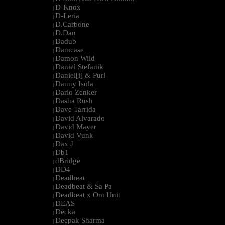
D-Knox
|
D-Leria
|
D.Carbone
|
D.Dan
|
Dadub
|
Damcase
|
Damon Wild
|
Daniel Stefanik
|
Daniel[i] & Purl
|
Danny Isola
|
Dario Zenker
|
Dasha Rush
|
Dave Tarrida
|
David Alvarado
|
David Mayer
|
David Vunk
|
Dax J
|
Db1
|
dBridge
|
DD4
|
Deadbeat
|
Deadbeat & Sa Pa
|
Deadbeat x Om Unit
|
DEAS
|
Decka
|
Deepak Sharma
|