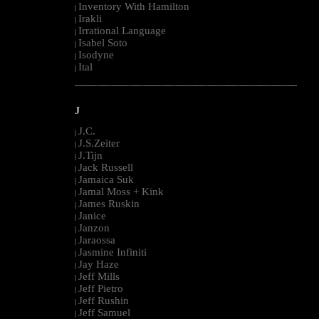
Inventory With Hamilton
|
Irakli
|
Irrational Language
|
Isabel Soto
|
Isodyne
|
Ital
|
--------------------------------------------------------------------------------------------------------
J
J.C.
|
J.S.Zeiter
|
J.Tijn
|
Jack Russell
|
Jamaica Suk
|
Jamal Moss + Kink
|
James Ruskin
|
Janice
|
Janzon
|
Jaraossa
|
Jasmine Infiniti
|
Jay Haze
|
Jeff Mills
|
Jeff Pietro
|
Jeff Rushin
|
Jeff Samuel
|