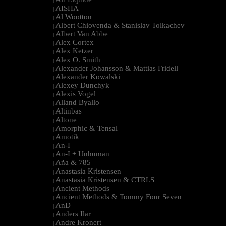
|
AISHA
|
Al Wootton
|
Albert Chiovenda & Stanislav Tolkachev
|
Albert Van Abbe
|
Alex Cortex
|
Alex Ketzer
|
Alex O. Smith
|
Alexander Johansson & Mattias Fridell
|
Alexander Kowalski
|
Alexey Dunchyk
|
Alexis Vogel
|
Alland Byallo
|
Altinbas
|
Altone
|
Amorphic & Tensal
|
Amotik
|
An-I
|
An-I + Unhuman
|
Aña & 785
|
Anastasia Kristensen
|
Anastasia Kristensen & CTRLS
|
Ancient Methods
|
Ancient Methods & Tommy Four Seven
|
AnD
|
Anders Ilar
|
Andre Kronert
|