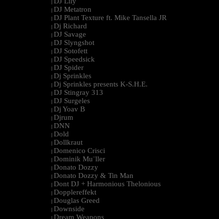
DJ Lily
|
DJ Metatron
|
DJ Plant Texture ft. Mike Tansella JR
|
Dj Richard
|
DJ Savage
|
DJ Slyngshot
|
DJ Sotofett
|
DJ Speedsick
|
DJ Spider
|
Dj Sprinkles
|
Dj Sprinkles presents K-S.H.E.
|
DJ Stingray 313
|
DJ Surgeles
|
Dj Yoav B
|
Djrum
|
DNN
|
Dold
|
Dollkraut
|
Domenico Crisci
|
Dominik Mu¨ller
|
Donato Dozzy
|
Donato Dozzy & Tin Man
|
Dont DJ + Harmonious Thelonious
|
Dopplereffekt
|
Douglas Greed
|
Downside
|
Dream Weapons
|