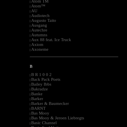
Atom TM
|
Atom™
|
AU
|
Audiotech
|
Augusto Taito
|
Ausgang
|
Autechre
|
Autumns
|
Aux 88 feat. Ice Truck
|
Axiom
|
Axoneme
|
--------------------------------------------------------------------------------------------------------
B
B R 1 0 0 2
|
Back Pack Poets
|
Bailey Ibbs
|
Bakradze
|
Banke
|
Barker
|
Barker & Baumecker
|
BARNT
|
Bas Mooy
|
Bas Mooy & Jeroen Liebregts
|
Basic Channel
|