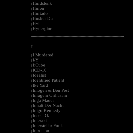
Hurdslenk
|
Huren
|
Hurtado
|
Husker Du
|
Hvl
|
Hydergine
|
--------------------------------------------------------------------------------------------------------
I
I Murdered
|
I/Y
|
I:Cube
|
ICD-10
|
Idealist
|
Identified Patient
|
Ike Yard
|
Imogen & Ben Pest
|
Imugem Orihasam
|
Inga Mauer
|
Inhalt Der Nacht
|
Inigo Kennedy
|
Insect O.
|
Interakt
|
Interstellar Funk
|
Intrusion
|