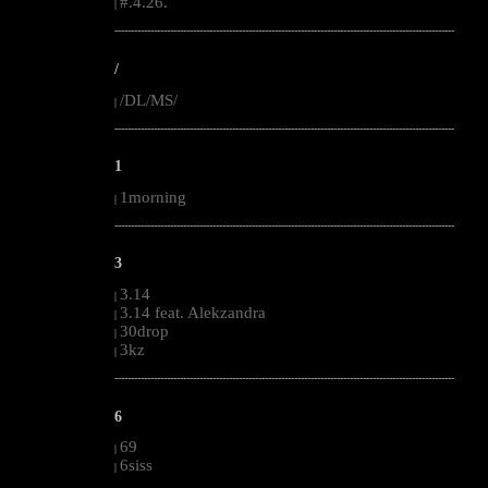
#.4.26.
|
--------------------------------------------------------------------------------------------------------
/
/DL/MS/
|
--------------------------------------------------------------------------------------------------------
1
1morning
|
--------------------------------------------------------------------------------------------------------
3
3.14
|
3.14 feat. Alekzandra
|
30drop
|
3kz
|
--------------------------------------------------------------------------------------------------------
6
69
|
6siss
|