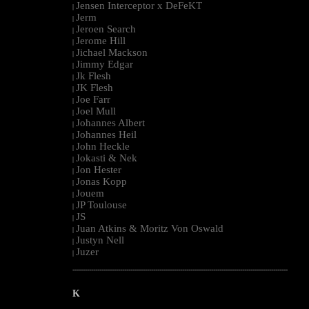
Jensen Interceptor x DeFeKT
|
Jerm
|
Jeroen Search
|
Jerome Hill
|
Jichael Mackson
|
Jimmy Edgar
|
Jk Flesh
|
JK Flesh
|
Joe Farr
|
Joel Mull
|
Johannes Albert
|
Johannes Heil
|
John Heckle
|
Jokasti & Nek
|
Jon Hester
|
Jonas Kopp
|
Jouem
|
JP Toulouse
|
JS
|
Juan Atkins & Moritz Von Oswald
|
Justyn Nell
|
Juzer
|
--------------------------------------------------------------------------------------------------------
K