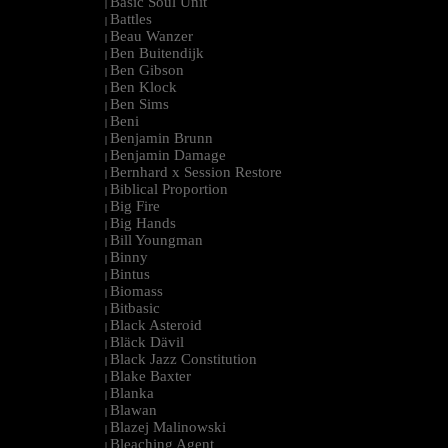
Basic Soul Unit
|
Battles
|
Beau Wanzer
|
Ben Buitendijk
|
Ben Gibson
|
Ben Klock
|
Ben Sims
|
Beni
|
Benjamin Brunn
|
Benjamin Damage
|
Bernhard x Session Restore
|
Biblical Proportion
|
Big Fire
|
Big Hands
|
Bill Youngman
|
Binny
|
Bintus
|
Biomass
|
Bitbasic
|
Black Asteroid
|
Bläck Dävil
|
Black Jazz Constitution
|
Blake Baxter
|
Blanka
|
Blawan
|
Blazej Malinowski
|
Bleaching Agent
|