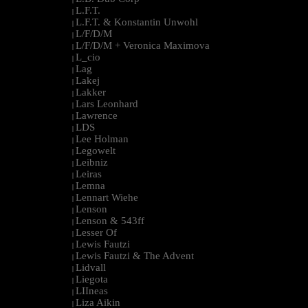
L.F.T.
|
L.F.T. & Konstantin Unwohl
|
L/F/D/M
|
L/F/D/M + Veronica Maximova
|
L_cio
|
Lag
|
Lakej
|
Lakker
|
Lars Leonhard
|
Lawrence
|
LDS
|
Lee Holman
|
Legowelt
|
Leibniz
|
Leiras
|
Lemna
|
Lennart Wiehe
|
Lenson
|
Lenson & 543ff
|
Lesser Of
|
Lewis Fautzi
|
Lewis Fautzi & The Advent
|
Lidvall
|
Liegota
|
LIIneas
|
Liza Aikin
|