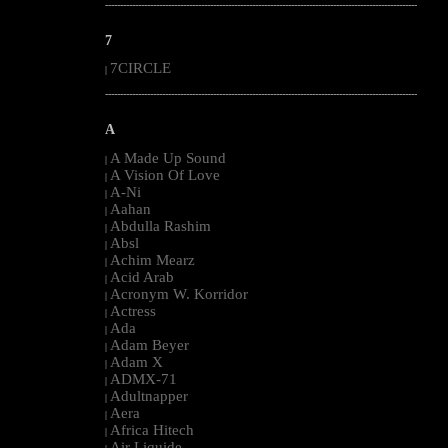
--------------------------------------------------------------------------------------------------------
7
7CIRCLE
|
--------------------------------------------------------------------------------------------------------
A
A Made Up Sound
|
A Vision Of Love
|
A-Ni
|
Aahan
|
Abdulla Rashim
|
Absl
|
Achim Mearz
|
Acid Arab
|
Acronym W. Korridor
|
Actress
|
Ada
|
Adam Beyer
|
Adam X
|
ADMX-71
|
Adultnapper
|
Aera
|
Africa Hitech
|
Air Liquide