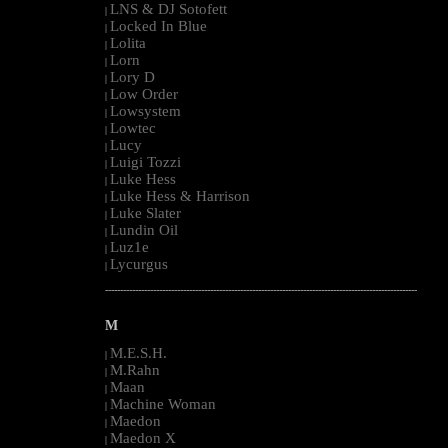
LNS & DJ Sotofett
|
Locked In Blue
|
Lolita
|
Lorn
|
Lory D
|
Low Order
|
Lowsystem
|
Lowtec
|
Lucy
|
Luigi Tozzi
|
Luke Hess
|
Luke Hess & Harrison
|
Luke Slater
|
Lundin Oil
|
Luz1e
|
Lycurgus
|
--------------------------------------------------------------------------------------------------------
M
M.E.S.H.
|
M.Rahn
|
Maan
|
Machine Woman
|
Maedon
|
Maedon X
|