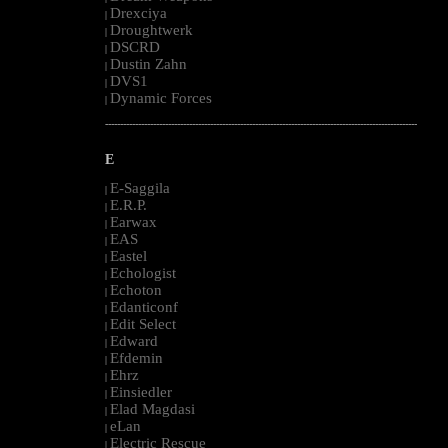
Drexciya
|
Droughtwerk
|
DSCRD
|
Dustin Zahn
|
DVS1
|
Dynamic Forces
|
--------------------------------------------------------------------------------------------------------
E
E-Saggila
|
E.R.P.
|
Earwax
|
EAS
|
Eastel
|
Echologist
|
Echoton
|
Edanticonf
|
Edit Select
|
Edward
|
Efdemin
|
Ehrz
|
Einsiedler
|
Elad Magdasi
|
eLan
|
Electric Rescue
|