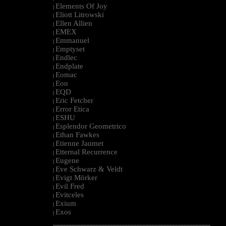
Elements Of Joy
|
Eliott Litrowski
|
Ellen Allien
|
EMEX
|
Emmanuel
|
Emptyset
|
Endlec
|
Endplate
|
Eomac
|
Eon
|
EQD
|
Eric Fetcher
|
Error Etica
|
ESHU
|
Esplendor Geometrico
|
Ethan Fawkes
|
Etienne Jaumet
|
Etternal Recurrence
|
Eugene
|
Eve Schwarz & Veldt
|
Evigt Mörker
|
Evil Fred
|
Evitceles
|
Exium
|
Exos
|
--------------------------------------------------------------------------------------------------------