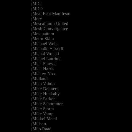
MD2
|
MDD
|
Meat Beat Manifesto
|
Merv
|
Mescalinum United
|
Mesh Convergence
|
Metapattern
|
Metro Skim
|
Michael Wells
|
Michailo + Irakli
|
Michal Wolski
|
Michel Lauriola
|
Mick Finesse
|
Mick Harris
|
Mickey Nox
|
Midland
|
Mika Vainio
|
Mike Dehnert
|
Mike Huckaby
|
Mike Parker
|
Mike Schommer
|
Mike Storm
|
Mike Vamp
|
Mikkel Metal
|
Millsart
|
Milo Raad
|