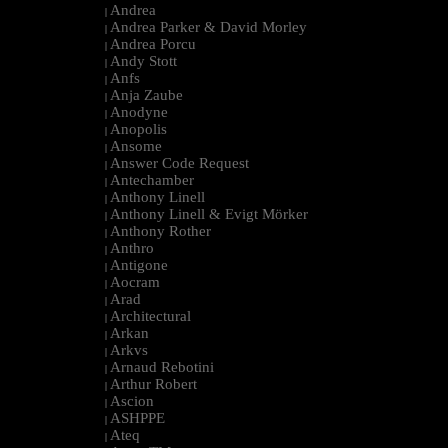
Andrea
|
Andrea Parker & David Morley
|
Andrea Porcu
|
Andy Stott
|
Anfs
|
Anja Zaube
|
Anodyne
|
Anopolis
|
Ansome
|
Answer Code Request
|
Antechamber
|
Anthony Linell
|
Anthony Linell & Evigt Mörker
|
Anthony Rother
|
Anthro
|
Antigone
|
Aocram
|
Arad
|
Architectural
|
Arkan
|
Arkvs
|
Arnaud Rebotini
|
Arthur Robert
|
Ascion
|
ASHPPE
|
Ateq
|