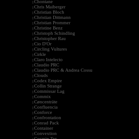
Chontane
|
Chris Maiberger
|
Christian Bloch
|
Christian Dittmann
|
Christian Prommer
|
Christine Benz
|
Christoph Schindling
|
Christopher Rau
|
Cio D'Or
|
Circling Vultures
|
Cirkle
|
Claro Intelecto
|
Claudio PRC
|
Claudio PRC & Andrea Cossu
|
Clouds
|
Codex Empire
|
Collin Strange
|
Commissar Lag
|
Commix
|
Cøncenträte
|
Confluencia
|
Conforce
|
Confrontation
|
Conrad Pack
|
Container
|
Convextion
|
Cosmin Trg