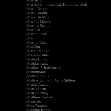
Marcus L
|
Marek Hemmann feat. Fabian Reichelt
|
Mario Berger
|
Mark Broom
|
Mark Du Mosch
|
Markus Masuhr
|
Markus Suckut
|
Marthial
|
Martin Lewis
|
Martyn
|
Marvin Dash
|
MasCon
|
Masha Motive
|
Mass-X-Odus
|
Mateo Hurtado
|
Mathias Kaden
|
Mathias Schaffhäuser
|
Mathimidori
|
Mathys Lenne
|
Mathys Lenne ft. Maris Shilton
|
Matias Aguayo
|
Matrixxman
|
Matt Harding
|
Matthew Herbert
|
Maurizio
|
Max Durante
|
Maxime Robin
|