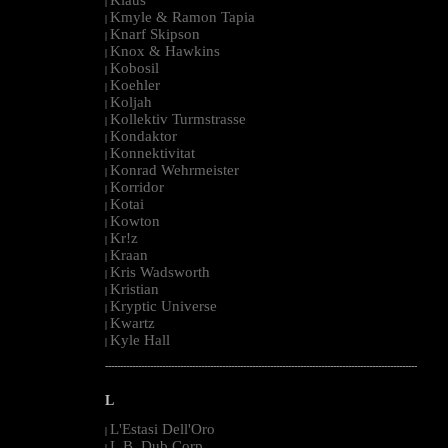
|
Kmyle & Ramon Tapia
|
Knarf Skipson
|
Knox & Hawkins
|
Kobosil
|
Koehler
|
Koljah
|
Kollektiv Turmstrasse
|
Kondaktor
|
Konnektivitat
|
Konrad Wehrmeister
|
Korridor
|
Kotai
|
Kowton
|
Kr!z
|
Kraan
|
Kris Wadsworth
|
Kristian
|
Kryptic Universe
|
Kwartz
|
Kyle Hall
|
--------------------------------------------------------------------------------------------------------
L
L'Estasi Dell'Oro
|
L.B. Dub Corp
|