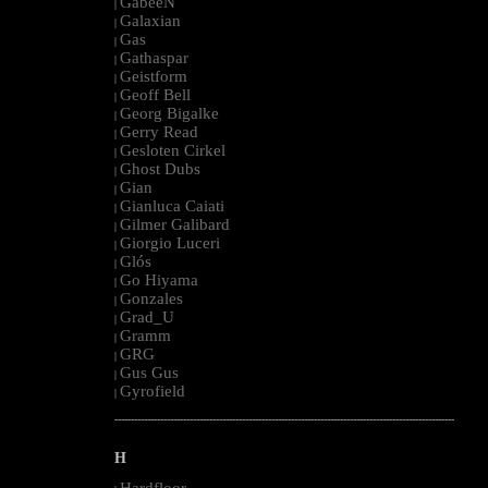
GabeeN
|
Galaxian
|
Gas
|
Gathaspar
|
Geistform
|
Geoff Bell
|
Georg Bigalke
|
Gerry Read
|
Gesloten Cirkel
|
Ghost Dubs
|
Gian
|
Gianluca Caiati
|
Gilmer Galibard
|
Giorgio Luceri
|
Glós
|
Go Hiyama
|
Gonzales
|
Grad_U
|
Gramm
|
GRG
|
Gus Gus
|
Gyrofield
|
--------------------------------------------------------------------------------------------------------
H