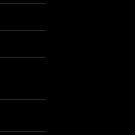
---------------------------------------------------
---------------------------------------------------
---------------------------------------------------
---------------------------------------------------
---------------------------------------------------