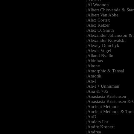
|
Al Wootton
|
Albert Chiovenda & Stan
|
Albert Van Abbe
|
Alex Cortex
|
Alex Ketzer
|
Alex O. Smith
|
Alexander Johansson & M
|
Alexander Kowalski
|
Alexey Dunchyk
|
Alexis Vogel
|
Alland Byallo
|
Altinbas
|
Altone
|
Amorphic & Tensal
|
Amotik
|
An-I
|
An-I + Unhuman
|
Aña & 785
|
Anastasia Kristensen
|
Anastasia Kristensen &
|
Ancient Methods
|
Ancient Methods & Tom
|
AnD
|
Anders Ilar
|
Andre Kronert
|
Andrea
|