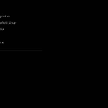
pilations
acebook group
deos
au