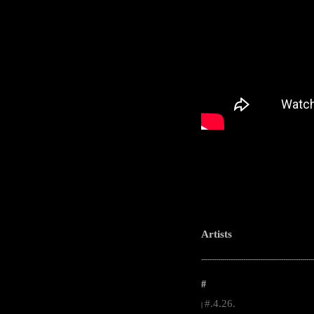
Artists
-----------------------------------------------------
#
#.4.26.
|