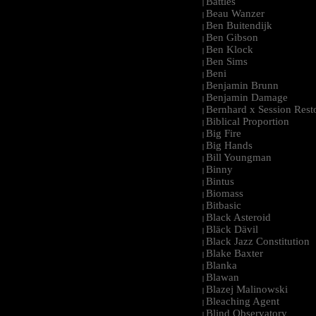
Battles
|
Beau Wanzer
|
Ben Buitendijk
|
Ben Gibson
|
Ben Klock
|
Ben Sims
|
Beni
|
Benjamin Brunn
|
Benjamin Damage
|
Bernhard x Session Rest
|
Biblical Proportion
|
Big Fire
|
Big Hands
|
Bill Youngman
|
Binny
|
Bintus
|
Biomass
|
Bitbasic
|
Black Asteroid
|
Bläck Dävil
|
Black Jazz Constitution
|
Blake Baxter
|
Blanka
|
Blawan
|
Blazej Malinowski
|
Bleaching Agent
|
Blind Observatory
|