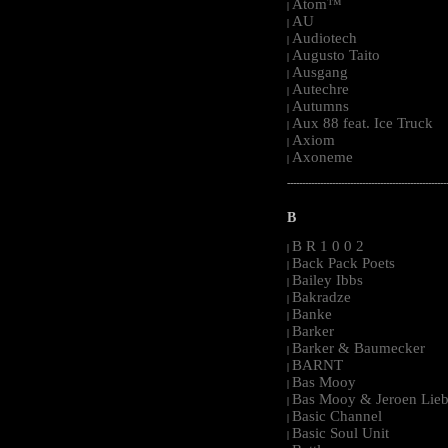
Atom™
|
AU
|
Audiotech
|
Augusto Taito
|
Ausgang
|
Autechre
|
Autumns
|
Aux 88 feat. Ice Truck
|
Axiom
|
Axoneme
|
-----------------------------------------------------
B
B R 1 0 0 2
|
Back Pack Poets
|
Bailey Ibbs
|
Bakradze
|
Banke
|
Barker
|
Barker & Baumecker
|
BARNT
|
Bas Mooy
|
Bas Mooy & Jeroen Lieb
|
Basic Channel
|
Basic Soul Unit
|