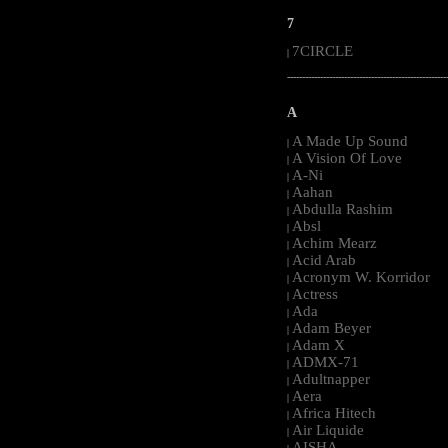
7
7CIRCLE
|
-----------------------------------------------------
A
A Made Up Sound
|
A Vision Of Love
|
A-Ni
|
Aahan
|
Abdulla Rashim
|
Absl
|
Achim Mearz
|
Acid Arab
|
Acronym W. Korridor
|
Actress
|
Ada
|
Adam Beyer
|
Adam X
|
ADMX-71
|
Adultnapper
|
Aera
|
Africa Hitech
|
Air Liquide
|
AISHA