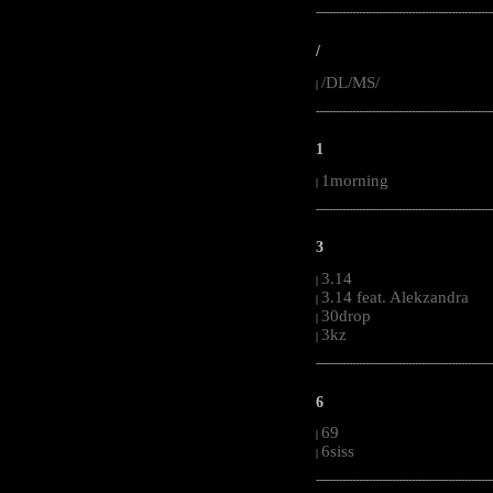
-----------------------------------------------------
/
/DL/MS/
|
-----------------------------------------------------
1
1morning
|
-----------------------------------------------------
3
3.14
|
3.14 feat. Alekzandra
|
30drop
|
3kz
|
-----------------------------------------------------
6
69
|
6siss
|
-----------------------------------------------------