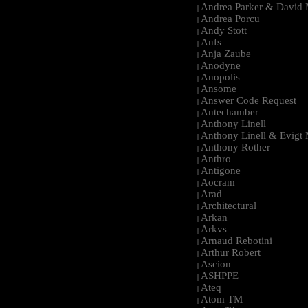
Andrea Parker & David 
|
Andrea Porcu
|
Andy Stott
|
Anfs
|
Anja Zaube
|
Anodyne
|
Anopolis
|
Ansome
|
Answer Code Request
|
Antechamber
|
Anthony Linell
|
Anthony Linell & Evigt
|
Anthony Rother
|
Anthro
|
Antigone
|
Aocram
|
Arad
|
Architectural
|
Arkan
|
Arkvs
|
Arnaud Rebotini
|
Arthur Robert
|
Ascion
|
ASHPPE
|
Ateq
|
Atom TM
|