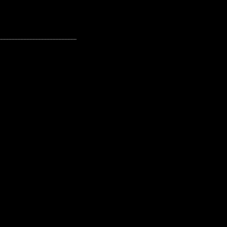
---------------------------------------------------