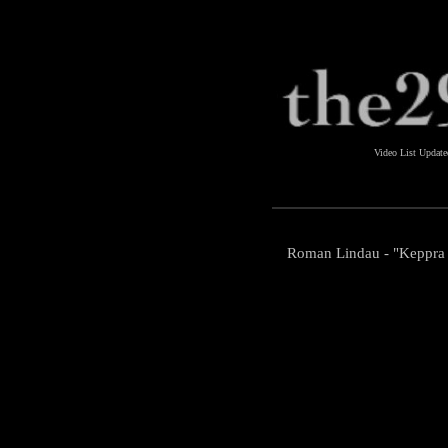
Video List Updat
Roman Lindau - "Keppra 