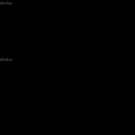
Morley
 Mörker