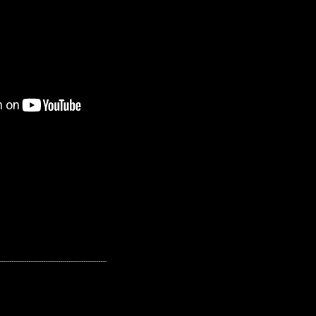
---------------------------------------------------