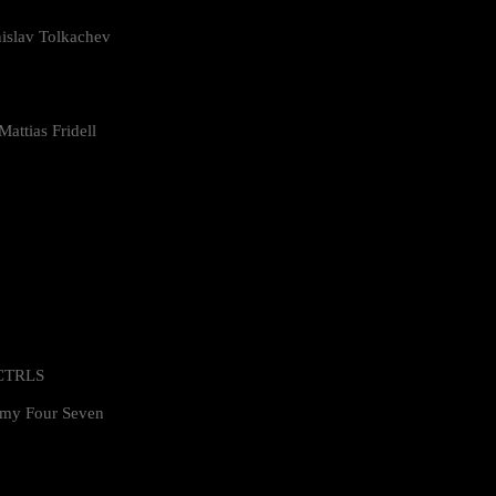
islav Tolkachev
attias Fridell
 CTRLS
my Four Seven