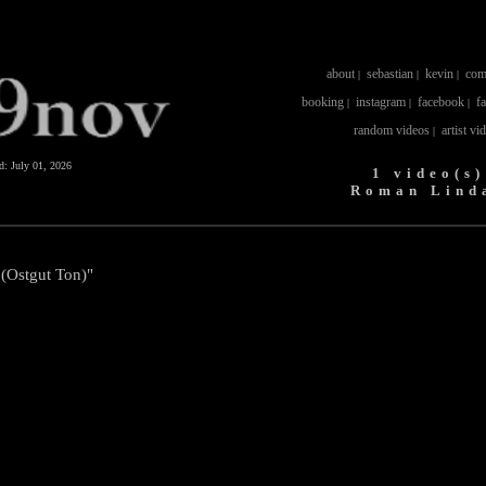
about
sebastian
kevin
com
|
|
|
booking
instagram
facebook
f
|
|
|
random videos
artist vi
|
ed:
July 01, 2026
1 video(s)
Roman Lind
(Ostgut Ton)"