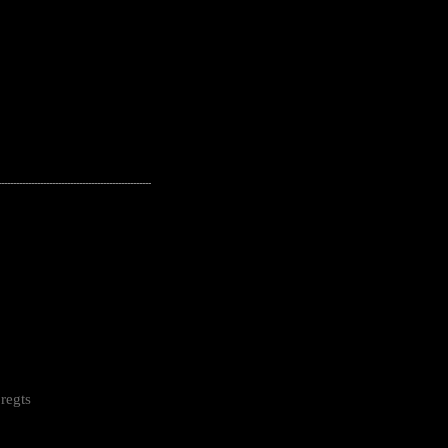
---------------------------------------------------
regts