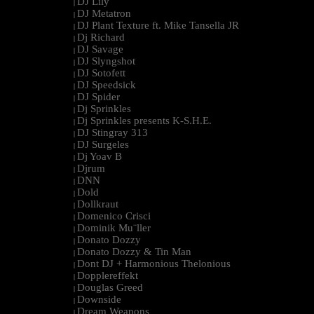
DJ Lily
|
DJ Metatron
|
DJ Plant Texture ft. Mike Tansella JR
|
Dj Richard
|
DJ Savage
|
DJ Slyngshot
|
DJ Sotofett
|
DJ Speedsick
|
DJ Spider
|
Dj Sprinkles
|
Dj Sprinkles presents K-S.H.E.
|
DJ Stingray 313
|
DJ Surgeles
|
Dj Yoav B
|
Djrum
|
DNN
|
Dold
|
Dollkraut
|
Domenico Crisci
|
Dominik Mu¨ller
|
Donato Dozzy
|
Donato Dozzy & Tin Man
|
Dont DJ + Harmonious Thelonious
|
Dopplereffekt
|
Douglas Greed
|
Downside
|
Dream Weapons
|