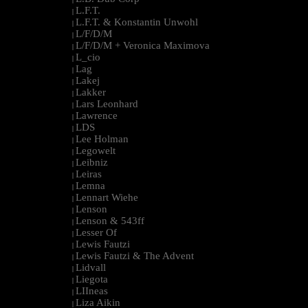
L.F.T.
|
L.F.T. & Konstantin Unwohl
|
L/F/D/M
|
L/F/D/M + Veronica Maximova
|
L_cio
|
Lag
|
Lakej
|
Lakker
|
Lars Leonhard
|
Lawrence
|
LDS
|
Lee Holman
|
Legowelt
|
Leibniz
|
Leiras
|
Lemna
|
Lennart Wiehe
|
Lenson
|
Lenson & 543ff
|
Lesser Of
|
Lewis Fautzi
|
Lewis Fautzi & The Advent
|
Lidvall
|
Liegota
|
LIIneas
|
Liza Aikin
|