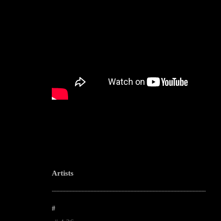
Artists
--------------------------------------------------------------------------------------------------------
#