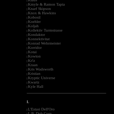
|
Kmyle & Ramon Tapia
|
Knarf Skipson
|
Knox & Hawkins
|
Kobosil
|
Koehler
|
Koljah
|
Kollektiv Turmstrasse
|
Kondaktor
|
Konnektivitat
|
Konrad Wehrmeister
|
Korridor
|
Kotai
|
Kowton
|
Kr!z
|
Kraan
|
Kris Wadsworth
|
Kristian
|
Kryptic Universe
|
Kwartz
|
Kyle Hall
|
--------------------------------------------------------------------------------------------------------
L
L'Estasi Dell'Oro
|
L.B. Dub Corp
|