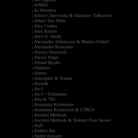
|
AISHA
|
Al Wootton
|
Albert Chiovenda & Stanislav Tolkachev
|
Albert Van Abbe
|
Alex Cortex
|
Alex Ketzer
|
Alex O. Smith
|
Alexander Johansson & Mattias Fridell
|
Alexander Kowalski
|
Alexey Dunchyk
|
Alexis Vogel
|
Alland Byallo
|
Altinbas
|
Altone
|
Amorphic & Tensal
|
Amotik
|
An-I
|
An-I + Unhuman
|
Aña & 785
|
Anastasia Kristensen
|
Anastasia Kristensen & CTRLS
|
Ancient Methods
|
Ancient Methods & Tommy Four Seven
|
AnD
|
Anders Ilar
|
Andre Kronert
|