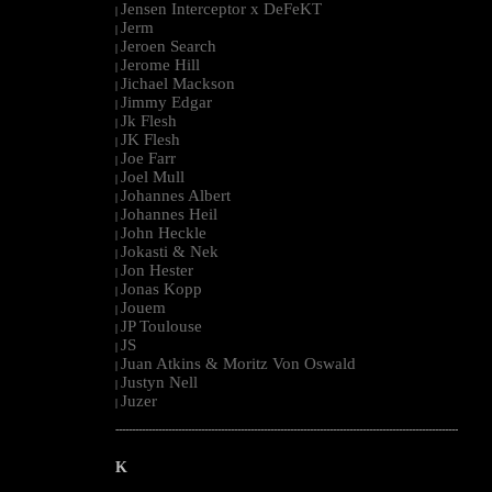
Jensen Interceptor x DeFeKT
|
Jerm
|
Jeroen Search
|
Jerome Hill
|
Jichael Mackson
|
Jimmy Edgar
|
Jk Flesh
|
JK Flesh
|
Joe Farr
|
Joel Mull
|
Johannes Albert
|
Johannes Heil
|
John Heckle
|
Jokasti & Nek
|
Jon Hester
|
Jonas Kopp
|
Jouem
|
JP Toulouse
|
JS
|
Juan Atkins & Moritz Von Oswald
|
Justyn Nell
|
Juzer
|
--------------------------------------------------------------------------------------------------------
K