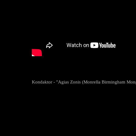
Kondaktor - "Agias Zonis (Monrella Birmingham Mongo