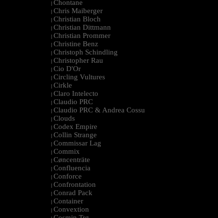
Chontane
|
Chris Maiberger
|
Christian Bloch
|
Christian Dittmann
|
Christian Prommer
|
Christine Benz
|
Christoph Schindling
|
Christopher Rau
|
Cio D'Or
|
Circling Vultures
|
Cirkle
|
Claro Intelecto
|
Claudio PRC
|
Claudio PRC & Andrea Cossu
|
Clouds
|
Codex Empire
|
Collin Strange
|
Commissar Lag
|
Commix
|
Cøncenträte
|
Confluencia
|
Conforce
|
Confrontation
|
Conrad Pack
|
Container
|
Convextion
|
Cosmin Trg