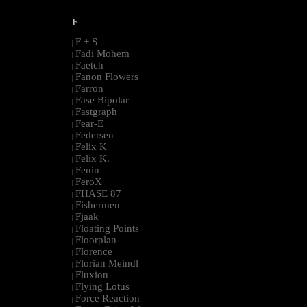
F
F + S
|
Fadi Mohem
|
Faetch
|
Fanon Flowers
|
Farron
|
Fase Bipolar
|
Fastgraph
|
Fear-E
|
Federsen
|
Felix K
|
Felix K.
|
Fenin
|
FeroX
|
FHASE 87
|
Fishermen
|
Fjaak
|
Floating Points
|
Floorplan
|
Florence
|
Florian Meindl
|
Fluxion
|
Flying Lotus
|
Force Reaction
|