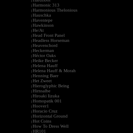
Hardfloor
|
Harmonic 313
|
Harmonious Thelonious
|
Hauschka
|
Haventepe
|
Hawkinson
|
He/At
|
Head Front Panel
|
Headless Horseman
|
Heavenchord
|
Heckerman
|
Héctor Oaks
|
Heike Becker
|
Helena Hauff
|
Helena Hauff & Morah
|
Henning Baer
|
Het Zweet
|
Hieroglyphic Being
|
Hirnsalbe
|
Hiroaki Iizuka
|
Homopatik 001
|
Hoover1
|
Horacio Cruz
|
Horizontal Ground
|
Hot Coins
|
How To Dress Well
|
HR101
|