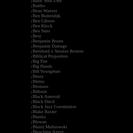
Basic Soul Unit
|
Battles
|
Beau Wanzer
|
Ben Buitendijk
|
Ben Gibson
|
Ben Klock
|
Ben Sims
|
Beni
|
Benjamin Brunn
|
Benjamin Damage
|
Bernhard x Session Restore
|
Biblical Proportion
|
Big Fire
|
Big Hands
|
Bill Youngman
|
Binny
|
Bintus
|
Biomass
|
Bitbasic
|
Black Asteroid
|
Bläck Dävil
|
Black Jazz Constitution
|
Blake Baxter
|
Blanka
|
Blawan
|
Blazej Malinowski
|
Bleaching Agent
|