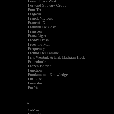
Forest Drive West
|
Forward Strategy Group
|
Four Tet
|
Fragedis
|
Franck Vigroux
|
Francois X
|
Franklin De Costa
|
Franssen
|
Franz Jäger
|
Freddy Fresh
|
Freestyle Man
|
Frequency
|
Freund Der Familie
|
Frits Wentink & Erik Madigan Heck
|
Frittenbude
|
Frozen Border
|
Function
|
Fundamental Knowledge
|
Für Elise
|
Furesshu
|
Furfriend
|
--------------------------------------------------------------------------------------------------------
G
G-Man
|