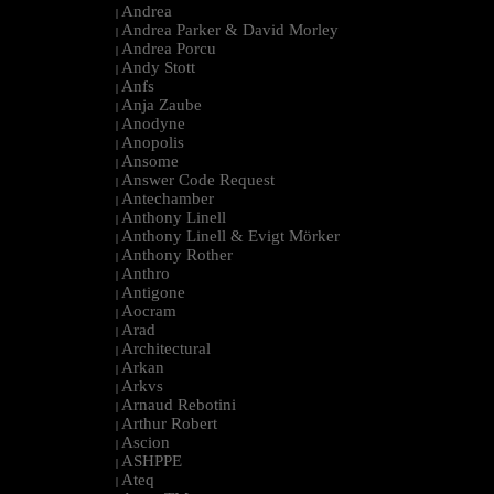
Andrea
|
Andrea Parker & David Morley
|
Andrea Porcu
|
Andy Stott
|
Anfs
|
Anja Zaube
|
Anodyne
|
Anopolis
|
Ansome
|
Answer Code Request
|
Antechamber
|
Anthony Linell
|
Anthony Linell & Evigt Mörker
|
Anthony Rother
|
Anthro
|
Antigone
|
Aocram
|
Arad
|
Architectural
|
Arkan
|
Arkvs
|
Arnaud Rebotini
|
Arthur Robert
|
Ascion
|
ASHPPE
|
Ateq
|