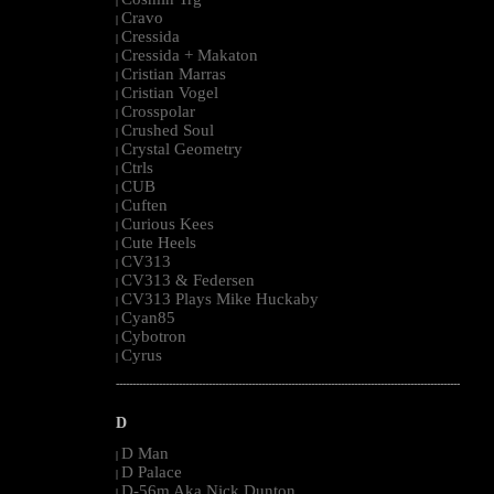
|
Cravo
|
Cressida
|
Cressida + Makaton
|
Cristian Marras
|
Cristian Vogel
|
Crosspolar
|
Crushed Soul
|
Crystal Geometry
|
Ctrls
|
CUB
|
Cuften
|
Curious Kees
|
Cute Heels
|
CV313
|
CV313 & Federsen
|
CV313 Plays Mike Huckaby
|
Cyan85
|
Cybotron
|
Cyrus
|
--------------------------------------------------------------------------------------------------------
D
D Man
|
D Palace
|
D-56m Aka Nick Dunton
|