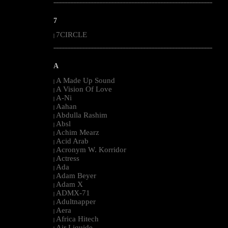
--------------------------------------------------------------------------------------------------------
7
7CIRCLE
|
--------------------------------------------------------------------------------------------------------
A
A Made Up Sound
|
A Vision Of Love
|
A-Ni
|
Aahan
|
Abdulla Rashim
|
Absl
|
Achim Mearz
|
Acid Arab
|
Acronym W. Korridor
|
Actress
|
Ada
|
Adam Beyer
|
Adam X
|
ADMX-71
|
Adultnapper
|
Aera
|
Africa Hitech
|
Air Liquide