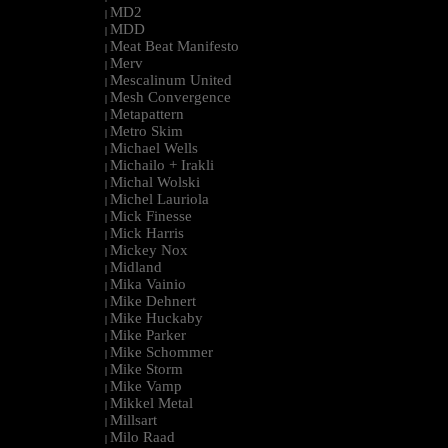
MD2
|
MDD
|
Meat Beat Manifesto
|
Merv
|
Mescalinum United
|
Mesh Convergence
|
Metapattern
|
Metro Skim
|
Michael Wells
|
Michailo + Irakli
|
Michal Wolski
|
Michel Lauriola
|
Mick Finesse
|
Mick Harris
|
Mickey Nox
|
Midland
|
Mika Vainio
|
Mike Dehnert
|
Mike Huckaby
|
Mike Parker
|
Mike Schommer
|
Mike Storm
|
Mike Vamp
|
Mikkel Metal
|
Millsart
|
Milo Raad
|