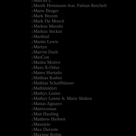
Marcus L
|
Marek Hemmann feat. Fabian Reichelt
|
Mario Berger
|
Mark Broom
|
Mark Du Mosch
|
Markus Masuhr
|
Markus Suckut
|
Marthial
|
Martin Lewis
|
Martyn
|
Marvin Dash
|
MasCon
|
Masha Motive
|
Mass-X-Odus
|
Mateo Hurtado
|
Mathias Kaden
|
Mathias Schaffhäuser
|
Mathimidori
|
Mathys Lenne
|
Mathys Lenne ft. Maris Shilton
|
Matias Aguayo
|
Matrixxman
|
Matt Harding
|
Matthew Herbert
|
Maurizio
|
Max Durante
|
Maxime Robin
|