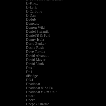
D-Knox
|
D-Leria
|
D.Carbone
|
D.Dan
|
Dadub
|
Damcase
|
Damon Wild
|
Daniel Stefanik
|
Daniel[i] & Purl
|
Danny Isola
|
Dario Zenker
|
Dasha Rush
|
Dave Tarrida
|
David Alvarado
|
David Mayer
|
David Vunk
|
Dax J
|
Db1
|
dBridge
|
DD4
|
Deadbeat
|
Deadbeat & Sa Pa
|
Deadbeat x Om Unit
|
DEAS
|
Decka
|
Deepak Sharma
|