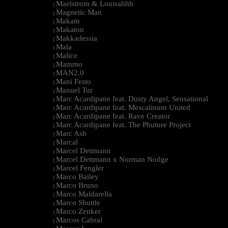
Maelstrom & Louisahhh
|
Magnetic Man
|
Makam
|
Makaton
|
Makkadessia
|
Mala
|
Malice
|
Mammo
|
MAN2.0
|
Mani Festo
|
Manuel Tur
|
Marc Acardipane feat. Dusty Angel, Sensational
|
Marc Acardipane feat. Mescalinum United
|
Marc Acardipane feat. Rave Creator
|
Marc Acardipane feat. The Phuture Project
|
Marc Ash
|
Marcal
|
Marcel Dettmann
|
Marcel Dettmann x Norman Nodge
|
Marcel Fengler
|
Marco Bailey
|
Marco Bruno
|
Marco Maldarella
|
Marco Shuttle
|
Marco Zenker
|
Marcos Cabral
|