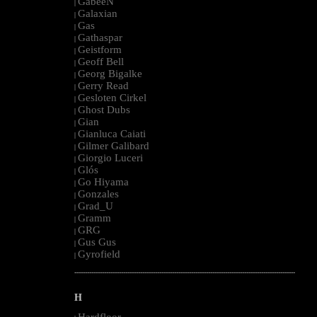
GabeeN
|
Galaxian
|
Gas
|
Gathaspar
|
Geistform
|
Geoff Bell
|
Georg Bigalke
|
Gerry Read
|
Gesloten Cirkel
|
Ghost Dubs
|
Gian
|
Gianluca Caiati
|
Gilmer Galibard
|
Giorgio Luceri
|
Glós
|
Go Hiyama
|
Gonzales
|
Grad_U
|
Gramm
|
GRG
|
Gus Gus
|
Gyrofield
|
--------------------------------------------------------------------------------------------------------
H