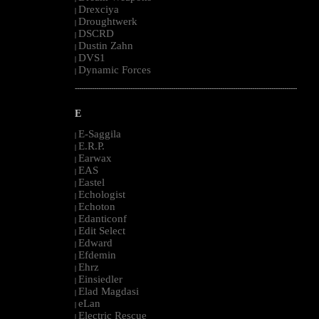
Drexciya
|
Droughtwerk
|
DSCRD
|
Dustin Zahn
|
DVS1
|
Dynamic Forces
|
--------------------------------------------------------------------------------------------------------
E
E-Saggila
|
E.R.P.
|
Earwax
|
EAS
|
Eastel
|
Echologist
|
Echoton
|
Edanticonf
|
Edit Select
|
Edward
|
Efdemin
|
Ehrz
|
Einsiedler
|
Elad Magdasi
|
eLan
|
Electric Rescue
|