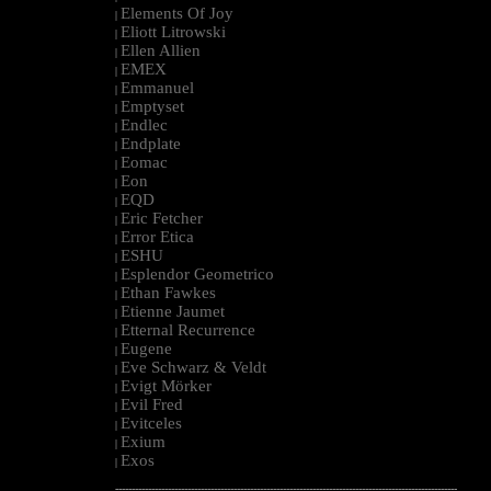
Elements Of Joy
|
Eliott Litrowski
|
Ellen Allien
|
EMEX
|
Emmanuel
|
Emptyset
|
Endlec
|
Endplate
|
Eomac
|
Eon
|
EQD
|
Eric Fetcher
|
Error Etica
|
ESHU
|
Esplendor Geometrico
|
Ethan Fawkes
|
Etienne Jaumet
|
Etternal Recurrence
|
Eugene
|
Eve Schwarz & Veldt
|
Evigt Mörker
|
Evil Fred
|
Evitceles
|
Exium
|
Exos
|
--------------------------------------------------------------------------------------------------------