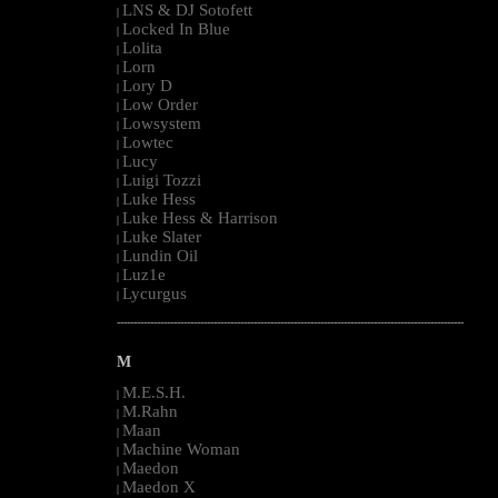
LNS & DJ Sotofett
|
Locked In Blue
|
Lolita
|
Lorn
|
Lory D
|
Low Order
|
Lowsystem
|
Lowtec
|
Lucy
|
Luigi Tozzi
|
Luke Hess
|
Luke Hess & Harrison
|
Luke Slater
|
Lundin Oil
|
Luz1e
|
Lycurgus
|
--------------------------------------------------------------------------------------------------------
M
M.E.S.H.
|
M.Rahn
|
Maan
|
Machine Woman
|
Maedon
|
Maedon X
|