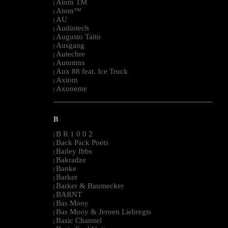
Atom TM
|
Atom™
|
AU
|
Audiotech
|
Augusto Taito
|
Ausgang
|
Autechre
|
Autumns
|
Aux 88 feat. Ice Truck
|
Axiom
|
Axoneme
|
--------------------------------------------------------------------------------------------------------
B
B R 1 0 0 2
|
Back Pack Poets
|
Bailey Ibbs
|
Bakradze
|
Banke
|
Barker
|
Barker & Baumecker
|
BARNT
|
Bas Mooy
|
Bas Mooy & Jeroen Liebregts
|
Basic Channel
|