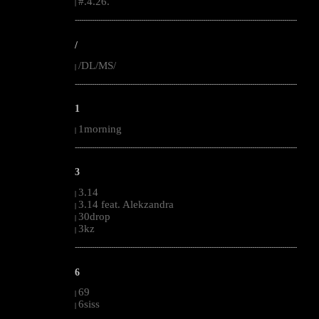
#.4.26.
|
--------------------------------------------------------------------------------------------------------
/
/DL/MS/
|
--------------------------------------------------------------------------------------------------------
1
1morning
|
--------------------------------------------------------------------------------------------------------
3
3.14
|
3.14 feat. Alekzandra
|
30drop
|
3kz
|
--------------------------------------------------------------------------------------------------------
6
69
|
6siss
|