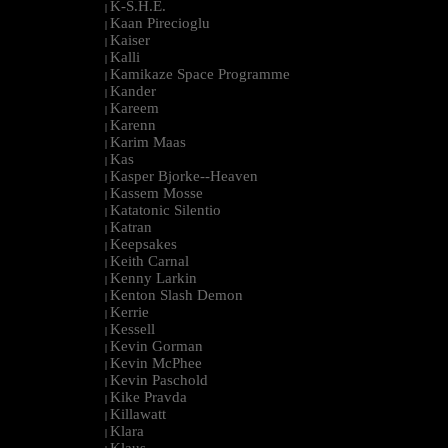
K-S.H.E.
|
Kaan Pirecioglu
|
Kaiser
|
Kalli
|
Kamikaze Space Programme
|
Kander
|
Kareem
|
Karenn
|
Karim Maas
|
Kas
|
Kasper Bjorke--Heaven
|
Kassem Mosse
|
Katatonic Silentio
|
Katran
|
Keepsakes
|
Keith Carnal
|
Kenny Larkin
|
Kenton Slash Demon
|
Kerrie
|
Kessell
|
Kevin Gorman
|
Kevin McPhee
|
Kevin Paschold
|
Kike Pravda
|
Killawatt
|
Klara
|
Klaus