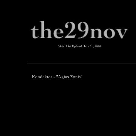
Video List Updated:
July 01, 2026
Kondaktor - "Agias Zonis"