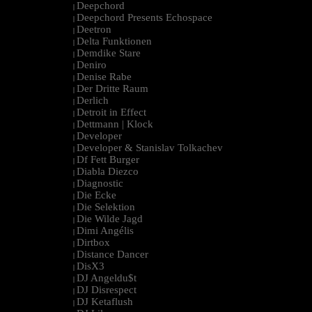
Deepchord
|
Deepchord Presents Echospace
|
Deetron
|
Delta Funktionen
|
Demdike Stare
|
Deniro
|
Denise Rabe
|
Der Dritte Raum
|
Derlich
|
Detroit in Effect
|
Dettmann | Klock
|
Developer
|
Developer & Stanislav Tolkachev
|
Df Fett Burger
|
Diabla Diezco
|
Diagnostic
|
Die Ecke
|
Die Selektion
|
Die Wilde Jagd
|
Dimi Angélis
|
Dirtbox
|
Distance Dancer
|
DisX3
|
DJ Angeldu$t
|
DJ Disrespect
|
DJ Ketaflush
|