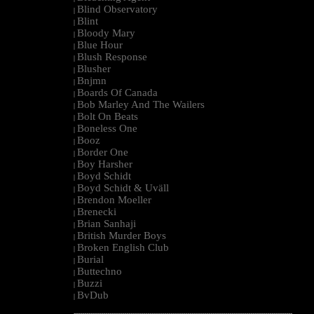
Blind Observatory
|
Blint
|
Bloody Mary
|
Blue Hour
|
Blush Response
|
Blusher
|
Bnjmn
|
Boards Of Canada
|
Bob Marley And The Wailers
|
Bolt On Beats
|
Boneless One
|
Booz
|
Border One
|
Boy Harsher
|
Boyd Schidt
|
Boyd Schidt & Uväll
|
Brendon Moeller
|
Brenecki
|
Brian Sanhaji
|
British Murder Boys
|
Broken English Club
|
Burial
|
Buttechno
|
Buzzi
|
BvDub
|
--------------------------------------------------------------------------------------------------------