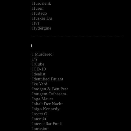
Hurdslenk
|
Huren
|
Hurtado
|
Husker Du
|
Hvl
|
Hydergine
|
--------------------------------------------------------------------------------------------------------
I
I Murdered
|
I/Y
|
I:Cube
|
ICD-10
|
Idealist
|
Identified Patient
|
Ike Yard
|
Imogen & Ben Pest
|
Imugem Orihasam
|
Inga Mauer
|
Inhalt Der Nacht
|
Inigo Kennedy
|
Insect O.
|
Interakt
|
Interstellar Funk
|
Intrusion
|