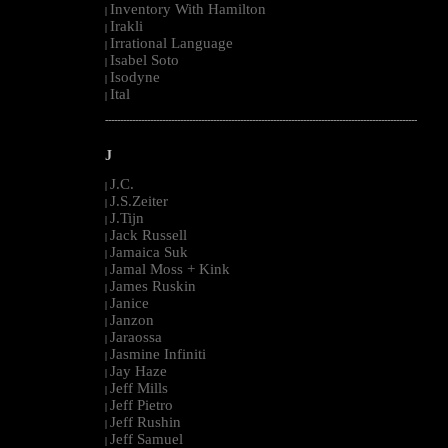
Inventory With Hamilton
|
Irakli
|
Irrational Language
|
Isabel Soto
|
Isodyne
|
Ital
|
--------------------------------------------------------------------------------------------------------
J
J.C.
|
J.S.Zeiter
|
J.Tijn
|
Jack Russell
|
Jamaica Suk
|
Jamal Moss + Kink
|
James Ruskin
|
Janice
|
Janzon
|
Jaraossa
|
Jasmine Infiniti
|
Jay Haze
|
Jeff Mills
|
Jeff Pietro
|
Jeff Rushin
|
Jeff Samuel
|