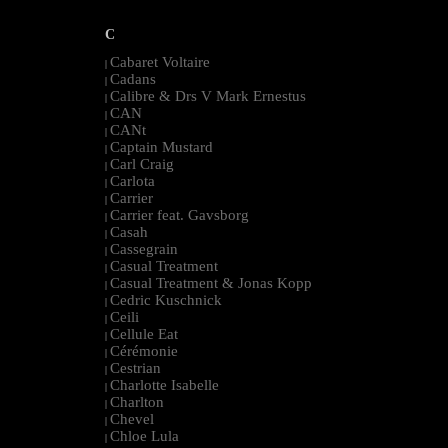
C
Cabaret Voltaire
|
Cadans
|
Calibre & Drs V Mark Ernestus
|
CAN
|
CANt
|
Captain Mustard
|
Carl Craig
|
Carlota
|
Carrier
|
Carrier feat. Gavsborg
|
Casah
|
Cassegrain
|
Casual Treatment
|
Casual Treatment & Jonas Kopp
|
Cedric Kuschnick
|
Ceili
|
Cellule Eat
|
Cérémonie
|
Cestrian
|
Charlotte Isabelle
|
Charlton
|
Chevel
|
Chloe Lula
|