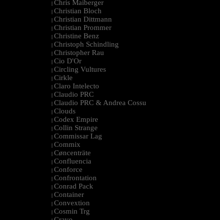
Chris Maiberger
|
Christian Bloch
|
Christian Dittmann
|
Christian Prommer
|
Christine Benz
|
Christoph Schindling
|
Christopher Rau
|
Cio D'Or
|
Circling Vultures
|
Cirkle
|
Claro Intelecto
|
Claudio PRC
|
Claudio PRC & Andrea Cossu
|
Clouds
|
Codex Empire
|
Collin Strange
|
Commissar Lag
|
Commix
|
Cøncenträte
|
Confluencia
|
Conforce
|
Confrontation
|
Conrad Pack
|
Container
|
Convextion
|
Cosmin Trg
|
Cravo