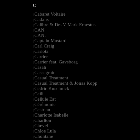
C
Cabaret Voltaire
|
Cadans
|
Calibre & Drs V Mark Ernestus
|
CAN
|
CANt
|
Captain Mustard
|
Carl Craig
|
Carlota
|
Carrier
|
Carrier feat. Gavsborg
|
Casah
|
Cassegrain
|
Casual Treatment
|
Casual Treatment & Jonas Kopp
|
Cedric Kuschnick
|
Ceili
|
Cellule Eat
|
Cérémonie
|
Cestrian
|
Charlotte Isabelle
|
Charlton
|
Chevel
|
Chloe Lula
|
Chontane
|