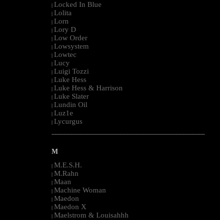
Locked In Blue
|
Lolita
|
Lorn
|
Lory D
|
Low Order
|
Lowsystem
|
Lowtec
|
Lucy
|
Luigi Tozzi
|
Luke Hess
|
Luke Hess & Harrison
|
Luke Slater
|
Lundin Oil
|
Luz1e
|
Lycurgus
|
--------------------------------------------------------------------------------------------------------
M
M.E.S.H.
|
M.Rahn
|
Maan
|
Machine Woman
|
Maedon
|
Maedon X
|
Maelstrom & Louisahhh
|