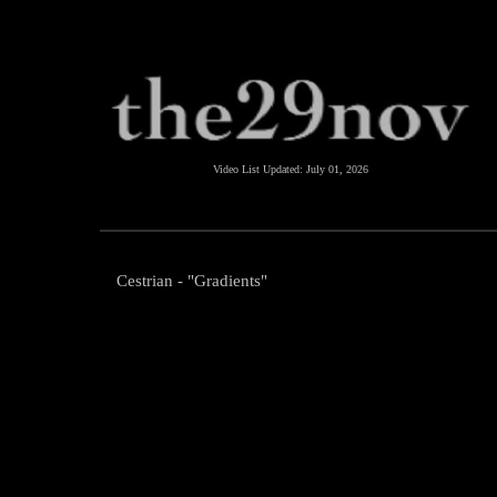
Video List Updated:
July 01, 2026
Cestrian - "Gradients"