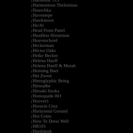
Harmonic 313
|
Harmonious Thelonious
|
Hauschka
|
Haventepe
|
Hawkinson
|
He/At
|
Head Front Panel
|
Headless Horseman
|
Heavenchord
|
Heckerman
|
Héctor Oaks
|
Heike Becker
|
Helena Hauff
|
Helena Hauff & Morah
|
Henning Baer
|
Het Zweet
|
Hieroglyphic Being
|
Hirnsalbe
|
Hiroaki Iizuka
|
Homopatik 001
|
Hoover1
|
Horacio Cruz
|
Horizontal Ground
|
Hot Coins
|
How To Dress Well
|
HR101
|
Hurdslenk
|