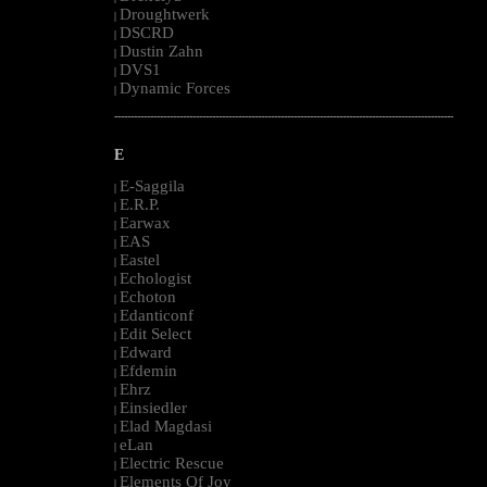
Droughtwerk
|
DSCRD
|
Dustin Zahn
|
DVS1
|
Dynamic Forces
|
--------------------------------------------------------------------------------------------------------
E
E-Saggila
|
E.R.P.
|
Earwax
|
EAS
|
Eastel
|
Echologist
|
Echoton
|
Edanticonf
|
Edit Select
|
Edward
|
Efdemin
|
Ehrz
|
Einsiedler
|
Elad Magdasi
|
eLan
|
Electric Rescue
|
Elements Of Joy
|