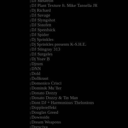
DJ Metatron
|
DJ Plant Texture ft. Mike Tansella JR
|
Dj Richard
|
DJ Savage
|
DJ Slyngshot
|
DJ Sotofett
|
DJ Speedsick
|
DJ Spider
|
Dj Sprinkles
|
Dj Sprinkles presents K-S.H.E.
|
DJ Stingray 313
|
DJ Surgeles
|
Dj Yoav B
|
Djrum
|
DNN
|
Dold
|
Dollkraut
|
Domenico Crisci
|
Dominik Mu¨ller
|
Donato Dozzy
|
Donato Dozzy & Tin Man
|
Dont DJ + Harmonious Thelonious
|
Dopplereffekt
|
Douglas Greed
|
Downside
|
Dream Weapons
|
Drexciya
|