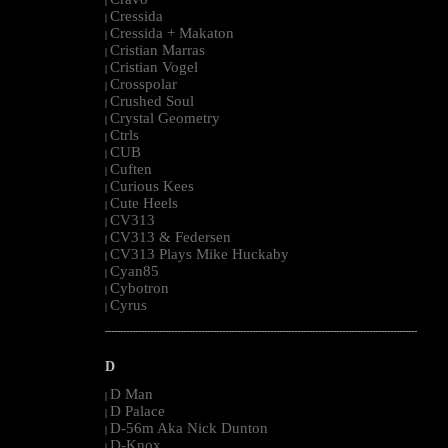
|
Cressida
|
Cressida + Makaton
|
Cristian Marras
|
Cristian Vogel
|
Crosspolar
|
Crushed Soul
|
Crystal Geometry
|
Ctrls
|
CUB
|
Cuften
|
Curious Kees
|
Cute Heels
|
CV313
|
CV313 & Federsen
|
CV313 Plays Mike Huckaby
|
Cyan85
|
Cybotron
|
Cyrus
|
--------------------------------------------------------------------------------------------------------
D
D Man
|
D Palace
|
D-56m Aka Nick Dunton
|
D-Knox
|