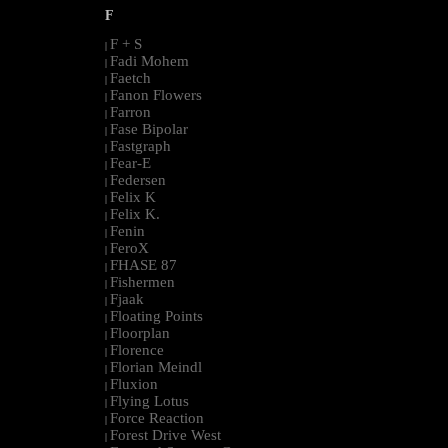
F
F + S
|
Fadi Mohem
|
Faetch
|
Fanon Flowers
|
Farron
|
Fase Bipolar
|
Fastgraph
|
Fear-E
|
Federsen
|
Felix K
|
Felix K.
|
Fenin
|
FeroX
|
FHASE 87
|
Fishermen
|
Fjaak
|
Floating Points
|
Floorplan
|
Florence
|
Florian Meindl
|
Fluxion
|
Flying Lotus
|
Force Reaction
|
Forest Drive West
|