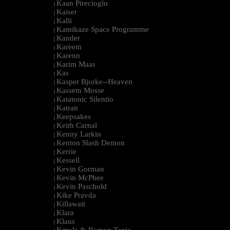
Kaan Pirecioglu
|
Kaiser
|
Kalli
|
Kamikaze Space Programme
|
Kander
|
Kareem
|
Karenn
|
Karim Maas
|
Kas
|
Kasper Bjorke--Heaven
|
Kassem Mosse
|
Katatonic Silentio
|
Katran
|
Keepsakes
|
Keith Carnal
|
Kenny Larkin
|
Kenton Slash Demon
|
Kerrie
|
Kessell
|
Kevin Gorman
|
Kevin McPhee
|
Kevin Paschold
|
Kike Pravda
|
Killawatt
|
Klara
|
Klaus
|
Kmyle & Ramon Tapia