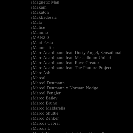
Magnetic Man
|
Makam
|
Makaton
|
Makkadessia
|
Mala
|
Malice
|
Mammo
|
MAN2.0
|
Mani Festo
|
Manuel Tur
|
Marc Acardipane feat. Dusty Angel, Sensational
|
Marc Acardipane feat. Mescalinum United
|
Marc Acardipane feat. Rave Creator
|
Marc Acardipane feat. The Phuture Project
|
Marc Ash
|
Marcal
|
Marcel Dettmann
|
Marcel Dettmann x Norman Nodge
|
Marcel Fengler
|
Marco Bailey
|
Marco Bruno
|
Marco Maldarella
|
Marco Shuttle
|
Marco Zenker
|
Marcos Cabral
|
Marcus L
|