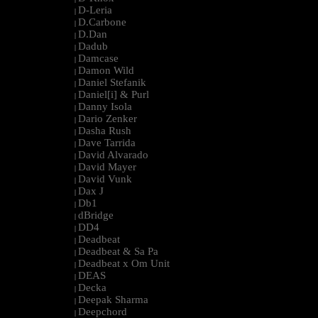
D-Leria
|
D.Carbone
|
D.Dan
|
Dadub
|
Damcase
|
Damon Wild
|
Daniel Stefanik
|
Daniel[i] & Purl
|
Danny Isola
|
Dario Zenker
|
Dasha Rush
|
Dave Tarrida
|
David Alvarado
|
David Mayer
|
David Vunk
|
Dax J
|
Db1
|
dBridge
|
DD4
|
Deadbeat
|
Deadbeat & Sa Pa
|
Deadbeat x Om Unit
|
DEAS
|
Decka
|
Deepak Sharma
|
Deepchord
|