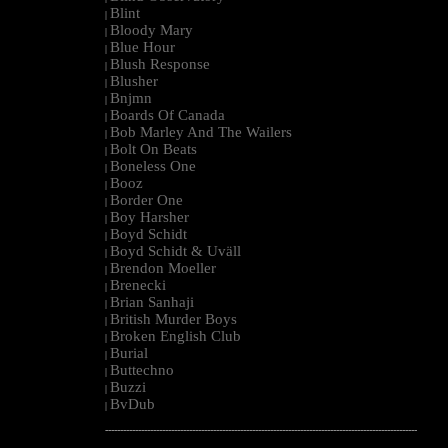
Blint
|
Bloody Mary
|
Blue Hour
|
Blush Response
|
Blusher
|
Bnjmn
|
Boards Of Canada
|
Bob Marley And The Wailers
|
Bolt On Beats
|
Boneless One
|
Booz
|
Border One
|
Boy Harsher
|
Boyd Schidt
|
Boyd Schidt & Uväll
|
Brendon Moeller
|
Brenecki
|
Brian Sanhaji
|
British Murder Boys
|
Broken English Club
|
Burial
|
Buttechno
|
Buzzi
|
BvDub
|
--------------------------------------------------------------------------------------------------------