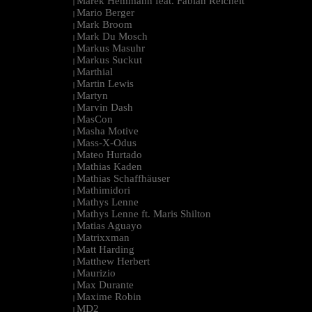
Marek Hemmann feat. Fabian Reichelt
|
Mario Berger
|
Mark Broom
|
Mark Du Mosch
|
Markus Masuhr
|
Markus Suckut
|
Marthial
|
Martin Lewis
|
Martyn
|
Marvin Dash
|
MasCon
|
Masha Motive
|
Mass-X-Odus
|
Mateo Hurtado
|
Mathias Kaden
|
Mathias Schaffhäuser
|
Mathimidori
|
Mathys Lenne
|
Mathys Lenne ft. Maris Shilton
|
Matias Aguayo
|
Matrixxman
|
Matt Harding
|
Matthew Herbert
|
Maurizio
|
Max Durante
|
Maxime Robin
|
MD2
|