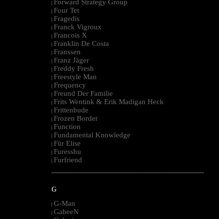
Forward Strategy Group
|
Four Tet
|
Fragedis
|
Franck Vigroux
|
Francois X
|
Franklin De Costa
|
Franssen
|
Franz Jäger
|
Freddy Fresh
|
Freestyle Man
|
Frequency
|
Freund Der Familie
|
Frits Wentink & Erik Madigan Heck
|
Frittenbude
|
Frozen Border
|
Function
|
Fundamental Knowledge
|
Für Elise
|
Furesshu
|
Furfriend
|
--------------------------------------------------------------------------------------------------------
G
G-Man
|
GabeeN
|