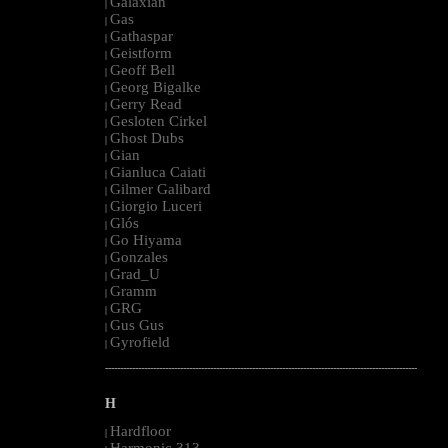
Galaxian
|
Gas
|
Gathaspar
|
Geistform
|
Geoff Bell
|
Georg Bigalke
|
Gerry Read
|
Gesloten Cirkel
|
Ghost Dubs
|
Gian
|
Gianluca Caiati
|
Gilmer Galibard
|
Giorgio Luceri
|
Glós
|
Go Hiyama
|
Gonzales
|
Grad_U
|
Gramm
|
GRG
|
Gus Gus
|
Gyrofield
|
--------------------------------------------------------------------------------------------------------
H
Hardfloor
|