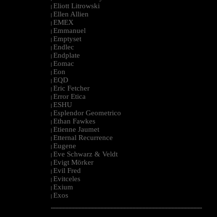
Eliott Litrowski
|
Ellen Allien
|
EMEX
|
Emmanuel
|
Emptyset
|
Endlec
|
Endplate
|
Eomac
|
Eon
|
EQD
|
Eric Fetcher
|
Error Etica
|
ESHU
|
Esplendor Geometrico
|
Ethan Fawkes
|
Etienne Jaumet
|
Etternal Recurrence
|
Eugene
|
Eve Schwarz & Veldt
|
Evigt Mörker
|
Evil Fred
|
Evitceles
|
Exium
|
Exos
|
--------------------------------------------------------------------------------------------------------