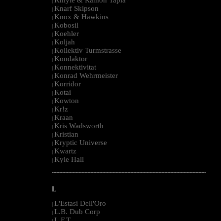
|
Knarf Skipson
|
Knox & Hawkins
|
Kobosil
|
Koehler
|
Koljah
|
Kollektiv Turmstrasse
|
Kondaktor
|
Konnektivitat
|
Konrad Wehrmeister
|
Korridor
|
Kotai
|
Kowton
|
Kr!z
|
Kraan
|
Kris Wadsworth
|
Kristian
|
Kryptic Universe
|
Kwartz
|
Kyle Hall
|
--------------------------------------------------------------------------------------------------------
L
L'Estasi Dell'Oro
|
L.B. Dub Corp
|
L.F.T.
|