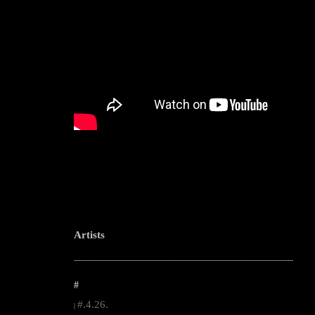
Artists
--------------------------------------------------------------------------------------------------------
#
#.4.26.
|