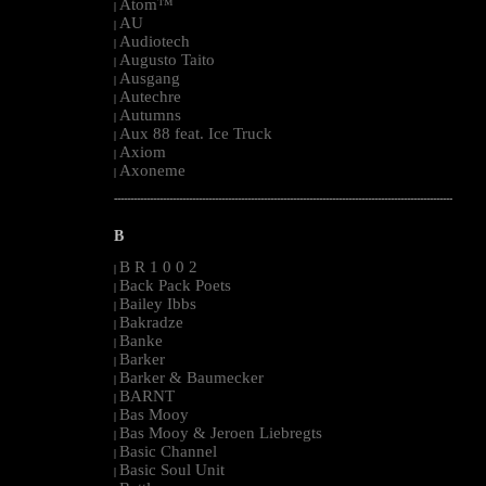
Atom™
|
AU
|
Audiotech
|
Augusto Taito
|
Ausgang
|
Autechre
|
Autumns
|
Aux 88 feat. Ice Truck
|
Axiom
|
Axoneme
|
--------------------------------------------------------------------------------------------------------
B
B R 1 0 0 2
|
Back Pack Poets
|
Bailey Ibbs
|
Bakradze
|
Banke
|
Barker
|
Barker & Baumecker
|
BARNT
|
Bas Mooy
|
Bas Mooy & Jeroen Liebregts
|
Basic Channel
|
Basic Soul Unit
|