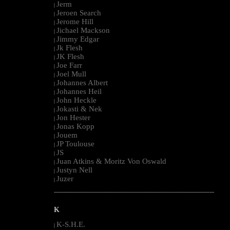
Jerm
|
Jeroen Search
|
Jerome Hill
|
Jichael Mackson
|
Jimmy Edgar
|
Jk Flesh
|
JK Flesh
|
Joe Farr
|
Joel Mull
|
Johannes Albert
|
Johannes Heil
|
John Heckle
|
Jokasti & Nek
|
Jon Hester
|
Jonas Kopp
|
Jouem
|
JP Toulouse
|
JS
|
Juan Atkins & Moritz Von Oswald
|
Justyn Nell
|
Juzer
|
--------------------------------------------------------------------------------------------------------
K
K-S.H.E.
|