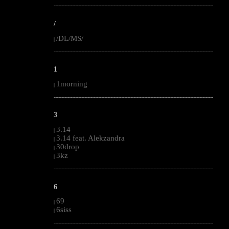
--------------------------------------------------------------------------------------------------------
/
/DL/MS/
|
--------------------------------------------------------------------------------------------------------
1
1morning
|
--------------------------------------------------------------------------------------------------------
3
3.14
|
3.14 feat. Alekzandra
|
30drop
|
3kz
|
--------------------------------------------------------------------------------------------------------
6
69
|
6siss
|
--------------------------------------------------------------------------------------------------------