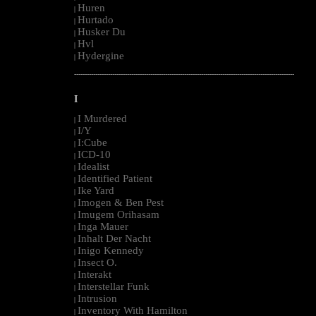
Huren
|
Hurtado
|
Husker Du
|
Hvl
|
Hydergine
|
--------------------------------------------------------------------------------------------------------
I
I Murdered
|
I/Y
|
I:Cube
|
ICD-10
|
Idealist
|
Identified Patient
|
Ike Yard
|
Imogen & Ben Pest
|
Imugem Orihasam
|
Inga Mauer
|
Inhalt Der Nacht
|
Inigo Kennedy
|
Insect O.
|
Interakt
|
Interstellar Funk
|
Intrusion
|
Inventory With Hamilton
|