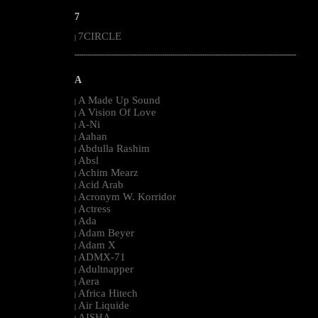
7
7CIRCLE
|
--------------------------------------------------------------------------------------------------------
A
A Made Up Sound
|
A Vision Of Love
|
A-Ni
|
Aahan
|
Abdulla Rashim
|
Absl
|
Achim Mearz
|
Acid Arab
|
Acronym W. Korridor
|
Actress
|
Ada
|
Adam Beyer
|
Adam X
|
ADMX-71
|
Adultnapper
|
Aera
|
Africa Hitech
|
Air Liquide
|
AISHA