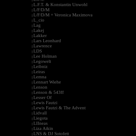
L.F.T. & Konstantin Unwohl
|
L/F/D/M
|
L/F/D/M + Veronica Maximova
|
L_cio
|
Lag
|
Lakej
|
Lakker
|
Lars Leonhard
|
Lawrence
|
LDS
|
Lee Holman
|
Legowelt
|
Leibniz
|
Leiras
|
Lemna
|
Lennart Wiehe
|
Lenson
|
Lenson & 543ff
|
Lesser Of
|
Lewis Fautzi
|
Lewis Fautzi & The Advent
|
Lidvall
|
Liegota
|
LIIneas
|
Liza Aikin
|
LNS & DJ Sotofett
|