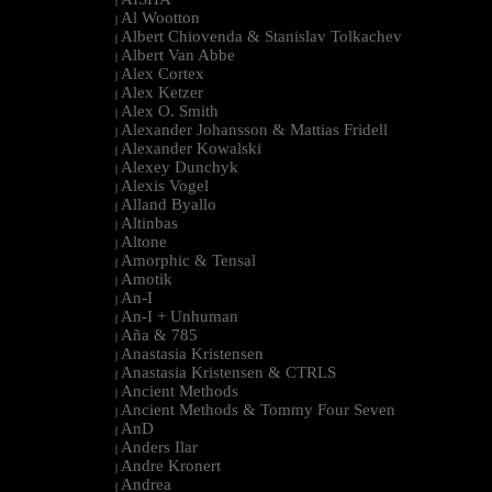
|
Al Wootton
|
Albert Chiovenda & Stanislav Tolkachev
|
Albert Van Abbe
|
Alex Cortex
|
Alex Ketzer
|
Alex O. Smith
|
Alexander Johansson & Mattias Fridell
|
Alexander Kowalski
|
Alexey Dunchyk
|
Alexis Vogel
|
Alland Byallo
|
Altinbas
|
Altone
|
Amorphic & Tensal
|
Amotik
|
An-I
|
An-I + Unhuman
|
Aña & 785
|
Anastasia Kristensen
|
Anastasia Kristensen & CTRLS
|
Ancient Methods
|
Ancient Methods & Tommy Four Seven
|
AnD
|
Anders Ilar
|
Andre Kronert
|
Andrea
|