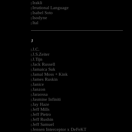
Irakli
|
Irrational Language
|
Isabel Soto
|
Isodyne
|
Ital
|
--------------------------------------------------------------------------------------------------------
J
J.C.
|
J.S.Zeiter
|
J.Tijn
|
Jack Russell
|
Jamaica Suk
|
Jamal Moss + Kink
|
James Ruskin
|
Janice
|
Janzon
|
Jaraossa
|
Jasmine Infiniti
|
Jay Haze
|
Jeff Mills
|
Jeff Pietro
|
Jeff Rushin
|
Jeff Samuel
|
Jensen Interceptor x DeFeKT
|