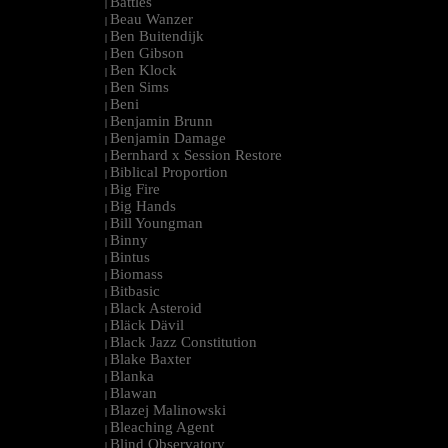
Battles
|
Beau Wanzer
|
Ben Buitendijk
|
Ben Gibson
|
Ben Klock
|
Ben Sims
|
Beni
|
Benjamin Brunn
|
Benjamin Damage
|
Bernhard x Session Restore
|
Biblical Proportion
|
Big Fire
|
Big Hands
|
Bill Youngman
|
Binny
|
Bintus
|
Biomass
|
Bitbasic
|
Black Asteroid
|
Bläck Dävil
|
Black Jazz Constitution
|
Blake Baxter
|
Blanka
|
Blawan
|
Blazej Malinowski
|
Bleaching Agent
|
Blind Observatory
|