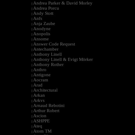
Andrea Parker & David Morley
|
Andrea Porcu
|
Andy Stott
|
Anfs
|
Anja Zaube
|
Anodyne
|
Anopolis
|
Ansome
|
Answer Code Request
|
Antechamber
|
Anthony Linell
|
Anthony Linell & Evigt Mörker
|
Anthony Rother
|
Anthro
|
Antigone
|
Aocram
|
Arad
|
Architectural
|
Arkan
|
Arkvs
|
Arnaud Rebotini
|
Arthur Robert
|
Ascion
|
ASHPPE
|
Ateq
|
Atom TM
|