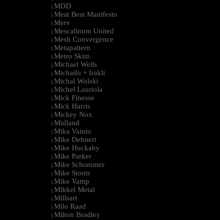
MDD
|
Meat Beat Manifesto
|
Merv
|
Mescalinum United
|
Mesh Convergence
|
Metapattern
|
Metro Skim
|
Michael Wells
|
Michailo + Irakli
|
Michal Wolski
|
Michel Lauriola
|
Mick Finesse
|
Mick Harris
|
Mickey Nox
|
Midland
|
Mika Vainio
|
Mike Dehnert
|
Mike Huckaby
|
Mike Parker
|
Mike Schommer
|
Mike Storm
|
Mike Vamp
|
Mikkel Metal
|
Millsart
|
Milo Raad
|
Milton Bradley
|