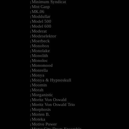
Minimum Syndicat
|
Mist Gasp
|
MK.06
|
Moddullar
|
Model 500
|
Model 600
|
Moderat
|
Modeselektor
|
Moerbeck
|
Monobox
|
Monolake
|
Monolith
|
Monoloc
|
Monomood
|
Monrella
|
Monya
|
Monya & Hypnoskull
|
Moomin
|
Morah
|
Morganistic
|
Moritz Von Oswald
|
Moritz Von Oswald Trio
|
Morphosis
|
Morten B.
|
Moteka
|
Motive Power
|