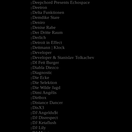
Deepchord Presents Echospace
|
Deetron
|
Delta Funktionen
|
Demdike Stare
|
Deniro
|
Denise Rabe
|
Der Dritte Raum
|
Derlich
|
Detroit in Effect
|
Dettmann | Klock
|
Developer
|
Developer & Stanislav Tolkachev
|
Df Fett Burger
|
Diabla Diezco
|
Diagnostic
|
Die Ecke
|
Die Selektion
|
Die Wilde Jagd
|
Dimi Angélis
|
Dirtbox
|
Distance Dancer
|
DisX3
|
DJ Angeldu$t
|
DJ Disrespect
|
DJ Ketaflush
|
DJ Lily
|