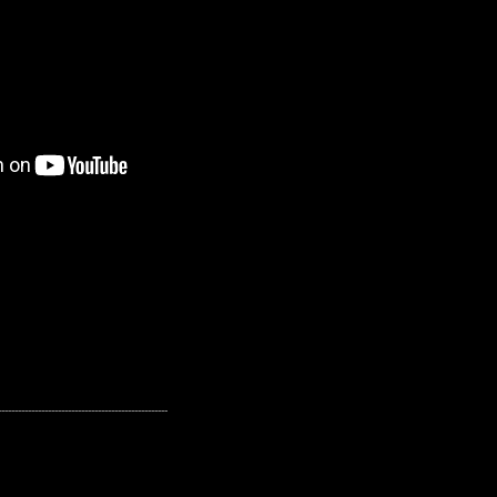
---------------------------------------------------