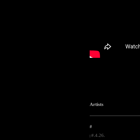
Artists
-----------------------------------------------------
#
#.4.26.
|