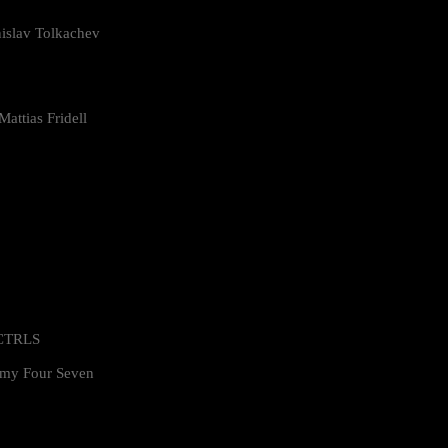
islav Tolkachev
attias Fridell
 CTRLS
my Four Seven