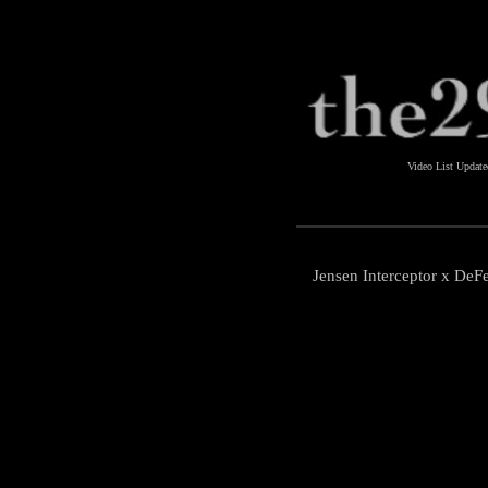
Video List Updat
Jensen Interceptor x DeF