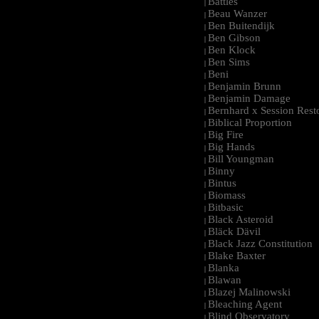
Battles
|
Beau Wanzer
|
Ben Buitendijk
|
Ben Gibson
|
Ben Klock
|
Ben Sims
|
Beni
|
Benjamin Brunn
|
Benjamin Damage
|
Bernhard x Session Rest
|
Biblical Proportion
|
Big Fire
|
Big Hands
|
Bill Youngman
|
Binny
|
Bintus
|
Biomass
|
Bitbasic
|
Black Asteroid
|
Bläck Dävil
|
Black Jazz Constitution
|
Blake Baxter
|
Blanka
|
Blawan
|
Blazej Malinowski
|
Bleaching Agent
|
Blind Observatory
|