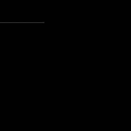
---------------------------------------------------