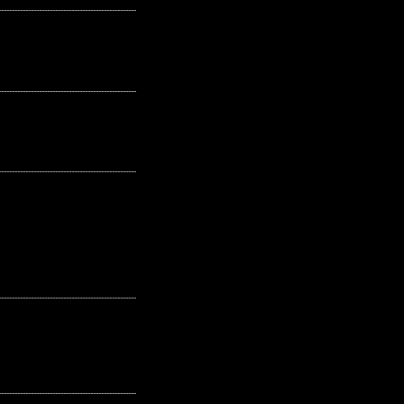
---------------------------------------------------
---------------------------------------------------
---------------------------------------------------
---------------------------------------------------
---------------------------------------------------