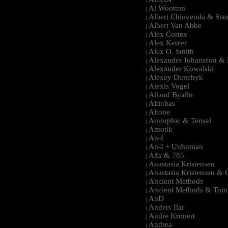
|
Al Wootton
|
Albert Chiovenda & Stan
|
Albert Van Abbe
|
Alex Cortex
|
Alex Ketzer
|
Alex O. Smith
|
Alexander Johansson & M
|
Alexander Kowalski
|
Alexey Dunchyk
|
Alexis Vogel
|
Alland Byallo
|
Altinbas
|
Altone
|
Amorphic & Tensal
|
Amotik
|
An-I
|
An-I + Unhuman
|
Aña & 785
|
Anastasia Kristensen
|
Anastasia Kristensen &
|
Ancient Methods
|
Ancient Methods & Tom
|
AnD
|
Anders Ilar
|
Andre Kronert
|
Andrea
|