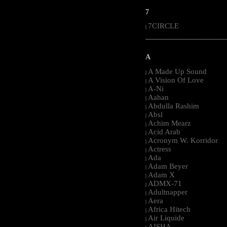
7
7CIRCLE
|
-----------------------------------------------------
A
A Made Up Sound
|
A Vision Of Love
|
A-Ni
|
Aahan
|
Abdulla Rashim
|
Absl
|
Achim Mearz
|
Acid Arab
|
Acronym W. Korridor
|
Actress
|
Ada
|
Adam Beyer
|
Adam X
|
ADMX-71
|
Adultnapper
|
Aera
|
Africa Hitech
|
Air Liquide
|
AISHA