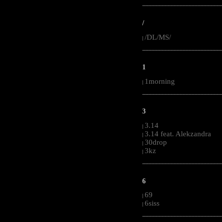
-----------------------------------------------------
/
/DL/MS/
|
-----------------------------------------------------
1
1morning
|
-----------------------------------------------------
3
3.14
|
3.14 feat. Alekzandra
|
30drop
|
3kz
|
-----------------------------------------------------
6
69
|
6siss
|
-----------------------------------------------------