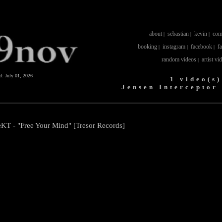
about
sebastian
kevin
com
|
|
|
booking
instagram
facebook
f
|
|
|
random videos
artist vi
|
ed:
July 01, 2026
1 video(s)
Jensen Interceptor
eKT - "Free Your Mind" [Tresor Records]