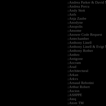
Andrea Parker & David 
|
Andrea Porcu
|
Andy Stott
|
Anfs
|
Anja Zaube
|
Anodyne
|
Anopolis
|
Ansome
|
Answer Code Request
|
Antechamber
|
Anthony Linell
|
Anthony Linell & Evigt
|
Anthony Rother
|
Anthro
|
Antigone
|
Aocram
|
Arad
|
Architectural
|
Arkan
|
Arkvs
|
Arnaud Rebotini
|
Arthur Robert
|
Ascion
|
ASHPPE
|
Ateq
|
Atom TM
|