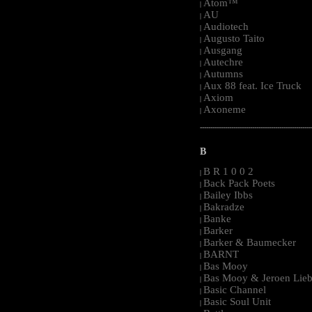
Atom™
|
AU
|
Audiotech
|
Augusto Taito
|
Ausgang
|
Autechre
|
Autumns
|
Aux 88 feat. Ice Truck
|
Axiom
|
Axoneme
|
-----------------------------------------------------
B
B R 1 0 0 2
|
Back Pack Poets
|
Bailey Ibbs
|
Bakradze
|
Banke
|
Barker
|
Barker & Baumecker
|
BARNT
|
Bas Mooy
|
Bas Mooy & Jeroen Lieb
|
Basic Channel
|
Basic Soul Unit
|