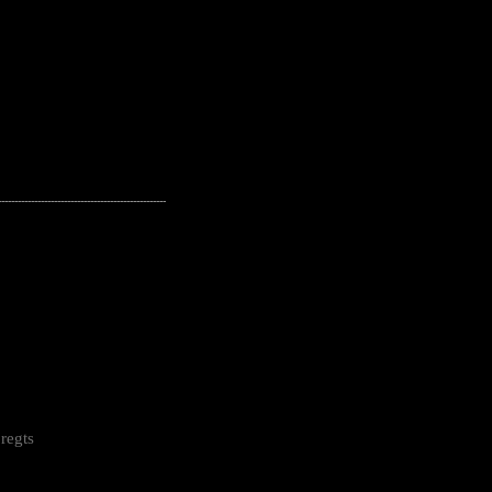
---------------------------------------------------
regts