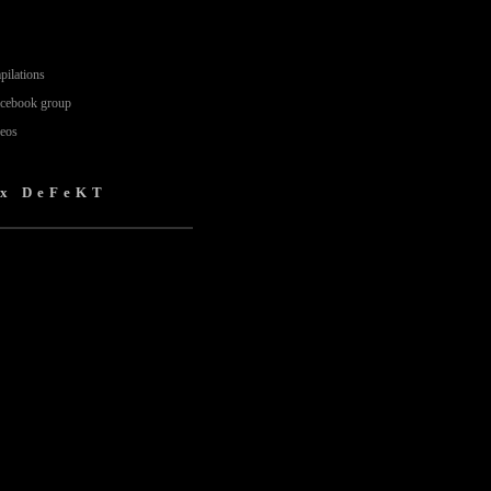
pilations
acebook group
deos
 x DeFeKT