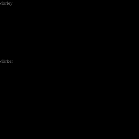
Morley
 Mörker