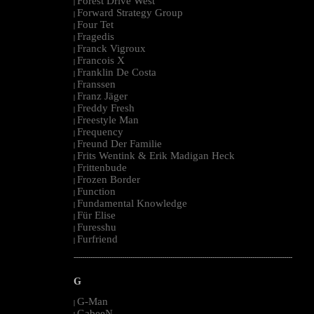
Forest Drive West
|
Forward Strategy Group
|
Four Tet
|
Fragedis
|
Franck Vigroux
|
Francois X
|
Franklin De Costa
|
Franssen
|
Franz Jäger
|
Freddy Fresh
|
Freestyle Man
|
Frequency
|
Freund Der Familie
|
Frits Wentink & Erik Madigan Heck
|
Frittenbude
|
Frozen Border
|
Function
|
Fundamental Knowledge
|
Für Elise
|
Furesshu
|
Furfriend
|
--------------------------------------------------------------------------------------------------------
G
G-Man
|
GabeeN