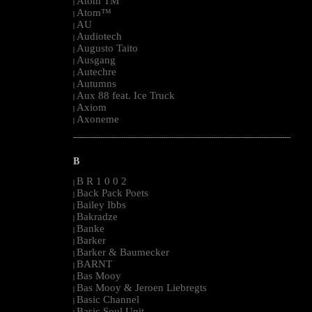
Atom TM
|
Atom™
|
AU
|
Audiotech
|
Augusto Taito
|
Ausgang
|
Autechre
|
Autumns
|
Aux 88 feat. Ice Truck
|
Axiom
|
Axoneme
|
--------------------------------------------------------------------------------------------------------
B
B R 1 0 0 2
|
Back Pack Poets
|
Bailey Ibbs
|
Bakradze
|
Banke
|
Barker
|
Barker & Baumecker
|
BARNT
|
Bas Mooy
|
Bas Mooy & Jeroen Liebregts
|
Basic Channel
|
Basic Soul Unit