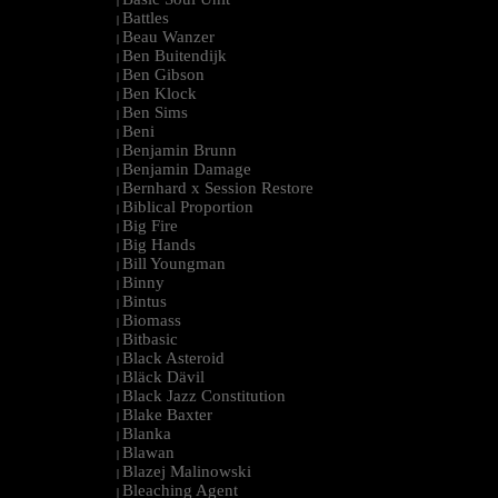
|
Battles
|
Beau Wanzer
|
Ben Buitendijk
|
Ben Gibson
|
Ben Klock
|
Ben Sims
|
Beni
|
Benjamin Brunn
|
Benjamin Damage
|
Bernhard x Session Restore
|
Biblical Proportion
|
Big Fire
|
Big Hands
|
Bill Youngman
|
Binny
|
Bintus
|
Biomass
|
Bitbasic
|
Black Asteroid
|
Bläck Dävil
|
Black Jazz Constitution
|
Blake Baxter
|
Blanka
|
Blawan
|
Blazej Malinowski
|
Bleaching Agent
|