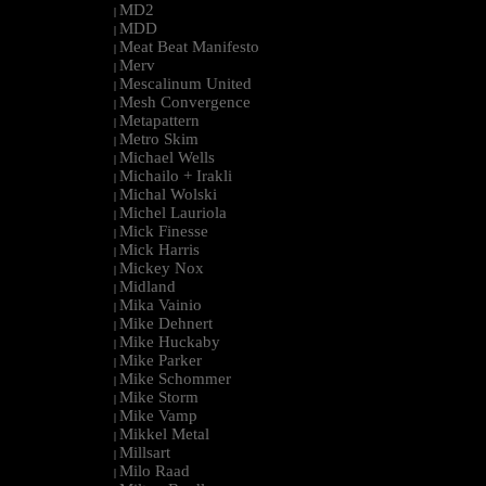
MD2
|
MDD
|
Meat Beat Manifesto
|
Merv
|
Mescalinum United
|
Mesh Convergence
|
Metapattern
|
Metro Skim
|
Michael Wells
|
Michailo + Irakli
|
Michal Wolski
|
Michel Lauriola
|
Mick Finesse
|
Mick Harris
|
Mickey Nox
|
Midland
|
Mika Vainio
|
Mike Dehnert
|
Mike Huckaby
|
Mike Parker
|
Mike Schommer
|
Mike Storm
|
Mike Vamp
|
Mikkel Metal
|
Millsart
|
Milo Raad
|