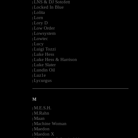
LNS & DJ Sotofett
|
Locked In Blue
|
Lolita
|
Lorn
|
Lory D
|
Low Order
|
Lowsystem
|
Lowtec
|
Lucy
|
Luigi Tozzi
|
Luke Hess
|
Luke Hess & Harrison
|
Luke Slater
|
Lundin Oil
|
Luz1e
|
Lycurgus
|
--------------------------------------------------------------------------------------------------------
M
M.E.S.H.
|
M.Rahn
|
Maan
|
Machine Woman
|
Maedon
|
Maedon X
|