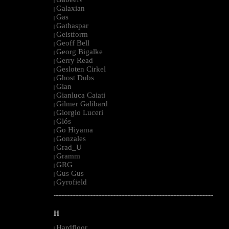
|
Galaxian
|
Gas
|
Gathaspar
|
Geistform
|
Geoff Bell
|
Georg Bigalke
|
Gerry Read
|
Gesloten Cirkel
|
Ghost Dubs
|
Gian
|
Gianluca Caiati
|
Gilmer Galibard
|
Giorgio Luceri
|
Glós
|
Go Hiyama
|
Gonzales
|
Grad_U
|
Gramm
|
GRG
|
Gus Gus
|
Gyrofield
|
--------------------------------------------------------------------------------------------------------
H
Hardfloor
|