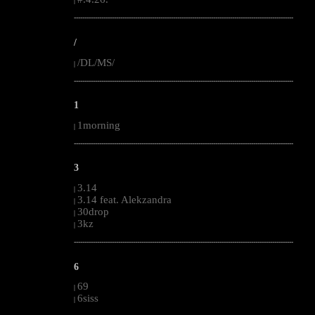
|
--------------------------------------------------------------------------------------------------------
/
/DL/MS/
|
--------------------------------------------------------------------------------------------------------
1
1morning
|
--------------------------------------------------------------------------------------------------------
3
3.14
|
3.14 feat. Alekzandra
|
30drop
|
3kz
|
--------------------------------------------------------------------------------------------------------
6
69
|
6siss
|