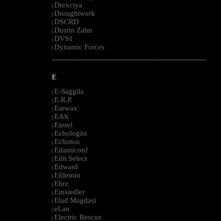
Drexciya
|
Droughtwerk
|
DSCRD
|
Dustin Zahn
|
DVS1
|
Dynamic Forces
|
--------------------------------------------------------------------------------------------------------
E
E-Saggila
|
E.R.P.
|
Earwax
|
EAS
|
Eastel
|
Echologist
|
Echoton
|
Edanticonf
|
Edit Select
|
Edward
|
Efdemin
|
Ehrz
|
Einsiedler
|
Elad Magdasi
|
eLan
|
Electric Rescue
|