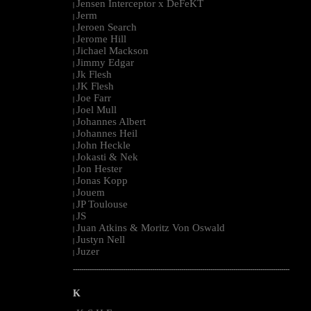
Jensen Interceptor x DeFeKT
|
Jerm
|
Jeroen Search
|
Jerome Hill
|
Jichael Mackson
|
Jimmy Edgar
|
Jk Flesh
|
JK Flesh
|
Joe Farr
|
Joel Mull
|
Johannes Albert
|
Johannes Heil
|
John Heckle
|
Jokasti & Nek
|
Jon Hester
|
Jonas Kopp
|
Jouem
|
JP Toulouse
|
JS
|
Juan Atkins & Moritz Von Oswald
|
Justyn Nell
|
Juzer
|
--------------------------------------------------------------------------------------------------------
K