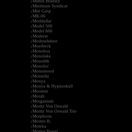
Milton Bradley
|
Minimum Syndicat
|
Mist Gasp
|
MK.06
|
Moddullar
|
Model 500
|
Model 600
|
Moderat
|
Modeselektor
|
Moerbeck
|
Monobox
|
Monolake
|
Monolith
|
Monoloc
|
Monomood
|
Monrella
|
Monya
|
Monya & Hypnoskull
|
Moomin
|
Morah
|
Morganistic
|
Moritz Von Oswald
|
Moritz Von Oswald Trio
|
Morphosis
|
Morten B.
|
Moteka
|
Motive Power
|