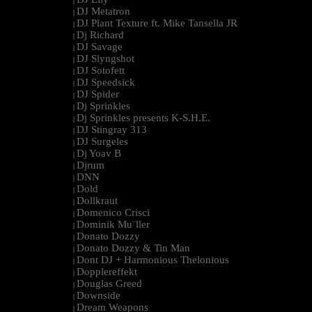
|
DJ Metatron
|
DJ Plant Texture ft. Mike Tansella JR
|
Dj Richard
|
DJ Savage
|
DJ Slyngshot
|
DJ Sotofett
|
DJ Speedsick
|
DJ Spider
|
Dj Sprinkles
|
Dj Sprinkles presents K-S.H.E.
|
DJ Stingray 313
|
DJ Surgeles
|
Dj Yoav B
|
Djrum
|
DNN
|
Dold
|
Dollkraut
|
Domenico Crisci
|
Dominik Mu¨ller
|
Donato Dozzy
|
Donato Dozzy & Tin Man
|
Dont DJ + Harmonious Thelonious
|
Dopplereffekt
|
Douglas Greed
|
Downside
|
Dream Weapons
|