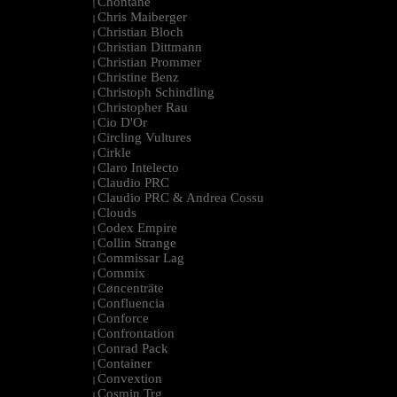
Chontane
|
Chris Maiberger
|
Christian Bloch
|
Christian Dittmann
|
Christian Prommer
|
Christine Benz
|
Christoph Schindling
|
Christopher Rau
|
Cio D'Or
|
Circling Vultures
|
Cirkle
|
Claro Intelecto
|
Claudio PRC
|
Claudio PRC & Andrea Cossu
|
Clouds
|
Codex Empire
|
Collin Strange
|
Commissar Lag
|
Commix
|
Cøncenträte
|
Confluencia
|
Conforce
|
Confrontation
|
Conrad Pack
|
Container
|
Convextion
|
Cosmin Trg
|