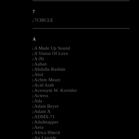
--------------------------------------------------------------------------------------------------------
7
7CIRCLE
|
--------------------------------------------------------------------------------------------------------
A
A Made Up Sound
|
A Vision Of Love
|
A-Ni
|
Aahan
|
Abdulla Rashim
|
Absl
|
Achim Mearz
|
Acid Arab
|
Acronym W. Korridor
|
Actress
|
Ada
|
Adam Beyer
|
Adam X
|
ADMX-71
|
Adultnapper
|
Aera
|
Africa Hitech
|
Air Liquide
|