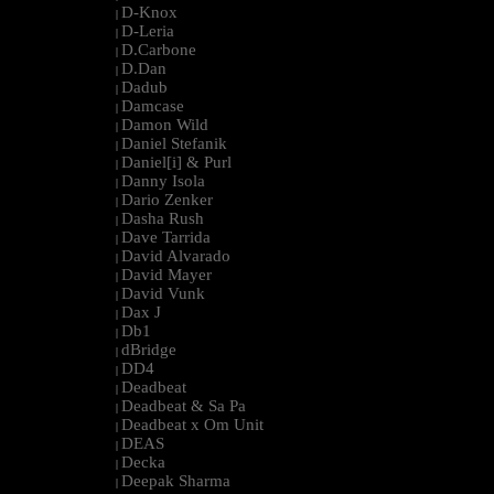
D-Knox
|
D-Leria
|
D.Carbone
|
D.Dan
|
Dadub
|
Damcase
|
Damon Wild
|
Daniel Stefanik
|
Daniel[i] & Purl
|
Danny Isola
|
Dario Zenker
|
Dasha Rush
|
Dave Tarrida
|
David Alvarado
|
David Mayer
|
David Vunk
|
Dax J
|
Db1
|
dBridge
|
DD4
|
Deadbeat
|
Deadbeat & Sa Pa
|
Deadbeat x Om Unit
|
DEAS
|
Decka
|
Deepak Sharma
|