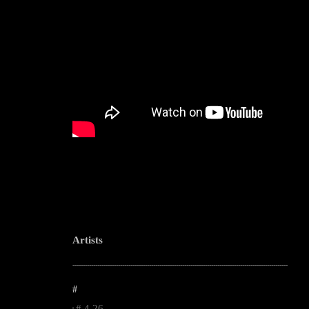
Artists
--------------------------------------------------------------------------------------------------------
#
#.4.26.