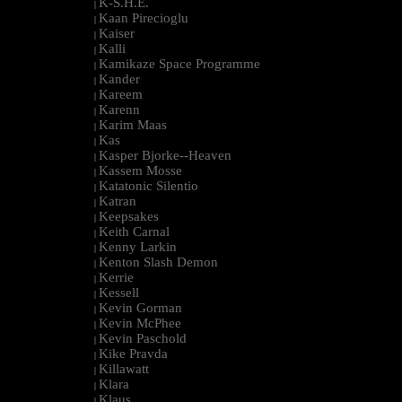
K-S.H.E.
|
Kaan Pirecioglu
|
Kaiser
|
Kalli
|
Kamikaze Space Programme
|
Kander
|
Kareem
|
Karenn
|
Karim Maas
|
Kas
|
Kasper Bjorke--Heaven
|
Kassem Mosse
|
Katatonic Silentio
|
Katran
|
Keepsakes
|
Keith Carnal
|
Kenny Larkin
|
Kenton Slash Demon
|
Kerrie
|
Kessell
|
Kevin Gorman
|
Kevin McPhee
|
Kevin Paschold
|
Kike Pravda
|
Killawatt
|
Klara
|
Klaus
|