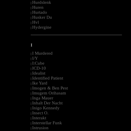
Hurdslenk
|
Huren
|
Hurtado
|
Husker Du
|
Hvl
|
Hydergine
|
--------------------------------------------------------------------------------------------------------
I
I Murdered
|
I/Y
|
I:Cube
|
ICD-10
|
Idealist
|
Identified Patient
|
Ike Yard
|
Imogen & Ben Pest
|
Imugem Orihasam
|
Inga Mauer
|
Inhalt Der Nacht
|
Inigo Kennedy
|
Insect O.
|
Interakt
|
Interstellar Funk
|
Intrusion
|