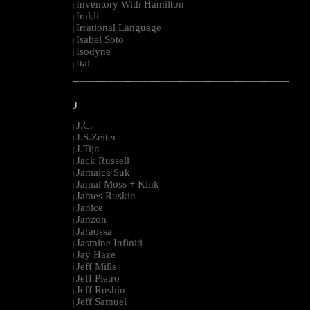
Inventory With Hamilton
|
Irakli
|
Irrational Language
|
Isabel Soto
|
Isodyne
|
Ital
|
--------------------------------------------------------------------------------------------------------
J
J.C.
|
J.S.Zeiter
|
J.Tijn
|
Jack Russell
|
Jamaica Suk
|
Jamal Moss + Kink
|
James Ruskin
|
Janice
|
Janzon
|
Jaraossa
|
Jasmine Infiniti
|
Jay Haze
|
Jeff Mills
|
Jeff Pietro
|
Jeff Rushin
|
Jeff Samuel
|