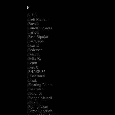
F
F + S
|
Fadi Mohem
|
Faetch
|
Fanon Flowers
|
Farron
|
Fase Bipolar
|
Fastgraph
|
Fear-E
|
Federsen
|
Felix K
|
Felix K.
|
Fenin
|
FeroX
|
FHASE 87
|
Fishermen
|
Fjaak
|
Floating Points
|
Floorplan
|
Florence
|
Florian Meindl
|
Fluxion
|
Flying Lotus
|
Force Reaction
|