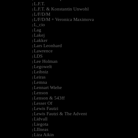
L.F.T.
|
L.F.T. & Konstantin Unwohl
|
L/F/D/M
|
L/F/D/M + Veronica Maximova
|
L_cio
|
Lag
|
Lakej
|
Lakker
|
Lars Leonhard
|
Lawrence
|
LDS
|
Lee Holman
|
Legowelt
|
Leibniz
|
Leiras
|
Lemna
|
Lennart Wiehe
|
Lenson
|
Lenson & 543ff
|
Lesser Of
|
Lewis Fautzi
|
Lewis Fautzi & The Advent
|
Lidvall
|
Liegota
|
LIIneas
|
Liza Aikin
|