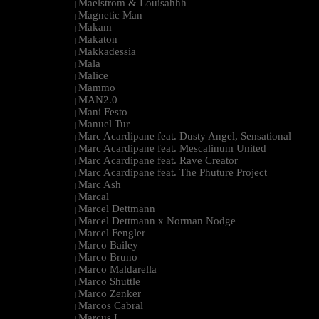
Maelstrom & Louisahhh
|
Magnetic Man
|
Makam
|
Makaton
|
Makkadessia
|
Mala
|
Malice
|
Mammo
|
MAN2.0
|
Mani Festo
|
Manuel Tur
|
Marc Acardipane feat. Dusty Angel, Sensational
|
Marc Acardipane feat. Mescalinum United
|
Marc Acardipane feat. Rave Creator
|
Marc Acardipane feat. The Phuture Project
|
Marc Ash
|
Marcal
|
Marcel Dettmann
|
Marcel Dettmann x Norman Nodge
|
Marcel Fengler
|
Marco Bailey
|
Marco Bruno
|
Marco Maldarella
|
Marco Shuttle
|
Marco Zenker
|
Marcos Cabral
|
Marcus L
|