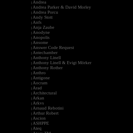
Andrea
|
Andrea Parker & David Morley
|
Andrea Porcu
|
Andy Stott
|
Anfs
|
Anja Zaube
|
Anodyne
|
Anopolis
|
Ansome
|
Answer Code Request
|
Antechamber
|
Anthony Linell
|
Anthony Linell & Evigt Mörker
|
Anthony Rother
|
Anthro
|
Antigone
|
Aocram
|
Arad
|
Architectural
|
Arkan
|
Arkvs
|
Arnaud Rebotini
|
Arthur Robert
|
Ascion
|
ASHPPE
|
Ateq
|