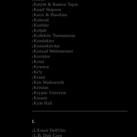
Kmyle & Ramon Tapia
|
Knarf Skipson
|
Knox & Hawkins
|
Kobosil
|
Koehler
|
Koljah
|
Kollektiv Turmstrasse
|
Kondaktor
|
Konnektivitat
|
Konrad Wehrmeister
|
Korridor
|
Kotai
|
Kowton
|
Kr!z
|
Kraan
|
Kris Wadsworth
|
Kristian
|
Kryptic Universe
|
Kwartz
|
Kyle Hall
|
--------------------------------------------------------------------------------------------------------
L
L'Estasi Dell'Oro
|
L.B. Dub Corp
|