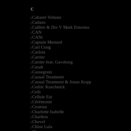
C
Cabaret Voltaire
|
Cadans
|
Calibre & Drs V Mark Ernestus
|
CAN
|
CANt
|
Captain Mustard
|
Carl Craig
|
Carlota
|
Carrier
|
Carrier feat. Gavsborg
|
Casah
|
Cassegrain
|
Casual Treatment
|
Casual Treatment & Jonas Kopp
|
Cedric Kuschnick
|
Ceili
|
Cellule Eat
|
Cérémonie
|
Cestrian
|
Charlotte Isabelle
|
Charlton
|
Chevel
|
Chloe Lula
|