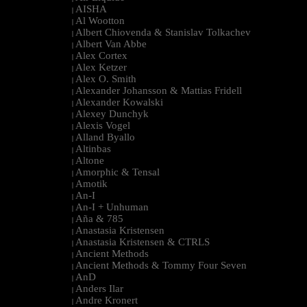
AISHA
|
Al Wootton
|
Albert Chiovenda & Stanislav Tolkachev
|
Albert Van Abbe
|
Alex Cortex
|
Alex Ketzer
|
Alex O. Smith
|
Alexander Johansson & Mattias Fridell
|
Alexander Kowalski
|
Alexey Dunchyk
|
Alexis Vogel
|
Alland Byallo
|
Altinbas
|
Altone
|
Amorphic & Tensal
|
Amotik
|
An-I
|
An-I + Unhuman
|
Aña & 785
|
Anastasia Kristensen
|
Anastasia Kristensen & CTRLS
|
Ancient Methods
|
Ancient Methods & Tommy Four Seven
|
AnD
|
Anders Ilar
|
Andre Kronert
|