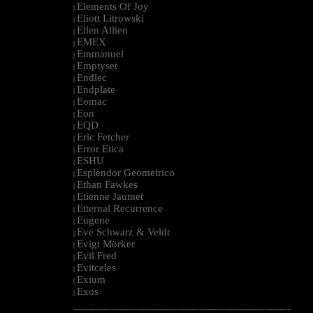
Elements Of Joy
|
Eliott Litrowski
|
Ellen Allien
|
EMEX
|
Emmanuel
|
Emptyset
|
Endlec
|
Endplate
|
Eomac
|
Eon
|
EQD
|
Eric Fetcher
|
Error Etica
|
ESHU
|
Esplendor Geometrico
|
Ethan Fawkes
|
Etienne Jaumet
|
Etternal Recurrence
|
Eugene
|
Eve Schwarz & Veldt
|
Evigt Mörker
|
Evil Fred
|
Evitceles
|
Exium
|
Exos
|
--------------------------------------------------------------------------------------------------------