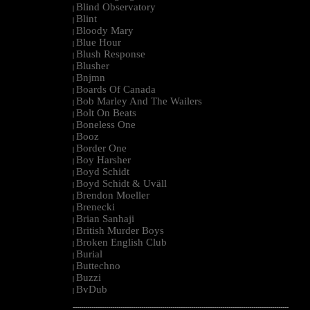
Blind Observatory
|
Blint
|
Bloody Mary
|
Blue Hour
|
Blush Response
|
Blusher
|
Bnjmn
|
Boards Of Canada
|
Bob Marley And The Wailers
|
Bolt On Beats
|
Boneless One
|
Booz
|
Border One
|
Boy Harsher
|
Boyd Schidt
|
Boyd Schidt & Uväll
|
Brendon Moeller
|
Brenecki
|
Brian Sanhaji
|
British Murder Boys
|
Broken English Club
|
Burial
|
Buttechno
|
Buzzi
|
BvDub
|
--------------------------------------------------------------------------------------------------------