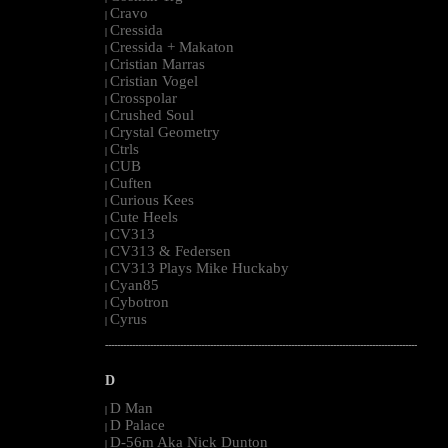
Cravo
|
Cressida
|
Cressida + Makaton
|
Cristian Marras
|
Cristian Vogel
|
Crosspolar
|
Crushed Soul
|
Crystal Geometry
|
Ctrls
|
CUB
|
Cuften
|
Curious Kees
|
Cute Heels
|
CV313
|
CV313 & Federsen
|
CV313 Plays Mike Huckaby
|
Cyan85
|
Cybotron
|
Cyrus
|
--------------------------------------------------------------------------------------------------------
D
D Man
|
D Palace
|
D-56m Aka Nick Dunton
|