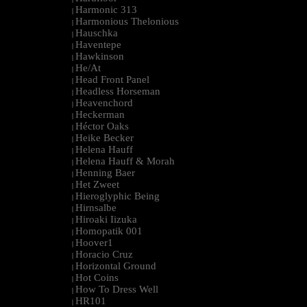
Harmonic 313
|
Harmonious Thelonious
|
Hauschka
|
Haventepe
|
Hawkinson
|
He/At
|
Head Front Panel
|
Headless Horseman
|
Heavenchord
|
Heckerman
|
Héctor Oaks
|
Heike Becker
|
Helena Hauff
|
Helena Hauff & Morah
|
Henning Baer
|
Het Zweet
|
Hieroglyphic Being
|
Hirnsalbe
|
Hiroaki Iizuka
|
Homopatik 001
|
Hoover1
|
Horacio Cruz
|
Horizontal Ground
|
Hot Coins
|
How To Dress Well
|
HR101
|