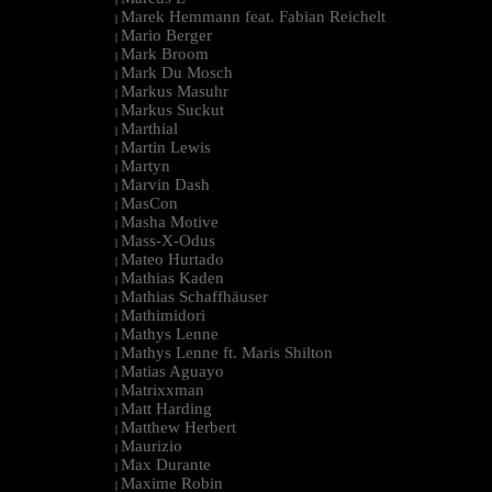
Marek Hemmann feat. Fabian Reichelt
|
Mario Berger
|
Mark Broom
|
Mark Du Mosch
|
Markus Masuhr
|
Markus Suckut
|
Marthial
|
Martin Lewis
|
Martyn
|
Marvin Dash
|
MasCon
|
Masha Motive
|
Mass-X-Odus
|
Mateo Hurtado
|
Mathias Kaden
|
Mathias Schaffhäuser
|
Mathimidori
|
Mathys Lenne
|
Mathys Lenne ft. Maris Shilton
|
Matias Aguayo
|
Matrixxman
|
Matt Harding
|
Matthew Herbert
|
Maurizio
|
Max Durante
|
Maxime Robin
|