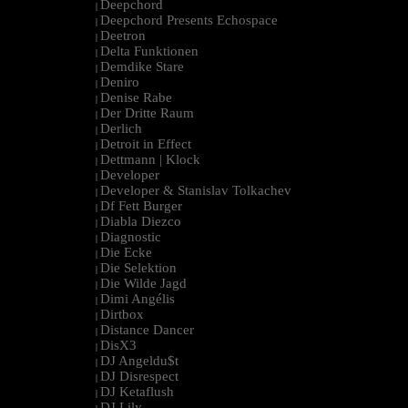
Deepchord
|
Deepchord Presents Echospace
|
Deetron
|
Delta Funktionen
|
Demdike Stare
|
Deniro
|
Denise Rabe
|
Der Dritte Raum
|
Derlich
|
Detroit in Effect
|
Dettmann | Klock
|
Developer
|
Developer & Stanislav Tolkachev
|
Df Fett Burger
|
Diabla Diezco
|
Diagnostic
|
Die Ecke
|
Die Selektion
|
Die Wilde Jagd
|
Dimi Angélis
|
Dirtbox
|
Distance Dancer
|
DisX3
|
DJ Angeldu$t
|
DJ Disrespect
|
DJ Ketaflush
|
DJ Lily