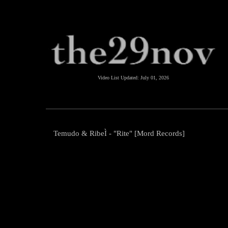
Video List Updated:
July 01, 2026
Temudo & RibeÌ - "Rite" [Mord Records]