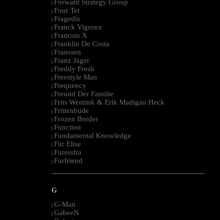
Forward Strategy Group
|
Four Tet
|
Fragedis
|
Franck Vigroux
|
Francois X
|
Franklin De Costa
|
Franssen
|
Franz Jäger
|
Freddy Fresh
|
Freestyle Man
|
Frequency
|
Freund Der Familie
|
Frits Wentink & Erik Madigan Heck
|
Frittenbude
|
Frozen Border
|
Function
|
Fundamental Knowledge
|
Für Elise
|
Furesshu
|
Furfriend
|
--------------------------------------------------------------------------------------------------------
G
G-Man
|
GabeeN
|