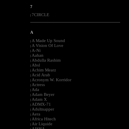
7
7CIRCLE
|
--------------------------------------------------------------------------------------------------------
A
A Made Up Sound
|
A Vision Of Love
|
A-Ni
|
Aahan
|
Abdulla Rashim
|
Absl
|
Achim Mearz
|
Acid Arab
|
Acronym W. Korridor
|
Actress
|
Ada
|
Adam Beyer
|
Adam X
|
ADMX-71
|
Adultnapper
|
Aera
|
Africa Hitech
|
Air Liquide
|
AISHA