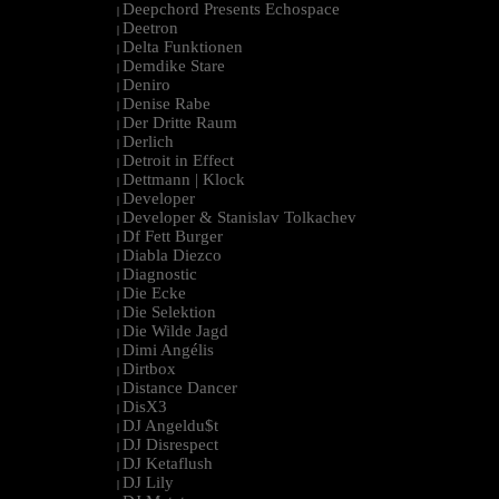
Deepchord Presents Echospace
|
Deetron
|
Delta Funktionen
|
Demdike Stare
|
Deniro
|
Denise Rabe
|
Der Dritte Raum
|
Derlich
|
Detroit in Effect
|
Dettmann | Klock
|
Developer
|
Developer & Stanislav Tolkachev
|
Df Fett Burger
|
Diabla Diezco
|
Diagnostic
|
Die Ecke
|
Die Selektion
|
Die Wilde Jagd
|
Dimi Angélis
|
Dirtbox
|
Distance Dancer
|
DisX3
|
DJ Angeldu$t
|
DJ Disrespect
|
DJ Ketaflush
|
DJ Lily
|