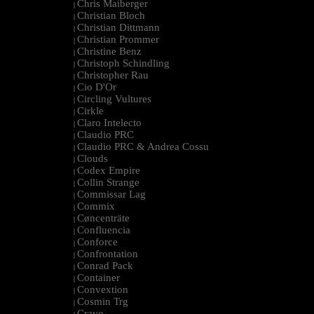
Chris Maiberger
|
Christian Bloch
|
Christian Dittmann
|
Christian Prommer
|
Christine Benz
|
Christoph Schindling
|
Christopher Rau
|
Cio D'Or
|
Circling Vultures
|
Cirkle
|
Claro Intelecto
|
Claudio PRC
|
Claudio PRC & Andrea Cossu
|
Clouds
|
Codex Empire
|
Collin Strange
|
Commissar Lag
|
Commix
|
Cøncenträte
|
Confluencia
|
Conforce
|
Confrontation
|
Conrad Pack
|
Container
|
Convextion
|
Cosmin Trg
|
Cravo