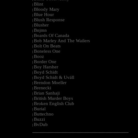
Blint
|
Bloody Mary
|
Blue Hour
|
Blush Response
|
Blusher
|
Bnjmn
|
Boards Of Canada
|
Bob Marley And The Wailers
|
Bolt On Beats
|
Boneless One
|
Booz
|
Border One
|
Boy Harsher
|
Boyd Schidt
|
Boyd Schidt & Uväll
|
Brendon Moeller
|
Brenecki
|
Brian Sanhaji
|
British Murder Boys
|
Broken English Club
|
Burial
|
Buttechno
|
Buzzi
|
BvDub
|
--------------------------------------------------------------------------------------------------------