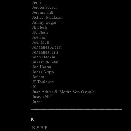
Jerm
|
Jeroen Search
|
Jerome Hill
|
Jichael Mackson
|
Jimmy Edgar
|
Jk Flesh
|
JK Flesh
|
Joe Farr
|
Joel Mull
|
Johannes Albert
|
Johannes Heil
|
John Heckle
|
Jokasti & Nek
|
Jon Hester
|
Jonas Kopp
|
Jouem
|
JP Toulouse
|
JS
|
Juan Atkins & Moritz Von Oswald
|
Justyn Nell
|
Juzer
|
--------------------------------------------------------------------------------------------------------
K
K-S.H.E.
|