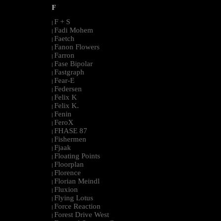
F
F + S
|
Fadi Mohem
|
Faetch
|
Fanon Flowers
|
Farron
|
Fase Bipolar
|
Fastgraph
|
Fear-E
|
Federsen
|
Felix K
|
Felix K.
|
Fenin
|
FeroX
|
FHASE 87
|
Fishermen
|
Fjaak
|
Floating Points
|
Floorplan
|
Florence
|
Florian Meindl
|
Fluxion
|
Flying Lotus
|
Force Reaction
|
Forest Drive West
|