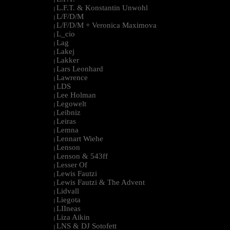
L.F.T. & Konstantin Unwohl
|
L/F/D/M
|
L/F/D/M + Veronica Maximova
|
L_cio
|
Lag
|
Lakej
|
Lakker
|
Lars Leonhard
|
Lawrence
|
LDS
|
Lee Holman
|
Legowelt
|
Leibniz
|
Leiras
|
Lemna
|
Lennart Wiehe
|
Lenson
|
Lenson & 543ff
|
Lesser Of
|
Lewis Fautzi
|
Lewis Fautzi & The Advent
|
Lidvall
|
Liegota
|
LIIneas
|
Liza Aikin
|
LNS & DJ Sotofett
|