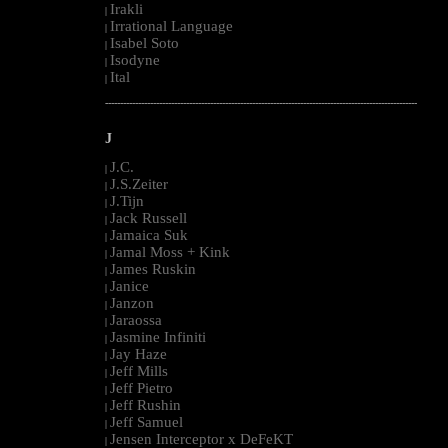
Irakli
|
Irrational Language
|
Isabel Soto
|
Isodyne
|
Ital
|
--------------------------------------------------------------------------------------------------------
J
J.C.
|
J.S.Zeiter
|
J.Tijn
|
Jack Russell
|
Jamaica Suk
|
Jamal Moss + Kink
|
James Ruskin
|
Janice
|
Janzon
|
Jaraossa
|
Jasmine Infiniti
|
Jay Haze
|
Jeff Mills
|
Jeff Pietro
|
Jeff Rushin
|
Jeff Samuel
|
Jensen Interceptor x DeFeKT
|