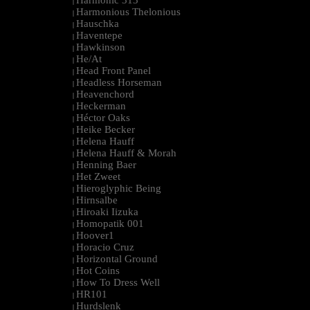
Harmonic 313
|
Harmonious Thelonious
|
Hauschka
|
Haventepe
|
Hawkinson
|
He/At
|
Head Front Panel
|
Headless Horseman
|
Heavenchord
|
Heckerman
|
Héctor Oaks
|
Heike Becker
|
Helena Hauff
|
Helena Hauff & Morah
|
Henning Baer
|
Het Zweet
|
Hieroglyphic Being
|
Hirnsalbe
|
Hiroaki Iizuka
|
Homopatik 001
|
Hoover1
|
Horacio Cruz
|
Horizontal Ground
|
Hot Coins
|
How To Dress Well
|
HR101
|
Hurdslenk
|