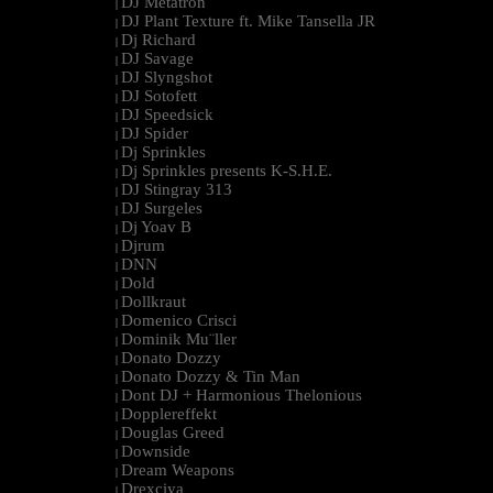
DJ Metatron
|
DJ Plant Texture ft. Mike Tansella JR
|
Dj Richard
|
DJ Savage
|
DJ Slyngshot
|
DJ Sotofett
|
DJ Speedsick
|
DJ Spider
|
Dj Sprinkles
|
Dj Sprinkles presents K-S.H.E.
|
DJ Stingray 313
|
DJ Surgeles
|
Dj Yoav B
|
Djrum
|
DNN
|
Dold
|
Dollkraut
|
Domenico Crisci
|
Dominik Mu¨ller
|
Donato Dozzy
|
Donato Dozzy & Tin Man
|
Dont DJ + Harmonious Thelonious
|
Dopplereffekt
|
Douglas Greed
|
Downside
|
Dream Weapons
|
Drexciya
|