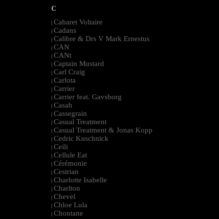
C
Cabaret Voltaire
|
Cadans
|
Calibre & Drs V Mark Ernestus
|
CAN
|
CANt
|
Captain Mustard
|
Carl Craig
|
Carlota
|
Carrier
|
Carrier feat. Gavsborg
|
Casah
|
Cassegrain
|
Casual Treatment
|
Casual Treatment & Jonas Kopp
|
Cedric Kuschnick
|
Ceili
|
Cellule Eat
|
Cérémonie
|
Cestrian
|
Charlotte Isabelle
|
Charlton
|
Chevel
|
Chloe Lula
|
Chontane
|