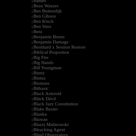
Battles
|
Beau Wanzer
|
Ben Buitendijk
|
Ben Gibson
|
Ben Klock
|
Ben Sims
|
Beni
|
Benjamin Brunn
|
Benjamin Damage
|
Bernhard x Session Restore
|
Biblical Proportion
|
Big Fire
|
Big Hands
|
Bill Youngman
|
Binny
|
Bintus
|
Biomass
|
Bitbasic
|
Black Asteroid
|
Bläck Dävil
|
Black Jazz Constitution
|
Blake Baxter
|
Blanka
|
Blawan
|
Blazej Malinowski
|
Bleaching Agent
|
Blind Observatory
|