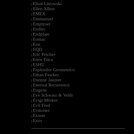
Eliott Litrowski
|
Ellen Allien
|
EMEX
|
Emmanuel
|
Emptyset
|
Endlec
|
Endplate
|
Eomac
|
Eon
|
EQD
|
Eric Fetcher
|
Error Etica
|
ESHU
|
Esplendor Geometrico
|
Ethan Fawkes
|
Etienne Jaumet
|
Etternal Recurrence
|
Eugene
|
Eve Schwarz & Veldt
|
Evigt Mörker
|
Evil Fred
|
Evitceles
|
Exium
|
Exos
|
--------------------------------------------------------------------------------------------------------