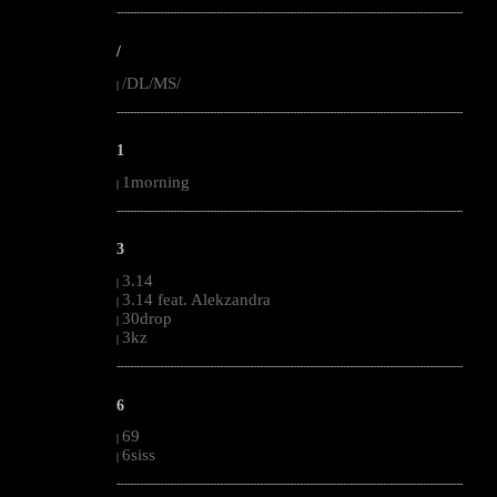
--------------------------------------------------------------------------------------------------------
/
/DL/MS/
|
--------------------------------------------------------------------------------------------------------
1
1morning
|
--------------------------------------------------------------------------------------------------------
3
3.14
|
3.14 feat. Alekzandra
|
30drop
|
3kz
|
--------------------------------------------------------------------------------------------------------
6
69
|
6siss
|
--------------------------------------------------------------------------------------------------------