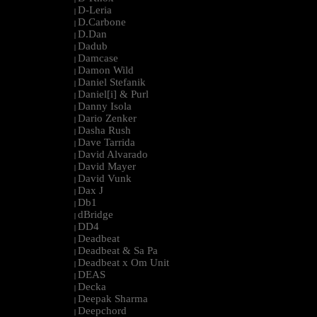
D-Leria
|
D.Carbone
|
D.Dan
|
Dadub
|
Damcase
|
Damon Wild
|
Daniel Stefanik
|
Daniel[i] & Purl
|
Danny Isola
|
Dario Zenker
|
Dasha Rush
|
Dave Tarrida
|
David Alvarado
|
David Mayer
|
David Vunk
|
Dax J
|
Db1
|
dBridge
|
DD4
|
Deadbeat
|
Deadbeat & Sa Pa
|
Deadbeat x Om Unit
|
DEAS
|
Decka
|
Deepak Sharma
|
Deepchord
|