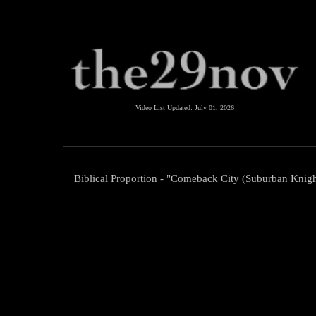
Video List Updated:
July 01, 2026
Biblical Proportion - "Comeback City (Suburban Knigh