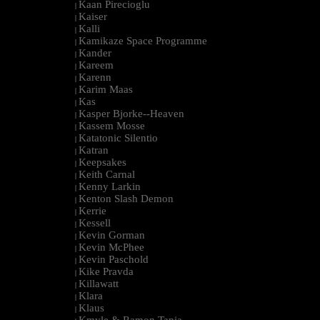
Kaan Pirecioglu
|
Kaiser
|
Kalli
|
Kamikaze Space Programme
|
Kander
|
Kareem
|
Karenn
|
Karim Maas
|
Kas
|
Kasper Bjorke--Heaven
|
Kassem Mosse
|
Katatonic Silentio
|
Katran
|
Keepsakes
|
Keith Carnal
|
Kenny Larkin
|
Kenton Slash Demon
|
Kerrie
|
Kessell
|
Kevin Gorman
|
Kevin McPhee
|
Kevin Paschold
|
Kike Pravda
|
Killawatt
|
Klara
|
Klaus
|
Kmyle & Ramon Tapia