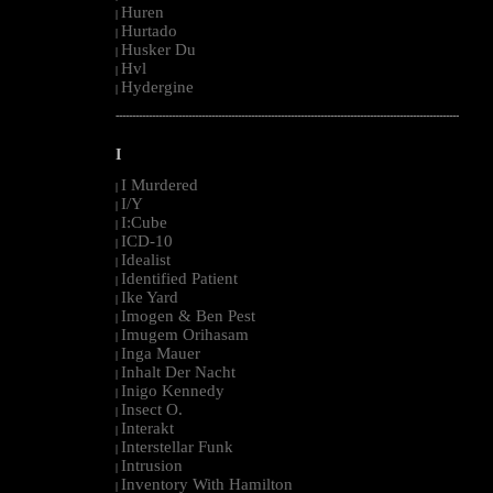
Huren
|
Hurtado
|
Husker Du
|
Hvl
|
Hydergine
|
--------------------------------------------------------------------------------------------------------
I
I Murdered
|
I/Y
|
I:Cube
|
ICD-10
|
Idealist
|
Identified Patient
|
Ike Yard
|
Imogen & Ben Pest
|
Imugem Orihasam
|
Inga Mauer
|
Inhalt Der Nacht
|
Inigo Kennedy
|
Insect O.
|
Interakt
|
Interstellar Funk
|
Intrusion
|
Inventory With Hamilton
|