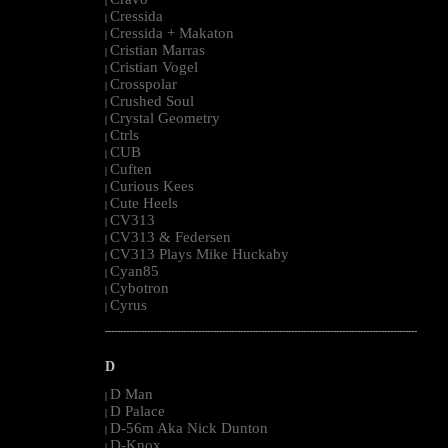
|
Cressida
|
Cressida + Makaton
|
Cristian Marras
|
Cristian Vogel
|
Crosspolar
|
Crushed Soul
|
Crystal Geometry
|
Ctrls
|
CUB
|
Cuften
|
Curious Kees
|
Cute Heels
|
CV313
|
CV313 & Federsen
|
CV313 Plays Mike Huckaby
|
Cyan85
|
Cybotron
|
Cyrus
|
--------------------------------------------------------------------------------------------------------
D
D Man
|
D Palace
|
D-56m Aka Nick Dunton
|
D-Knox
|