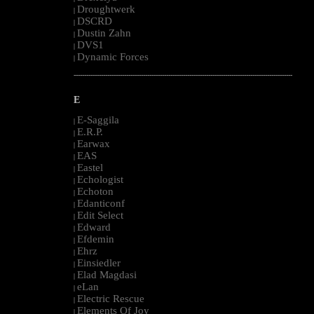
Droughtwerk
|
DSCRD
|
Dustin Zahn
|
DVS1
|
Dynamic Forces
|
--------------------------------------------------------------------------------------------------------
E
E-Saggila
|
E.R.P.
|
Earwax
|
EAS
|
Eastel
|
Echologist
|
Echoton
|
Edanticonf
|
Edit Select
|
Edward
|
Efdemin
|
Ehrz
|
Einsiedler
|
Elad Magdasi
|
eLan
|
Electric Rescue
|
Elements Of Joy
|