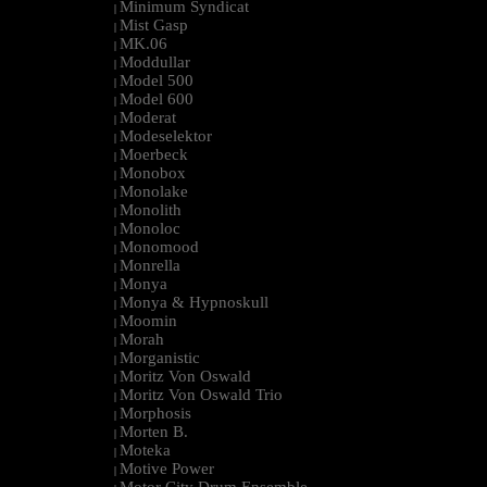
Minimum Syndicat
|
Mist Gasp
|
MK.06
|
Moddullar
|
Model 500
|
Model 600
|
Moderat
|
Modeselektor
|
Moerbeck
|
Monobox
|
Monolake
|
Monolith
|
Monoloc
|
Monomood
|
Monrella
|
Monya
|
Monya & Hypnoskull
|
Moomin
|
Morah
|
Morganistic
|
Moritz Von Oswald
|
Moritz Von Oswald Trio
|
Morphosis
|
Morten B.
|
Moteka
|
Motive Power
|