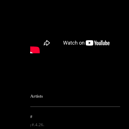
Artists
--------------------------------------------------------------------------------------------------------
#
#.4.26.
|