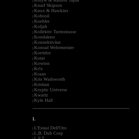
|
Knarf Skipson
|
Knox & Hawkins
|
Kobosil
|
Koehler
|
Koljah
|
Kollektiv Turmstrasse
|
Kondaktor
|
Konnektivitat
|
Konrad Wehrmeister
|
Korridor
|
Kotai
|
Kowton
|
Kr!z
|
Kraan
|
Kris Wadsworth
|
Kristian
|
Kryptic Universe
|
Kwartz
|
Kyle Hall
|
--------------------------------------------------------------------------------------------------------
L
L'Estasi Dell'Oro
|
L.B. Dub Corp
|
L.F.T.
|