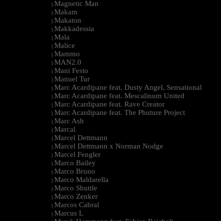
Magnetic Man
|
Makam
|
Makaton
|
Makkadessia
|
Mala
|
Malice
|
Mammo
|
MAN2.0
|
Mani Festo
|
Manuel Tur
|
Marc Acardipane feat. Dusty Angel, Sensational
|
Marc Acardipane feat. Mescalinum United
|
Marc Acardipane feat. Rave Creator
|
Marc Acardipane feat. The Phuture Project
|
Marc Ash
|
Marcal
|
Marcel Dettmann
|
Marcel Dettmann x Norman Nodge
|
Marcel Fengler
|
Marco Bailey
|
Marco Bruno
|
Marco Maldarella
|
Marco Shuttle
|
Marco Zenker
|
Marcos Cabral
|
Marcus L
|