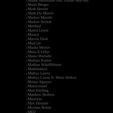
Marek Hemmann feat. Fabian Reichelt
|
Mario Berger
|
Mark Broom
|
Mark Du Mosch
|
Markus Masuhr
|
Markus Suckut
|
Marthial
|
Martin Lewis
|
Martyn
|
Marvin Dash
|
MasCon
|
Masha Motive
|
Mass-X-Odus
|
Mateo Hurtado
|
Mathias Kaden
|
Mathias Schaffhäuser
|
Mathimidori
|
Mathys Lenne
|
Mathys Lenne ft. Maris Shilton
|
Matias Aguayo
|
Matrixxman
|
Matt Harding
|
Matthew Herbert
|
Maurizio
|
Max Durante
|
Maxime Robin
|
MD2
|