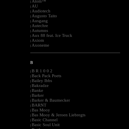
Atom™
|
AU
|
Audiotech
|
Augusto Taito
|
Ausgang
|
Autechre
|
Autumns
|
Aux 88 feat. Ice Truck
|
Axiom
|
Axoneme
|
--------------------------------------------------------------------------------------------------------
B
B R 1 0 0 2
|
Back Pack Poets
|
Bailey Ibbs
|
Bakradze
|
Banke
|
Barker
|
Barker & Baumecker
|
BARNT
|
Bas Mooy
|
Bas Mooy & Jeroen Liebregts
|
Basic Channel
|
Basic Soul Unit
|