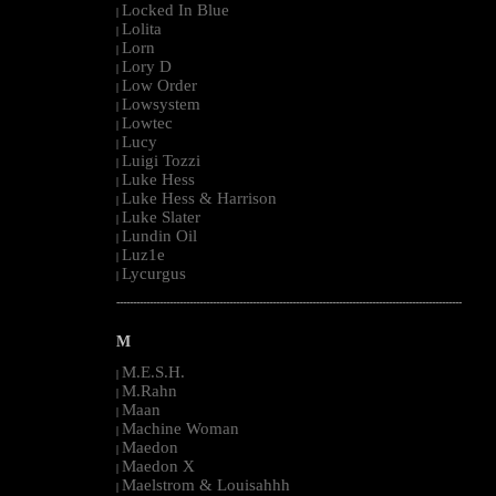
Locked In Blue
|
Lolita
|
Lorn
|
Lory D
|
Low Order
|
Lowsystem
|
Lowtec
|
Lucy
|
Luigi Tozzi
|
Luke Hess
|
Luke Hess & Harrison
|
Luke Slater
|
Lundin Oil
|
Luz1e
|
Lycurgus
|
--------------------------------------------------------------------------------------------------------
M
M.E.S.H.
|
M.Rahn
|
Maan
|
Machine Woman
|
Maedon
|
Maedon X
|
Maelstrom & Louisahhh
|