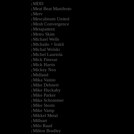
MDD
|
Meat Beat Manifesto
|
Merv
|
Mescalinum United
|
Mesh Convergence
|
Metapattern
|
Metro Skim
|
Michael Wells
|
Michailo + Irakli
|
Michal Wolski
|
Michel Lauriola
|
Mick Finesse
|
Mick Harris
|
Mickey Nox
|
Midland
|
Mika Vainio
|
Mike Dehnert
|
Mike Huckaby
|
Mike Parker
|
Mike Schommer
|
Mike Storm
|
Mike Vamp
|
Mikkel Metal
|
Millsart
|
Milo Raad
|
Milton Bradley
|