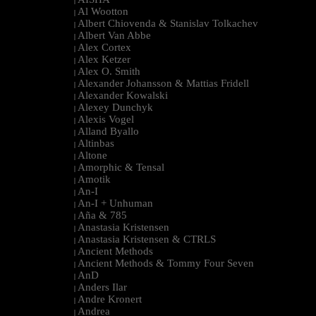
|
Al Wootton
|
Albert Chiovenda & Stanislav Tolkachev
|
Albert Van Abbe
|
Alex Cortex
|
Alex Ketzer
|
Alex O. Smith
|
Alexander Johansson & Mattias Fridell
|
Alexander Kowalski
|
Alexey Dunchyk
|
Alexis Vogel
|
Alland Byallo
|
Altinbas
|
Altone
|
Amorphic & Tensal
|
Amotik
|
An-I
|
An-I + Unhuman
|
Aña & 785
|
Anastasia Kristensen
|
Anastasia Kristensen & CTRLS
|
Ancient Methods
|
Ancient Methods & Tommy Four Seven
|
AnD
|
Anders Ilar
|
Andre Kronert
|
Andrea
|