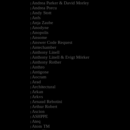
Andrea Parker & David Morley
|
Andrea Porcu
|
Andy Stott
|
Anfs
|
Anja Zaube
|
Anodyne
|
Anopolis
|
Ansome
|
Answer Code Request
|
Antechamber
|
Anthony Linell
|
Anthony Linell & Evigt Mörker
|
Anthony Rother
|
Anthro
|
Antigone
|
Aocram
|
Arad
|
Architectural
|
Arkan
|
Arkvs
|
Arnaud Rebotini
|
Arthur Robert
|
Ascion
|
ASHPPE
|
Ateq
|
Atom TM
|