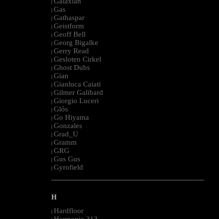
Galaxian
|
Gas
|
Gathaspar
|
Geistform
|
Geoff Bell
|
Georg Bigalke
|
Gerry Read
|
Gesloten Cirkel
|
Ghost Dubs
|
Gian
|
Gianluca Caiati
|
Gilmer Galibard
|
Giorgio Luceri
|
Glós
|
Go Hiyama
|
Gonzales
|
Grad_U
|
Gramm
|
GRG
|
Gus Gus
|
Gyrofield
|
--------------------------------------------------------------------------------------------------------
H
Hardfloor
|