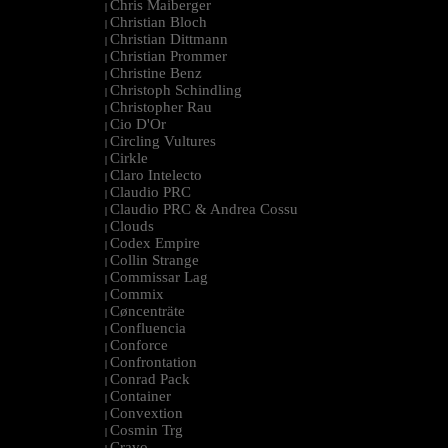
Chris Maiberger
|
Christian Bloch
|
Christian Dittmann
|
Christian Prommer
|
Christine Benz
|
Christoph Schindling
|
Christopher Rau
|
Cio D'Or
|
Circling Vultures
|
Cirkle
|
Claro Intelecto
|
Claudio PRC
|
Claudio PRC & Andrea Cossu
|
Clouds
|
Codex Empire
|
Collin Strange
|
Commissar Lag
|
Commix
|
Cøncenträte
|
Confluencia
|
Conforce
|
Confrontation
|
Conrad Pack
|
Container
|
Convextion
|
Cosmin Trg
|
Cravo