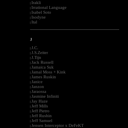
Irakli
|
Irrational Language
|
Isabel Soto
|
Isodyne
|
Ital
|
--------------------------------------------------------------------------------------------------------
J
J.C.
|
J.S.Zeiter
|
J.Tijn
|
Jack Russell
|
Jamaica Suk
|
Jamal Moss + Kink
|
James Ruskin
|
Janice
|
Janzon
|
Jaraossa
|
Jasmine Infiniti
|
Jay Haze
|
Jeff Mills
|
Jeff Pietro
|
Jeff Rushin
|
Jeff Samuel
|
Jensen Interceptor x DeFeKT
|