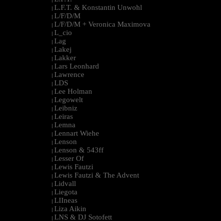
L.F.T. & Konstantin Unwohl
|
L/F/D/M
|
L/F/D/M + Veronica Maximova
|
L_cio
|
Lag
|
Lakej
|
Lakker
|
Lars Leonhard
|
Lawrence
|
LDS
|
Lee Holman
|
Legowelt
|
Leibniz
|
Leiras
|
Lemna
|
Lennart Wiehe
|
Lenson
|
Lenson & 543ff
|
Lesser Of
|
Lewis Fautzi
|
Lewis Fautzi & The Advent
|
Lidvall
|
Liegota
|
LIIneas
|
Liza Aikin
|
LNS & DJ Sotofett
|