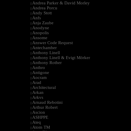
Andrea Parker & David Morley
|
Andrea Porcu
|
Andy Stott
|
Anfs
|
Anja Zaube
|
Anodyne
|
Anopolis
|
Ansome
|
Answer Code Request
|
Antechamber
|
Anthony Linell
|
Anthony Linell & Evigt Mörker
|
Anthony Rother
|
Anthro
|
Antigone
|
Aocram
|
Arad
|
Architectural
|
Arkan
|
Arkvs
|
Arnaud Rebotini
|
Arthur Robert
|
Ascion
|
ASHPPE
|
Ateq
|
Atom TM
|