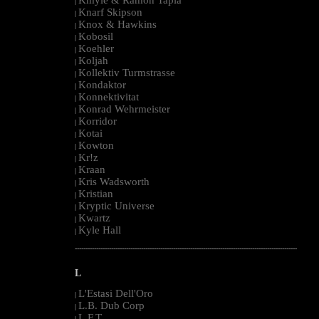
|
Knarf Skipson
|
Knox & Hawkins
|
Kobosil
|
Koehler
|
Koljah
|
Kollektiv Turmstrasse
|
Kondaktor
|
Konnektivitat
|
Konrad Wehrmeister
|
Korridor
|
Kotai
|
Kowton
|
Kr!z
|
Kraan
|
Kris Wadsworth
|
Kristian
|
Kryptic Universe
|
Kwartz
|
Kyle Hall
|
--------------------------------------------------------------------------------------------------------
L
L'Estasi Dell'Oro
|
L.B. Dub Corp
|
L.F.T.
|