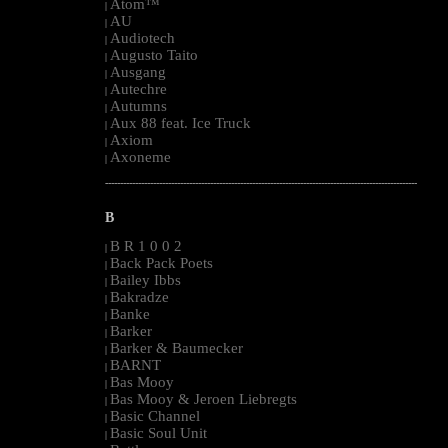
Atom™
|
AU
|
Audiotech
|
Augusto Taito
|
Ausgang
|
Autechre
|
Autumns
|
Aux 88 feat. Ice Truck
|
Axiom
|
Axoneme
|
--------------------------------------------------------------------------------------------------------
B
B R 1 0 0 2
|
Back Pack Poets
|
Bailey Ibbs
|
Bakradze
|
Banke
|
Barker
|
Barker & Baumecker
|
BARNT
|
Bas Mooy
|
Bas Mooy & Jeroen Liebregts
|
Basic Channel
|
Basic Soul Unit
|