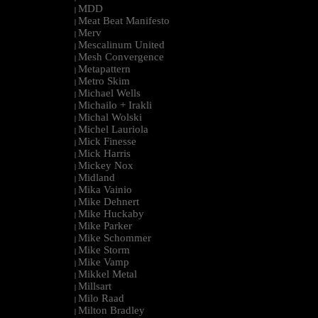
MDD
|
Meat Beat Manifesto
|
Merv
|
Mescalinum United
|
Mesh Convergence
|
Metapattern
|
Metro Skim
|
Michael Wells
|
Michailo + Irakli
|
Michal Wolski
|
Michel Lauriola
|
Mick Finesse
|
Mick Harris
|
Mickey Nox
|
Midland
|
Mika Vainio
|
Mike Dehnert
|
Mike Huckaby
|
Mike Parker
|
Mike Schommer
|
Mike Storm
|
Mike Vamp
|
Mikkel Metal
|
Millsart
|
Milo Raad
|
Milton Bradley
|