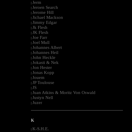
Jerm
|
Jeroen Search
|
Jerome Hill
|
Jichael Mackson
|
Jimmy Edgar
|
Jk Flesh
|
JK Flesh
|
Joe Farr
|
Joel Mull
|
Johannes Albert
|
Johannes Heil
|
John Heckle
|
Jokasti & Nek
|
Jon Hester
|
Jonas Kopp
|
Jouem
|
JP Toulouse
|
JS
|
Juan Atkins & Moritz Von Oswald
|
Justyn Nell
|
Juzer
|
--------------------------------------------------------------------------------------------------------
K
K-S.H.E.
|