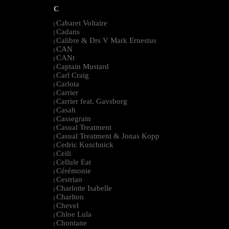
C
Cabaret Voltaire
|
Cadans
|
Calibre & Drs V Mark Ernestus
|
CAN
|
CANt
|
Captain Mustard
|
Carl Craig
|
Carlota
|
Carrier
|
Carrier feat. Gavsborg
|
Casah
|
Cassegrain
|
Casual Treatment
|
Casual Treatment & Jonas Kopp
|
Cedric Kuschnick
|
Ceili
|
Cellule Eat
|
Cérémonie
|
Cestrian
|
Charlotte Isabelle
|
Charlton
|
Chevel
|
Chloe Lula
|
Chontane
|