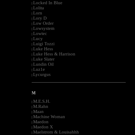
Locked In Blue
|
Lolita
|
Lorn
|
Lory D
|
Low Order
|
Lowsystem
|
Lowtec
|
Lucy
|
Luigi Tozzi
|
Luke Hess
|
Luke Hess & Harrison
|
Luke Slater
|
Lundin Oil
|
Luz1e
|
Lycurgus
|
--------------------------------------------------------------------------------------------------------
M
M.E.S.H.
|
M.Rahn
|
Maan
|
Machine Woman
|
Maedon
|
Maedon X
|
Maelstrom & Louisahhh
|