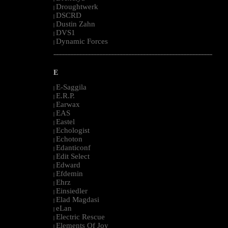
Droughtwerk
|
DSCRD
|
Dustin Zahn
|
DVS1
|
Dynamic Forces
|
--------------------------------------------------------------------------------------------------------
E
E-Saggila
|
E.R.P.
|
Earwax
|
EAS
|
Eastel
|
Echologist
|
Echoton
|
Edanticonf
|
Edit Select
|
Edward
|
Efdemin
|
Ehrz
|
Einsiedler
|
Elad Magdasi
|
eLan
|
Electric Rescue
|
Elements Of Joy
|