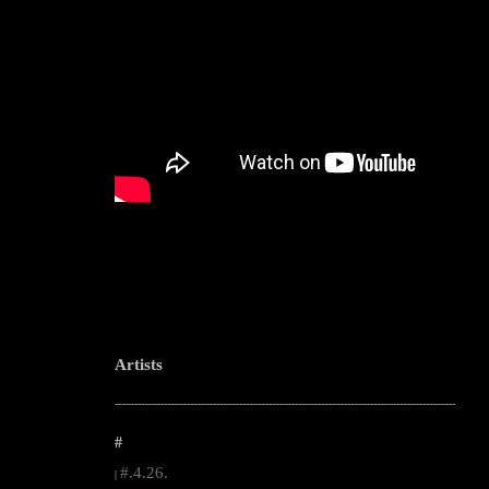
Artists
--------------------------------------------------------------------------------------------------------
#
#.4.26.
|