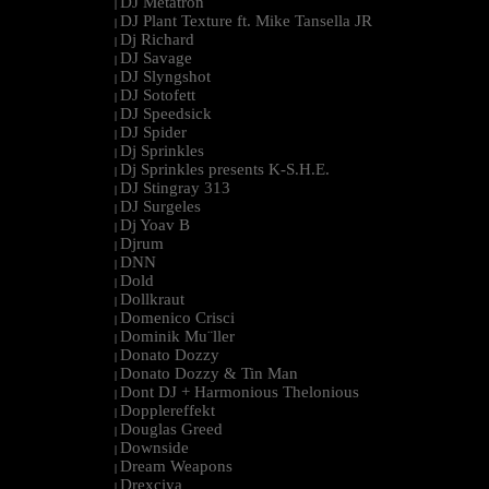
DJ Metatron
|
DJ Plant Texture ft. Mike Tansella JR
|
Dj Richard
|
DJ Savage
|
DJ Slyngshot
|
DJ Sotofett
|
DJ Speedsick
|
DJ Spider
|
Dj Sprinkles
|
Dj Sprinkles presents K-S.H.E.
|
DJ Stingray 313
|
DJ Surgeles
|
Dj Yoav B
|
Djrum
|
DNN
|
Dold
|
Dollkraut
|
Domenico Crisci
|
Dominik Mu¨ller
|
Donato Dozzy
|
Donato Dozzy & Tin Man
|
Dont DJ + Harmonious Thelonious
|
Dopplereffekt
|
Douglas Greed
|
Downside
|
Dream Weapons
|
Drexciya
|