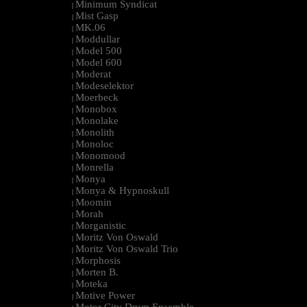
Minimum Syndicat
|
Mist Gasp
|
MK.06
|
Moddullar
|
Model 500
|
Model 600
|
Moderat
|
Modeselektor
|
Moerbeck
|
Monobox
|
Monolake
|
Monolith
|
Monoloc
|
Monomood
|
Monrella
|
Monya
|
Monya & Hypnoskull
|
Moomin
|
Morah
|
Morganistic
|
Moritz Von Oswald
|
Moritz Von Oswald Trio
|
Morphosis
|
Morten B.
|
Moteka
|
Motive Power
|