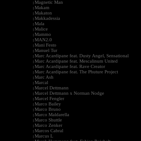
Magnetic Man
|
Makam
|
Makaton
|
Makkadessia
|
Mala
|
Malice
|
Mammo
|
MAN2.0
|
Mani Festo
|
Manuel Tur
|
Marc Acardipane feat. Dusty Angel, Sensational
|
Marc Acardipane feat. Mescalinum United
|
Marc Acardipane feat. Rave Creator
|
Marc Acardipane feat. The Phuture Project
|
Marc Ash
|
Marcal
|
Marcel Dettmann
|
Marcel Dettmann x Norman Nodge
|
Marcel Fengler
|
Marco Bailey
|
Marco Bruno
|
Marco Maldarella
|
Marco Shuttle
|
Marco Zenker
|
Marcos Cabral
|
Marcus L
|