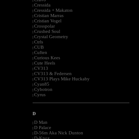
|
Cressida
|
Cressida + Makaton
|
Cristian Marras
|
Cristian Vogel
|
Crosspolar
|
Crushed Soul
|
Crystal Geometry
|
Ctrls
|
CUB
|
Cuften
|
Curious Kees
|
Cute Heels
|
CV313
|
CV313 & Federsen
|
CV313 Plays Mike Huckaby
|
Cyan85
|
Cybotron
|
Cyrus
|
--------------------------------------------------------------------------------------------------------
D
D Man
|
D Palace
|
D-56m Aka Nick Dunton
|
D-Knox
|