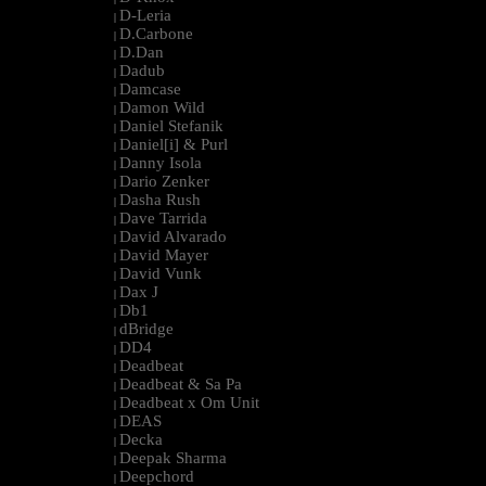
D-Leria
|
D.Carbone
|
D.Dan
|
Dadub
|
Damcase
|
Damon Wild
|
Daniel Stefanik
|
Daniel[i] & Purl
|
Danny Isola
|
Dario Zenker
|
Dasha Rush
|
Dave Tarrida
|
David Alvarado
|
David Mayer
|
David Vunk
|
Dax J
|
Db1
|
dBridge
|
DD4
|
Deadbeat
|
Deadbeat & Sa Pa
|
Deadbeat x Om Unit
|
DEAS
|
Decka
|
Deepak Sharma
|
Deepchord
|