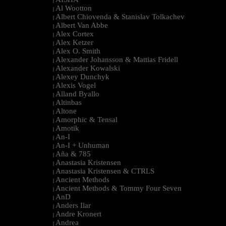
|
Al Wootton
|
Albert Chiovenda & Stanislav Tolkachev
|
Albert Van Abbe
|
Alex Cortex
|
Alex Ketzer
|
Alex O. Smith
|
Alexander Johansson & Mattias Fridell
|
Alexander Kowalski
|
Alexey Dunchyk
|
Alexis Vogel
|
Alland Byallo
|
Altinbas
|
Altone
|
Amorphic & Tensal
|
Amotik
|
An-I
|
An-I + Unhuman
|
Aña & 785
|
Anastasia Kristensen
|
Anastasia Kristensen & CTRLS
|
Ancient Methods
|
Ancient Methods & Tommy Four Seven
|
AnD
|
Anders Ilar
|
Andre Kronert
|
Andrea
|