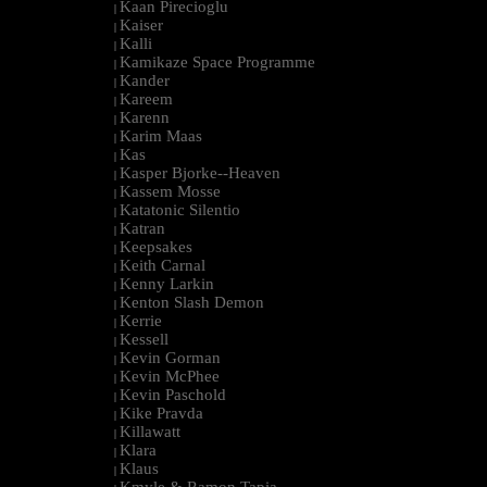
Kaan Pirecioglu
|
Kaiser
|
Kalli
|
Kamikaze Space Programme
|
Kander
|
Kareem
|
Karenn
|
Karim Maas
|
Kas
|
Kasper Bjorke--Heaven
|
Kassem Mosse
|
Katatonic Silentio
|
Katran
|
Keepsakes
|
Keith Carnal
|
Kenny Larkin
|
Kenton Slash Demon
|
Kerrie
|
Kessell
|
Kevin Gorman
|
Kevin McPhee
|
Kevin Paschold
|
Kike Pravda
|
Killawatt
|
Klara
|
Klaus
|
Kmyle & Ramon Tapia