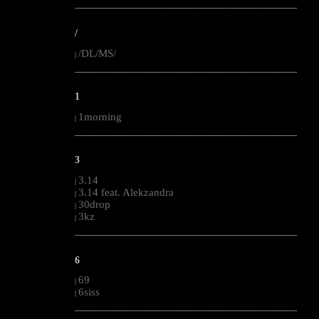
--------------------------------------------------------------------------------------------------------
/
/DL/MS/
|
--------------------------------------------------------------------------------------------------------
1
1morning
|
--------------------------------------------------------------------------------------------------------
3
3.14
|
3.14 feat. Alekzandra
|
30drop
|
3kz
|
--------------------------------------------------------------------------------------------------------
6
69
|
6siss
|
--------------------------------------------------------------------------------------------------------