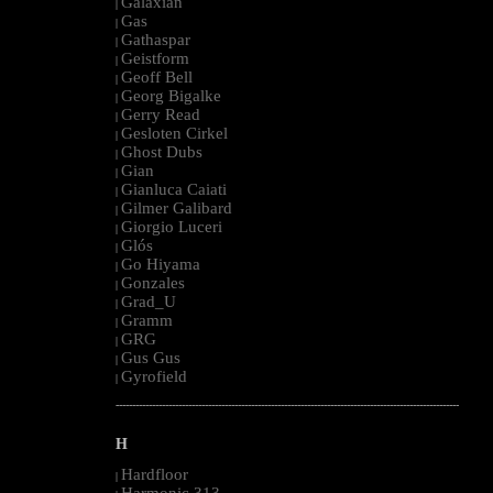
Galaxian
|
Gas
|
Gathaspar
|
Geistform
|
Geoff Bell
|
Georg Bigalke
|
Gerry Read
|
Gesloten Cirkel
|
Ghost Dubs
|
Gian
|
Gianluca Caiati
|
Gilmer Galibard
|
Giorgio Luceri
|
Glós
|
Go Hiyama
|
Gonzales
|
Grad_U
|
Gramm
|
GRG
|
Gus Gus
|
Gyrofield
|
--------------------------------------------------------------------------------------------------------
H
Hardfloor
|