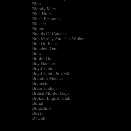
Blint
|
Bloody Mary
|
Blue Hour
|
Blush Response
|
Blusher
|
Bnjmn
|
Boards Of Canada
|
Bob Marley And The Wailers
|
Bolt On Beats
|
Boneless One
|
Booz
|
Border One
|
Boy Harsher
|
Boyd Schidt
|
Boyd Schidt & Uväll
|
Brendon Moeller
|
Brenecki
|
Brian Sanhaji
|
British Murder Boys
|
Broken English Club
|
Burial
|
Buttechno
|
Buzzi
|
BvDub
|
--------------------------------------------------------------------------------------------------------