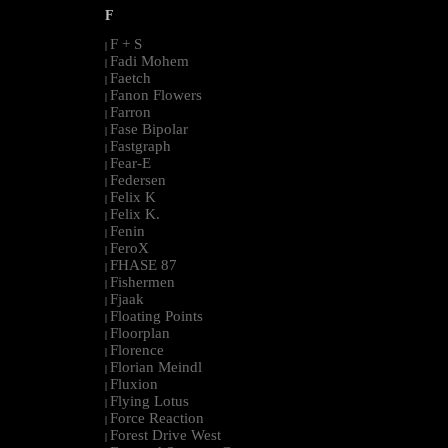
F
F + S
|
Fadi Mohem
|
Faetch
|
Fanon Flowers
|
Farron
|
Fase Bipolar
|
Fastgraph
|
Fear-E
|
Federsen
|
Felix K
|
Felix K.
|
Fenin
|
FeroX
|
FHASE 87
|
Fishermen
|
Fjaak
|
Floating Points
|
Floorplan
|
Florence
|
Florian Meindl
|
Fluxion
|
Flying Lotus
|
Force Reaction
|
Forest Drive West
|