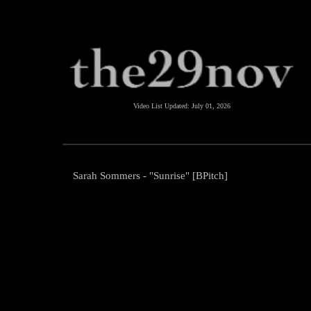
Video List Updated:
July 01, 2026
Sarah Sommers - "Sunrise" [BPitch]