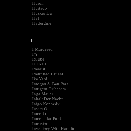
Huren
|
Hurtado
|
Husker Du
|
Hvl
|
Hydergine
|
--------------------------------------------------------------------------------------------------------
I
I Murdered
|
I/Y
|
I:Cube
|
ICD-10
|
Idealist
|
Identified Patient
|
Ike Yard
|
Imogen & Ben Pest
|
Imugem Orihasam
|
Inga Mauer
|
Inhalt Der Nacht
|
Inigo Kennedy
|
Insect O.
|
Interakt
|
Interstellar Funk
|
Intrusion
|
Inventory With Hamilton
|