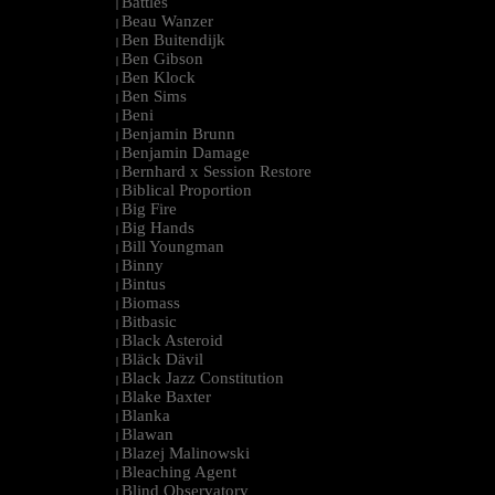
Battles
|
Beau Wanzer
|
Ben Buitendijk
|
Ben Gibson
|
Ben Klock
|
Ben Sims
|
Beni
|
Benjamin Brunn
|
Benjamin Damage
|
Bernhard x Session Restore
|
Biblical Proportion
|
Big Fire
|
Big Hands
|
Bill Youngman
|
Binny
|
Bintus
|
Biomass
|
Bitbasic
|
Black Asteroid
|
Bläck Dävil
|
Black Jazz Constitution
|
Blake Baxter
|
Blanka
|
Blawan
|
Blazej Malinowski
|
Bleaching Agent
|
Blind Observatory
|