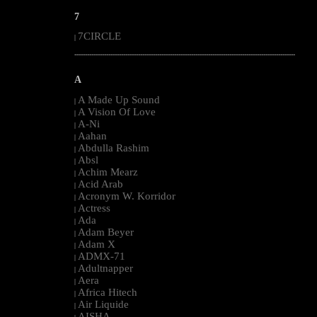
7
7CIRCLE
|
--------------------------------------------------------------------------------------------------------
A
A Made Up Sound
|
A Vision Of Love
|
A-Ni
|
Aahan
|
Abdulla Rashim
|
Absl
|
Achim Mearz
|
Acid Arab
|
Acronym W. Korridor
|
Actress
|
Ada
|
Adam Beyer
|
Adam X
|
ADMX-71
|
Adultnapper
|
Aera
|
Africa Hitech
|
Air Liquide
|
AISHA