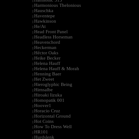
Harmonic 313
|
Harmonious Thelonious
|
Hauschka
|
Haventepe
|
Hawkinson
|
He/At
|
Head Front Panel
|
Headless Horseman
|
Heavenchord
|
Heckerman
|
Héctor Oaks
|
Heike Becker
|
Helena Hauff
|
Helena Hauff & Morah
|
Henning Baer
|
Het Zweet
|
Hieroglyphic Being
|
Hirnsalbe
|
Hiroaki Iizuka
|
Homopatik 001
|
Hoover1
|
Horacio Cruz
|
Horizontal Ground
|
Hot Coins
|
How To Dress Well
|
HR101
|
Hurdslenk
|