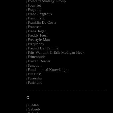
Forward Strategy Group
|
Four Tet
|
Fragedis
|
Franck Vigroux
|
Francois X
|
Franklin De Costa
|
Franssen
|
Franz Jäger
|
Freddy Fresh
|
Freestyle Man
|
Frequency
|
Freund Der Familie
|
Frits Wentink & Erik Madigan Heck
|
Frittenbude
|
Frozen Border
|
Function
|
Fundamental Knowledge
|
Für Elise
|
Furesshu
|
Furfriend
|
--------------------------------------------------------------------------------------------------------
G
G-Man
|
GabeeN
|