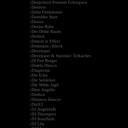
Deepchord Presents Echospace
|
Deetron
|
Delta Funktionen
|
Demdike Stare
|
Deniro
|
Denise Rabe
|
Der Dritte Raum
|
Derlich
|
Detroit in Effect
|
Dettmann | Klock
|
Developer
|
Developer & Stanislav Tolkachev
|
Df Fett Burger
|
Diabla Diezco
|
Diagnostic
|
Die Ecke
|
Die Selektion
|
Die Wilde Jagd
|
Dimi Angélis
|
Dirtbox
|
Distance Dancer
|
DisX3
|
DJ Angeldu$t
|
DJ Disrespect
|
DJ Ketaflush
|
DJ Lily
|