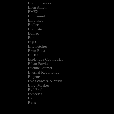
Eliott Litrowski
|
Ellen Allien
|
EMEX
|
Emmanuel
|
Emptyset
|
Endlec
|
Endplate
|
Eomac
|
Eon
|
EQD
|
Eric Fetcher
|
Error Etica
|
ESHU
|
Esplendor Geometrico
|
Ethan Fawkes
|
Etienne Jaumet
|
Etternal Recurrence
|
Eugene
|
Eve Schwarz & Veldt
|
Evigt Mörker
|
Evil Fred
|
Evitceles
|
Exium
|
Exos
|
--------------------------------------------------------------------------------------------------------