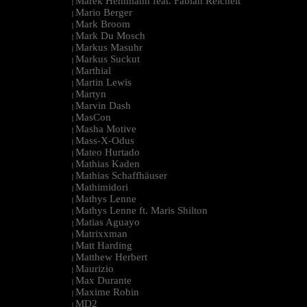
Marek Hemmann feat. Fabian Reichelt
|
Mario Berger
|
Mark Broom
|
Mark Du Mosch
|
Markus Masuhr
|
Markus Suckut
|
Marthial
|
Martin Lewis
|
Martyn
|
Marvin Dash
|
MasCon
|
Masha Motive
|
Mass-X-Odus
|
Mateo Hurtado
|
Mathias Kaden
|
Mathias Schaffhäuser
|
Mathimidori
|
Mathys Lenne
|
Mathys Lenne ft. Maris Shilton
|
Matias Aguayo
|
Matrixxman
|
Matt Harding
|
Matthew Herbert
|
Maurizio
|
Max Durante
|
Maxime Robin
|
MD2
|